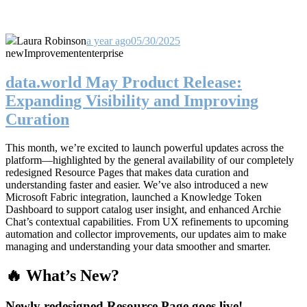
Laura Robinson
a year ago
05/30/2025
new
Improvement
enterprise
data.world May Product Release:
Expanding Visibility and Improving
Curation
This month, we’re excited to launch powerful updates across the
platform—highlighted by the general availability of our completely
redesigned Resource Pages that makes data curation and
understanding faster and easier. We’ve also introduced a new
Microsoft Fabric integration, launched a Knowledge Token
Dashboard to support catalog user insight, and enhanced Archie
Chat’s contextual capabilities. From UX refinements to upcoming
automation and collector improvements, our updates aim to make
managing and understanding your data smoother and smarter.
🔥 What’s New?
Newly redesigned Resource Page goes live!