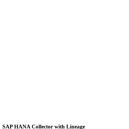
SAP HANA Collector with Lineage