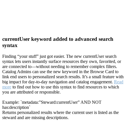
currentUser keyword added to advanced search
syntax
Finding “your stuff” just got easier. The new currentUser search
syntax lets users instantly surface resources they own, favorited, or
are connected to—without needing to remember complex filters.
Catalog Admins can use the new keyword in the Browse Card to
link end users to personalized search results. It’s a small feature with
big impact for day-to-day navigation and catalog engagement.
Read
more
to find out how to use this syntax to find resources to which
you are attributed or responsible.
Example: `metadata:”Steward:currentUser” AND NOT
has:description`
Returns personalized results where the current user is listed as the
steward and are missing descriptions.