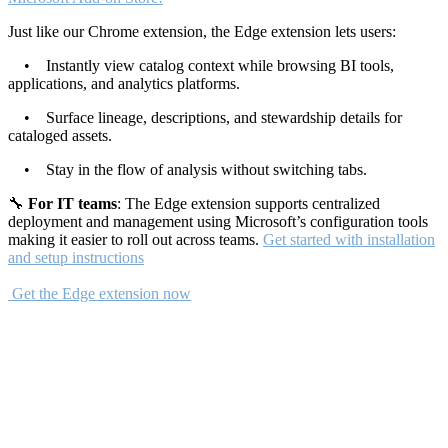
Just like our Chrome extension, the Edge extension lets users:
• Instantly view catalog context while browsing BI tools,
applications, and analytics platforms.
• Surface lineage, descriptions, and stewardship details for
cataloged assets.
• Stay in the flow of analysis without switching tabs.
🔧
For IT teams
: The Edge extension supports centralized
deployment and management using Microsoft’s configuration tools
making it easier to roll out across teams.
Get started with installation
and setup instructions
Get the Edge extension now