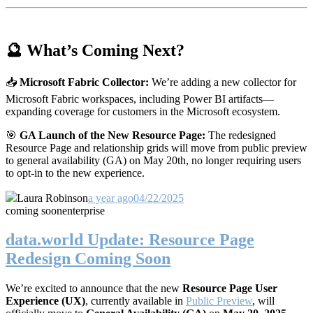
🔮 What’s Coming Next?
📥
Microsoft Fabric Collector:
We’re adding a new collector for
Microsoft Fabric workspaces, including Power BI artifacts—
expanding coverage for customers in the Microsoft ecosystem.
🎯
GA Launch of the New Resource Page:
The redesigned
Resource Page and relationship grids will move from public preview
to general availability (GA) on May 20th, no longer requiring users
to opt-in to the new experience.
Laura Robinson
a year ago
04/22/2025
coming soon
enterprise
data.world Update: Resource Page
Redesign Coming Soon
We’re excited to announce that the new
Resource Page User
Experience (UX)
, currently available in
Public Preview
, will