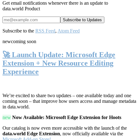
Get email notifications whenever there is an update to
data.world Product
Subscribe to the
RSS Feed
,
Atom Feed
new
coming soon
🚀 Launch Update: Microsoft Edge
Extension + New Resource Editing
Experience
We’re excited to share two updates – one available today and one
coming soon – that improve how users access and manage metadata
in data.world.
new
Now Available: Microsoft Edge Extension for Hoots
Our catalog is now even more accessible with the launch of the
data.world Edge Extension
, now officially available via the
Microsoft Add-on Store!