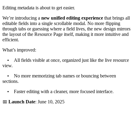
Editing metadata is about to get easier.
We’re introducing a
new unified editing experience
that brings all
editable fields into a single scrollable modal. No more flipping
through tabs or guessing where a field lives, the new design mirrors
the layout of the Resource Page itself, making it more intuitive and
efficient.
What’s improved:
• All fields visible at once, organized just like the live resource
view.
• No more memorizing tab names or bouncing between
sections.
• Faster editing with a cleaner, more focused interface.
📅
Launch Date
: June 10, 2025