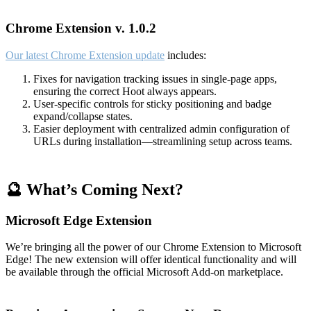
Chrome Extension v. 1.0.2
Our latest Chrome Extension update
includes:
Fixes for navigation tracking issues in single-page apps,
ensuring the correct Hoot always appears.
User-specific controls for sticky positioning and badge
expand/collapse states.
Easier deployment with centralized admin configuration of
URLs during installation—streamlining setup across teams.
🔮 What’s Coming Next?
Microsoft Edge Extension
We’re bringing all the power of our Chrome Extension to Microsoft
Edge! The new extension will offer identical functionality and will
be available through the official Microsoft Add-on marketplace.