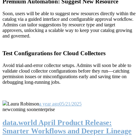
Premium Automation: Suggest New Resource
Soon, users will be able to suggest new resources directly within the
catalog via a guided interface and configurable approval workflow.
Admins can tailor suggestions by resource type and target
approvers, unlocking a scalable way to keep your catalog growing
and governed.
Test Configurations for Cloud Collectors
Avoid trial-and-error collector setups. Admins will soon be able to
validate cloud collector configurations before they run—catching
permission issues or misconfigurations early and saving time on
debugging long-running jobs.
Laura Robinson
a year ago
05/21/2025
new
coming soon
enterprise
data.world April Product Release:
Smarter Workflows and Deeper Lineage