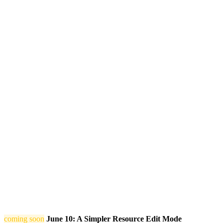
coming soon
June 10: A Simpler Resource Edit Mode