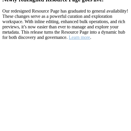
Our redesigned Resource Page has graduated to general availability!
These changes serve as a powerful curation and exploration
workspace. With inline editing, enhanced bulk operations, and rich
previews, it’s now easier than ever to manage and explore your
metadata. This release turns the Resource Page into a dynamic hub
for both discovery and governance.
Learn more
.