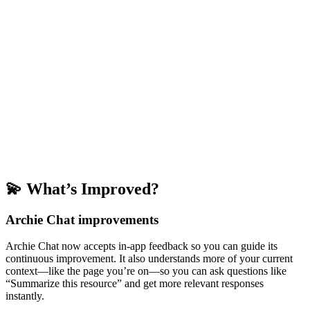
💫 What’s Improved?
Archie Chat improvements
Archie Chat now accepts in-app feedback so you can guide its
continuous improvement. It also understands more of your current
context—like the page you’re on—so you can ask questions like
“Summarize this resource” and get more relevant responses
instantly.