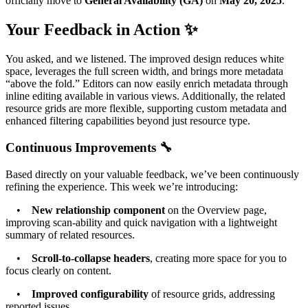
officially move to
General Availability (GA)
on
May 20, 2025
.
Your Feedback in Action ✨
You asked, and we listened. The improved design reduces white
space, leverages the full screen width, and brings more metadata
“above the fold.” Editors can now easily enrich metadata through
inline editing available in various views. Additionally, the related
resource grids are more flexible, supporting custom metadata and
enhanced filtering capabilities beyond just resource type.
Continuous Improvements 🔧
Based directly on your valuable feedback, we’ve been continuously
refining the experience. This week we’re introducing:
•
New relationship component
on the Overview page,
improving scan-ability and quick navigation with a lightweight
summary of related resources.
•
Scroll-to-collapse headers
, creating more space for you to
focus clearly on content.
•
Improved configurability
of resource grids, addressing
reported issues.