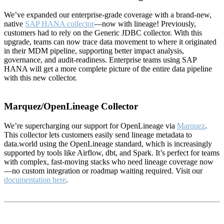
We’ve expanded our enterprise-grade coverage with a brand-new,
native
SAP HANA collector
—now with lineage! Previously,
customers had to rely on the Generic JDBC collector. With this
upgrade, teams can now trace data movement to where it originated
in their MDM pipeline, supporting better impact analysis,
governance, and audit-readiness. Enterprise teams using SAP
HANA will get a more complete picture of the entire data pipeline
with this new collector.
Marquez/OpenLineage Collector
We’re supercharging our support for OpenLineage via
Marquez
.
This collector lets customers easily send lineage metadata to
data.world using the OpenLineage standard, which is increasingly
supported by tools like Airflow, dbt, and Spark. It’s perfect for teams
with complex, fast-moving stacks who need lineage coverage now
—no custom integration or roadmap waiting required. Visit our
documentation here
.