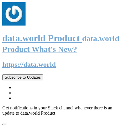
data.world Product
data.world
Product What's New?
https://data.world
Subscribe to Updates
Get notifications in your Slack channel whenever there is an
update to data.world Product