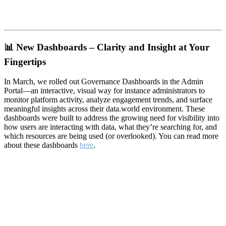
📊
New Dashboards – Clarity and Insight at Your
Fingertips
In March, we rolled out Governance Dashboards in the Admin
Portal—an interactive, visual way for instance administrators to
monitor platform activity, analyze engagement trends, and surface
meaningful insights across their data.world environment. These
dashboards were built to address the growing need for visibility into
how users are interacting with data, what they’re searching for, and
which resources are being used (or overlooked). You can read more
about these dashboards
here
.