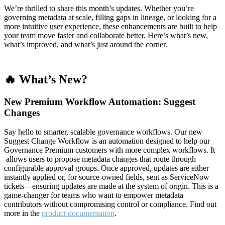
We’re thrilled to share this month’s updates. Whether you’re
governing metadata at scale, filling gaps in lineage, or looking for a
more intuitive user experience, these enhancements are built to help
your team move faster and collaborate better. Here’s what’s new,
what’s improved, and what’s just around the corner.
🔥 What’s New?
New Premium Workflow Automation: Suggest
Changes
Say hello to smarter, scalable governance workflows. Our new
Suggest Change Workflow is an automation designed to help our
Governance Premium customers with more complex workflows. It
allows users to propose metadata changes that route through
configurable approval groups. Once approved, updates are either
instantly applied or, for source-owned fields, sent as ServiceNow
tickets—ensuring updates are made at the system of origin. This is a
game-changer for teams who want to empower metadata
contributors without compromising control or compliance. Find out
more in the
product documentation
.