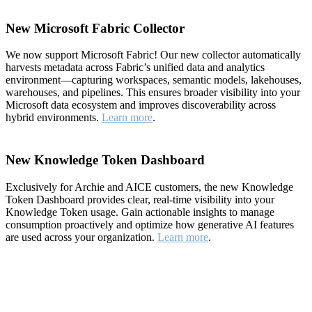
New Microsoft Fabric Collector
We now support Microsoft Fabric! Our new collector automatically
harvests metadata across Fabric’s unified data and analytics
environment—capturing workspaces, semantic models, lakehouses,
warehouses, and pipelines. This ensures broader visibility into your
Microsoft data ecosystem and improves discoverability across
hybrid environments.
Learn more
.
New Knowledge Token Dashboard
Exclusively for Archie and AICE customers, the new Knowledge
Token Dashboard provides clear, real-time visibility into your
Knowledge Token usage. Gain actionable insights to manage
consumption proactively and optimize how generative AI features
are used across your organization.
Learn more
.