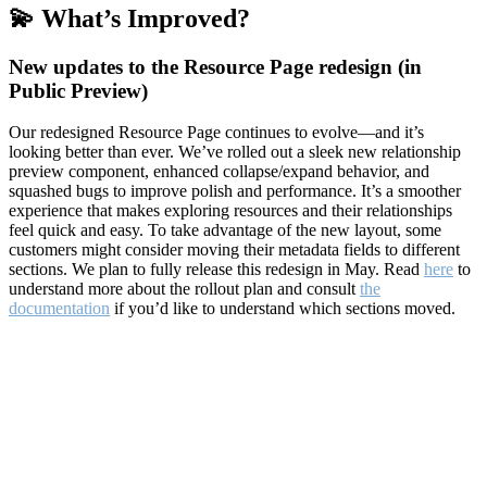
💫 What’s Improved?
New updates to the Resource Page redesign (in
Public Preview)
Our redesigned Resource Page continues to evolve—and it’s
looking better than ever. We’ve rolled out a sleek new relationship
preview component, enhanced collapse/expand behavior, and
squashed bugs to improve polish and performance. It’s a smoother
experience that makes exploring resources and their relationships
feel quick and easy. To take advantage of the new layout, some
customers might consider moving their metadata fields to different
sections. We plan to fully release this redesign in May. Read
here
to
understand more about the rollout plan and consult
the
documentation
if you’d like to understand which sections moved.