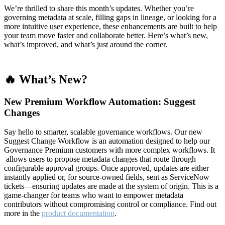
We’re thrilled to share this month’s updates. Whether you’re
governing metadata at scale, filling gaps in lineage, or looking for a
more intuitive user experience, these enhancements are built to help
your team move faster and collaborate better. Here’s what’s new,
what’s improved, and what’s just around the corner.
🔥 What’s New?
New Premium Workflow Automation: Suggest
Changes
Say hello to smarter, scalable governance workflows. Our new
Suggest Change Workflow is an automation designed to help our
Governance Premium customers with more complex workflows. It
allows users to propose metadata changes that route through
configurable approval groups. Once approved, updates are either
instantly applied or, for source-owned fields, sent as ServiceNow
tickets—ensuring updates are made at the system of origin. This is a
game-changer for teams who want to empower metadata
contributors without compromising control or compliance. Find out
more in the
product documentation
.