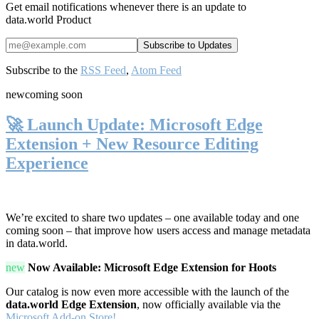
Get email notifications whenever there is an update to
data.world Product
Subscribe to the
RSS Feed
,
Atom Feed
new
coming soon
🚀 Launch Update: Microsoft Edge
Extension + New Resource Editing
Experience
We’re excited to share two updates – one available today and one
coming soon – that improve how users access and manage metadata
in data.world.
new
Now Available: Microsoft Edge Extension for Hoots
Our catalog is now even more accessible with the launch of the
data.world Edge Extension
, now officially available via the
Microsoft Add-on Store!