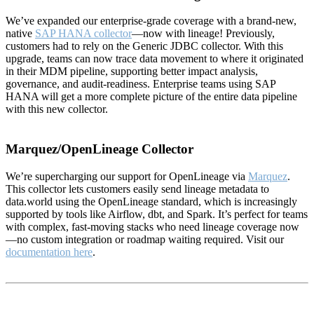
We’ve expanded our enterprise-grade coverage with a brand-new,
native
SAP HANA collector
—now with lineage! Previously,
customers had to rely on the Generic JDBC collector. With this
upgrade, teams can now trace data movement to where it originated
in their MDM pipeline, supporting better impact analysis,
governance, and audit-readiness. Enterprise teams using SAP
HANA will get a more complete picture of the entire data pipeline
with this new collector.
Marquez/OpenLineage Collector
We’re supercharging our support for OpenLineage via
Marquez
.
This collector lets customers easily send lineage metadata to
data.world using the OpenLineage standard, which is increasingly
supported by tools like Airflow, dbt, and Spark. It’s perfect for teams
with complex, fast-moving stacks who need lineage coverage now
—no custom integration or roadmap waiting required. Visit our
documentation here
.