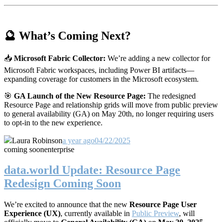
🔮 What’s Coming Next?
📥
Microsoft Fabric Collector:
We’re adding a new collector for
Microsoft Fabric workspaces, including Power BI artifacts—
expanding coverage for customers in the Microsoft ecosystem.
🎯
GA Launch of the New Resource Page:
The redesigned
Resource Page and relationship grids will move from public preview
to general availability (GA) on May 20th, no longer requiring users
to opt-in to the new experience.
Laura Robinson
a year ago
04/22/2025
coming soon
enterprise
data.world Update: Resource Page
Redesign Coming Soon
We’re excited to announce that the new
Resource Page User
Experience (UX)
, currently available in
Public Preview
, will