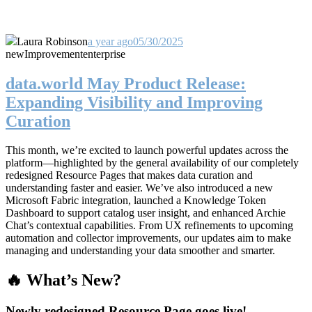
Laura Robinson
a year ago
05/30/2025
new
Improvement
enterprise
data.world May Product Release:
Expanding Visibility and Improving
Curation
This month, we’re excited to launch powerful updates across the
platform—highlighted by the general availability of our completely
redesigned Resource Pages that makes data curation and
understanding faster and easier. We’ve also introduced a new
Microsoft Fabric integration, launched a Knowledge Token
Dashboard to support catalog user insight, and enhanced Archie
Chat’s contextual capabilities. From UX refinements to upcoming
automation and collector improvements, our updates aim to make
managing and understanding your data smoother and smarter.
🔥 What’s New?
Newly redesigned Resource Page goes live!