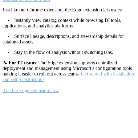
Just like our Chrome extension, the Edge extension lets users:
• Instantly view catalog context while browsing BI tools,
applications, and analytics platforms.
• Surface lineage, descriptions, and stewardship details for
cataloged assets.
• Stay in the flow of analysis without switching tabs.
🔧
For IT teams
: The Edge extension supports centralized
deployment and management using Microsoft’s configuration tools
making it easier to roll out across teams.
Get started with installation
and setup instructions
Get the Edge extension now