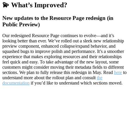
💫 What’s Improved?
New updates to the Resource Page redesign (in
Public Preview)
Our redesigned Resource Page continues to evolve—and it’s
looking better than ever. We’ve rolled out a sleek new relationship
preview component, enhanced collapse/expand behavior, and
squashed bugs to improve polish and performance. It’s a smoother
experience that makes exploring resources and their relationships
feel quick and easy. To take advantage of the new layout, some
customers might consider moving their metadata fields to different
sections. We plan to fully release this redesign in May. Read
here
to
understand more about the rollout plan and consult
the
documentation
if you’d like to understand which sections moved.