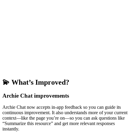
💫 What’s Improved?
Archie Chat improvements
Archie Chat now accepts in-app feedback so you can guide its
continuous improvement. It also understands more of your current
context—like the page you’re on—so you can ask questions like
“Summarize this resource” and get more relevant responses
instantly.