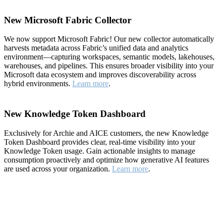
New Microsoft Fabric Collector
We now support Microsoft Fabric! Our new collector automatically
harvests metadata across Fabric’s unified data and analytics
environment—capturing workspaces, semantic models, lakehouses,
warehouses, and pipelines. This ensures broader visibility into your
Microsoft data ecosystem and improves discoverability across
hybrid environments.
Learn more
.
New Knowledge Token Dashboard
Exclusively for Archie and AICE customers, the new Knowledge
Token Dashboard provides clear, real-time visibility into your
Knowledge Token usage. Gain actionable insights to manage
consumption proactively and optimize how generative AI features
are used across your organization.
Learn more
.