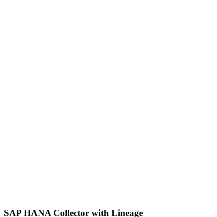
SAP HANA Collector with Lineage