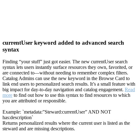
currentUser keyword added to advanced search
syntax
Finding “your stuff” just got easier. The new currentUser search
syntax lets users instantly surface resources they own, favorited, or
are connected to—without needing to remember complex filters.
Catalog Admins can use the new keyword in the Browse Card to
link end users to personalized search results. It’s a small feature with
big impact for day-to-day navigation and catalog engagement.
Read
more
to find out how to use this syntax to find resources to which
you are attributed or responsible.
Example: `metadata:”Steward:currentUser” AND NOT
has:description`
Returns personalized results where the current user is listed as the
steward and are missing descriptions.