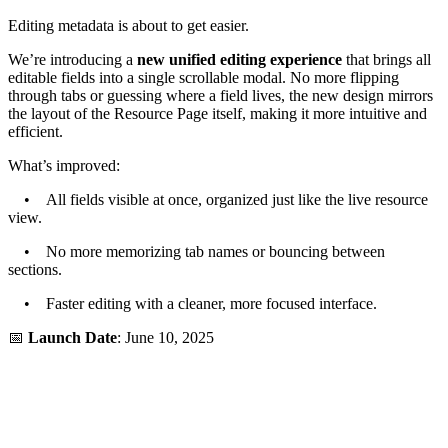
Editing metadata is about to get easier.
We’re introducing a
new unified editing experience
that brings all
editable fields into a single scrollable modal. No more flipping
through tabs or guessing where a field lives, the new design mirrors
the layout of the Resource Page itself, making it more intuitive and
efficient.
What’s improved:
• All fields visible at once, organized just like the live resource
view.
• No more memorizing tab names or bouncing between
sections.
• Faster editing with a cleaner, more focused interface.
📅
Launch Date
: June 10, 2025