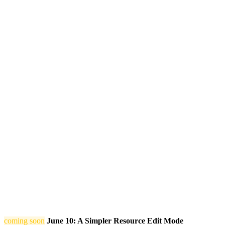
coming soon
June 10: A Simpler Resource Edit Mode