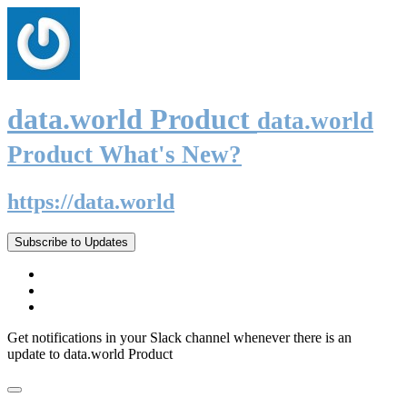
data.world Product
data.world
Product What's New?
https://data.world
Subscribe to Updates
Get notifications in your Slack channel whenever there is an
update to data.world Product