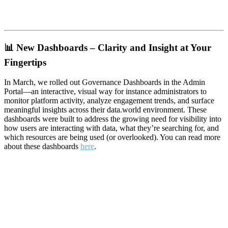
📊
New Dashboards – Clarity and Insight at Your
Fingertips
In March, we rolled out Governance Dashboards in the Admin
Portal—an interactive, visual way for instance administrators to
monitor platform activity, analyze engagement trends, and surface
meaningful insights across their data.world environment. These
dashboards were built to address the growing need for visibility into
how users are interacting with data, what they’re searching for, and
which resources are being used (or overlooked). You can read more
about these dashboards
here
.