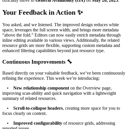
officially move to
General Availability (GA)
on
May 20, 2025
.
Your Feedback in Action ✨
You asked, and we listened. The improved design reduces white
space, leverages the full screen width, and brings more metadata
“above the fold.” Editors can now easily enrich metadata through
inline editing available in various views. Additionally, the related
resource grids are more flexible, supporting custom metadata and
enhanced filtering capabilities beyond just resource type.
Continuous Improvements 🔧
Based directly on your valuable feedback, we’ve been continuously
refining the experience. This week we’re introducing:
•
New relationship component
on the Overview page,
improving scan-ability and quick navigation with a lightweight
summary of related resources.
•
Scroll-to-collapse headers
, creating more space for you to
focus clearly on content.
•
Improved configurability
of resource grids, addressing
reported issues.