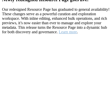
Our redesigned Resource Page has graduated to general availability!
These changes serve as a powerful curation and exploration
workspace. With inline editing, enhanced bulk operations, and rich
previews, it’s now easier than ever to manage and explore your
metadata. This release turns the Resource Page into a dynamic hub
for both discovery and governance.
Learn more
.