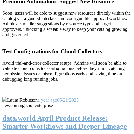
Premium Automation: Suggest New Resource
Soon, users will be able to suggest new resources directly within the
catalog via a guided interface and configurable approval workflow.
Admins can tailor suggestions by resource type and target
approvers, unlocking a scalable way to keep your catalog growing
and governed.
Test Configurations for Cloud Collectors
Avoid trial-and-error collector setups. Admins will soon be able to
validate cloud collector configurations before they run—catching
permission issues or misconfigurations early and saving time on
debugging long-running jobs.
Laura Robinson
a year ago
05/21/2025
new
coming soon
enterprise
data.world April Product Release:
Smarter Workflows and Deeper Lineage