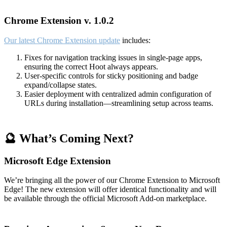
Chrome Extension v. 1.0.2
Our latest Chrome Extension update
includes:
Fixes for navigation tracking issues in single-page apps,
ensuring the correct Hoot always appears.
User-specific controls for sticky positioning and badge
expand/collapse states.
Easier deployment with centralized admin configuration of
URLs during installation—streamlining setup across teams.
🔮 What’s Coming Next?
Microsoft Edge Extension
We’re bringing all the power of our Chrome Extension to Microsoft
Edge! The new extension will offer identical functionality and will
be available through the official Microsoft Add-on marketplace.