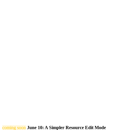
coming soon
June 10: A Simpler Resource Edit Mode