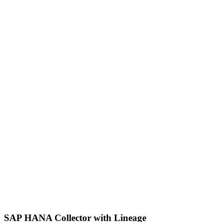
SAP HANA Collector with Lineage