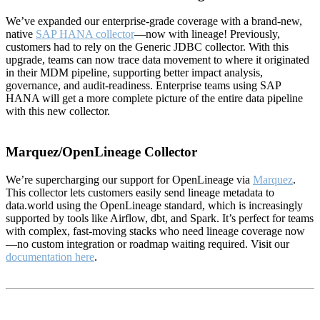
We’ve expanded our enterprise-grade coverage with a brand-new,
native
SAP HANA collector
—now with lineage! Previously,
customers had to rely on the Generic JDBC collector. With this
upgrade, teams can now trace data movement to where it originated
in their MDM pipeline, supporting better impact analysis,
governance, and audit-readiness. Enterprise teams using SAP
HANA will get a more complete picture of the entire data pipeline
with this new collector.
Marquez/OpenLineage Collector
We’re supercharging our support for OpenLineage via
Marquez
.
This collector lets customers easily send lineage metadata to
data.world using the OpenLineage standard, which is increasingly
supported by tools like Airflow, dbt, and Spark. It’s perfect for teams
with complex, fast-moving stacks who need lineage coverage now
—no custom integration or roadmap waiting required. Visit our
documentation here
.