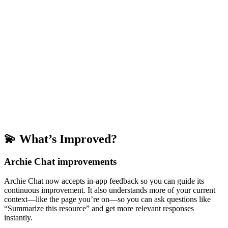
💫 What’s Improved?
Archie Chat improvements
Archie Chat now accepts in-app feedback so you can guide its
continuous improvement. It also understands more of your current
context—like the page you’re on—so you can ask questions like
“Summarize this resource” and get more relevant responses
instantly.