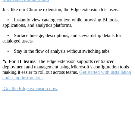
Just like our Chrome extension, the Edge extension lets users:
• Instantly view catalog context while browsing BI tools,
applications, and analytics platforms.
• Surface lineage, descriptions, and stewardship details for
cataloged assets.
• Stay in the flow of analysis without switching tabs.
🔧
For IT teams
: The Edge extension supports centralized
deployment and management using Microsoft’s configuration tools
making it easier to roll out across teams.
Get started with installation
and setup instructions
Get the Edge extension now