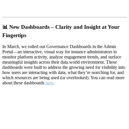
📊
New Dashboards – Clarity and Insight at Your
Fingertips
In March, we rolled out Governance Dashboards in the Admin
Portal—an interactive, visual way for instance administrators to
monitor platform activity, analyze engagement trends, and surface
meaningful insights across their data.world environment. These
dashboards were built to address the growing need for visibility into
how users are interacting with data, what they’re searching for, and
which resources are being used (or overlooked). You can read more
about these dashboards
here
.