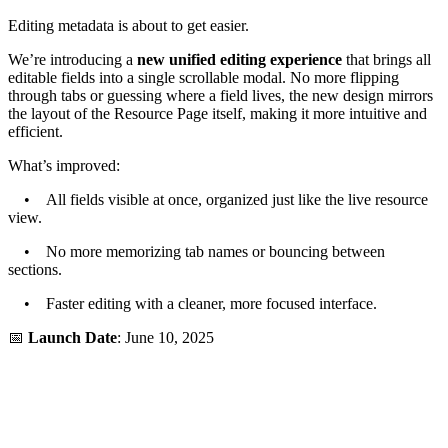
Editing metadata is about to get easier.
We’re introducing a
new unified editing experience
that brings all
editable fields into a single scrollable modal. No more flipping
through tabs or guessing where a field lives, the new design mirrors
the layout of the Resource Page itself, making it more intuitive and
efficient.
What’s improved:
• All fields visible at once, organized just like the live resource
view.
• No more memorizing tab names or bouncing between
sections.
• Faster editing with a cleaner, more focused interface.
📅
Launch Date
: June 10, 2025