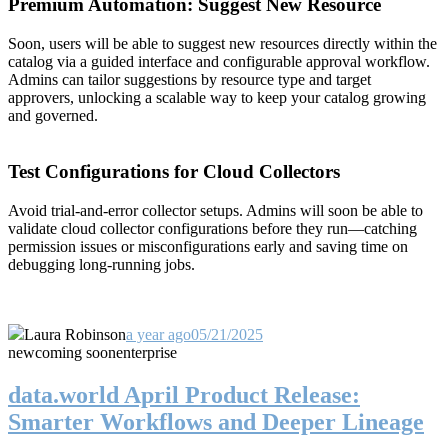
Premium Automation: Suggest New Resource
Soon, users will be able to suggest new resources directly within the
catalog via a guided interface and configurable approval workflow.
Admins can tailor suggestions by resource type and target
approvers, unlocking a scalable way to keep your catalog growing
and governed.
Test Configurations for Cloud Collectors
Avoid trial-and-error collector setups. Admins will soon be able to
validate cloud collector configurations before they run—catching
permission issues or misconfigurations early and saving time on
debugging long-running jobs.
Laura Robinson
a year ago
05/21/2025
new
coming soon
enterprise
data.world April Product Release:
Smarter Workflows and Deeper Lineage