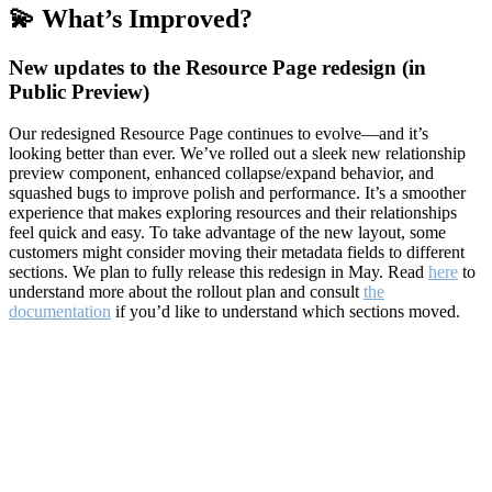
💫 What’s Improved?
New updates to the Resource Page redesign (in
Public Preview)
Our redesigned Resource Page continues to evolve—and it’s
looking better than ever. We’ve rolled out a sleek new relationship
preview component, enhanced collapse/expand behavior, and
squashed bugs to improve polish and performance. It’s a smoother
experience that makes exploring resources and their relationships
feel quick and easy. To take advantage of the new layout, some
customers might consider moving their metadata fields to different
sections. We plan to fully release this redesign in May. Read
here
to
understand more about the rollout plan and consult
the
documentation
if you’d like to understand which sections moved.