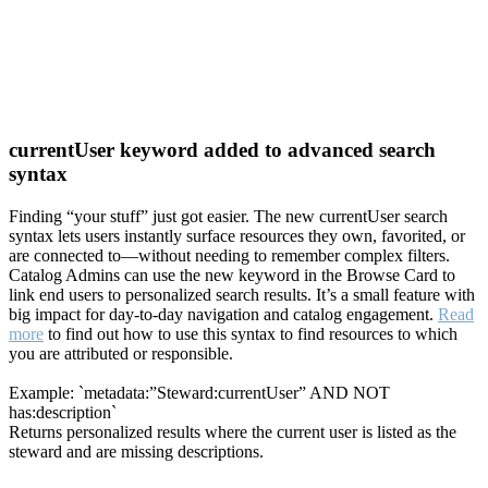
currentUser keyword added to advanced search
syntax
Finding “your stuff” just got easier. The new currentUser search
syntax lets users instantly surface resources they own, favorited, or
are connected to—without needing to remember complex filters.
Catalog Admins can use the new keyword in the Browse Card to
link end users to personalized search results. It’s a small feature with
big impact for day-to-day navigation and catalog engagement.
Read
more
to find out how to use this syntax to find resources to which
you are attributed or responsible.
Example: `metadata:”Steward:currentUser” AND NOT
has:description`
Returns personalized results where the current user is listed as the
steward and are missing descriptions.