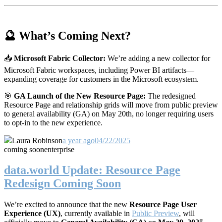
🔮 What’s Coming Next?
📥
Microsoft Fabric Collector:
We’re adding a new collector for
Microsoft Fabric workspaces, including Power BI artifacts—
expanding coverage for customers in the Microsoft ecosystem.
🎯
GA Launch of the New Resource Page:
The redesigned
Resource Page and relationship grids will move from public preview
to general availability (GA) on May 20th, no longer requiring users
to opt-in to the new experience.
Laura Robinson
a year ago
04/22/2025
coming soon
enterprise
data.world Update: Resource Page
Redesign Coming Soon
We’re excited to announce that the new
Resource Page User
Experience (UX)
, currently available in
Public Preview
, will