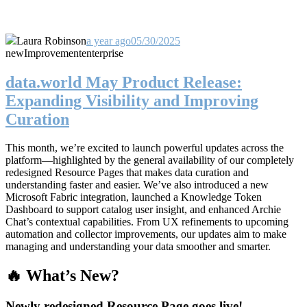
Laura Robinson
a year ago
05/30/2025
new
Improvement
enterprise
data.world May Product Release:
Expanding Visibility and Improving
Curation
This month, we’re excited to launch powerful updates across the
platform—highlighted by the general availability of our completely
redesigned Resource Pages that makes data curation and
understanding faster and easier. We’ve also introduced a new
Microsoft Fabric integration, launched a Knowledge Token
Dashboard to support catalog user insight, and enhanced Archie
Chat’s contextual capabilities. From UX refinements to upcoming
automation and collector improvements, our updates aim to make
managing and understanding your data smoother and smarter.
🔥 What’s New?
Newly redesigned Resource Page goes live!