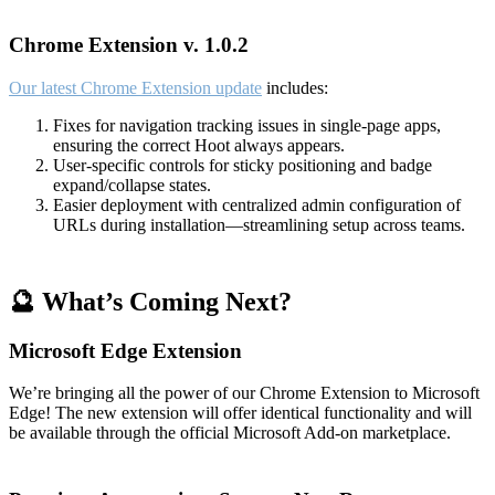
Chrome Extension v. 1.0.2
Our latest Chrome Extension update
includes:
Fixes for navigation tracking issues in single-page apps,
ensuring the correct Hoot always appears.
User-specific controls for sticky positioning and badge
expand/collapse states.
Easier deployment with centralized admin configuration of
URLs during installation—streamlining setup across teams.
🔮 What’s Coming Next?
Microsoft Edge Extension
We’re bringing all the power of our Chrome Extension to Microsoft
Edge! The new extension will offer identical functionality and will
be available through the official Microsoft Add-on marketplace.