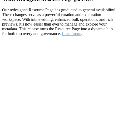
Our redesigned Resource Page has graduated to general availability!
These changes serve as a powerful curation and exploration
workspace. With inline editing, enhanced bulk operations, and rich
previews, it’s now easier than ever to manage and explore your
metadata. This release turns the Resource Page into a dynamic hub
for both discovery and governance.
Learn more
.