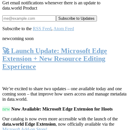
Get email notifications whenever there is an update to
data.world Product
Subscribe to the
RSS Feed
,
Atom Feed
new
coming soon
🚀 Launch Update: Microsoft Edge
Extension + New Resource Editing
Experience
We’re excited to share two updates – one available today and one
coming soon – that improve how users access and manage metadata
in data.world.
new
Now Available: Microsoft Edge Extension for Hoots
Our catalog is now even more accessible with the launch of the
data.world Edge Extension
, now officially available via the
Microsoft Add-on Store!