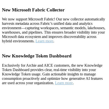
New Microsoft Fabric Collector
We now support Microsoft Fabric! Our new collector automatically
harvests metadata across Fabric’s unified data and analytics
environment—capturing workspaces, semantic models, lakehouses,
warehouses, and pipelines. This ensures broader visibility into your
Microsoft data ecosystem and improves discoverability across
hybrid environments.
Learn more
.
New Knowledge Token Dashboard
Exclusively for Archie and AICE customers, the new Knowledge
Token Dashboard provides clear, real-time visibility into your
Knowledge Token usage. Gain actionable insights to manage
consumption proactively and optimize how generative AI features
are used across your organization.
Learn more
.