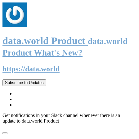
data.world Product
data.world
Product What's New?
https://data.world
Subscribe to Updates
Get notifications in your Slack channel whenever there is an
update to data.world Product