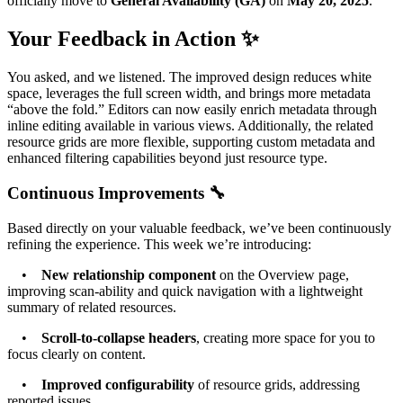
officially move to
General Availability (GA)
on
May 20, 2025
.
Your Feedback in Action ✨
You asked, and we listened. The improved design reduces white
space, leverages the full screen width, and brings more metadata
“above the fold.” Editors can now easily enrich metadata through
inline editing available in various views. Additionally, the related
resource grids are more flexible, supporting custom metadata and
enhanced filtering capabilities beyond just resource type.
Continuous Improvements 🔧
Based directly on your valuable feedback, we’ve been continuously
refining the experience. This week we’re introducing:
•
New relationship component
on the Overview page,
improving scan-ability and quick navigation with a lightweight
summary of related resources.
•
Scroll-to-collapse headers
, creating more space for you to
focus clearly on content.
•
Improved configurability
of resource grids, addressing
reported issues.