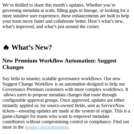
We’re thrilled to share this month’s updates. Whether you’re
governing metadata at scale, filling gaps in lineage, or looking for a
more intuitive user experience, these enhancements are built to help
your team move faster and collaborate better. Here’s what’s new,
what’s improved, and what’s just around the corner.
🔥 What’s New?
New Premium Workflow Automation: Suggest
Changes
Say hello to smarter, scalable governance workflows. Our new
Suggest Change Workflow is an automation designed to help our
Governance Premium customers with more complex workflows. It
allows users to propose metadata changes that route through
configurable approval groups. Once approved, updates are either
instantly applied or, for source-owned fields, sent as ServiceNow
tickets—ensuring updates are made at the system of origin. This is a
game-changer for teams who want to empower metadata
contributors without compromising control or compliance. Find out
more in the
product documentation
.