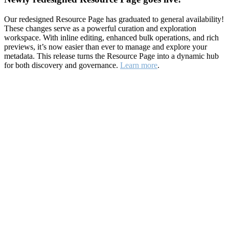
Our redesigned Resource Page has graduated to general availability!
These changes serve as a powerful curation and exploration
workspace. With inline editing, enhanced bulk operations, and rich
previews, it’s now easier than ever to manage and explore your
metadata. This release turns the Resource Page into a dynamic hub
for both discovery and governance.
Learn more
.