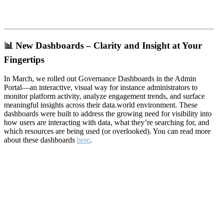
📊
New Dashboards – Clarity and Insight at Your
Fingertips
In March, we rolled out Governance Dashboards in the Admin
Portal—an interactive, visual way for instance administrators to
monitor platform activity, analyze engagement trends, and surface
meaningful insights across their data.world environment. These
dashboards were built to address the growing need for visibility into
how users are interacting with data, what they’re searching for, and
which resources are being used (or overlooked). You can read more
about these dashboards
here
.