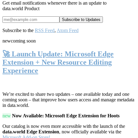
Get email notifications whenever there is an update to
data.world Product
Subscribe to the
RSS Feed
,
Atom Feed
new
coming soon
🚀 Launch Update: Microsoft Edge
Extension + New Resource Editing
Experience
We’re excited to share two updates – one available today and one
coming soon – that improve how users access and manage metadata
in data.world.
new
Now Available: Microsoft Edge Extension for Hoots
Our catalog is now even more accessible with the launch of the
data.world Edge Extension
, now officially available via the
Microsoft Add-on Store!