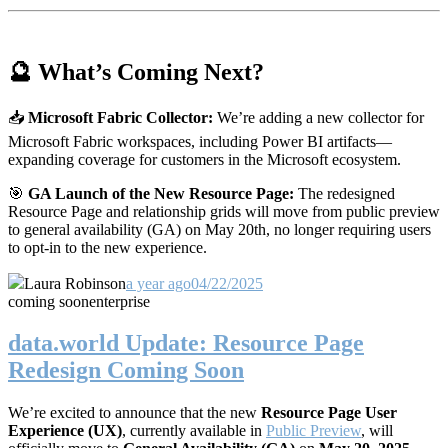
🔮 What’s Coming Next?
📥
Microsoft Fabric Collector:
We’re adding a new collector for
Microsoft Fabric workspaces, including Power BI artifacts—
expanding coverage for customers in the Microsoft ecosystem.
🎯
GA Launch of the New Resource Page:
The redesigned
Resource Page and relationship grids will move from public preview
to general availability (GA) on May 20th, no longer requiring users
to opt-in to the new experience.
Laura Robinson
a year ago
04/22/2025
coming soon
enterprise
data.world Update: Resource Page
Redesign Coming Soon
We’re excited to announce that the new
Resource Page User
Experience (UX)
, currently available in
Public Preview
, will