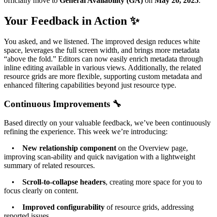
officially move to
General Availability (GA)
on
May 20, 2025
.
Your Feedback in Action ✨
You asked, and we listened. The improved design reduces white
space, leverages the full screen width, and brings more metadata
“above the fold.” Editors can now easily enrich metadata through
inline editing available in various views. Additionally, the related
resource grids are more flexible, supporting custom metadata and
enhanced filtering capabilities beyond just resource type.
Continuous Improvements 🔧
Based directly on your valuable feedback, we’ve been continuously
refining the experience. This week we’re introducing:
•
New relationship component
on the Overview page,
improving scan-ability and quick navigation with a lightweight
summary of related resources.
•
Scroll-to-collapse headers
, creating more space for you to
focus clearly on content.
•
Improved configurability
of resource grids, addressing
reported issues.