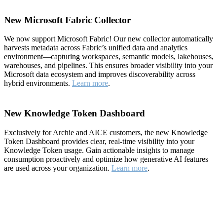
New Microsoft Fabric Collector
We now support Microsoft Fabric! Our new collector automatically
harvests metadata across Fabric’s unified data and analytics
environment—capturing workspaces, semantic models, lakehouses,
warehouses, and pipelines. This ensures broader visibility into your
Microsoft data ecosystem and improves discoverability across
hybrid environments.
Learn more
.
New Knowledge Token Dashboard
Exclusively for Archie and AICE customers, the new Knowledge
Token Dashboard provides clear, real-time visibility into your
Knowledge Token usage. Gain actionable insights to manage
consumption proactively and optimize how generative AI features
are used across your organization.
Learn more
.