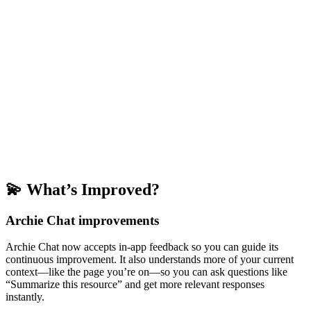
💫 What’s Improved?
Archie Chat improvements
Archie Chat now accepts in-app feedback so you can guide its
continuous improvement. It also understands more of your current
context—like the page you’re on—so you can ask questions like
“Summarize this resource” and get more relevant responses
instantly.