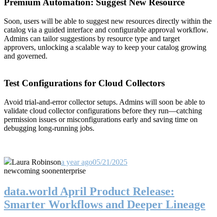
Premium Automation: Suggest New Resource
Soon, users will be able to suggest new resources directly within the
catalog via a guided interface and configurable approval workflow.
Admins can tailor suggestions by resource type and target
approvers, unlocking a scalable way to keep your catalog growing
and governed.
Test Configurations for Cloud Collectors
Avoid trial-and-error collector setups. Admins will soon be able to
validate cloud collector configurations before they run—catching
permission issues or misconfigurations early and saving time on
debugging long-running jobs.
Laura Robinson
a year ago
05/21/2025
new
coming soon
enterprise
data.world April Product Release:
Smarter Workflows and Deeper Lineage