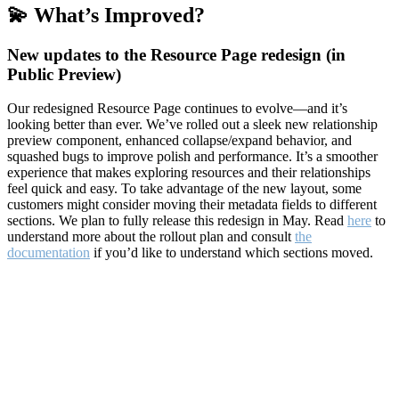
💫 What’s Improved?
New updates to the Resource Page redesign (in
Public Preview)
Our redesigned Resource Page continues to evolve—and it’s
looking better than ever. We’ve rolled out a sleek new relationship
preview component, enhanced collapse/expand behavior, and
squashed bugs to improve polish and performance. It’s a smoother
experience that makes exploring resources and their relationships
feel quick and easy. To take advantage of the new layout, some
customers might consider moving their metadata fields to different
sections. We plan to fully release this redesign in May. Read
here
to
understand more about the rollout plan and consult
the
documentation
if you’d like to understand which sections moved.