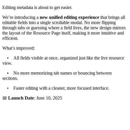
Editing metadata is about to get easier.
We’re introducing a
new unified editing experience
that brings all
editable fields into a single scrollable modal. No more flipping
through tabs or guessing where a field lives, the new design mirrors
the layout of the Resource Page itself, making it more intuitive and
efficient.
What’s improved:
• All fields visible at once, organized just like the live resource
view.
• No more memorizing tab names or bouncing between
sections.
• Faster editing with a cleaner, more focused interface.
📅
Launch Date
: June 10, 2025