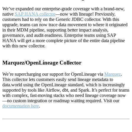
We’ve expanded our enterprise-grade coverage with a brand-new,
native
SAP HANA collector
—now with lineage! Previously,
customers had to rely on the Generic JDBC collector. With this
upgrade, teams can now trace data movement to where it originated
in their MDM pipeline, supporting better impact analysis,
governance, and audit-readiness. Enterprise teams using SAP
HANA will get a more complete picture of the entire data pipeline
with this new collector.
Marquez/OpenLineage Collector
We’re supercharging our support for OpenLineage via
Marquez
.
This collector lets customers easily send lineage metadata to
data.world using the OpenLineage standard, which is increasingly
supported by tools like Airflow, dbt, and Spark. It’s perfect for teams
with complex, fast-moving stacks who need lineage coverage now
—no custom integration or roadmap waiting required. Visit our
documentation here
.