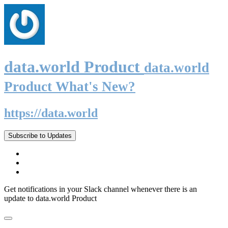
data.world Product
data.world
Product What's New?
https://data.world
Subscribe to Updates
Get notifications in your Slack channel whenever there is an
update to data.world Product