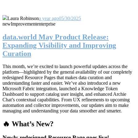
Laura Robinson
a year ago
05/30/2025
new
Improvement
enterprise
data.world May Product Release:
Expanding Visibility and Improving
Curation
This month, we’re excited to launch powerful updates across the
platform—highlighted by the general availability of our completely
redesigned Resource Pages that makes data curation and
understanding faster and easier. We’ve also introduced a new
Microsoft Fabric integration, launched a Knowledge Token
Dashboard to support catalog user insight, and enhanced Archie
Chat’s contextual capabilities. From UX refinements to upcoming
automation and collector improvements, our updates aim to make
managing and understanding your data smoother and smarter.
🔥 What’s New?
Newly redesigned Resource Page goes live!