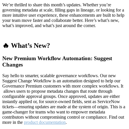
We’re thrilled to share this month’s updates. Whether you’re
governing metadata at scale, filling gaps in lineage, or looking for a
more intuitive user experience, these enhancements are built to help
your team move faster and collaborate better. Here’s what’s new,
what’s improved, and what’s just around the corner.
🔥 What’s New?
New Premium Workflow Automation: Suggest
Changes
Say hello to smarter, scalable governance workflows. Our new
Suggest Change Workflow is an automation designed to help our
Governance Premium customers with more complex workflows. It
allows users to propose metadata changes that route through
configurable approval groups. Once approved, updates are either
instantly applied or, for source-owned fields, sent as ServiceNow
tickets—ensuring updates are made at the system of origin. This is a
game-changer for teams who want to empower metadata
contributors without compromising control or compliance. Find out
more in the
product documentation
.