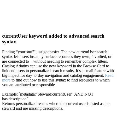
currentUser keyword added to advanced search
syntax
Finding “your stuff” just got easier. The new currentUser search
syntax lets users instantly surface resources they own, favorited, or
are connected to—without needing to remember complex filters.
Catalog Admins can use the new keyword in the Browse Card to
link end users to personalized search results. It’s a small feature with
big impact for day-to-day navigation and catalog engagement.
Read
more
to find out how to use this syntax to find resources to which
you are attributed or responsible.
Example: `metadata:”Steward:currentUser” AND NOT
has:description`
Returns personalized results where the current user is listed as the
steward and are missing descriptions.