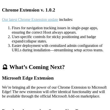
Chrome Extension v. 1.0.2
Our latest Chrome Extension update
includes:
Fixes for navigation tracking issues in single-page apps,
ensuring the correct Hoot always appears.
User-specific controls for sticky positioning and badge
expand/collapse states.
Easier deployment with centralized admin configuration of
URLs during installation—streamlining setup across teams.
🔮 What’s Coming Next?
Microsoft Edge Extension
We’re bringing all the power of our Chrome Extension to Microsoft
Edge! The new extension will offer identical functionality and will
be available through the official Microsoft Add-on marketplace.