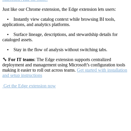
Just like our Chrome extension, the Edge extension lets users:
• Instantly view catalog context while browsing BI tools,
applications, and analytics platforms.
• Surface lineage, descriptions, and stewardship details for
cataloged assets.
• Stay in the flow of analysis without switching tabs.
🔧
For IT teams
: The Edge extension supports centralized
deployment and management using Microsoft’s configuration tools
making it easier to roll out across teams.
Get started with installation
and setup instructions
Get the Edge extension now