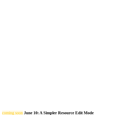
coming soon
June 10: A Simpler Resource Edit Mode