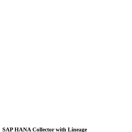
SAP HANA Collector with Lineage