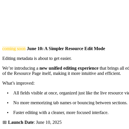
coming soon
June 10: A Simpler Resource Edit Mode
Editing metadata is about to get easier.
We’re introducing a
new unified editing experience
that brings all e
of the Resource Page itself, making it more intuitive and efficient.
What’s improved:
• All fields visible at once, organized just like the live resource vi
• No more memorizing tab names or bouncing between sections.
• Faster editing with a cleaner, more focused interface.
📅
Launch Date
: June 10, 2025