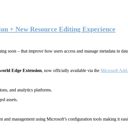
ion + New Resource Editing Experience
ming soon – that improve how users access and manage metadata in dat
world Edge Extension
, now officially available via the
Microsoft Add-
ons, and analytics platforms.
ed assets.
t and management using Microsoft’s configuration tools making it easie