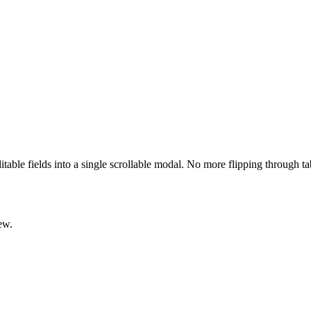
ditable fields into a single scrollable modal. No more flipping through t
ew.