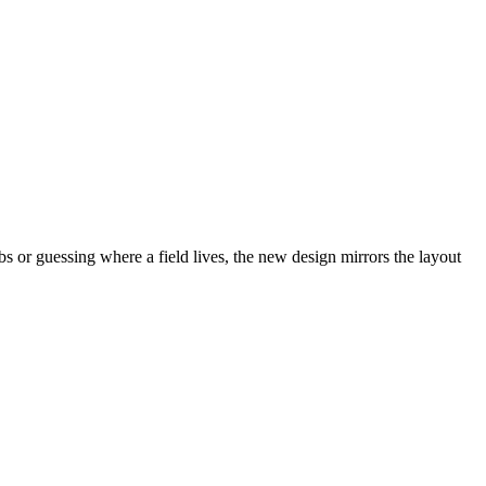
abs or guessing where a field lives, the new design mirrors the layout