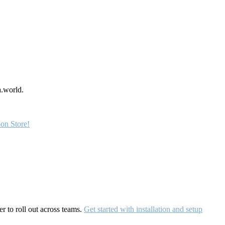
a.world.
on Store!
r to roll out across teams.
Get started with installation and setup