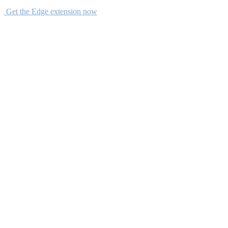
Get the Edge extension now