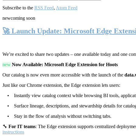
Subscribe to the
RSS Feed
,
Atom Feed
new
coming soon
🚀 Launch Update: Microsoft Edge Extens
We’re excited to share two updates – one available today and one co
new
Now Available: Microsoft Edge Extension for Hoots
Our catalog is now even more accessible with the launch of the
data.
Just like our Chrome extension, the Edge extension lets users:
• Instantly view catalog context while browsing BI tools, applicati
• Surface lineage, descriptions, and stewardship details for catalog
• Stay in the flow of analysis without switching tabs.
🔧
For IT teams
: The Edge extension supports centralized deploymen
instructions