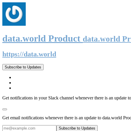
data.world Product
data.world P
https://data.world
Subscribe to Updates
Get notifications in your Slack channel whenever there is an update t
Get email notifications whenever there is an update to data.world Pro