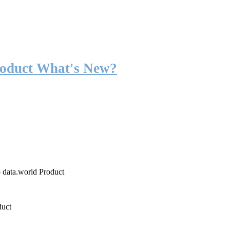
roduct What's New?
o data.world Product
duct