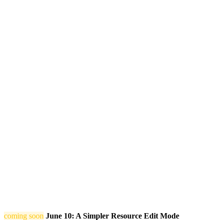
coming soon
June 10: A Simpler Resource Edit Mode