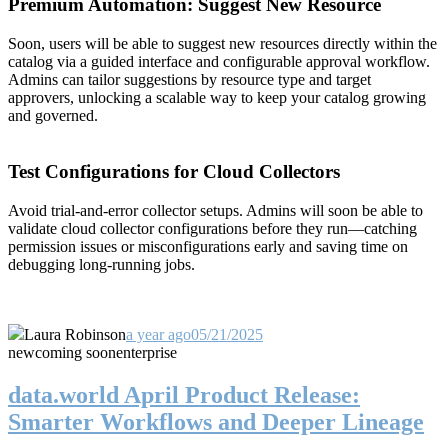
Premium Automation: Suggest New Resource
Soon, users will be able to suggest new resources directly within the
catalog via a guided interface and configurable approval workflow.
Admins can tailor suggestions by resource type and target
approvers, unlocking a scalable way to keep your catalog growing
and governed.
Test Configurations for Cloud Collectors
Avoid trial-and-error collector setups. Admins will soon be able to
validate cloud collector configurations before they run—catching
permission issues or misconfigurations early and saving time on
debugging long-running jobs.
Laura Robinson
a year ago
05/21/2025
new
coming soon
enterprise
data.world April Product Release:
Smarter Workflows and Deeper Lineage