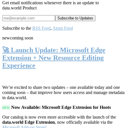
Get email notifications whenever there is an update to
data.world Product
Subscribe to the
RSS Feed
,
Atom Feed
new
coming soon
🚀 Launch Update: Microsoft Edge
Extension + New Resource Editing
Experience
We’re excited to share two updates – one available today and one
coming soon – that improve how users access and manage metadata
in data.world.
new
Now Available: Microsoft Edge Extension for Hoots
Our catalog is now even more accessible with the launch of the
data.world Edge Extension
, now officially available via the
Microsoft Add-on Store!