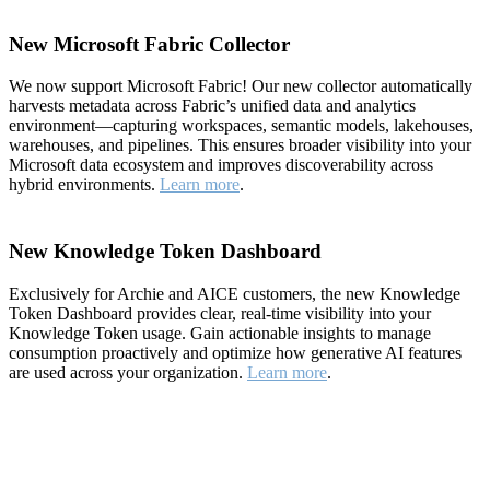
New Microsoft Fabric Collector
We now support Microsoft Fabric! Our new collector automatically
harvests metadata across Fabric’s unified data and analytics
environment—capturing workspaces, semantic models, lakehouses,
warehouses, and pipelines. This ensures broader visibility into your
Microsoft data ecosystem and improves discoverability across
hybrid environments.
Learn more
.
New Knowledge Token Dashboard
Exclusively for Archie and AICE customers, the new Knowledge
Token Dashboard provides clear, real-time visibility into your
Knowledge Token usage. Gain actionable insights to manage
consumption proactively and optimize how generative AI features
are used across your organization.
Learn more
.