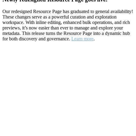
Our redesigned Resource Page has graduated to general availability!
These changes serve as a powerful curation and exploration
workspace. With inline editing, enhanced bulk operations, and rich
previews, it’s now easier than ever to manage and explore your
metadata. This release turns the Resource Page into a dynamic hub
for both discovery and governance.
Learn more
.