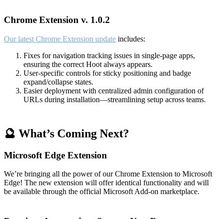
Chrome Extension v. 1.0.2
Our latest Chrome Extension update
includes:
Fixes for navigation tracking issues in single-page apps,
ensuring the correct Hoot always appears.
User-specific controls for sticky positioning and badge
expand/collapse states.
Easier deployment with centralized admin configuration of
URLs during installation—streamlining setup across teams.
🔮 What’s Coming Next?
Microsoft Edge Extension
We’re bringing all the power of our Chrome Extension to Microsoft
Edge! The new extension will offer identical functionality and will
be available through the official Microsoft Add-on marketplace.