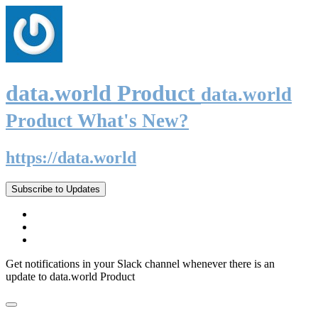
data.world Product
data.world
Product What's New?
https://data.world
Subscribe to Updates
Get notifications in your Slack channel whenever there is an
update to data.world Product