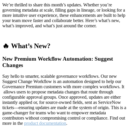
We’re thrilled to share this month’s updates. Whether you’re
governing metadata at scale, filling gaps in lineage, or looking for a
more intuitive user experience, these enhancements are built to help
your team move faster and collaborate better. Here’s what’s new,
what’s improved, and what’s just around the corner.
🔥 What’s New?
New Premium Workflow Automation: Suggest
Changes
Say hello to smarter, scalable governance workflows. Our new
Suggest Change Workflow is an automation designed to help our
Governance Premium customers with more complex workflows. It
allows users to propose metadata changes that route through
configurable approval groups. Once approved, updates are either
instantly applied or, for source-owned fields, sent as ServiceNow
tickets—ensuring updates are made at the system of origin. This is a
game-changer for teams who want to empower metadata
contributors without compromising control or compliance. Find out
more in the
product documentation
.