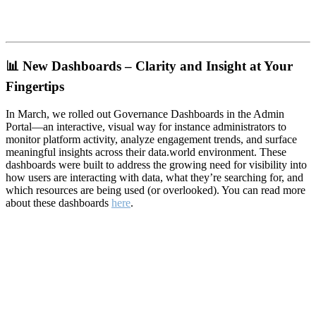
📊
New Dashboards – Clarity and Insight at Your
Fingertips
In March, we rolled out Governance Dashboards in the Admin
Portal—an interactive, visual way for instance administrators to
monitor platform activity, analyze engagement trends, and surface
meaningful insights across their data.world environment. These
dashboards were built to address the growing need for visibility into
how users are interacting with data, what they’re searching for, and
which resources are being used (or overlooked). You can read more
about these dashboards
here
.