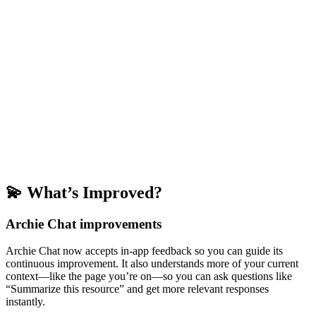
💫 What’s Improved?
Archie Chat improvements
Archie Chat now accepts in-app feedback so you can guide its
continuous improvement. It also understands more of your current
context—like the page you’re on—so you can ask questions like
“Summarize this resource” and get more relevant responses
instantly.