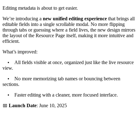
Editing metadata is about to get easier.
We’re introducing a
new unified editing experience
that brings all
editable fields into a single scrollable modal. No more flipping
through tabs or guessing where a field lives, the new design mirrors
the layout of the Resource Page itself, making it more intuitive and
efficient.
What’s improved:
• All fields visible at once, organized just like the live resource
view.
• No more memorizing tab names or bouncing between
sections.
• Faster editing with a cleaner, more focused interface.
📅
Launch Date
: June 10, 2025