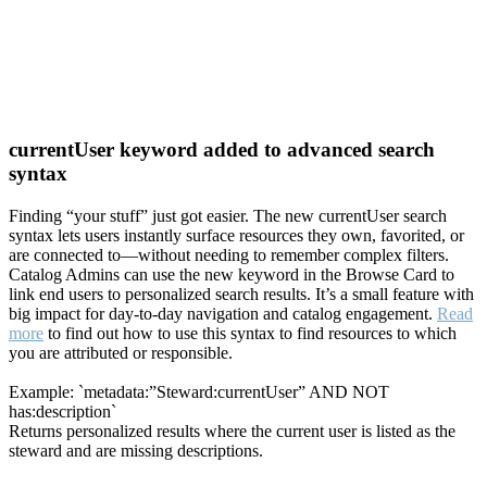
currentUser keyword added to advanced search
syntax
Finding “your stuff” just got easier. The new currentUser search
syntax lets users instantly surface resources they own, favorited, or
are connected to—without needing to remember complex filters.
Catalog Admins can use the new keyword in the Browse Card to
link end users to personalized search results. It’s a small feature with
big impact for day-to-day navigation and catalog engagement.
Read
more
to find out how to use this syntax to find resources to which
you are attributed or responsible.
Example: `metadata:”Steward:currentUser” AND NOT
has:description`
Returns personalized results where the current user is listed as the
steward and are missing descriptions.