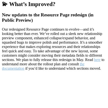
💫 What’s Improved?
New updates to the Resource Page redesign (in
Public Preview)
Our redesigned Resource Page continues to evolve—and it’s
looking better than ever. We’ve rolled out a sleek new relationship
preview component, enhanced collapse/expand behavior, and
squashed bugs to improve polish and performance. It’s a smoother
experience that makes exploring resources and their relationships
feel quick and easy. To take advantage of the new layout, some
customers might consider moving their metadata fields to different
sections. We plan to fully release this redesign in May. Read
here
to
understand more about the rollout plan and consult
the
documentation
if you’d like to understand which sections moved.