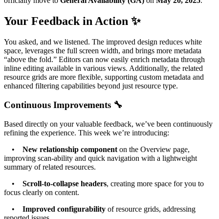
officially move to
General Availability (GA)
on
May 20, 2025
.
Your Feedback in Action ✨
You asked, and we listened. The improved design reduces white
space, leverages the full screen width, and brings more metadata
“above the fold.” Editors can now easily enrich metadata through
inline editing available in various views. Additionally, the related
resource grids are more flexible, supporting custom metadata and
enhanced filtering capabilities beyond just resource type.
Continuous Improvements 🔧
Based directly on your valuable feedback, we’ve been continuously
refining the experience. This week we’re introducing:
•
New relationship component
on the Overview page,
improving scan-ability and quick navigation with a lightweight
summary of related resources.
•
Scroll-to-collapse headers
, creating more space for you to
focus clearly on content.
•
Improved configurability
of resource grids, addressing
reported issues.