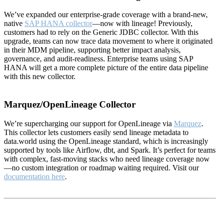
We’ve expanded our enterprise-grade coverage with a brand-new,
native
SAP HANA collector
—now with lineage! Previously,
customers had to rely on the Generic JDBC collector. With this
upgrade, teams can now trace data movement to where it originated
in their MDM pipeline, supporting better impact analysis,
governance, and audit-readiness. Enterprise teams using SAP
HANA will get a more complete picture of the entire data pipeline
with this new collector.
Marquez/OpenLineage Collector
We’re supercharging our support for OpenLineage via
Marquez
.
This collector lets customers easily send lineage metadata to
data.world using the OpenLineage standard, which is increasingly
supported by tools like Airflow, dbt, and Spark. It’s perfect for teams
with complex, fast-moving stacks who need lineage coverage now
—no custom integration or roadmap waiting required. Visit our
documentation here
.