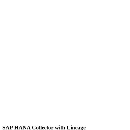
SAP HANA Collector with Lineage