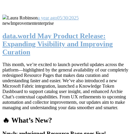
Laura Robinson
a year ago
05/30/2025
new
Improvement
enterprise
data.world May Product Release:
Expanding Visibility and Improving
Curation
This month, we’re excited to launch powerful updates across the
platform—highlighted by the general availability of our completely
redesigned Resource Pages that makes data curation and
understanding faster and easier. We’ve also introduced a new
Microsoft Fabric integration, launched a Knowledge Token
Dashboard to support catalog user insight, and enhanced Archie
Chat’s contextual capabilities. From UX refinements to upcoming
automation and collector improvements, our updates aim to make
managing and understanding your data smoother and smarter.
🔥 What’s New?
Newly redesigned Resource Page goes live!