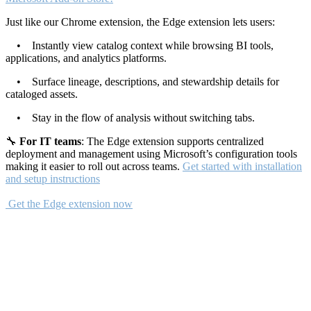
Just like our Chrome extension, the Edge extension lets users:
• Instantly view catalog context while browsing BI tools,
applications, and analytics platforms.
• Surface lineage, descriptions, and stewardship details for
cataloged assets.
• Stay in the flow of analysis without switching tabs.
🔧
For IT teams
: The Edge extension supports centralized
deployment and management using Microsoft’s configuration tools
making it easier to roll out across teams.
Get started with installation
and setup instructions
Get the Edge extension now