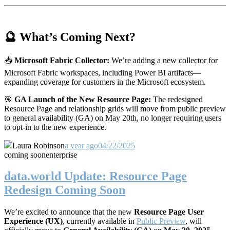
🔮 What’s Coming Next?
📥
Microsoft Fabric Collector:
We’re adding a new collector for
Microsoft Fabric workspaces, including Power BI artifacts—
expanding coverage for customers in the Microsoft ecosystem.
🎯
GA Launch of the New Resource Page:
The redesigned
Resource Page and relationship grids will move from public preview
to general availability (GA) on May 20th, no longer requiring users
to opt-in to the new experience.
Laura Robinson
a year ago
04/22/2025
coming soon
enterprise
data.world Update: Resource Page
Redesign Coming Soon
We’re excited to announce that the new
Resource Page User
Experience (UX)
, currently available in
Public Preview
, will