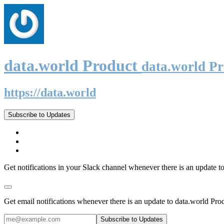
data.world Product
data.world P
https://data.world
Subscribe to Updates
Get notifications in your Slack channel whenever there is an update t
Get email notifications whenever there is an update to data.world Pro