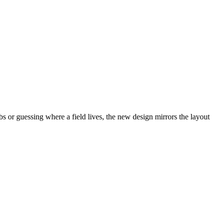
abs or guessing where a field lives, the new design mirrors the layout