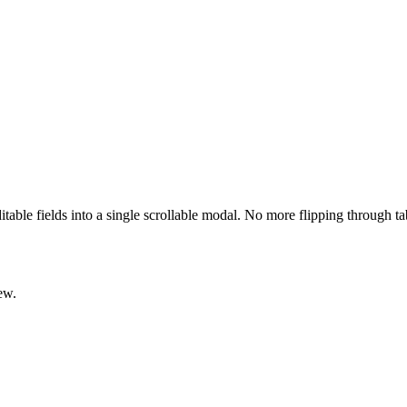
ditable fields into a single scrollable modal. No more flipping through t
ew.