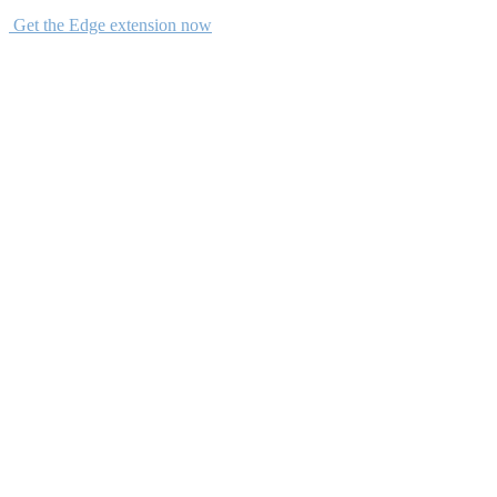
Get the Edge extension now