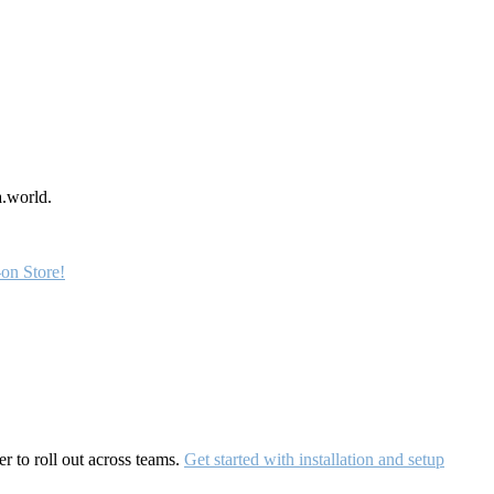
a.world.
on Store!
r to roll out across teams.
Get started with installation and setup