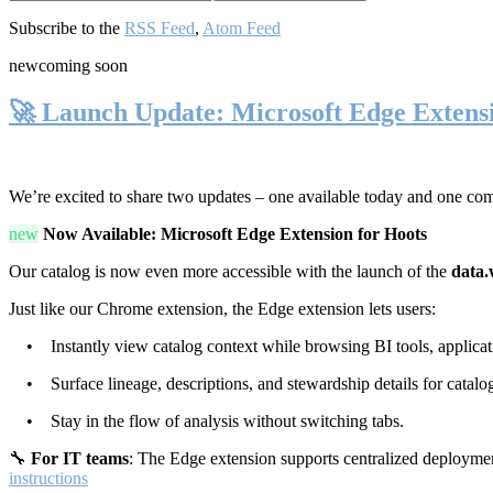
Subscribe to the
RSS Feed
,
Atom Feed
new
coming soon
🚀 Launch Update: Microsoft Edge Extens
We’re excited to share two updates – one available today and one co
new
Now Available: Microsoft Edge Extension for Hoots
Our catalog is now even more accessible with the launch of the
data.
Just like our Chrome extension, the Edge extension lets users:
• Instantly view catalog context while browsing BI tools, applicati
• Surface lineage, descriptions, and stewardship details for catalog
• Stay in the flow of analysis without switching tabs.
🔧
For IT teams
: The Edge extension supports centralized deploymen
instructions