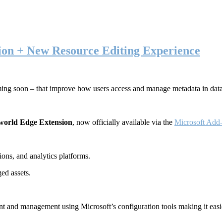
ion + New Resource Editing Experience
ming soon – that improve how users access and manage metadata in dat
world Edge Extension
, now officially available via the
Microsoft Add-
ons, and analytics platforms.
ed assets.
t and management using Microsoft’s configuration tools making it easie