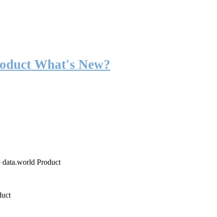
roduct What's New?
o data.world Product
duct