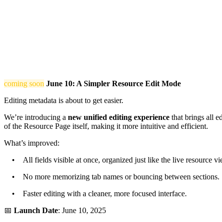
coming soon
June 10: A Simpler Resource Edit Mode
Editing metadata is about to get easier.
We’re introducing a
new unified editing experience
that brings all e
of the Resource Page itself, making it more intuitive and efficient.
What’s improved:
• All fields visible at once, organized just like the live resource vi
• No more memorizing tab names or bouncing between sections.
• Faster editing with a cleaner, more focused interface.
📅
Launch Date
: June 10, 2025