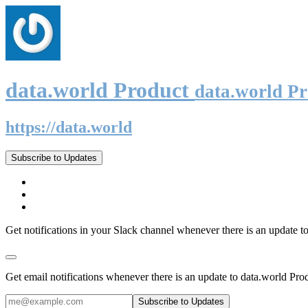
data.world Product
data.world P
https://data.world
Subscribe to Updates
Get notifications in your Slack channel whenever there is an update t
Get email notifications whenever there is an update to data.world Pro