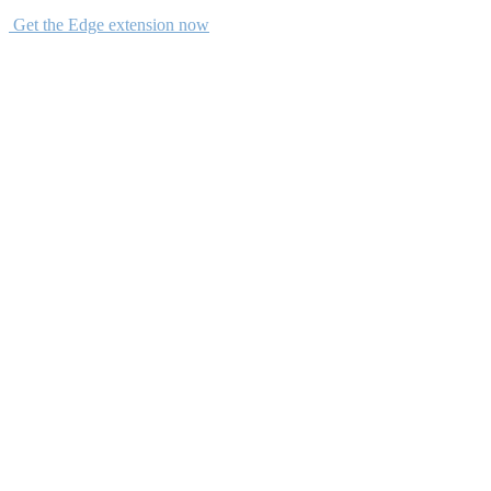
Get the Edge extension now