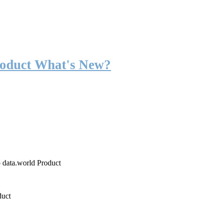
roduct What's New?
o data.world Product
duct