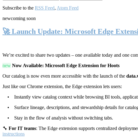
Subscribe to the
RSS Feed
,
Atom Feed
new
coming soon
🚀 Launch Update: Microsoft Edge Extens
We’re excited to share two updates – one available today and one co
new
Now Available: Microsoft Edge Extension for Hoots
Our catalog is now even more accessible with the launch of the
data.
Just like our Chrome extension, the Edge extension lets users:
• Instantly view catalog context while browsing BI tools, applicati
• Surface lineage, descriptions, and stewardship details for catalog
• Stay in the flow of analysis without switching tabs.
🔧
For IT teams
: The Edge extension supports centralized deploymen
instructions