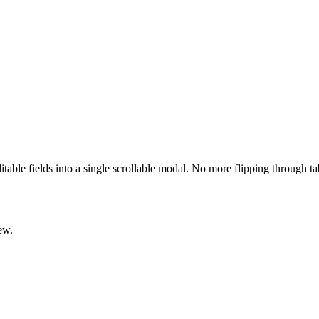
ditable fields into a single scrollable modal. No more flipping through t
ew.