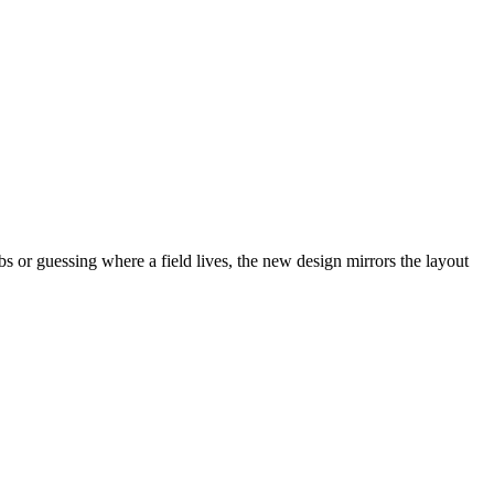
abs or guessing where a field lives, the new design mirrors the layout