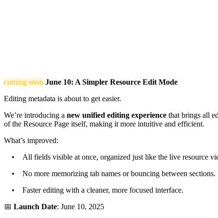
coming soon
June 10: A Simpler Resource Edit Mode
Editing metadata is about to get easier.
We’re introducing a
new unified editing experience
that brings all e
of the Resource Page itself, making it more intuitive and efficient.
What’s improved:
• All fields visible at once, organized just like the live resource vi
• No more memorizing tab names or bouncing between sections.
• Faster editing with a cleaner, more focused interface.
📅
Launch Date
: June 10, 2025