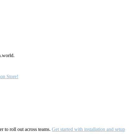
a.world.
on Store!
r to roll out across teams.
Get started with installation and setup