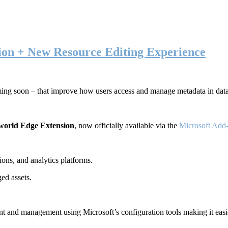
ion + New Resource Editing Experience
ming soon – that improve how users access and manage metadata in dat
world Edge Extension
, now officially available via the
Microsoft Add-
ons, and analytics platforms.
ed assets.
t and management using Microsoft’s configuration tools making it easie