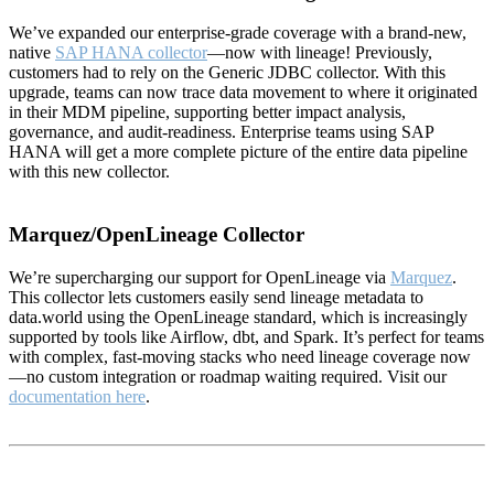
We’ve expanded our enterprise-grade coverage with a brand-new,
native
SAP HANA collector
—now with lineage! Previously,
customers had to rely on the Generic JDBC collector. With this
upgrade, teams can now trace data movement to where it originated
in their MDM pipeline, supporting better impact analysis,
governance, and audit-readiness. Enterprise teams using SAP
HANA will get a more complete picture of the entire data pipeline
with this new collector.
Marquez/OpenLineage Collector
We’re supercharging our support for OpenLineage via
Marquez
.
This collector lets customers easily send lineage metadata to
data.world using the OpenLineage standard, which is increasingly
supported by tools like Airflow, dbt, and Spark. It’s perfect for teams
with complex, fast-moving stacks who need lineage coverage now
—no custom integration or roadmap waiting required. Visit our
documentation here
.