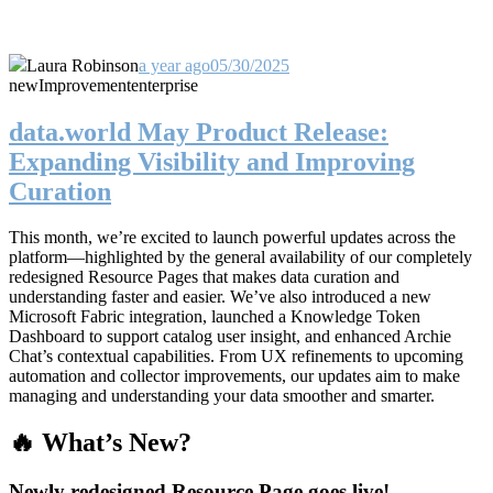
Laura Robinson
a year ago
05/30/2025
new
Improvement
enterprise
data.world May Product Release:
Expanding Visibility and Improving
Curation
This month, we’re excited to launch powerful updates across the
platform—highlighted by the general availability of our completely
redesigned Resource Pages that makes data curation and
understanding faster and easier. We’ve also introduced a new
Microsoft Fabric integration, launched a Knowledge Token
Dashboard to support catalog user insight, and enhanced Archie
Chat’s contextual capabilities. From UX refinements to upcoming
automation and collector improvements, our updates aim to make
managing and understanding your data smoother and smarter.
🔥 What’s New?
Newly redesigned Resource Page goes live!