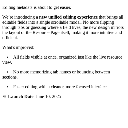
Editing metadata is about to get easier.
We’re introducing a
new unified editing experience
that brings all
editable fields into a single scrollable modal. No more flipping
through tabs or guessing where a field lives, the new design mirrors
the layout of the Resource Page itself, making it more intuitive and
efficient.
What’s improved:
• All fields visible at once, organized just like the live resource
view.
• No more memorizing tab names or bouncing between
sections.
• Faster editing with a cleaner, more focused interface.
📅
Launch Date
: June 10, 2025