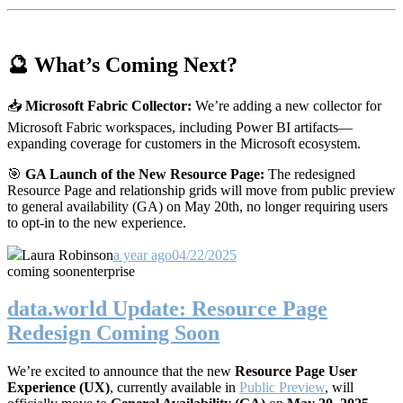
🔮 What’s Coming Next?
📥
Microsoft Fabric Collector:
We’re adding a new collector for
Microsoft Fabric workspaces, including Power BI artifacts—
expanding coverage for customers in the Microsoft ecosystem.
🎯
GA Launch of the New Resource Page:
The redesigned
Resource Page and relationship grids will move from public preview
to general availability (GA) on May 20th, no longer requiring users
to opt-in to the new experience.
Laura Robinson
a year ago
04/22/2025
coming soon
enterprise
data.world Update: Resource Page
Redesign Coming Soon
We’re excited to announce that the new
Resource Page User
Experience (UX)
, currently available in
Public Preview
, will