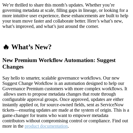
We’re thrilled to share this month’s updates. Whether you’re
governing metadata at scale, filling gaps in lineage, or looking for a
more intuitive user experience, these enhancements are built to help
your team move faster and collaborate better. Here’s what’s new,
what’s improved, and what’s just around the corner.
🔥 What’s New?
New Premium Workflow Automation: Suggest
Changes
Say hello to smarter, scalable governance workflows. Our new
Suggest Change Workflow is an automation designed to help our
Governance Premium customers with more complex workflows. It
allows users to propose metadata changes that route through
configurable approval groups. Once approved, updates are either
instantly applied or, for source-owned fields, sent as ServiceNow
tickets—ensuring updates are made at the system of origin. This is a
game-changer for teams who want to empower metadata
contributors without compromising control or compliance. Find out
more in the
product documentation
.