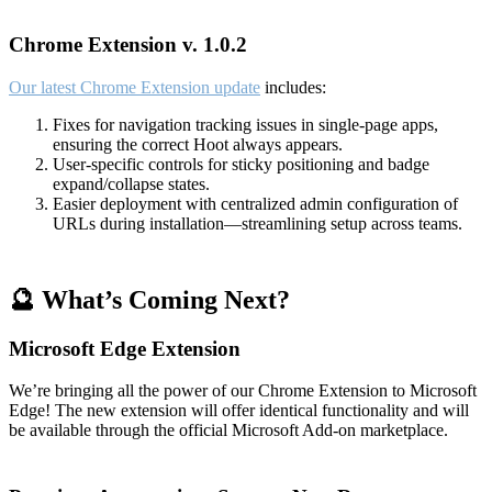
Chrome Extension v. 1.0.2
Our latest Chrome Extension update
includes:
Fixes for navigation tracking issues in single-page apps,
ensuring the correct Hoot always appears.
User-specific controls for sticky positioning and badge
expand/collapse states.
Easier deployment with centralized admin configuration of
URLs during installation—streamlining setup across teams.
🔮 What’s Coming Next?
Microsoft Edge Extension
We’re bringing all the power of our Chrome Extension to Microsoft
Edge! The new extension will offer identical functionality and will
be available through the official Microsoft Add-on marketplace.