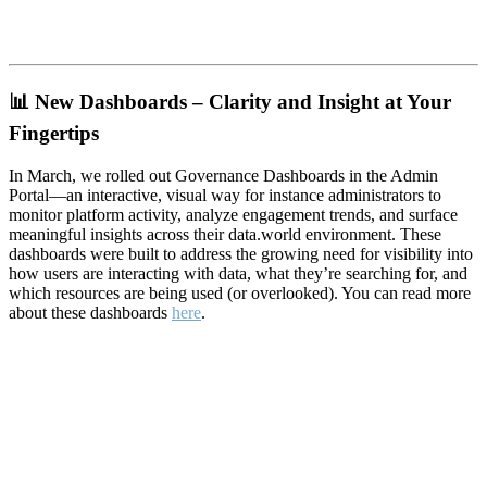
📊
New Dashboards – Clarity and Insight at Your
Fingertips
In March, we rolled out Governance Dashboards in the Admin
Portal—an interactive, visual way for instance administrators to
monitor platform activity, analyze engagement trends, and surface
meaningful insights across their data.world environment. These
dashboards were built to address the growing need for visibility into
how users are interacting with data, what they’re searching for, and
which resources are being used (or overlooked). You can read more
about these dashboards
here
.