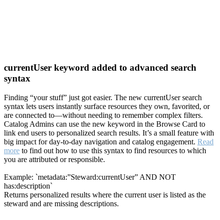
currentUser keyword added to advanced search
syntax
Finding “your stuff” just got easier. The new currentUser search
syntax lets users instantly surface resources they own, favorited, or
are connected to—without needing to remember complex filters.
Catalog Admins can use the new keyword in the Browse Card to
link end users to personalized search results. It’s a small feature with
big impact for day-to-day navigation and catalog engagement.
Read
more
to find out how to use this syntax to find resources to which
you are attributed or responsible.
Example: `metadata:”Steward:currentUser” AND NOT
has:description`
Returns personalized results where the current user is listed as the
steward and are missing descriptions.