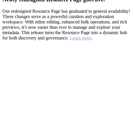
Our redesigned Resource Page has graduated to general availability!
These changes serve as a powerful curation and exploration
workspace. With inline editing, enhanced bulk operations, and rich
previews, it’s now easier than ever to manage and explore your
metadata. This release turns the Resource Page into a dynamic hub
for both discovery and governance.
Learn more
.