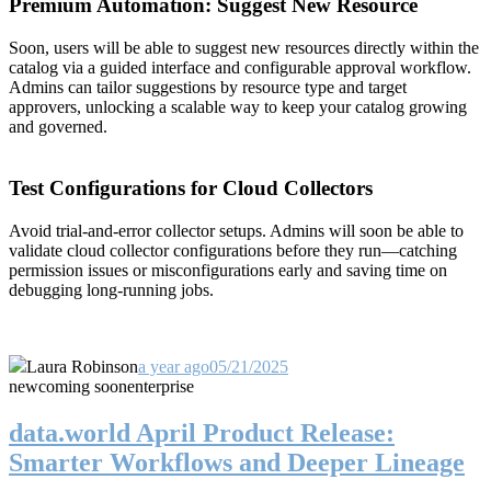
Premium Automation: Suggest New Resource
Soon, users will be able to suggest new resources directly within the
catalog via a guided interface and configurable approval workflow.
Admins can tailor suggestions by resource type and target
approvers, unlocking a scalable way to keep your catalog growing
and governed.
Test Configurations for Cloud Collectors
Avoid trial-and-error collector setups. Admins will soon be able to
validate cloud collector configurations before they run—catching
permission issues or misconfigurations early and saving time on
debugging long-running jobs.
Laura Robinson
a year ago
05/21/2025
new
coming soon
enterprise
data.world April Product Release:
Smarter Workflows and Deeper Lineage