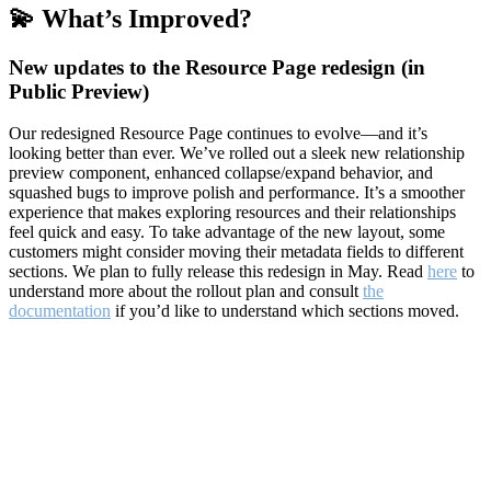
💫 What’s Improved?
New updates to the Resource Page redesign (in
Public Preview)
Our redesigned Resource Page continues to evolve—and it’s
looking better than ever. We’ve rolled out a sleek new relationship
preview component, enhanced collapse/expand behavior, and
squashed bugs to improve polish and performance. It’s a smoother
experience that makes exploring resources and their relationships
feel quick and easy. To take advantage of the new layout, some
customers might consider moving their metadata fields to different
sections. We plan to fully release this redesign in May. Read
here
to
understand more about the rollout plan and consult
the
documentation
if you’d like to understand which sections moved.