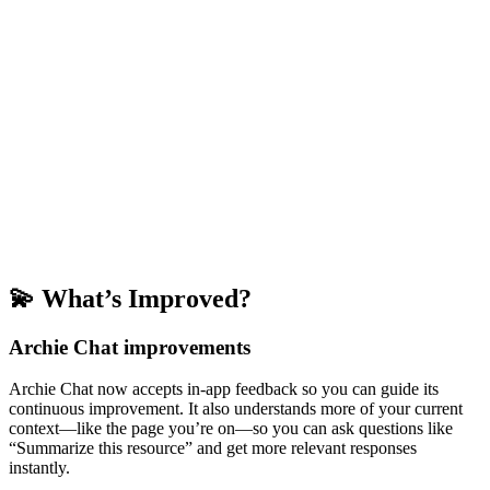
💫 What’s Improved?
Archie Chat improvements
Archie Chat now accepts in-app feedback so you can guide its
continuous improvement. It also understands more of your current
context—like the page you’re on—so you can ask questions like
“Summarize this resource” and get more relevant responses
instantly.