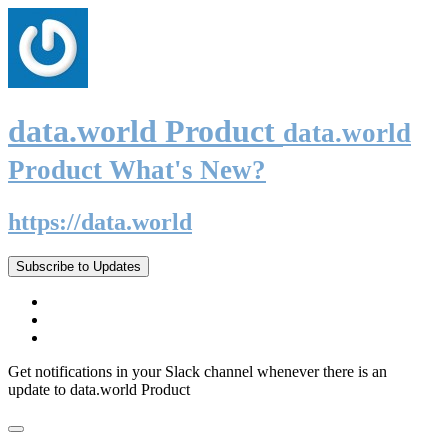
data.world Product
data.world
Product What's New?
https://data.world
Subscribe to Updates
Get notifications in your Slack channel whenever there is an
update to data.world Product