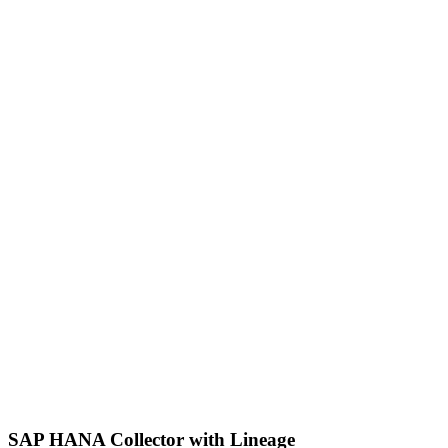
SAP HANA Collector with Lineage