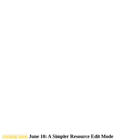
coming soon
June 10: A Simpler Resource Edit Mode