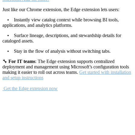
Just like our Chrome extension, the Edge extension lets users:
• Instantly view catalog context while browsing BI tools,
applications, and analytics platforms.
• Surface lineage, descriptions, and stewardship details for
cataloged assets.
• Stay in the flow of analysis without switching tabs.
🔧
For IT teams
: The Edge extension supports centralized
deployment and management using Microsoft’s configuration tools
making it easier to roll out across teams.
Get started with installation
and setup instructions
Get the Edge extension now