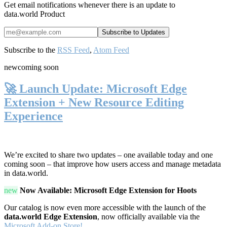
Get email notifications whenever there is an update to
data.world Product
Subscribe to the
RSS Feed
,
Atom Feed
new
coming soon
🚀 Launch Update: Microsoft Edge
Extension + New Resource Editing
Experience
We’re excited to share two updates – one available today and one
coming soon – that improve how users access and manage metadata
in data.world.
new
Now Available: Microsoft Edge Extension for Hoots
Our catalog is now even more accessible with the launch of the
data.world Edge Extension
, now officially available via the
Microsoft Add-on Store!