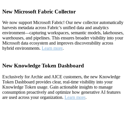
New Microsoft Fabric Collector
We now support Microsoft Fabric! Our new collector automatically
harvests metadata across Fabric’s unified data and analytics
environment—capturing workspaces, semantic models, lakehouses,
warehouses, and pipelines. This ensures broader visibility into your
Microsoft data ecosystem and improves discoverability across
hybrid environments.
Learn more
.
New Knowledge Token Dashboard
Exclusively for Archie and AICE customers, the new Knowledge
Token Dashboard provides clear, real-time visibility into your
Knowledge Token usage. Gain actionable insights to manage
consumption proactively and optimize how generative AI features
are used across your organization.
Learn more
.