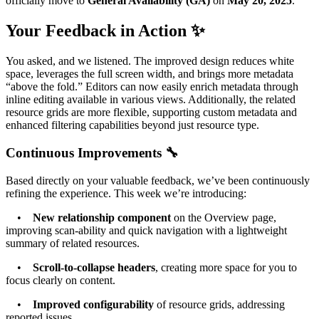
officially move to
General Availability (GA)
on
May 20, 2025
.
Your Feedback in Action ✨
You asked, and we listened. The improved design reduces white
space, leverages the full screen width, and brings more metadata
“above the fold.” Editors can now easily enrich metadata through
inline editing available in various views. Additionally, the related
resource grids are more flexible, supporting custom metadata and
enhanced filtering capabilities beyond just resource type.
Continuous Improvements 🔧
Based directly on your valuable feedback, we’ve been continuously
refining the experience. This week we’re introducing:
•
New relationship component
on the Overview page,
improving scan-ability and quick navigation with a lightweight
summary of related resources.
•
Scroll-to-collapse headers
, creating more space for you to
focus clearly on content.
•
Improved configurability
of resource grids, addressing
reported issues.