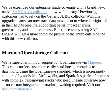
We’ve expanded our enterprise-grade coverage with a brand-new,
native
SAP HANA collector
—now with lineage! Previously,
customers had to rely on the Generic JDBC collector. With this
upgrade, teams can now trace data movement to where it originated
in their MDM pipeline, supporting better impact analysis,
governance, and audit-readiness. Enterprise teams using SAP
HANA will get a more complete picture of the entire data pipeline
with this new collector.
Marquez/OpenLineage Collector
We’re supercharging our support for OpenLineage via
Marquez
.
This collector lets customers easily send lineage metadata to
data.world using the OpenLineage standard, which is increasingly
supported by tools like Airflow, dbt, and Spark. It’s perfect for teams
with complex, fast-moving stacks who need lineage coverage now
—no custom integration or roadmap waiting required. Visit our
documentation here
.