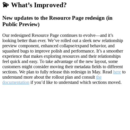
💫 What’s Improved?
New updates to the Resource Page redesign (in
Public Preview)
Our redesigned Resource Page continues to evolve—and it’s
looking better than ever. We’ve rolled out a sleek new relationship
preview component, enhanced collapse/expand behavior, and
squashed bugs to improve polish and performance. It’s a smoother
experience that makes exploring resources and their relationships
feel quick and easy. To take advantage of the new layout, some
customers might consider moving their metadata fields to different
sections. We plan to fully release this redesign in May. Read
here
to
understand more about the rollout plan and consult
the
documentation
if you’d like to understand which sections moved.