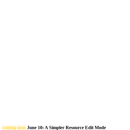
coming soon
June 10: A Simpler Resource Edit Mode