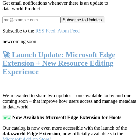
Get email notifications whenever there is an update to
data.world Product
Subscribe to the
RSS Feed
,
Atom Feed
new
coming soon
🚀 Launch Update: Microsoft Edge
Extension + New Resource Editing
Experience
We’re excited to share two updates – one available today and one
coming soon – that improve how users access and manage metadata
in data.world.
new
Now Available: Microsoft Edge Extension for Hoots
Our catalog is now even more accessible with the launch of the
data.world Edge Extension
, now officially available via the
Microsoft Add-on Store!