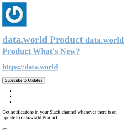
data.world Product
data.world
Product What's New?
https://data.world
Subscribe to Updates
Get notifications in your Slack channel whenever there is an
update to data.world Product