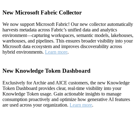
New Microsoft Fabric Collector
We now support Microsoft Fabric! Our new collector automatically
harvests metadata across Fabric’s unified data and analytics
environment—capturing workspaces, semantic models, lakehouses,
warehouses, and pipelines. This ensures broader visibility into your
Microsoft data ecosystem and improves discoverability across
hybrid environments.
Learn more
.
New Knowledge Token Dashboard
Exclusively for Archie and AICE customers, the new Knowledge
Token Dashboard provides clear, real-time visibility into your
Knowledge Token usage. Gain actionable insights to manage
consumption proactively and optimize how generative AI features
are used across your organization.
Learn more
.