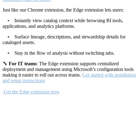
Just like our Chrome extension, the Edge extension lets users:
• Instantly view catalog context while browsing BI tools,
applications, and analytics platforms.
• Surface lineage, descriptions, and stewardship details for
cataloged assets.
• Stay in the flow of analysis without switching tabs.
🔧
For IT teams
: The Edge extension supports centralized
deployment and management using Microsoft’s configuration tools
making it easier to roll out across teams.
Get started with installation
and setup instructions
Get the Edge extension now