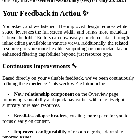
officially move to
General Availability (GA)
on
May 20, 2025
.
Your Feedback in Action ✨
You asked, and we listened. The improved design reduces white
space, leverages the full screen width, and brings more metadata
“above the fold.” Editors can now easily enrich metadata through
inline editing available in various views. Additionally, the related
resource grids are more flexible, supporting custom metadata and
enhanced filtering capabilities beyond just resource type.
Continuous Improvements 🔧
Based directly on your valuable feedback, we’ve been continuously
refining the experience. This week we’re introducing:
•
New relationship component
on the Overview page,
improving scan-ability and quick navigation with a lightweight
summary of related resources.
•
Scroll-to-collapse headers
, creating more space for you to
focus clearly on content.
•
Improved configurability
of resource grids, addressing
reported issues.