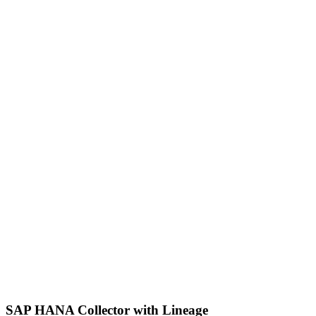
SAP HANA Collector with Lineage