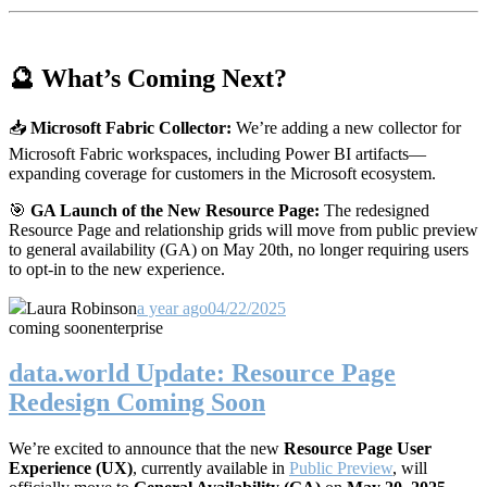
🔮 What’s Coming Next?
📥
Microsoft Fabric Collector:
We’re adding a new collector for
Microsoft Fabric workspaces, including Power BI artifacts—
expanding coverage for customers in the Microsoft ecosystem.
🎯
GA Launch of the New Resource Page:
The redesigned
Resource Page and relationship grids will move from public preview
to general availability (GA) on May 20th, no longer requiring users
to opt-in to the new experience.
Laura Robinson
a year ago
04/22/2025
coming soon
enterprise
data.world Update: Resource Page
Redesign Coming Soon
We’re excited to announce that the new
Resource Page User
Experience (UX)
, currently available in
Public Preview
, will