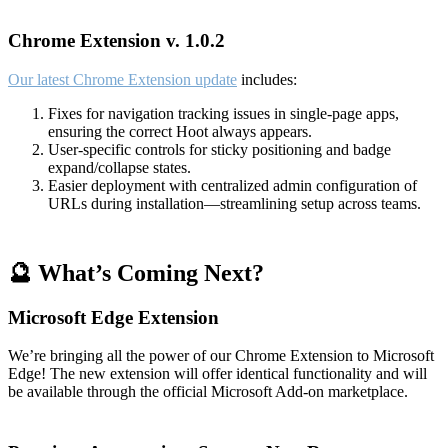
Chrome Extension v. 1.0.2
Our latest Chrome Extension update
includes:
Fixes for navigation tracking issues in single-page apps,
ensuring the correct Hoot always appears.
User-specific controls for sticky positioning and badge
expand/collapse states.
Easier deployment with centralized admin configuration of
URLs during installation—streamlining setup across teams.
🔮 What’s Coming Next?
Microsoft Edge Extension
We’re bringing all the power of our Chrome Extension to Microsoft
Edge! The new extension will offer identical functionality and will
be available through the official Microsoft Add-on marketplace.