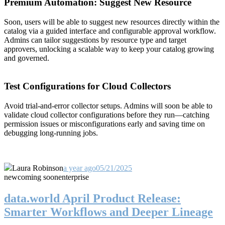
Premium Automation: Suggest New Resource
Soon, users will be able to suggest new resources directly within the
catalog via a guided interface and configurable approval workflow.
Admins can tailor suggestions by resource type and target
approvers, unlocking a scalable way to keep your catalog growing
and governed.
Test Configurations for Cloud Collectors
Avoid trial-and-error collector setups. Admins will soon be able to
validate cloud collector configurations before they run—catching
permission issues or misconfigurations early and saving time on
debugging long-running jobs.
Laura Robinson
a year ago
05/21/2025
new
coming soon
enterprise
data.world April Product Release:
Smarter Workflows and Deeper Lineage