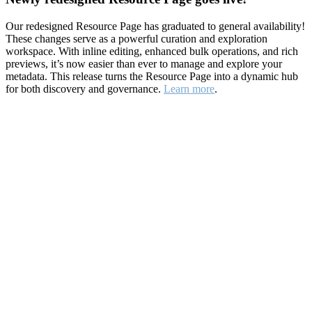
Our redesigned Resource Page has graduated to general availability!
These changes serve as a powerful curation and exploration
workspace. With inline editing, enhanced bulk operations, and rich
previews, it’s now easier than ever to manage and explore your
metadata. This release turns the Resource Page into a dynamic hub
for both discovery and governance.
Learn more
.