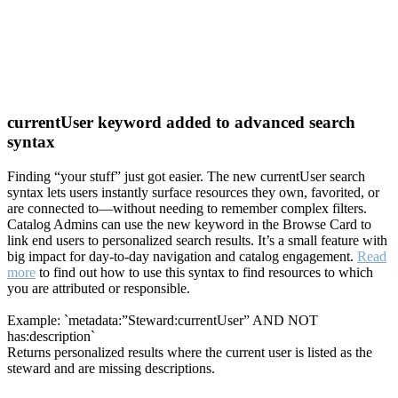
currentUser keyword added to advanced search
syntax
Finding “your stuff” just got easier. The new currentUser search
syntax lets users instantly surface resources they own, favorited, or
are connected to—without needing to remember complex filters.
Catalog Admins can use the new keyword in the Browse Card to
link end users to personalized search results. It’s a small feature with
big impact for day-to-day navigation and catalog engagement.
Read
more
to find out how to use this syntax to find resources to which
you are attributed or responsible.
Example: `metadata:”Steward:currentUser” AND NOT
has:description`
Returns personalized results where the current user is listed as the
steward and are missing descriptions.