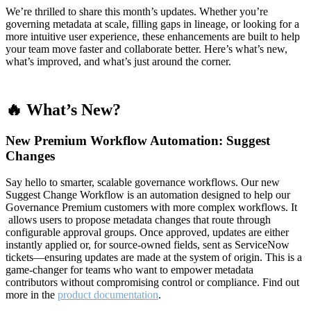
We’re thrilled to share this month’s updates. Whether you’re
governing metadata at scale, filling gaps in lineage, or looking for a
more intuitive user experience, these enhancements are built to help
your team move faster and collaborate better. Here’s what’s new,
what’s improved, and what’s just around the corner.
🔥 What’s New?
New Premium Workflow Automation: Suggest
Changes
Say hello to smarter, scalable governance workflows. Our new
Suggest Change Workflow is an automation designed to help our
Governance Premium customers with more complex workflows. It
allows users to propose metadata changes that route through
configurable approval groups. Once approved, updates are either
instantly applied or, for source-owned fields, sent as ServiceNow
tickets—ensuring updates are made at the system of origin. This is a
game-changer for teams who want to empower metadata
contributors without compromising control or compliance. Find out
more in the
product documentation
.