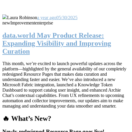
Laura Robinson
a year ago
05/30/2025
new
Improvement
enterprise
data.world May Product Release:
Expanding Visibility and Improving
Curation
This month, we’re excited to launch powerful updates across the
platform—highlighted by the general availability of our completely
redesigned Resource Pages that makes data curation and
understanding faster and easier. We’ve also introduced a new
Microsoft Fabric integration, launched a Knowledge Token
Dashboard to support catalog user insight, and enhanced Archie
Chat’s contextual capabilities. From UX refinements to upcoming
automation and collector improvements, our updates aim to make
managing and understanding your data smoother and smarter.
🔥 What’s New?
Newly redesigned Resource Page goes live!