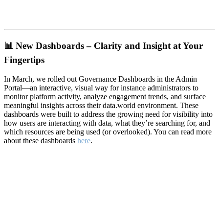
📊
New Dashboards – Clarity and Insight at Your
Fingertips
In March, we rolled out Governance Dashboards in the Admin
Portal—an interactive, visual way for instance administrators to
monitor platform activity, analyze engagement trends, and surface
meaningful insights across their data.world environment. These
dashboards were built to address the growing need for visibility into
how users are interacting with data, what they’re searching for, and
which resources are being used (or overlooked). You can read more
about these dashboards
here
.