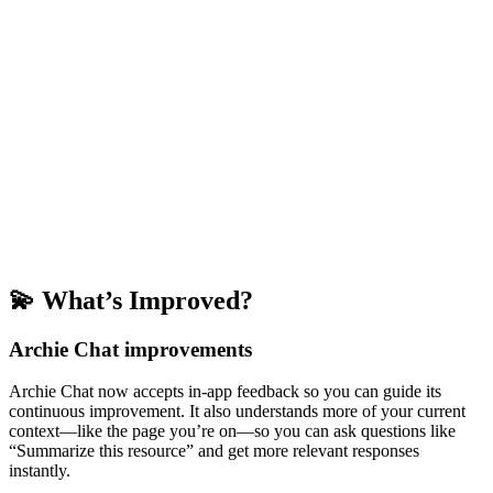
💫 What’s Improved?
Archie Chat improvements
Archie Chat now accepts in-app feedback so you can guide its
continuous improvement. It also understands more of your current
context—like the page you’re on—so you can ask questions like
“Summarize this resource” and get more relevant responses
instantly.