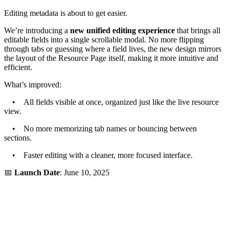
Editing metadata is about to get easier.
We’re introducing a
new unified editing experience
that brings all
editable fields into a single scrollable modal. No more flipping
through tabs or guessing where a field lives, the new design mirrors
the layout of the Resource Page itself, making it more intuitive and
efficient.
What’s improved:
• All fields visible at once, organized just like the live resource
view.
• No more memorizing tab names or bouncing between
sections.
• Faster editing with a cleaner, more focused interface.
📅
Launch Date
: June 10, 2025