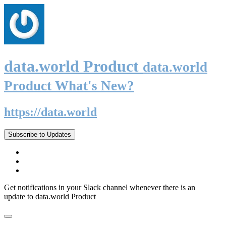
data.world Product
data.world
Product What's New?
https://data.world
Subscribe to Updates
Get notifications in your Slack channel whenever there is an
update to data.world Product