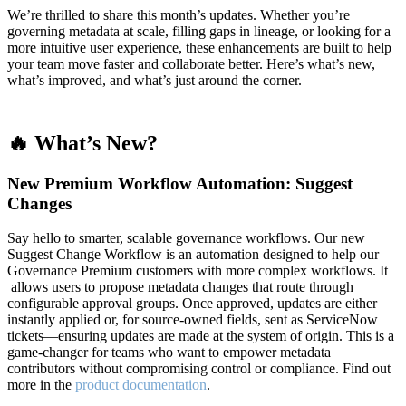
We’re thrilled to share this month’s updates. Whether you’re
governing metadata at scale, filling gaps in lineage, or looking for a
more intuitive user experience, these enhancements are built to help
your team move faster and collaborate better. Here’s what’s new,
what’s improved, and what’s just around the corner.
🔥 What’s New?
New Premium Workflow Automation: Suggest
Changes
Say hello to smarter, scalable governance workflows. Our new
Suggest Change Workflow is an automation designed to help our
Governance Premium customers with more complex workflows. It
allows users to propose metadata changes that route through
configurable approval groups. Once approved, updates are either
instantly applied or, for source-owned fields, sent as ServiceNow
tickets—ensuring updates are made at the system of origin. This is a
game-changer for teams who want to empower metadata
contributors without compromising control or compliance. Find out
more in the
product documentation
.