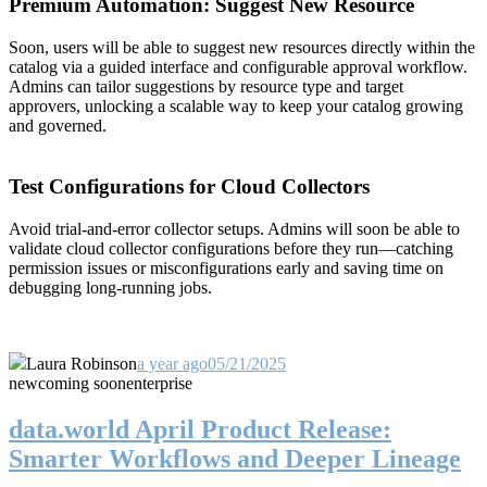
Premium Automation: Suggest New Resource
Soon, users will be able to suggest new resources directly within the
catalog via a guided interface and configurable approval workflow.
Admins can tailor suggestions by resource type and target
approvers, unlocking a scalable way to keep your catalog growing
and governed.
Test Configurations for Cloud Collectors
Avoid trial-and-error collector setups. Admins will soon be able to
validate cloud collector configurations before they run—catching
permission issues or misconfigurations early and saving time on
debugging long-running jobs.
Laura Robinson
a year ago
05/21/2025
new
coming soon
enterprise
data.world April Product Release:
Smarter Workflows and Deeper Lineage