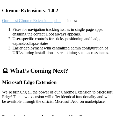
Chrome Extension v. 1.0.2
Our latest Chrome Extension update
includes:
Fixes for navigation tracking issues in single-page apps,
ensuring the correct Hoot always appears.
User-specific controls for sticky positioning and badge
expand/collapse states.
Easier deployment with centralized admin configuration of
URLs during installation—streamlining setup across teams.
🔮 What’s Coming Next?
Microsoft Edge Extension
We’re bringing all the power of our Chrome Extension to Microsoft
Edge! The new extension will offer identical functionality and will
be available through the official Microsoft Add-on marketplace.