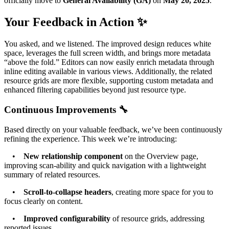
officially move to
General Availability (GA)
on
May 20, 2025
.
Your Feedback in Action ✨
You asked, and we listened. The improved design reduces white
space, leverages the full screen width, and brings more metadata
“above the fold.” Editors can now easily enrich metadata through
inline editing available in various views. Additionally, the related
resource grids are more flexible, supporting custom metadata and
enhanced filtering capabilities beyond just resource type.
Continuous Improvements 🔧
Based directly on your valuable feedback, we’ve been continuously
refining the experience. This week we’re introducing:
•
New relationship component
on the Overview page,
improving scan-ability and quick navigation with a lightweight
summary of related resources.
•
Scroll-to-collapse headers
, creating more space for you to
focus clearly on content.
•
Improved configurability
of resource grids, addressing
reported issues.