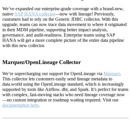
We’ve expanded our enterprise-grade coverage with a brand-new,
native
SAP HANA collector
—now with lineage! Previously,
customers had to rely on the Generic JDBC collector. With this
upgrade, teams can now trace data movement to where it originated
in their MDM pipeline, supporting better impact analysis,
governance, and audit-readiness. Enterprise teams using SAP
HANA will get a more complete picture of the entire data pipeline
with this new collector.
Marquez/OpenLineage Collector
We’re supercharging our support for OpenLineage via
Marquez
.
This collector lets customers easily send lineage metadata to
data.world using the OpenLineage standard, which is increasingly
supported by tools like Airflow, dbt, and Spark. It’s perfect for teams
with complex, fast-moving stacks who need lineage coverage now
—no custom integration or roadmap waiting required. Visit our
documentation here
.