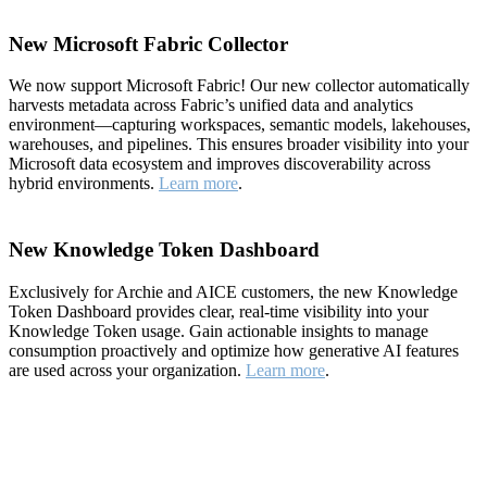
New Microsoft Fabric Collector
We now support Microsoft Fabric! Our new collector automatically
harvests metadata across Fabric’s unified data and analytics
environment—capturing workspaces, semantic models, lakehouses,
warehouses, and pipelines. This ensures broader visibility into your
Microsoft data ecosystem and improves discoverability across
hybrid environments.
Learn more
.
New Knowledge Token Dashboard
Exclusively for Archie and AICE customers, the new Knowledge
Token Dashboard provides clear, real-time visibility into your
Knowledge Token usage. Gain actionable insights to manage
consumption proactively and optimize how generative AI features
are used across your organization.
Learn more
.