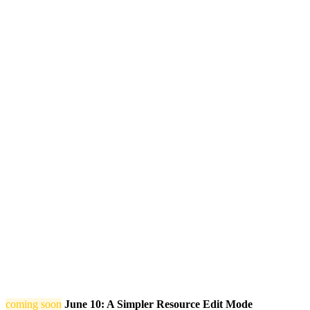
coming soon
June 10: A Simpler Resource Edit Mode