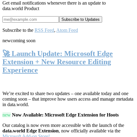
Get email notifications whenever there is an update to
data.world Product
Subscribe to the
RSS Feed
,
Atom Feed
new
coming soon
🚀 Launch Update: Microsoft Edge
Extension + New Resource Editing
Experience
We’re excited to share two updates – one available today and one
coming soon – that improve how users access and manage metadata
in data.world.
new
Now Available: Microsoft Edge Extension for Hoots
Our catalog is now even more accessible with the launch of the
data.world Edge Extension
, now officially available via the
Microsoft Add-on Store!