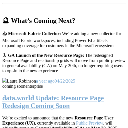
🔮 What’s Coming Next?
📥
Microsoft Fabric Collector:
We’re adding a new collector for
Microsoft Fabric workspaces, including Power BI artifacts—
expanding coverage for customers in the Microsoft ecosystem.
🎯
GA Launch of the New Resource Page:
The redesigned
Resource Page and relationship grids will move from public preview
to general availability (GA) on May 20th, no longer requiring users
to opt-in to the new experience.
Laura Robinson
a year ago
04/22/2025
coming soon
enterprise
data.world Update: Resource Page
Redesign Coming Soon
We’re excited to announce that the new
Resource Page User
Experience (UX)
, currently available in
Public Preview
, will