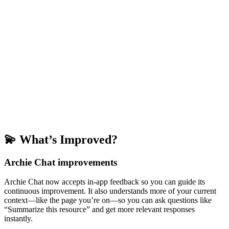
💫 What’s Improved?
Archie Chat improvements
Archie Chat now accepts in-app feedback so you can guide its
continuous improvement. It also understands more of your current
context—like the page you’re on—so you can ask questions like
“Summarize this resource” and get more relevant responses
instantly.