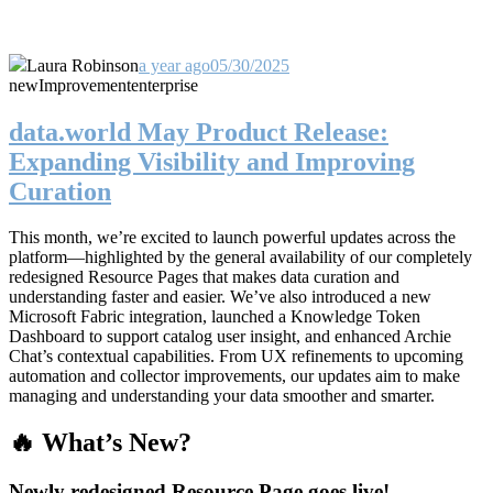
Laura Robinson
a year ago
05/30/2025
new
Improvement
enterprise
data.world May Product Release:
Expanding Visibility and Improving
Curation
This month, we’re excited to launch powerful updates across the
platform—highlighted by the general availability of our completely
redesigned Resource Pages that makes data curation and
understanding faster and easier. We’ve also introduced a new
Microsoft Fabric integration, launched a Knowledge Token
Dashboard to support catalog user insight, and enhanced Archie
Chat’s contextual capabilities. From UX refinements to upcoming
automation and collector improvements, our updates aim to make
managing and understanding your data smoother and smarter.
🔥 What’s New?
Newly redesigned Resource Page goes live!