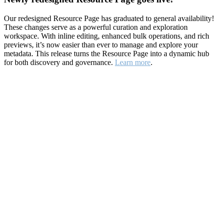
Our redesigned Resource Page has graduated to general availability!
These changes serve as a powerful curation and exploration
workspace. With inline editing, enhanced bulk operations, and rich
previews, it’s now easier than ever to manage and explore your
metadata. This release turns the Resource Page into a dynamic hub
for both discovery and governance.
Learn more
.