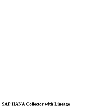
SAP HANA Collector with Lineage