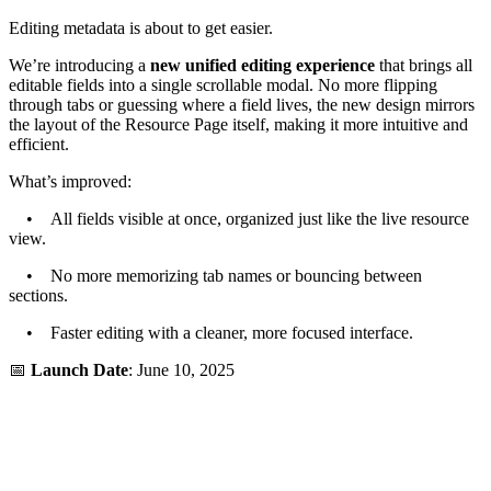
Editing metadata is about to get easier.
We’re introducing a
new unified editing experience
that brings all
editable fields into a single scrollable modal. No more flipping
through tabs or guessing where a field lives, the new design mirrors
the layout of the Resource Page itself, making it more intuitive and
efficient.
What’s improved:
• All fields visible at once, organized just like the live resource
view.
• No more memorizing tab names or bouncing between
sections.
• Faster editing with a cleaner, more focused interface.
📅
Launch Date
: June 10, 2025