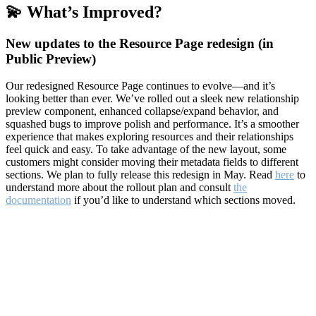
💫 What’s Improved?
New updates to the Resource Page redesign (in
Public Preview)
Our redesigned Resource Page continues to evolve—and it’s
looking better than ever. We’ve rolled out a sleek new relationship
preview component, enhanced collapse/expand behavior, and
squashed bugs to improve polish and performance. It’s a smoother
experience that makes exploring resources and their relationships
feel quick and easy. To take advantage of the new layout, some
customers might consider moving their metadata fields to different
sections. We plan to fully release this redesign in May. Read
here
to
understand more about the rollout plan and consult
the
documentation
if you’d like to understand which sections moved.