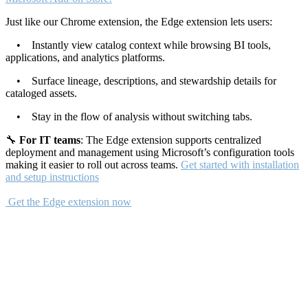
Just like our Chrome extension, the Edge extension lets users:
• Instantly view catalog context while browsing BI tools,
applications, and analytics platforms.
• Surface lineage, descriptions, and stewardship details for
cataloged assets.
• Stay in the flow of analysis without switching tabs.
🔧
For IT teams
: The Edge extension supports centralized
deployment and management using Microsoft’s configuration tools
making it easier to roll out across teams.
Get started with installation
and setup instructions
Get the Edge extension now