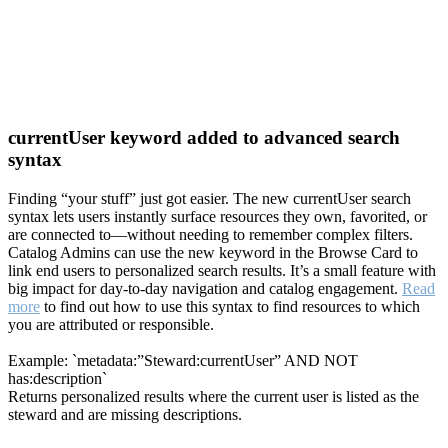
currentUser keyword added to advanced search
syntax
Finding “your stuff” just got easier. The new currentUser search
syntax lets users instantly surface resources they own, favorited, or
are connected to—without needing to remember complex filters.
Catalog Admins can use the new keyword in the Browse Card to
link end users to personalized search results. It’s a small feature with
big impact for day-to-day navigation and catalog engagement.
Read
more
to find out how to use this syntax to find resources to which
you are attributed or responsible.
Example: `metadata:”Steward:currentUser” AND NOT
has:description`
Returns personalized results where the current user is listed as the
steward and are missing descriptions.