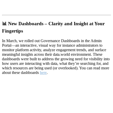
📊
New Dashboards – Clarity and Insight at Your
Fingertips
In March, we rolled out Governance Dashboards in the Admin
Portal—an interactive, visual way for instance administrators to
monitor platform activity, analyze engagement trends, and surface
meaningful insights across their data.world environment. These
dashboards were built to address the growing need for visibility into
how users are interacting with data, what they’re searching for, and
which resources are being used (or overlooked). You can read more
about these dashboards
here
.