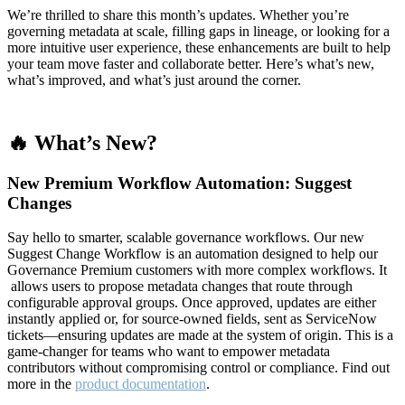
We’re thrilled to share this month’s updates. Whether you’re
governing metadata at scale, filling gaps in lineage, or looking for a
more intuitive user experience, these enhancements are built to help
your team move faster and collaborate better. Here’s what’s new,
what’s improved, and what’s just around the corner.
🔥 What’s New?
New Premium Workflow Automation: Suggest
Changes
Say hello to smarter, scalable governance workflows. Our new
Suggest Change Workflow is an automation designed to help our
Governance Premium customers with more complex workflows. It
allows users to propose metadata changes that route through
configurable approval groups. Once approved, updates are either
instantly applied or, for source-owned fields, sent as ServiceNow
tickets—ensuring updates are made at the system of origin. This is a
game-changer for teams who want to empower metadata
contributors without compromising control or compliance. Find out
more in the
product documentation
.