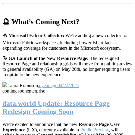
🔮 What’s Coming Next?
📥
Microsoft Fabric Collector:
We’re adding a new collector for
Microsoft Fabric workspaces, including Power BI artifacts—
expanding coverage for customers in the Microsoft ecosystem.
🎯
GA Launch of the New Resource Page:
The redesigned
Resource Page and relationship grids will move from public preview
to general availability (GA) on May 20th, no longer requiring users
to opt-in to the new experience.
Laura Robinson
a year ago
04/22/2025
coming soon
enterprise
data.world Update: Resource Page
Redesign Coming Soon
We’re excited to announce that the new
Resource Page User
Experience (UX)
, currently available in
Public Preview
, will