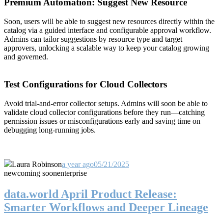
Premium Automation: Suggest New Resource
Soon, users will be able to suggest new resources directly within the
catalog via a guided interface and configurable approval workflow.
Admins can tailor suggestions by resource type and target
approvers, unlocking a scalable way to keep your catalog growing
and governed.
Test Configurations for Cloud Collectors
Avoid trial-and-error collector setups. Admins will soon be able to
validate cloud collector configurations before they run—catching
permission issues or misconfigurations early and saving time on
debugging long-running jobs.
Laura Robinson
a year ago
05/21/2025
new
coming soon
enterprise
data.world April Product Release:
Smarter Workflows and Deeper Lineage