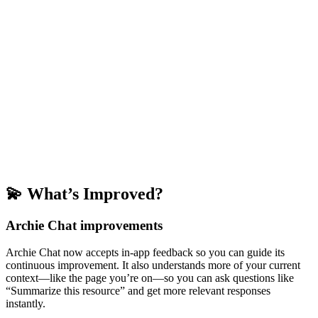
💫 What’s Improved?
Archie Chat improvements
Archie Chat now accepts in-app feedback so you can guide its
continuous improvement. It also understands more of your current
context—like the page you’re on—so you can ask questions like
“Summarize this resource” and get more relevant responses
instantly.