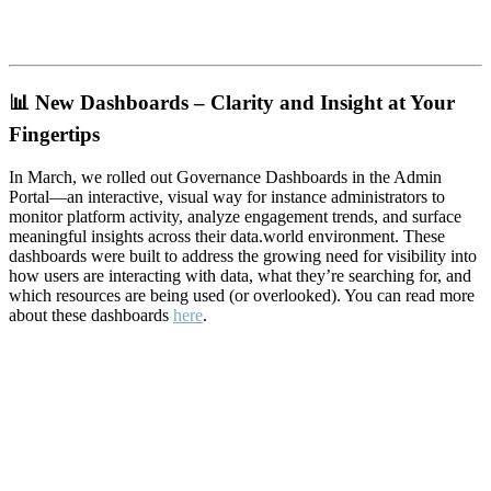
📊
New Dashboards – Clarity and Insight at Your
Fingertips
In March, we rolled out Governance Dashboards in the Admin
Portal—an interactive, visual way for instance administrators to
monitor platform activity, analyze engagement trends, and surface
meaningful insights across their data.world environment. These
dashboards were built to address the growing need for visibility into
how users are interacting with data, what they’re searching for, and
which resources are being used (or overlooked). You can read more
about these dashboards
here
.