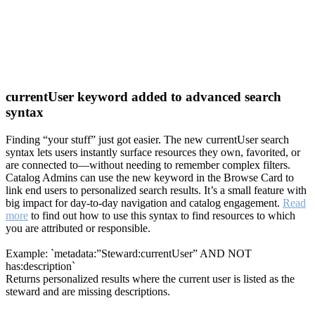
currentUser keyword added to advanced search
syntax
Finding “your stuff” just got easier. The new currentUser search
syntax lets users instantly surface resources they own, favorited, or
are connected to—without needing to remember complex filters.
Catalog Admins can use the new keyword in the Browse Card to
link end users to personalized search results. It’s a small feature with
big impact for day-to-day navigation and catalog engagement.
Read
more
to find out how to use this syntax to find resources to which
you are attributed or responsible.
Example: `metadata:”Steward:currentUser” AND NOT
has:description`
Returns personalized results where the current user is listed as the
steward and are missing descriptions.