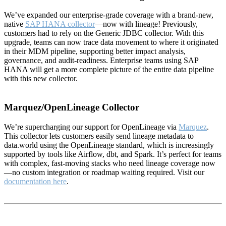
We’ve expanded our enterprise-grade coverage with a brand-new,
native
SAP HANA collector
—now with lineage! Previously,
customers had to rely on the Generic JDBC collector. With this
upgrade, teams can now trace data movement to where it originated
in their MDM pipeline, supporting better impact analysis,
governance, and audit-readiness. Enterprise teams using SAP
HANA will get a more complete picture of the entire data pipeline
with this new collector.
Marquez/OpenLineage Collector
We’re supercharging our support for OpenLineage via
Marquez
.
This collector lets customers easily send lineage metadata to
data.world using the OpenLineage standard, which is increasingly
supported by tools like Airflow, dbt, and Spark. It’s perfect for teams
with complex, fast-moving stacks who need lineage coverage now
—no custom integration or roadmap waiting required. Visit our
documentation here
.