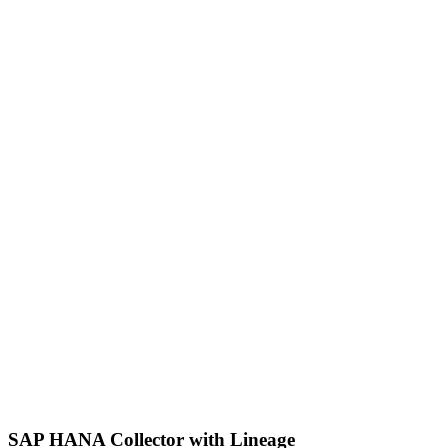
SAP HANA Collector with Lineage