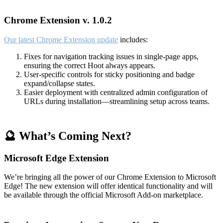
Chrome Extension v. 1.0.2
Our latest Chrome Extension update
includes:
Fixes for navigation tracking issues in single-page apps,
ensuring the correct Hoot always appears.
User-specific controls for sticky positioning and badge
expand/collapse states.
Easier deployment with centralized admin configuration of
URLs during installation—streamlining setup across teams.
🔮 What’s Coming Next?
Microsoft Edge Extension
We’re bringing all the power of our Chrome Extension to Microsoft
Edge! The new extension will offer identical functionality and will
be available through the official Microsoft Add-on marketplace.