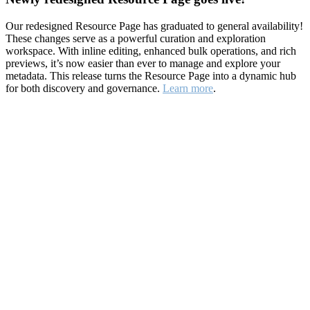
Our redesigned Resource Page has graduated to general availability!
These changes serve as a powerful curation and exploration
workspace. With inline editing, enhanced bulk operations, and rich
previews, it’s now easier than ever to manage and explore your
metadata. This release turns the Resource Page into a dynamic hub
for both discovery and governance.
Learn more
.