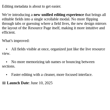
Editing metadata is about to get easier.
We’re introducing a
new unified editing experience
that brings all
editable fields into a single scrollable modal. No more flipping
through tabs or guessing where a field lives, the new design mirrors
the layout of the Resource Page itself, making it more intuitive and
efficient.
What’s improved:
• All fields visible at once, organized just like the live resource
view.
• No more memorizing tab names or bouncing between
sections.
• Faster editing with a cleaner, more focused interface.
📅
Launch Date
: June 10, 2025