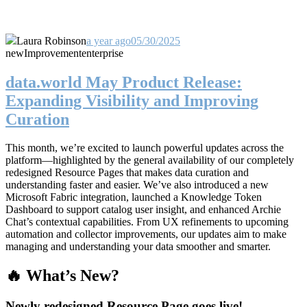
Laura Robinson
a year ago
05/30/2025
new
Improvement
enterprise
data.world May Product Release:
Expanding Visibility and Improving
Curation
This month, we’re excited to launch powerful updates across the
platform—highlighted by the general availability of our completely
redesigned Resource Pages that makes data curation and
understanding faster and easier. We’ve also introduced a new
Microsoft Fabric integration, launched a Knowledge Token
Dashboard to support catalog user insight, and enhanced Archie
Chat’s contextual capabilities. From UX refinements to upcoming
automation and collector improvements, our updates aim to make
managing and understanding your data smoother and smarter.
🔥 What’s New?
Newly redesigned Resource Page goes live!