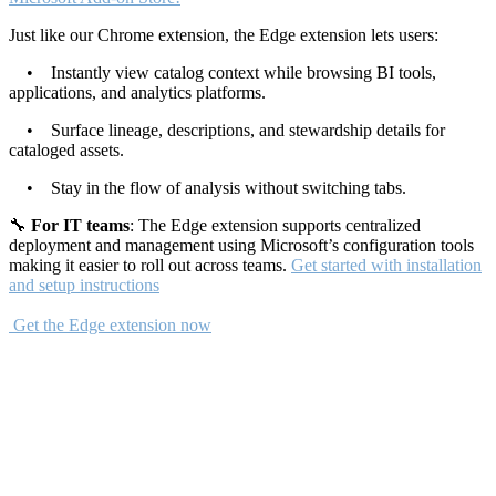
Just like our Chrome extension, the Edge extension lets users:
• Instantly view catalog context while browsing BI tools,
applications, and analytics platforms.
• Surface lineage, descriptions, and stewardship details for
cataloged assets.
• Stay in the flow of analysis without switching tabs.
🔧
For IT teams
: The Edge extension supports centralized
deployment and management using Microsoft’s configuration tools
making it easier to roll out across teams.
Get started with installation
and setup instructions
Get the Edge extension now