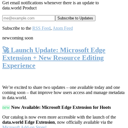
Get email notifications whenever there is an update to
data.world Product
Subscribe to the
RSS Feed
,
Atom Feed
new
coming soon
🚀 Launch Update: Microsoft Edge
Extension + New Resource Editing
Experience
We’re excited to share two updates – one available today and one
coming soon – that improve how users access and manage metadata
in data.world.
new
Now Available: Microsoft Edge Extension for Hoots
Our catalog is now even more accessible with the launch of the
data.world Edge Extension
, now officially available via the
Microsoft Add-on Store!