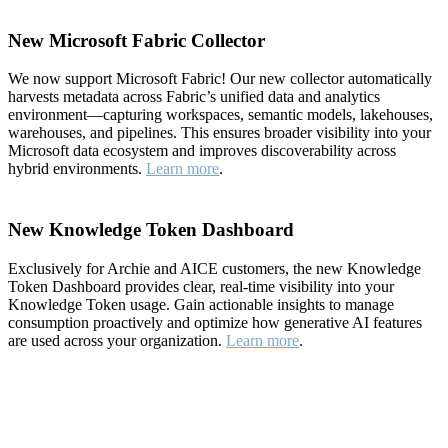
New Microsoft Fabric Collector
We now support Microsoft Fabric! Our new collector automatically
harvests metadata across Fabric’s unified data and analytics
environment—capturing workspaces, semantic models, lakehouses,
warehouses, and pipelines. This ensures broader visibility into your
Microsoft data ecosystem and improves discoverability across
hybrid environments.
Learn more
.
New Knowledge Token Dashboard
Exclusively for Archie and AICE customers, the new Knowledge
Token Dashboard provides clear, real-time visibility into your
Knowledge Token usage. Gain actionable insights to manage
consumption proactively and optimize how generative AI features
are used across your organization.
Learn more
.