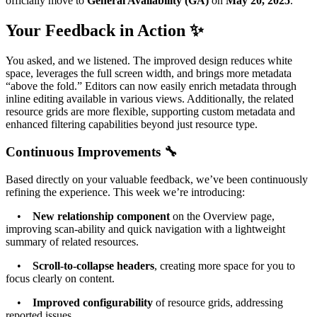
officially move to
General Availability (GA)
on
May 20, 2025
.
Your Feedback in Action ✨
You asked, and we listened. The improved design reduces white
space, leverages the full screen width, and brings more metadata
“above the fold.” Editors can now easily enrich metadata through
inline editing available in various views. Additionally, the related
resource grids are more flexible, supporting custom metadata and
enhanced filtering capabilities beyond just resource type.
Continuous Improvements 🔧
Based directly on your valuable feedback, we’ve been continuously
refining the experience. This week we’re introducing:
•
New relationship component
on the Overview page,
improving scan-ability and quick navigation with a lightweight
summary of related resources.
•
Scroll-to-collapse headers
, creating more space for you to
focus clearly on content.
•
Improved configurability
of resource grids, addressing
reported issues.