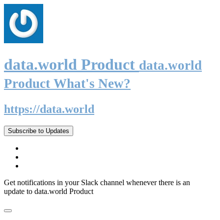
data.world Product
data.world
Product What's New?
https://data.world
Subscribe to Updates
Get notifications in your Slack channel whenever there is an
update to data.world Product