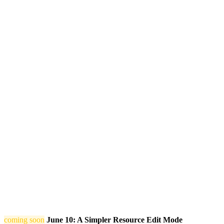
coming soon
June 10: A Simpler Resource Edit Mode