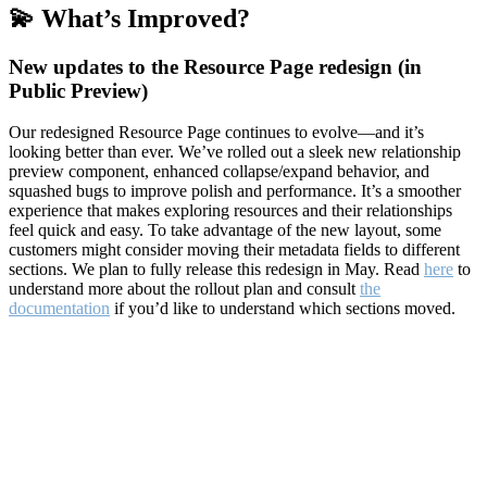
💫 What’s Improved?
New updates to the Resource Page redesign (in
Public Preview)
Our redesigned Resource Page continues to evolve—and it’s
looking better than ever. We’ve rolled out a sleek new relationship
preview component, enhanced collapse/expand behavior, and
squashed bugs to improve polish and performance. It’s a smoother
experience that makes exploring resources and their relationships
feel quick and easy. To take advantage of the new layout, some
customers might consider moving their metadata fields to different
sections. We plan to fully release this redesign in May. Read
here
to
understand more about the rollout plan and consult
the
documentation
if you’d like to understand which sections moved.