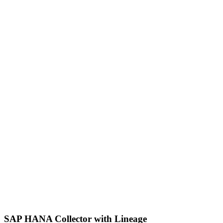
SAP HANA Collector with Lineage