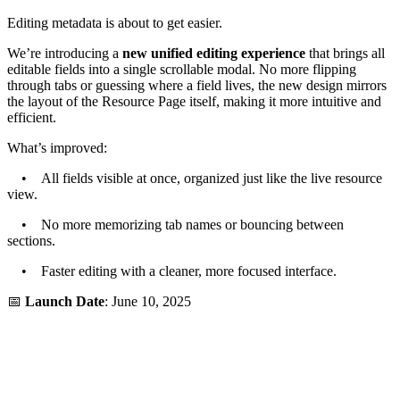
Editing metadata is about to get easier.
We’re introducing a
new unified editing experience
that brings all
editable fields into a single scrollable modal. No more flipping
through tabs or guessing where a field lives, the new design mirrors
the layout of the Resource Page itself, making it more intuitive and
efficient.
What’s improved:
• All fields visible at once, organized just like the live resource
view.
• No more memorizing tab names or bouncing between
sections.
• Faster editing with a cleaner, more focused interface.
📅
Launch Date
: June 10, 2025