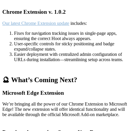
Chrome Extension v. 1.0.2
Our latest Chrome Extension update
includes:
Fixes for navigation tracking issues in single-page apps,
ensuring the correct Hoot always appears.
User-specific controls for sticky positioning and badge
expand/collapse states.
Easier deployment with centralized admin configuration of
URLs during installation—streamlining setup across teams.
🔮 What’s Coming Next?
Microsoft Edge Extension
We’re bringing all the power of our Chrome Extension to Microsoft
Edge! The new extension will offer identical functionality and will
be available through the official Microsoft Add-on marketplace.