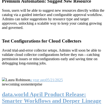
Premium Automation: Suggest New Resource
Soon, users will be able to suggest new resources directly within the
catalog via a guided interface and configurable approval workflow.
Admins can tailor suggestions by resource type and target
approvers, unlocking a scalable way to keep your catalog growing
and governed.
Test Configurations for Cloud Collectors
Avoid trial-and-error collector setups. Admins will soon be able to
validate cloud collector configurations before they run—catching
permission issues or misconfigurations early and saving time on
debugging long-running jobs.
Laura Robinson
a year ago
05/21/2025
new
coming soon
enterprise
data.world April Product Release:
Smarter Workflows and Deeper Lineage