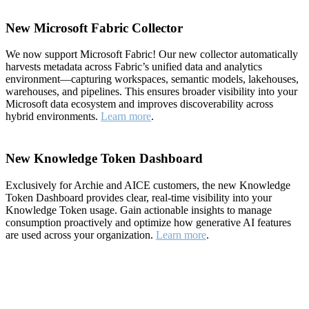
New Microsoft Fabric Collector
We now support Microsoft Fabric! Our new collector automatically
harvests metadata across Fabric’s unified data and analytics
environment—capturing workspaces, semantic models, lakehouses,
warehouses, and pipelines. This ensures broader visibility into your
Microsoft data ecosystem and improves discoverability across
hybrid environments.
Learn more
.
New Knowledge Token Dashboard
Exclusively for Archie and AICE customers, the new Knowledge
Token Dashboard provides clear, real-time visibility into your
Knowledge Token usage. Gain actionable insights to manage
consumption proactively and optimize how generative AI features
are used across your organization.
Learn more
.