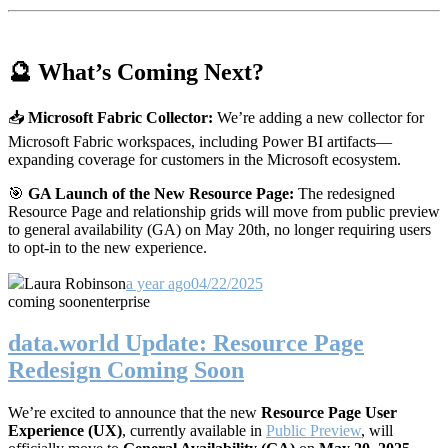
🔮 What’s Coming Next?
📥
Microsoft Fabric Collector:
We’re adding a new collector for
Microsoft Fabric workspaces, including Power BI artifacts—
expanding coverage for customers in the Microsoft ecosystem.
🎯
GA Launch of the New Resource Page:
The redesigned
Resource Page and relationship grids will move from public preview
to general availability (GA) on May 20th, no longer requiring users
to opt-in to the new experience.
Laura Robinson
a year ago
04/22/2025
coming soon
enterprise
data.world Update: Resource Page
Redesign Coming Soon
We’re excited to announce that the new
Resource Page User
Experience (UX)
, currently available in
Public Preview
, will