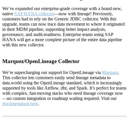
We’ve expanded our enterprise-grade coverage with a brand-new,
native
SAP HANA collector
—now with lineage! Previously,
customers had to rely on the Generic JDBC collector. With this
upgrade, teams can now trace data movement to where it originated
in their MDM pipeline, supporting better impact analysis,
governance, and audit-readiness. Enterprise teams using SAP
HANA will get a more complete picture of the entire data pipeline
with this new collector.
Marquez/OpenLineage Collector
We’re supercharging our support for OpenLineage via
Marquez
.
This collector lets customers easily send lineage metadata to
data.world using the OpenLineage standard, which is increasingly
supported by tools like Airflow, dbt, and Spark. It’s perfect for teams
with complex, fast-moving stacks who need lineage coverage now
—no custom integration or roadmap waiting required. Visit our
documentation here
.