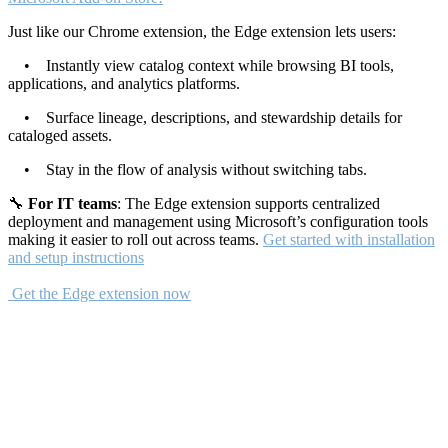
Just like our Chrome extension, the Edge extension lets users:
• Instantly view catalog context while browsing BI tools,
applications, and analytics platforms.
• Surface lineage, descriptions, and stewardship details for
cataloged assets.
• Stay in the flow of analysis without switching tabs.
🔧
For IT teams
: The Edge extension supports centralized
deployment and management using Microsoft’s configuration tools
making it easier to roll out across teams.
Get started with installation
and setup instructions
Get the Edge extension now