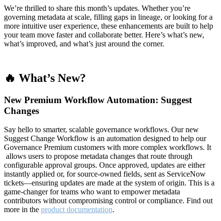
We’re thrilled to share this month’s updates. Whether you’re
governing metadata at scale, filling gaps in lineage, or looking for a
more intuitive user experience, these enhancements are built to help
your team move faster and collaborate better. Here’s what’s new,
what’s improved, and what’s just around the corner.
🔥 What’s New?
New Premium Workflow Automation: Suggest
Changes
Say hello to smarter, scalable governance workflows. Our new
Suggest Change Workflow is an automation designed to help our
Governance Premium customers with more complex workflows. It
allows users to propose metadata changes that route through
configurable approval groups. Once approved, updates are either
instantly applied or, for source-owned fields, sent as ServiceNow
tickets—ensuring updates are made at the system of origin. This is a
game-changer for teams who want to empower metadata
contributors without compromising control or compliance. Find out
more in the
product documentation
.