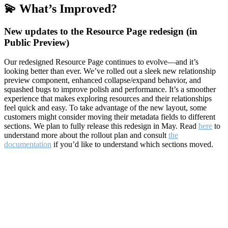
💫 What’s Improved?
New updates to the Resource Page redesign (in
Public Preview)
Our redesigned Resource Page continues to evolve—and it’s
looking better than ever. We’ve rolled out a sleek new relationship
preview component, enhanced collapse/expand behavior, and
squashed bugs to improve polish and performance. It’s a smoother
experience that makes exploring resources and their relationships
feel quick and easy. To take advantage of the new layout, some
customers might consider moving their metadata fields to different
sections. We plan to fully release this redesign in May. Read
here
to
understand more about the rollout plan and consult
the
documentation
if you’d like to understand which sections moved.