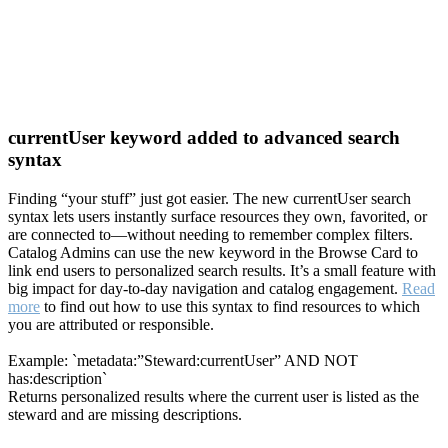
currentUser keyword added to advanced search
syntax
Finding “your stuff” just got easier. The new currentUser search
syntax lets users instantly surface resources they own, favorited, or
are connected to—without needing to remember complex filters.
Catalog Admins can use the new keyword in the Browse Card to
link end users to personalized search results. It’s a small feature with
big impact for day-to-day navigation and catalog engagement.
Read
more
to find out how to use this syntax to find resources to which
you are attributed or responsible.
Example: `metadata:”Steward:currentUser” AND NOT
has:description`
Returns personalized results where the current user is listed as the
steward and are missing descriptions.