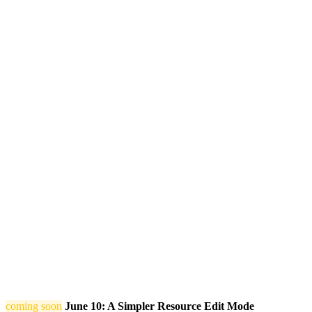
coming soon
June 10: A Simpler Resource Edit Mode