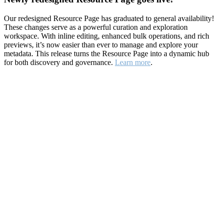
Our redesigned Resource Page has graduated to general availability!
These changes serve as a powerful curation and exploration
workspace. With inline editing, enhanced bulk operations, and rich
previews, it’s now easier than ever to manage and explore your
metadata. This release turns the Resource Page into a dynamic hub
for both discovery and governance.
Learn more
.