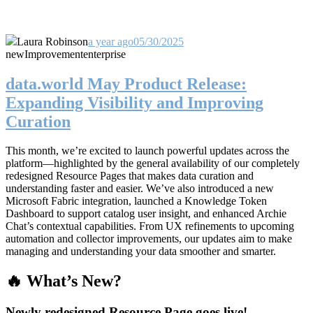
Laura Robinson
a year ago
05/30/2025
new
Improvement
enterprise
data.world May Product Release:
Expanding Visibility and Improving
Curation
This month, we’re excited to launch powerful updates across the
platform—highlighted by the general availability of our completely
redesigned Resource Pages that makes data curation and
understanding faster and easier. We’ve also introduced a new
Microsoft Fabric integration, launched a Knowledge Token
Dashboard to support catalog user insight, and enhanced Archie
Chat’s contextual capabilities. From UX refinements to upcoming
automation and collector improvements, our updates aim to make
managing and understanding your data smoother and smarter.
🔥 What’s New?
Newly redesigned Resource Page goes live!