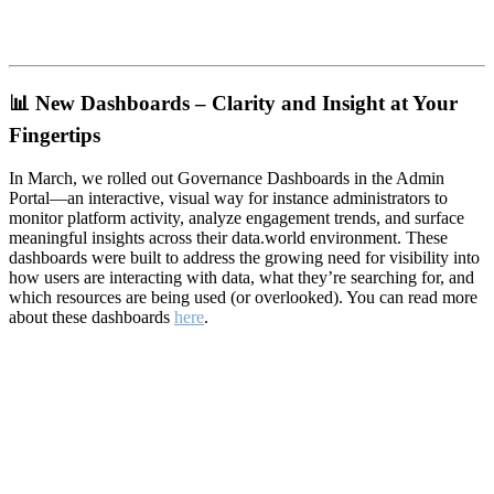
📊
New Dashboards – Clarity and Insight at Your
Fingertips
In March, we rolled out Governance Dashboards in the Admin
Portal—an interactive, visual way for instance administrators to
monitor platform activity, analyze engagement trends, and surface
meaningful insights across their data.world environment. These
dashboards were built to address the growing need for visibility into
how users are interacting with data, what they’re searching for, and
which resources are being used (or overlooked). You can read more
about these dashboards
here
.