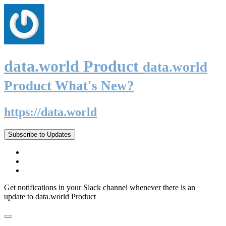
data.world Product
data.world
Product What's New?
https://data.world
Subscribe to Updates
Get notifications in your Slack channel whenever there is an
update to data.world Product