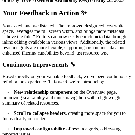
officially move to
General Availability (GA)
on
May 20, 2025
.
Your Feedback in Action ✨
You asked, and we listened. The improved design reduces white
space, leverages the full screen width, and brings more metadata
“above the fold.” Editors can now easily enrich metadata through
inline editing available in various views. Additionally, the related
resource grids are more flexible, supporting custom metadata and
enhanced filtering capabilities beyond just resource type.
Continuous Improvements 🔧
Based directly on your valuable feedback, we’ve been continuously
refining the experience. This week we’re introducing:
•
New relationship component
on the Overview page,
improving scan-ability and quick navigation with a lightweight
summary of related resources.
•
Scroll-to-collapse headers
, creating more space for you to
focus clearly on content.
•
Improved configurability
of resource grids, addressing
reported issues.