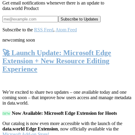
Get email notifications whenever there is an update to
data.world Product
Subscribe to the
RSS Feed
,
Atom Feed
new
coming soon
🚀 Launch Update: Microsoft Edge
Extension + New Resource Editing
Experience
We’re excited to share two updates – one available today and one
coming soon – that improve how users access and manage metadata
in data.world.
new
Now Available: Microsoft Edge Extension for Hoots
Our catalog is now even more accessible with the launch of the
data.world Edge Extension
, now officially available via the
Microsoft Add-on Store!