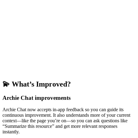
💫 What’s Improved?
Archie Chat improvements
Archie Chat now accepts in-app feedback so you can guide its
continuous improvement. It also understands more of your current
context—like the page you’re on—so you can ask questions like
“Summarize this resource” and get more relevant responses
instantly.