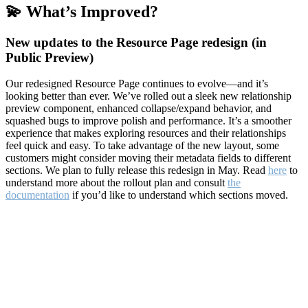
💫 What’s Improved?
New updates to the Resource Page redesign (in
Public Preview)
Our redesigned Resource Page continues to evolve—and it’s
looking better than ever. We’ve rolled out a sleek new relationship
preview component, enhanced collapse/expand behavior, and
squashed bugs to improve polish and performance. It’s a smoother
experience that makes exploring resources and their relationships
feel quick and easy. To take advantage of the new layout, some
customers might consider moving their metadata fields to different
sections. We plan to fully release this redesign in May. Read
here
to
understand more about the rollout plan and consult
the
documentation
if you’d like to understand which sections moved.