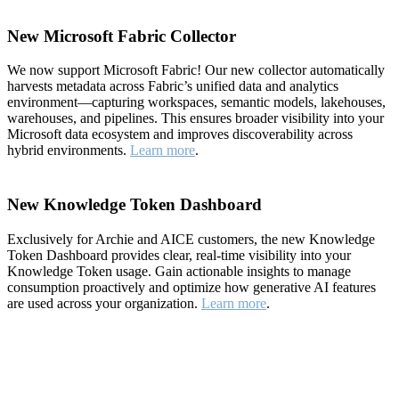
New Microsoft Fabric Collector
We now support Microsoft Fabric! Our new collector automatically
harvests metadata across Fabric’s unified data and analytics
environment—capturing workspaces, semantic models, lakehouses,
warehouses, and pipelines. This ensures broader visibility into your
Microsoft data ecosystem and improves discoverability across
hybrid environments.
Learn more
.
New Knowledge Token Dashboard
Exclusively for Archie and AICE customers, the new Knowledge
Token Dashboard provides clear, real-time visibility into your
Knowledge Token usage. Gain actionable insights to manage
consumption proactively and optimize how generative AI features
are used across your organization.
Learn more
.