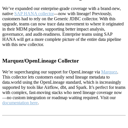
We’ve expanded our enterprise-grade coverage with a brand-new,
native
SAP HANA collector
—now with lineage! Previously,
customers had to rely on the Generic JDBC collector. With this
upgrade, teams can now trace data movement to where it originated
in their MDM pipeline, supporting better impact analysis,
governance, and audit-readiness. Enterprise teams using SAP
HANA will get a more complete picture of the entire data pipeline
with this new collector.
Marquez/OpenLineage Collector
We’re supercharging our support for OpenLineage via
Marquez
.
This collector lets customers easily send lineage metadata to
data.world using the OpenLineage standard, which is increasingly
supported by tools like Airflow, dbt, and Spark. It’s perfect for teams
with complex, fast-moving stacks who need lineage coverage now
—no custom integration or roadmap waiting required. Visit our
documentation here
.