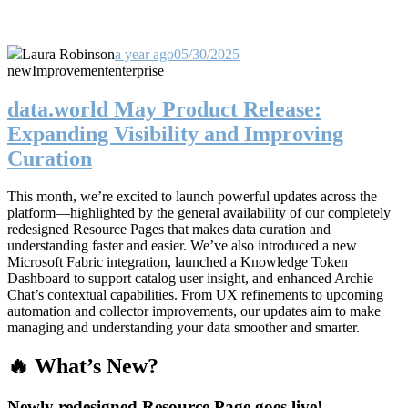
Laura Robinson
a year ago
05/30/2025
new
Improvement
enterprise
data.world May Product Release:
Expanding Visibility and Improving
Curation
This month, we’re excited to launch powerful updates across the
platform—highlighted by the general availability of our completely
redesigned Resource Pages that makes data curation and
understanding faster and easier. We’ve also introduced a new
Microsoft Fabric integration, launched a Knowledge Token
Dashboard to support catalog user insight, and enhanced Archie
Chat’s contextual capabilities. From UX refinements to upcoming
automation and collector improvements, our updates aim to make
managing and understanding your data smoother and smarter.
🔥 What’s New?
Newly redesigned Resource Page goes live!