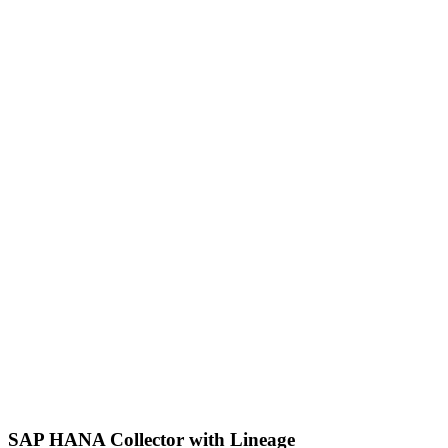
SAP HANA Collector with Lineage