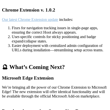
Chrome Extension v. 1.0.2
Our latest Chrome Extension update
includes:
Fixes for navigation tracking issues in single-page apps,
ensuring the correct Hoot always appears.
User-specific controls for sticky positioning and badge
expand/collapse states.
Easier deployment with centralized admin configuration of
URLs during installation—streamlining setup across teams.
🔮 What’s Coming Next?
Microsoft Edge Extension
We’re bringing all the power of our Chrome Extension to Microsoft
Edge! The new extension will offer identical functionality and will
be available through the official Microsoft Add-on marketplace.