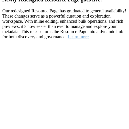
Our redesigned Resource Page has graduated to general availability!
These changes serve as a powerful curation and exploration
workspace. With inline editing, enhanced bulk operations, and rich
previews, it’s now easier than ever to manage and explore your
metadata. This release turns the Resource Page into a dynamic hub
for both discovery and governance.
Learn more
.