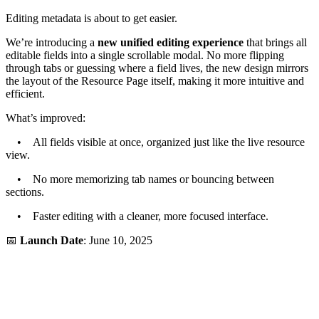
Editing metadata is about to get easier.
We’re introducing a
new unified editing experience
that brings all
editable fields into a single scrollable modal. No more flipping
through tabs or guessing where a field lives, the new design mirrors
the layout of the Resource Page itself, making it more intuitive and
efficient.
What’s improved:
• All fields visible at once, organized just like the live resource
view.
• No more memorizing tab names or bouncing between
sections.
• Faster editing with a cleaner, more focused interface.
📅
Launch Date
: June 10, 2025