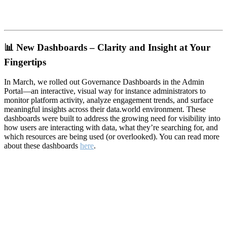
📊
New Dashboards – Clarity and Insight at Your
Fingertips
In March, we rolled out Governance Dashboards in the Admin
Portal—an interactive, visual way for instance administrators to
monitor platform activity, analyze engagement trends, and surface
meaningful insights across their data.world environment. These
dashboards were built to address the growing need for visibility into
how users are interacting with data, what they’re searching for, and
which resources are being used (or overlooked). You can read more
about these dashboards
here
.