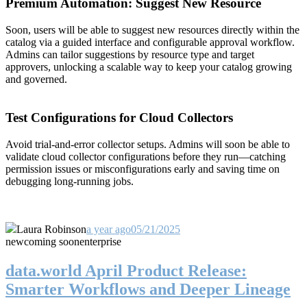
Premium Automation: Suggest New Resource
Soon, users will be able to suggest new resources directly within the
catalog via a guided interface and configurable approval workflow.
Admins can tailor suggestions by resource type and target
approvers, unlocking a scalable way to keep your catalog growing
and governed.
Test Configurations for Cloud Collectors
Avoid trial-and-error collector setups. Admins will soon be able to
validate cloud collector configurations before they run—catching
permission issues or misconfigurations early and saving time on
debugging long-running jobs.
Laura Robinson
a year ago
05/21/2025
new
coming soon
enterprise
data.world April Product Release:
Smarter Workflows and Deeper Lineage