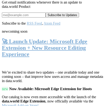
Get email notifications whenever there is an update to
data.world Product
Subscribe to the
RSS Feed
,
Atom Feed
new
coming soon
🚀 Launch Update: Microsoft Edge
Extension + New Resource Editing
Experience
We’re excited to share two updates – one available today and one
coming soon – that improve how users access and manage metadata
in data.world.
new
Now Available: Microsoft Edge Extension for Hoots
Our catalog is now even more accessible with the launch of the
data.world Edge Extension
, now officially available via the
Microsoft Add-on Store!