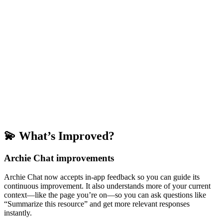
💫 What’s Improved?
Archie Chat improvements
Archie Chat now accepts in-app feedback so you can guide its
continuous improvement. It also understands more of your current
context—like the page you’re on—so you can ask questions like
“Summarize this resource” and get more relevant responses
instantly.