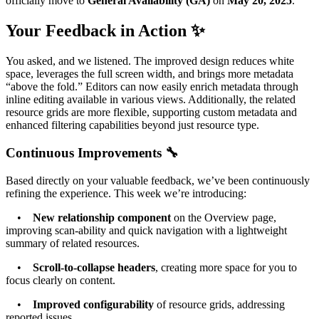
officially move to
General Availability (GA)
on
May 20, 2025
.
Your Feedback in Action ✨
You asked, and we listened. The improved design reduces white
space, leverages the full screen width, and brings more metadata
“above the fold.” Editors can now easily enrich metadata through
inline editing available in various views. Additionally, the related
resource grids are more flexible, supporting custom metadata and
enhanced filtering capabilities beyond just resource type.
Continuous Improvements 🔧
Based directly on your valuable feedback, we’ve been continuously
refining the experience. This week we’re introducing:
•
New relationship component
on the Overview page,
improving scan-ability and quick navigation with a lightweight
summary of related resources.
•
Scroll-to-collapse headers
, creating more space for you to
focus clearly on content.
•
Improved configurability
of resource grids, addressing
reported issues.