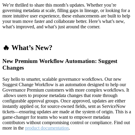
We’re thrilled to share this month’s updates. Whether you’re
governing metadata at scale, filling gaps in lineage, or looking for a
more intuitive user experience, these enhancements are built to help
your team move faster and collaborate better. Here’s what’s new,
what’s improved, and what’s just around the corner.
🔥 What’s New?
New Premium Workflow Automation: Suggest
Changes
Say hello to smarter, scalable governance workflows. Our new
Suggest Change Workflow is an automation designed to help our
Governance Premium customers with more complex workflows. It
allows users to propose metadata changes that route through
configurable approval groups. Once approved, updates are either
instantly applied or, for source-owned fields, sent as ServiceNow
tickets—ensuring updates are made at the system of origin. This is a
game-changer for teams who want to empower metadata
contributors without compromising control or compliance. Find out
more in the
product documentation
.