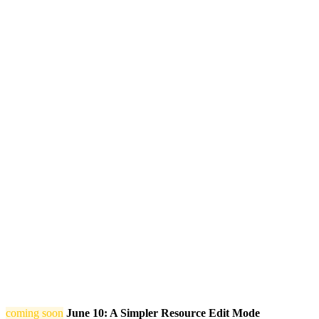
coming soon
June 10: A Simpler Resource Edit Mode