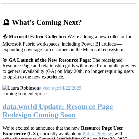
🔮 What’s Coming Next?
📥
Microsoft Fabric Collector:
We’re adding a new collector for
Microsoft Fabric workspaces, including Power BI artifacts—
expanding coverage for customers in the Microsoft ecosystem.
🎯
GA Launch of the New Resource Page:
The redesigned
Resource Page and relationship grids will move from public preview
to general availability (GA) on May 20th, no longer requiring users
to opt-in to the new experience.
Laura Robinson
a year ago
04/22/2025
coming soon
enterprise
data.world Update: Resource Page
Redesign Coming Soon
We’re excited to announce that the new
Resource Page User
Experience (UX)
, currently available in
Public Preview
, will