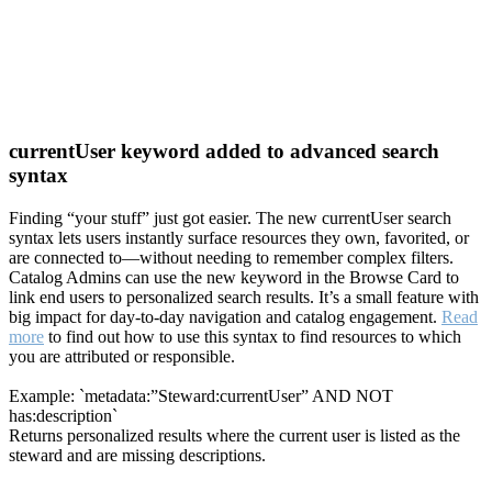
currentUser keyword added to advanced search
syntax
Finding “your stuff” just got easier. The new currentUser search
syntax lets users instantly surface resources they own, favorited, or
are connected to—without needing to remember complex filters.
Catalog Admins can use the new keyword in the Browse Card to
link end users to personalized search results. It’s a small feature with
big impact for day-to-day navigation and catalog engagement.
Read
more
to find out how to use this syntax to find resources to which
you are attributed or responsible.
Example: `metadata:”Steward:currentUser” AND NOT
has:description`
Returns personalized results where the current user is listed as the
steward and are missing descriptions.