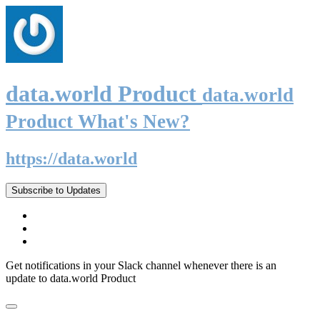
data.world Product
data.world
Product What's New?
https://data.world
Subscribe to Updates
Get notifications in your Slack channel whenever there is an
update to data.world Product