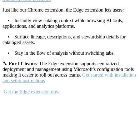
Just like our Chrome extension, the Edge extension lets users:
• Instantly view catalog context while browsing BI tools,
applications, and analytics platforms.
• Surface lineage, descriptions, and stewardship details for
cataloged assets.
• Stay in the flow of analysis without switching tabs.
🔧
For IT teams
: The Edge extension supports centralized
deployment and management using Microsoft’s configuration tools
making it easier to roll out across teams.
Get started with installation
and setup instructions
Get the Edge extension now