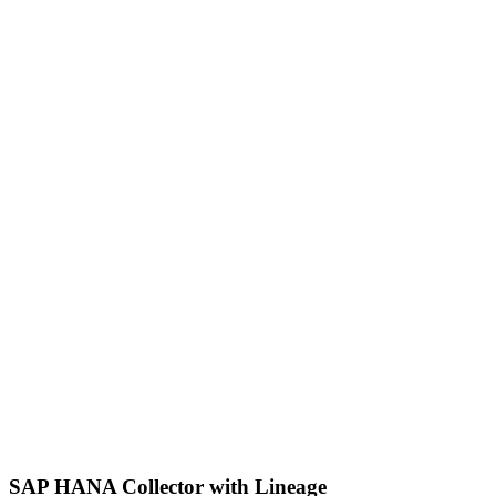
SAP HANA Collector with Lineage