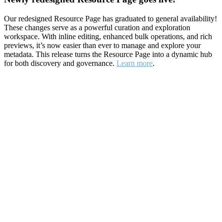
Our redesigned Resource Page has graduated to general availability!
These changes serve as a powerful curation and exploration
workspace. With inline editing, enhanced bulk operations, and rich
previews, it’s now easier than ever to manage and explore your
metadata. This release turns the Resource Page into a dynamic hub
for both discovery and governance.
Learn more
.