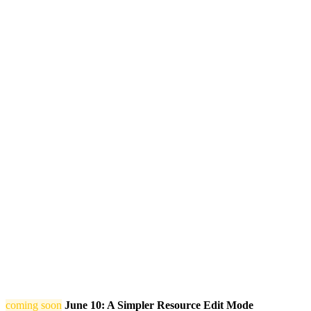
coming soon
June 10: A Simpler Resource Edit Mode