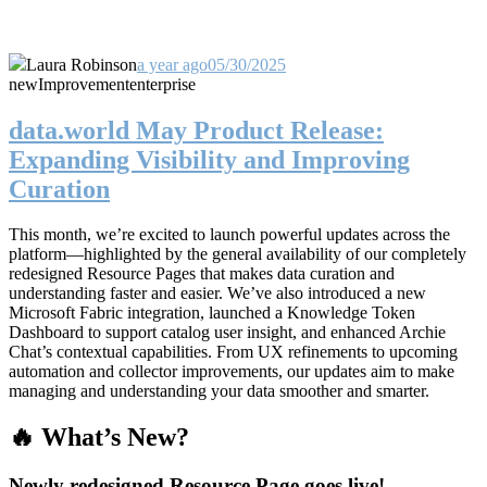
Laura Robinson
a year ago
05/30/2025
new
Improvement
enterprise
data.world May Product Release:
Expanding Visibility and Improving
Curation
This month, we’re excited to launch powerful updates across the
platform—highlighted by the general availability of our completely
redesigned Resource Pages that makes data curation and
understanding faster and easier. We’ve also introduced a new
Microsoft Fabric integration, launched a Knowledge Token
Dashboard to support catalog user insight, and enhanced Archie
Chat’s contextual capabilities. From UX refinements to upcoming
automation and collector improvements, our updates aim to make
managing and understanding your data smoother and smarter.
🔥 What’s New?
Newly redesigned Resource Page goes live!