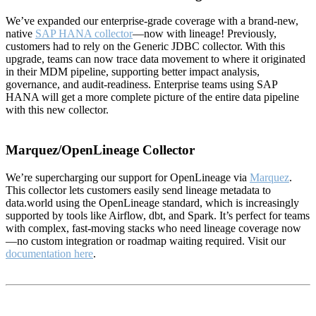
We’ve expanded our enterprise-grade coverage with a brand-new,
native
SAP HANA collector
—now with lineage! Previously,
customers had to rely on the Generic JDBC collector. With this
upgrade, teams can now trace data movement to where it originated
in their MDM pipeline, supporting better impact analysis,
governance, and audit-readiness. Enterprise teams using SAP
HANA will get a more complete picture of the entire data pipeline
with this new collector.
Marquez/OpenLineage Collector
We’re supercharging our support for OpenLineage via
Marquez
.
This collector lets customers easily send lineage metadata to
data.world using the OpenLineage standard, which is increasingly
supported by tools like Airflow, dbt, and Spark. It’s perfect for teams
with complex, fast-moving stacks who need lineage coverage now
—no custom integration or roadmap waiting required. Visit our
documentation here
.