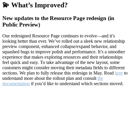
💫 What’s Improved?
New updates to the Resource Page redesign (in
Public Preview)
Our redesigned Resource Page continues to evolve—and it’s
looking better than ever. We’ve rolled out a sleek new relationship
preview component, enhanced collapse/expand behavior, and
squashed bugs to improve polish and performance. It’s a smoother
experience that makes exploring resources and their relationships
feel quick and easy. To take advantage of the new layout, some
customers might consider moving their metadata fields to different
sections. We plan to fully release this redesign in May. Read
here
to
understand more about the rollout plan and consult
the
documentation
if you’d like to understand which sections moved.