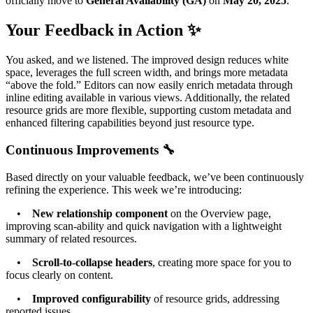
officially move to
General Availability (GA)
on
May 20, 2025
.
Your Feedback in Action ✨
You asked, and we listened. The improved design reduces white
space, leverages the full screen width, and brings more metadata
“above the fold.” Editors can now easily enrich metadata through
inline editing available in various views. Additionally, the related
resource grids are more flexible, supporting custom metadata and
enhanced filtering capabilities beyond just resource type.
Continuous Improvements 🔧
Based directly on your valuable feedback, we’ve been continuously
refining the experience. This week we’re introducing:
•
New relationship component
on the Overview page,
improving scan-ability and quick navigation with a lightweight
summary of related resources.
•
Scroll-to-collapse headers
, creating more space for you to
focus clearly on content.
•
Improved configurability
of resource grids, addressing
reported issues.