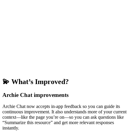
💫 What’s Improved?
Archie Chat improvements
Archie Chat now accepts in-app feedback so you can guide its
continuous improvement. It also understands more of your current
context—like the page you’re on—so you can ask questions like
“Summarize this resource” and get more relevant responses
instantly.