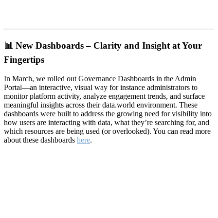
📊
New Dashboards – Clarity and Insight at Your
Fingertips
In March, we rolled out Governance Dashboards in the Admin
Portal—an interactive, visual way for instance administrators to
monitor platform activity, analyze engagement trends, and surface
meaningful insights across their data.world environment. These
dashboards were built to address the growing need for visibility into
how users are interacting with data, what they’re searching for, and
which resources are being used (or overlooked). You can read more
about these dashboards
here
.