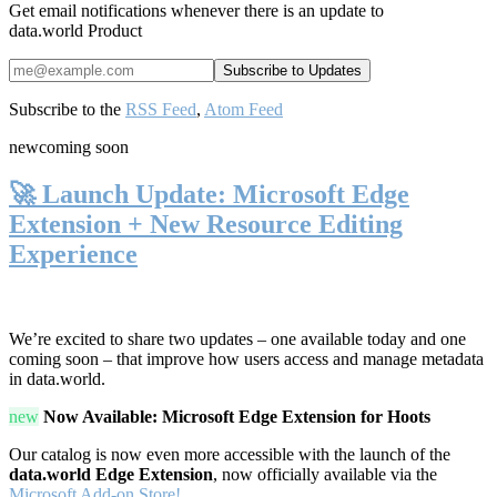
Get email notifications whenever there is an update to
data.world Product
Subscribe to the
RSS Feed
,
Atom Feed
new
coming soon
🚀 Launch Update: Microsoft Edge
Extension + New Resource Editing
Experience
We’re excited to share two updates – one available today and one
coming soon – that improve how users access and manage metadata
in data.world.
new
Now Available: Microsoft Edge Extension for Hoots
Our catalog is now even more accessible with the launch of the
data.world Edge Extension
, now officially available via the
Microsoft Add-on Store!