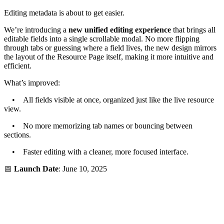
Editing metadata is about to get easier.
We’re introducing a
new unified editing experience
that brings all
editable fields into a single scrollable modal. No more flipping
through tabs or guessing where a field lives, the new design mirrors
the layout of the Resource Page itself, making it more intuitive and
efficient.
What’s improved:
• All fields visible at once, organized just like the live resource
view.
• No more memorizing tab names or bouncing between
sections.
• Faster editing with a cleaner, more focused interface.
📅
Launch Date
: June 10, 2025