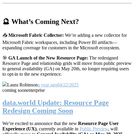
🔮 What’s Coming Next?
📥
Microsoft Fabric Collector:
We’re adding a new collector for
Microsoft Fabric workspaces, including Power BI artifacts—
expanding coverage for customers in the Microsoft ecosystem.
🎯
GA Launch of the New Resource Page:
The redesigned
Resource Page and relationship grids will move from public preview
to general availability (GA) on May 20th, no longer requiring users
to opt-in to the new experience.
Laura Robinson
a year ago
04/22/2025
coming soon
enterprise
data.world Update: Resource Page
Redesign Coming Soon
We’re excited to announce that the new
Resource Page User
Experience (UX)
, currently available in
Public Preview
, will