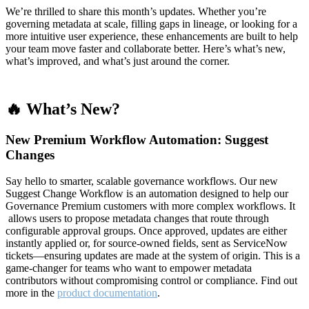
We’re thrilled to share this month’s updates. Whether you’re
governing metadata at scale, filling gaps in lineage, or looking for a
more intuitive user experience, these enhancements are built to help
your team move faster and collaborate better. Here’s what’s new,
what’s improved, and what’s just around the corner.
🔥 What’s New?
New Premium Workflow Automation: Suggest
Changes
Say hello to smarter, scalable governance workflows. Our new
Suggest Change Workflow is an automation designed to help our
Governance Premium customers with more complex workflows. It
allows users to propose metadata changes that route through
configurable approval groups. Once approved, updates are either
instantly applied or, for source-owned fields, sent as ServiceNow
tickets—ensuring updates are made at the system of origin. This is a
game-changer for teams who want to empower metadata
contributors without compromising control or compliance. Find out
more in the
product documentation
.