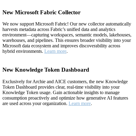
New Microsoft Fabric Collector
We now support Microsoft Fabric! Our new collector automatically
harvests metadata across Fabric’s unified data and analytics
environment—capturing workspaces, semantic models, lakehouses,
warehouses, and pipelines. This ensures broader visibility into your
Microsoft data ecosystem and improves discoverability across
hybrid environments.
Learn more
.
New Knowledge Token Dashboard
Exclusively for Archie and AICE customers, the new Knowledge
Token Dashboard provides clear, real-time visibility into your
Knowledge Token usage. Gain actionable insights to manage
consumption proactively and optimize how generative AI features
are used across your organization.
Learn more
.