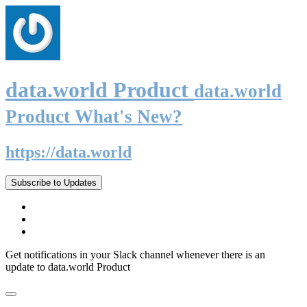
data.world Product
data.world
Product What's New?
https://data.world
Subscribe to Updates
Get notifications in your Slack channel whenever there is an
update to data.world Product