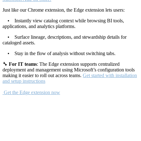
Just like our Chrome extension, the Edge extension lets users:
• Instantly view catalog context while browsing BI tools,
applications, and analytics platforms.
• Surface lineage, descriptions, and stewardship details for
cataloged assets.
• Stay in the flow of analysis without switching tabs.
🔧
For IT teams
: The Edge extension supports centralized
deployment and management using Microsoft’s configuration tools
making it easier to roll out across teams.
Get started with installation
and setup instructions
Get the Edge extension now