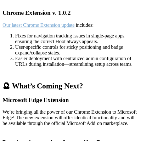
Chrome Extension v. 1.0.2
Our latest Chrome Extension update
includes:
Fixes for navigation tracking issues in single-page apps,
ensuring the correct Hoot always appears.
User-specific controls for sticky positioning and badge
expand/collapse states.
Easier deployment with centralized admin configuration of
URLs during installation—streamlining setup across teams.
🔮 What’s Coming Next?
Microsoft Edge Extension
We’re bringing all the power of our Chrome Extension to Microsoft
Edge! The new extension will offer identical functionality and will
be available through the official Microsoft Add-on marketplace.