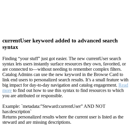
currentUser keyword added to advanced search
syntax
Finding “your stuff” just got easier. The new currentUser search
syntax lets users instantly surface resources they own, favorited, or
are connected to—without needing to remember complex filters.
Catalog Admins can use the new keyword in the Browse Card to
link end users to personalized search results. It’s a small feature with
big impact for day-to-day navigation and catalog engagement.
Read
more
to find out how to use this syntax to find resources to which
you are attributed or responsible.
Example: `metadata:”Steward:currentUser” AND NOT
has:description`
Returns personalized results where the current user is listed as the
steward and are missing descriptions.