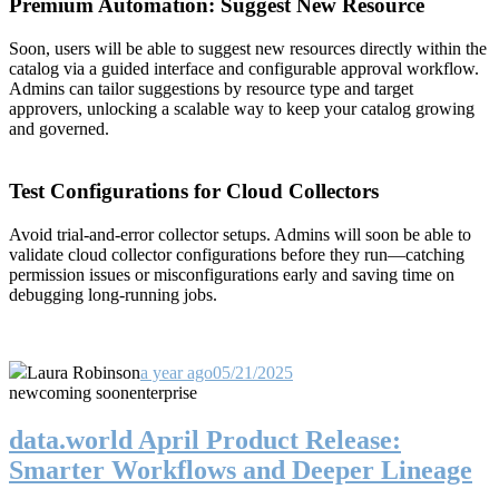
Premium Automation: Suggest New Resource
Soon, users will be able to suggest new resources directly within the
catalog via a guided interface and configurable approval workflow.
Admins can tailor suggestions by resource type and target
approvers, unlocking a scalable way to keep your catalog growing
and governed.
Test Configurations for Cloud Collectors
Avoid trial-and-error collector setups. Admins will soon be able to
validate cloud collector configurations before they run—catching
permission issues or misconfigurations early and saving time on
debugging long-running jobs.
Laura Robinson
a year ago
05/21/2025
new
coming soon
enterprise
data.world April Product Release:
Smarter Workflows and Deeper Lineage