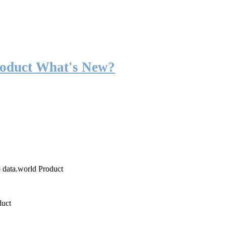
roduct What's New?
o data.world Product
duct