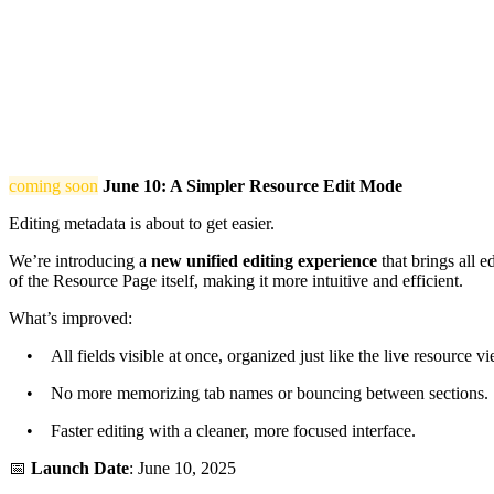
coming soon
June 10: A Simpler Resource Edit Mode
Editing metadata is about to get easier.
We’re introducing a
new unified editing experience
that brings all e
of the Resource Page itself, making it more intuitive and efficient.
What’s improved:
• All fields visible at once, organized just like the live resource vi
• No more memorizing tab names or bouncing between sections.
• Faster editing with a cleaner, more focused interface.
📅
Launch Date
: June 10, 2025