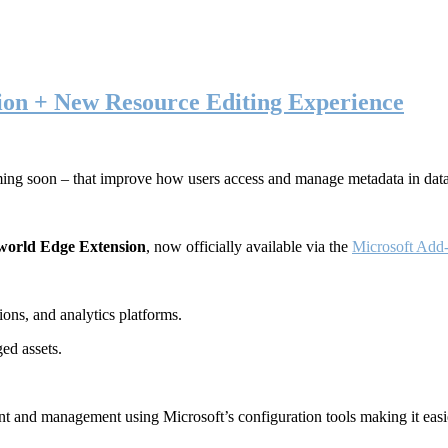
ion + New Resource Editing Experience
ming soon – that improve how users access and manage metadata in dat
world Edge Extension
, now officially available via the
Microsoft Add-
ons, and analytics platforms.
ed assets.
t and management using Microsoft’s configuration tools making it easie