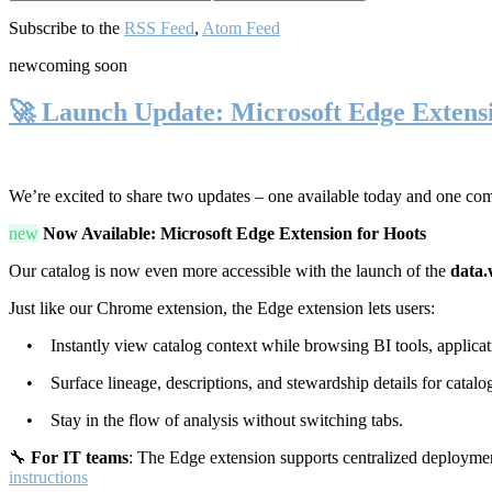
Subscribe to the
RSS Feed
,
Atom Feed
new
coming soon
🚀 Launch Update: Microsoft Edge Extens
We’re excited to share two updates – one available today and one co
new
Now Available: Microsoft Edge Extension for Hoots
Our catalog is now even more accessible with the launch of the
data.
Just like our Chrome extension, the Edge extension lets users:
• Instantly view catalog context while browsing BI tools, applicati
• Surface lineage, descriptions, and stewardship details for catalog
• Stay in the flow of analysis without switching tabs.
🔧
For IT teams
: The Edge extension supports centralized deploymen
instructions