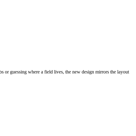
abs or guessing where a field lives, the new design mirrors the layout