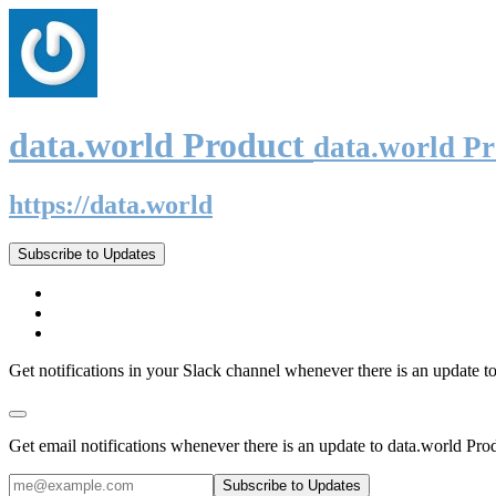
data.world Product
data.world P
https://data.world
Subscribe to Updates
Get notifications in your Slack channel whenever there is an update t
Get email notifications whenever there is an update to data.world Pro