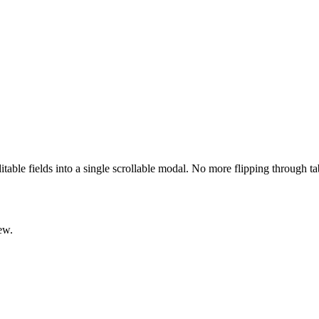
ditable fields into a single scrollable modal. No more flipping through t
ew.