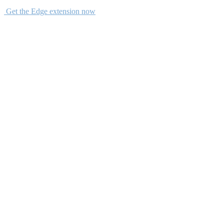
Get the Edge extension now