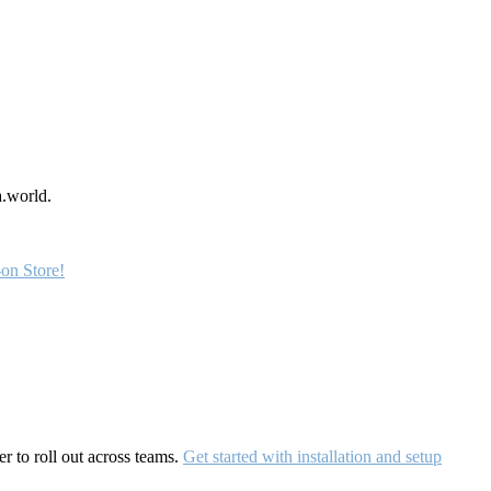
a.world.
on Store!
r to roll out across teams.
Get started with installation and setup