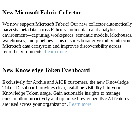
New Microsoft Fabric Collector
We now support Microsoft Fabric! Our new collector automatically
harvests metadata across Fabric’s unified data and analytics
environment—capturing workspaces, semantic models, lakehouses,
warehouses, and pipelines. This ensures broader visibility into your
Microsoft data ecosystem and improves discoverability across
hybrid environments.
Learn more
.
New Knowledge Token Dashboard
Exclusively for Archie and AICE customers, the new Knowledge
Token Dashboard provides clear, real-time visibility into your
Knowledge Token usage. Gain actionable insights to manage
consumption proactively and optimize how generative AI features
are used across your organization.
Learn more
.