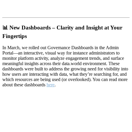
📊
New Dashboards – Clarity and Insight at Your
Fingertips
In March, we rolled out Governance Dashboards in the Admin
Portal—an interactive, visual way for instance administrators to
monitor platform activity, analyze engagement trends, and surface
meaningful insights across their data.world environment. These
dashboards were built to address the growing need for visibility into
how users are interacting with data, what they’re searching for, and
which resources are being used (or overlooked). You can read more
about these dashboards
here
.