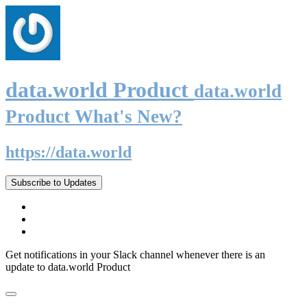
data.world Product
data.world
Product What's New?
https://data.world
Subscribe to Updates
Get notifications in your Slack channel whenever there is an
update to data.world Product