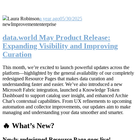
Laura Robinson
a year ago
05/30/2025
new
Improvement
enterprise
data.world May Product Release:
Expanding Visibility and Improving
Curation
This month, we’re excited to launch powerful updates across the
platform—highlighted by the general availability of our completely
redesigned Resource Pages that makes data curation and
understanding faster and easier. We’ve also introduced a new
Microsoft Fabric integration, launched a Knowledge Token
Dashboard to support catalog user insight, and enhanced Archie
Chat’s contextual capabilities. From UX refinements to upcoming
automation and collector improvements, our updates aim to make
managing and understanding your data smoother and smarter.
🔥 What’s New?
Newly redesigned Resource Page goes live!