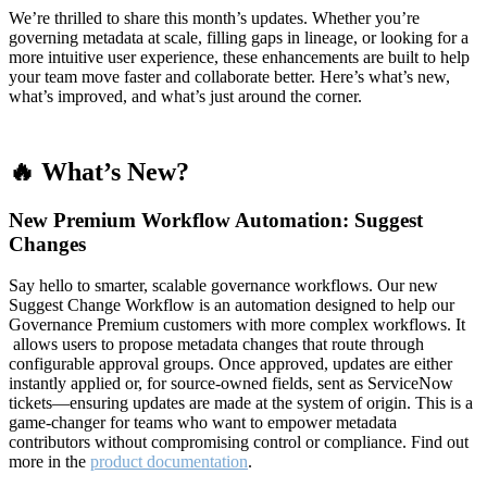
We’re thrilled to share this month’s updates. Whether you’re
governing metadata at scale, filling gaps in lineage, or looking for a
more intuitive user experience, these enhancements are built to help
your team move faster and collaborate better. Here’s what’s new,
what’s improved, and what’s just around the corner.
🔥 What’s New?
New Premium Workflow Automation: Suggest
Changes
Say hello to smarter, scalable governance workflows. Our new
Suggest Change Workflow is an automation designed to help our
Governance Premium customers with more complex workflows. It
allows users to propose metadata changes that route through
configurable approval groups. Once approved, updates are either
instantly applied or, for source-owned fields, sent as ServiceNow
tickets—ensuring updates are made at the system of origin. This is a
game-changer for teams who want to empower metadata
contributors without compromising control or compliance. Find out
more in the
product documentation
.