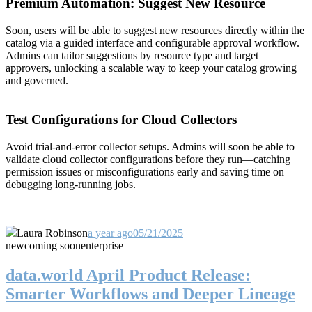
Premium Automation: Suggest New Resource
Soon, users will be able to suggest new resources directly within the
catalog via a guided interface and configurable approval workflow.
Admins can tailor suggestions by resource type and target
approvers, unlocking a scalable way to keep your catalog growing
and governed.
Test Configurations for Cloud Collectors
Avoid trial-and-error collector setups. Admins will soon be able to
validate cloud collector configurations before they run—catching
permission issues or misconfigurations early and saving time on
debugging long-running jobs.
Laura Robinson
a year ago
05/21/2025
new
coming soon
enterprise
data.world April Product Release:
Smarter Workflows and Deeper Lineage