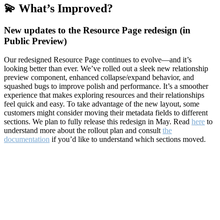
💫 What’s Improved?
New updates to the Resource Page redesign (in
Public Preview)
Our redesigned Resource Page continues to evolve—and it’s
looking better than ever. We’ve rolled out a sleek new relationship
preview component, enhanced collapse/expand behavior, and
squashed bugs to improve polish and performance. It’s a smoother
experience that makes exploring resources and their relationships
feel quick and easy. To take advantage of the new layout, some
customers might consider moving their metadata fields to different
sections. We plan to fully release this redesign in May. Read
here
to
understand more about the rollout plan and consult
the
documentation
if you’d like to understand which sections moved.