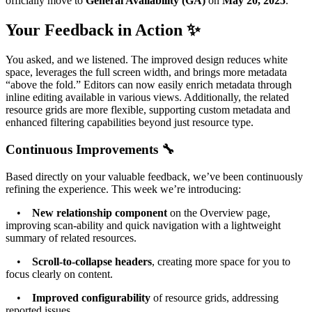
officially move to
General Availability (GA)
on
May 20, 2025
.
Your Feedback in Action ✨
You asked, and we listened. The improved design reduces white
space, leverages the full screen width, and brings more metadata
“above the fold.” Editors can now easily enrich metadata through
inline editing available in various views. Additionally, the related
resource grids are more flexible, supporting custom metadata and
enhanced filtering capabilities beyond just resource type.
Continuous Improvements 🔧
Based directly on your valuable feedback, we’ve been continuously
refining the experience. This week we’re introducing:
•
New relationship component
on the Overview page,
improving scan-ability and quick navigation with a lightweight
summary of related resources.
•
Scroll-to-collapse headers
, creating more space for you to
focus clearly on content.
•
Improved configurability
of resource grids, addressing
reported issues.