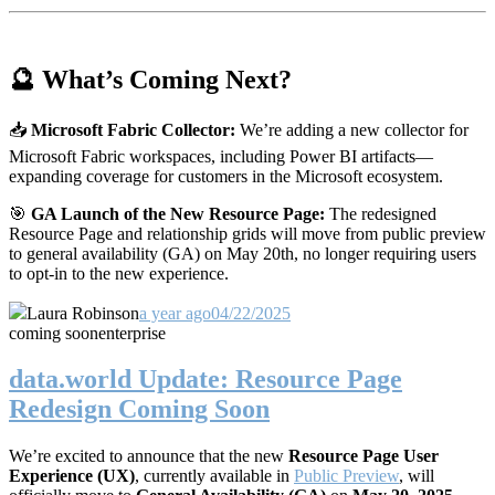
🔮 What’s Coming Next?
📥
Microsoft Fabric Collector:
We’re adding a new collector for
Microsoft Fabric workspaces, including Power BI artifacts—
expanding coverage for customers in the Microsoft ecosystem.
🎯
GA Launch of the New Resource Page:
The redesigned
Resource Page and relationship grids will move from public preview
to general availability (GA) on May 20th, no longer requiring users
to opt-in to the new experience.
Laura Robinson
a year ago
04/22/2025
coming soon
enterprise
data.world Update: Resource Page
Redesign Coming Soon
We’re excited to announce that the new
Resource Page User
Experience (UX)
, currently available in
Public Preview
, will