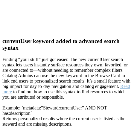
currentUser keyword added to advanced search
syntax
Finding “your stuff” just got easier. The new currentUser search
syntax lets users instantly surface resources they own, favorited, or
are connected to—without needing to remember complex filters.
Catalog Admins can use the new keyword in the Browse Card to
link end users to personalized search results. It’s a small feature with
big impact for day-to-day navigation and catalog engagement.
Read
more
to find out how to use this syntax to find resources to which
you are attributed or responsible.
Example: `metadata:”Steward:currentUser” AND NOT
has:description`
Returns personalized results where the current user is listed as the
steward and are missing descriptions.