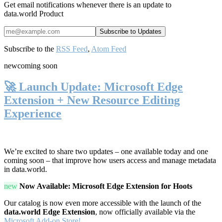
Get email notifications whenever there is an update to
data.world Product
Subscribe to the
RSS Feed
,
Atom Feed
new
coming soon
🚀 Launch Update: Microsoft Edge
Extension + New Resource Editing
Experience
We’re excited to share two updates – one available today and one
coming soon – that improve how users access and manage metadata
in data.world.
new
Now Available: Microsoft Edge Extension for Hoots
Our catalog is now even more accessible with the launch of the
data.world Edge Extension
, now officially available via the
Microsoft Add-on Store!