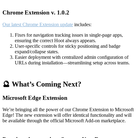
Chrome Extension v. 1.0.2
Our latest Chrome Extension update
includes:
Fixes for navigation tracking issues in single-page apps,
ensuring the correct Hoot always appears.
User-specific controls for sticky positioning and badge
expand/collapse states.
Easier deployment with centralized admin configuration of
URLs during installation—streamlining setup across teams.
🔮 What’s Coming Next?
Microsoft Edge Extension
We’re bringing all the power of our Chrome Extension to Microsoft
Edge! The new extension will offer identical functionality and will
be available through the official Microsoft Add-on marketplace.