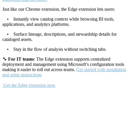
Just like our Chrome extension, the Edge extension lets users:
• Instantly view catalog context while browsing BI tools,
applications, and analytics platforms.
• Surface lineage, descriptions, and stewardship details for
cataloged assets.
• Stay in the flow of analysis without switching tabs.
🔧
For IT teams
: The Edge extension supports centralized
deployment and management using Microsoft’s configuration tools
making it easier to roll out across teams.
Get started with installation
and setup instructions
Get the Edge extension now