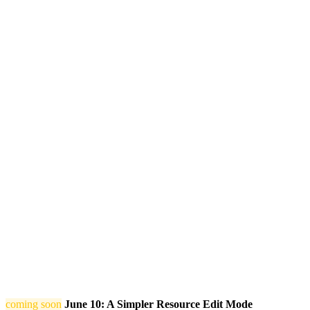
coming soon
June 10: A Simpler Resource Edit Mode