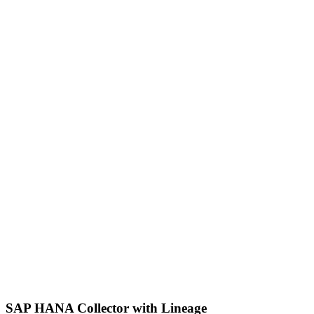
SAP HANA Collector with Lineage