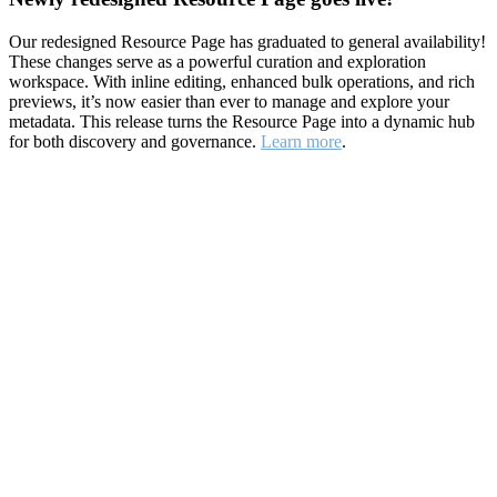
Our redesigned Resource Page has graduated to general availability!
These changes serve as a powerful curation and exploration
workspace. With inline editing, enhanced bulk operations, and rich
previews, it’s now easier than ever to manage and explore your
metadata. This release turns the Resource Page into a dynamic hub
for both discovery and governance.
Learn more
.