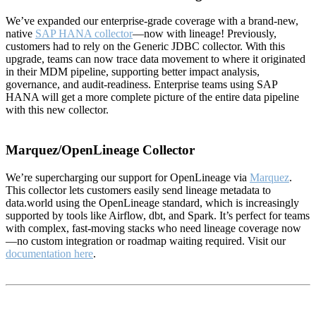
We’ve expanded our enterprise-grade coverage with a brand-new,
native
SAP HANA collector
—now with lineage! Previously,
customers had to rely on the Generic JDBC collector. With this
upgrade, teams can now trace data movement to where it originated
in their MDM pipeline, supporting better impact analysis,
governance, and audit-readiness. Enterprise teams using SAP
HANA will get a more complete picture of the entire data pipeline
with this new collector.
Marquez/OpenLineage Collector
We’re supercharging our support for OpenLineage via
Marquez
.
This collector lets customers easily send lineage metadata to
data.world using the OpenLineage standard, which is increasingly
supported by tools like Airflow, dbt, and Spark. It’s perfect for teams
with complex, fast-moving stacks who need lineage coverage now
—no custom integration or roadmap waiting required. Visit our
documentation here
.