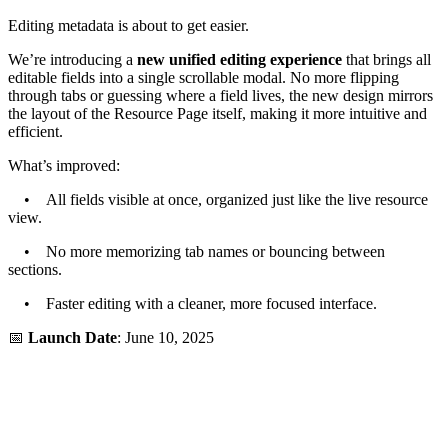
Editing metadata is about to get easier.
We’re introducing a
new unified editing experience
that brings all
editable fields into a single scrollable modal. No more flipping
through tabs or guessing where a field lives, the new design mirrors
the layout of the Resource Page itself, making it more intuitive and
efficient.
What’s improved:
• All fields visible at once, organized just like the live resource
view.
• No more memorizing tab names or bouncing between
sections.
• Faster editing with a cleaner, more focused interface.
📅
Launch Date
: June 10, 2025