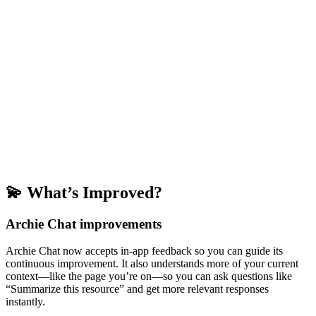
💫 What’s Improved?
Archie Chat improvements
Archie Chat now accepts in-app feedback so you can guide its
continuous improvement. It also understands more of your current
context—like the page you’re on—so you can ask questions like
“Summarize this resource” and get more relevant responses
instantly.