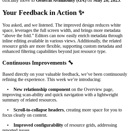
officially move to
General Availability (GA)
on
May 20, 2025
.
Your Feedback in Action ✨
You asked, and we listened. The improved design reduces white
space, leverages the full screen width, and brings more metadata
“above the fold.” Editors can now easily enrich metadata through
inline editing available in various views. Additionally, the related
resource grids are more flexible, supporting custom metadata and
enhanced filtering capabilities beyond just resource type.
Continuous Improvements 🔧
Based directly on your valuable feedback, we’ve been continuously
refining the experience. This week we’re introducing:
•
New relationship component
on the Overview page,
improving scan-ability and quick navigation with a lightweight
summary of related resources.
•
Scroll-to-collapse headers
, creating more space for you to
focus clearly on content.
•
Improved configurability
of resource grids, addressing
reported issues.