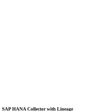
SAP HANA Collector with Lineage