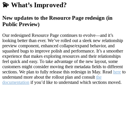
💫 What’s Improved?
New updates to the Resource Page redesign (in
Public Preview)
Our redesigned Resource Page continues to evolve—and it’s
looking better than ever. We’ve rolled out a sleek new relationship
preview component, enhanced collapse/expand behavior, and
squashed bugs to improve polish and performance. It’s a smoother
experience that makes exploring resources and their relationships
feel quick and easy. To take advantage of the new layout, some
customers might consider moving their metadata fields to different
sections. We plan to fully release this redesign in May. Read
here
to
understand more about the rollout plan and consult
the
documentation
if you’d like to understand which sections moved.