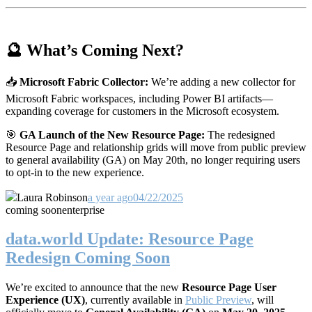
🔮 What’s Coming Next?
📥
Microsoft Fabric Collector:
We’re adding a new collector for
Microsoft Fabric workspaces, including Power BI artifacts—
expanding coverage for customers in the Microsoft ecosystem.
🎯
GA Launch of the New Resource Page:
The redesigned
Resource Page and relationship grids will move from public preview
to general availability (GA) on May 20th, no longer requiring users
to opt-in to the new experience.
Laura Robinson
a year ago
04/22/2025
coming soon
enterprise
data.world Update: Resource Page
Redesign Coming Soon
We’re excited to announce that the new
Resource Page User
Experience (UX)
, currently available in
Public Preview
, will