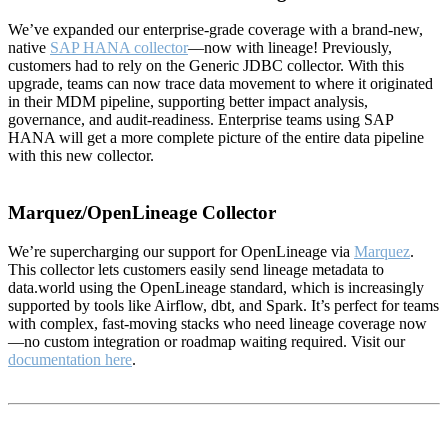
We’ve expanded our enterprise-grade coverage with a brand-new,
native
SAP HANA collector
—now with lineage! Previously,
customers had to rely on the Generic JDBC collector. With this
upgrade, teams can now trace data movement to where it originated
in their MDM pipeline, supporting better impact analysis,
governance, and audit-readiness. Enterprise teams using SAP
HANA will get a more complete picture of the entire data pipeline
with this new collector.
Marquez/OpenLineage Collector
We’re supercharging our support for OpenLineage via
Marquez
.
This collector lets customers easily send lineage metadata to
data.world using the OpenLineage standard, which is increasingly
supported by tools like Airflow, dbt, and Spark. It’s perfect for teams
with complex, fast-moving stacks who need lineage coverage now
—no custom integration or roadmap waiting required. Visit our
documentation here
.