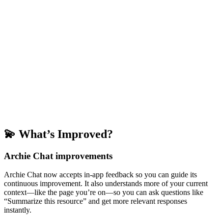
💫 What’s Improved?
Archie Chat improvements
Archie Chat now accepts in-app feedback so you can guide its
continuous improvement. It also understands more of your current
context—like the page you’re on—so you can ask questions like
“Summarize this resource” and get more relevant responses
instantly.