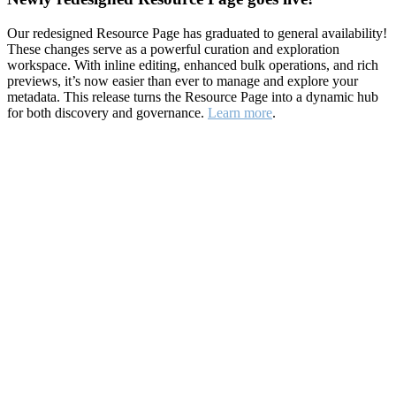
Our redesigned Resource Page has graduated to general availability!
These changes serve as a powerful curation and exploration
workspace. With inline editing, enhanced bulk operations, and rich
previews, it’s now easier than ever to manage and explore your
metadata. This release turns the Resource Page into a dynamic hub
for both discovery and governance.
Learn more
.