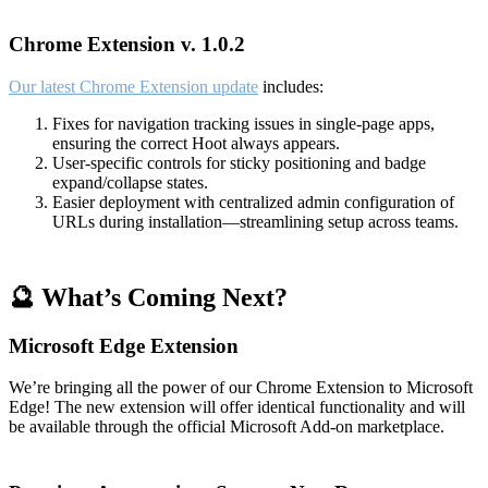
Chrome Extension v. 1.0.2
Our latest Chrome Extension update
includes:
Fixes for navigation tracking issues in single-page apps,
ensuring the correct Hoot always appears.
User-specific controls for sticky positioning and badge
expand/collapse states.
Easier deployment with centralized admin configuration of
URLs during installation—streamlining setup across teams.
🔮 What’s Coming Next?
Microsoft Edge Extension
We’re bringing all the power of our Chrome Extension to Microsoft
Edge! The new extension will offer identical functionality and will
be available through the official Microsoft Add-on marketplace.