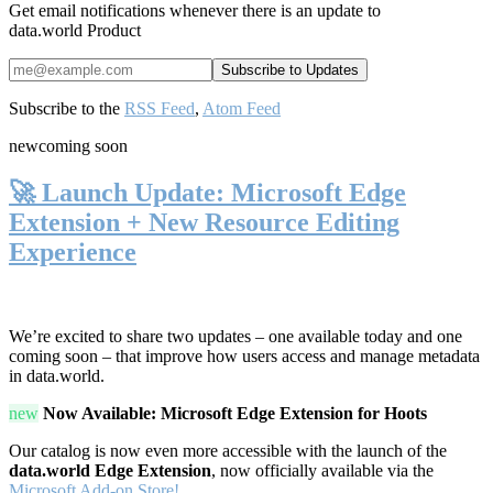
Get email notifications whenever there is an update to
data.world Product
Subscribe to the
RSS Feed
,
Atom Feed
new
coming soon
🚀 Launch Update: Microsoft Edge
Extension + New Resource Editing
Experience
We’re excited to share two updates – one available today and one
coming soon – that improve how users access and manage metadata
in data.world.
new
Now Available: Microsoft Edge Extension for Hoots
Our catalog is now even more accessible with the launch of the
data.world Edge Extension
, now officially available via the
Microsoft Add-on Store!