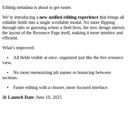
Editing metadata is about to get easier.
We’re introducing a
new unified editing experience
that brings all
editable fields into a single scrollable modal. No more flipping
through tabs or guessing where a field lives, the new design mirrors
the layout of the Resource Page itself, making it more intuitive and
efficient.
What’s improved:
• All fields visible at once, organized just like the live resource
view.
• No more memorizing tab names or bouncing between
sections.
• Faster editing with a cleaner, more focused interface.
📅
Launch Date
: June 10, 2025