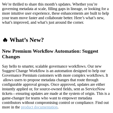
We’re thrilled to share this month’s updates. Whether you’re
governing metadata at scale, filling gaps in lineage, or looking for a
more intuitive user experience, these enhancements are built to help
your team move faster and collaborate better. Here’s what’s new,
what’s improved, and what’s just around the corner.
🔥 What’s New?
New Premium Workflow Automation: Suggest
Changes
Say hello to smarter, scalable governance workflows. Our new
Suggest Change Workflow is an automation designed to help our
Governance Premium customers with more complex workflows. It
allows users to propose metadata changes that route through
configurable approval groups. Once approved, updates are either
instantly applied or, for source-owned fields, sent as ServiceNow
tickets—ensuring updates are made at the system of origin. This is a
game-changer for teams who want to empower metadata
contributors without compromising control or compliance. Find out
more in the
product documentation
.