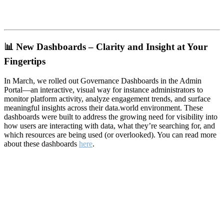
📊
New Dashboards – Clarity and Insight at Your
Fingertips
In March, we rolled out Governance Dashboards in the Admin
Portal—an interactive, visual way for instance administrators to
monitor platform activity, analyze engagement trends, and surface
meaningful insights across their data.world environment. These
dashboards were built to address the growing need for visibility into
how users are interacting with data, what they’re searching for, and
which resources are being used (or overlooked). You can read more
about these dashboards
here
.