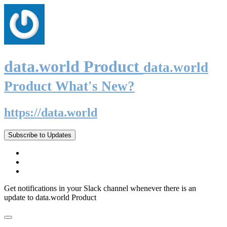
data.world Product
data.world
Product What's New?
https://data.world
Subscribe to Updates
Get notifications in your Slack channel whenever there is an
update to data.world Product