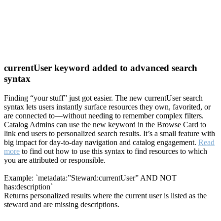
currentUser keyword added to advanced search
syntax
Finding “your stuff” just got easier. The new currentUser search
syntax lets users instantly surface resources they own, favorited, or
are connected to—without needing to remember complex filters.
Catalog Admins can use the new keyword in the Browse Card to
link end users to personalized search results. It’s a small feature with
big impact for day-to-day navigation and catalog engagement.
Read
more
to find out how to use this syntax to find resources to which
you are attributed or responsible.
Example: `metadata:”Steward:currentUser” AND NOT
has:description`
Returns personalized results where the current user is listed as the
steward and are missing descriptions.