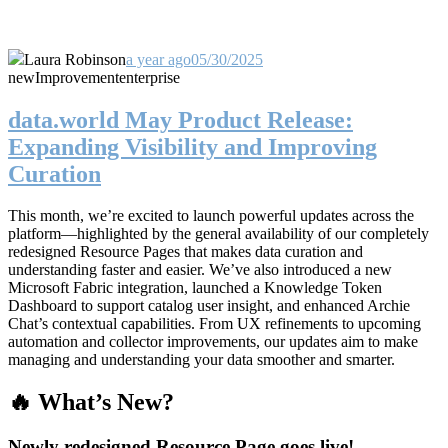
Laura Robinson
a year ago
05/30/2025
new
Improvement
enterprise
data.world May Product Release:
Expanding Visibility and Improving
Curation
This month, we’re excited to launch powerful updates across the
platform—highlighted by the general availability of our completely
redesigned Resource Pages that makes data curation and
understanding faster and easier. We’ve also introduced a new
Microsoft Fabric integration, launched a Knowledge Token
Dashboard to support catalog user insight, and enhanced Archie
Chat’s contextual capabilities. From UX refinements to upcoming
automation and collector improvements, our updates aim to make
managing and understanding your data smoother and smarter.
🔥 What’s New?
Newly redesigned Resource Page goes live!