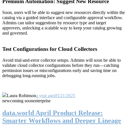
Premium Automation: Suggest New Resource
Soon, users will be able to suggest new resources directly within the
catalog via a guided interface and configurable approval workflow.
Admins can tailor suggestions by resource type and target
approvers, unlocking a scalable way to keep your catalog growing
and governed.
Test Configurations for Cloud Collectors
Avoid trial-and-error collector setups. Admins will soon be able to
validate cloud collector configurations before they run—catching
permission issues or misconfigurations early and saving time on
debugging long-running jobs.
Laura Robinson
a year ago
05/21/2025
new
coming soon
enterprise
data.world April Product Release:
Smarter Workflows and Deeper Lineage