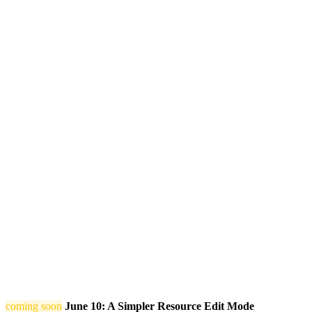
coming soon
June 10: A Simpler Resource Edit Mode