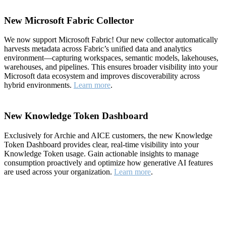
New Microsoft Fabric Collector
We now support Microsoft Fabric! Our new collector automatically
harvests metadata across Fabric’s unified data and analytics
environment—capturing workspaces, semantic models, lakehouses,
warehouses, and pipelines. This ensures broader visibility into your
Microsoft data ecosystem and improves discoverability across
hybrid environments.
Learn more
.
New Knowledge Token Dashboard
Exclusively for Archie and AICE customers, the new Knowledge
Token Dashboard provides clear, real-time visibility into your
Knowledge Token usage. Gain actionable insights to manage
consumption proactively and optimize how generative AI features
are used across your organization.
Learn more
.