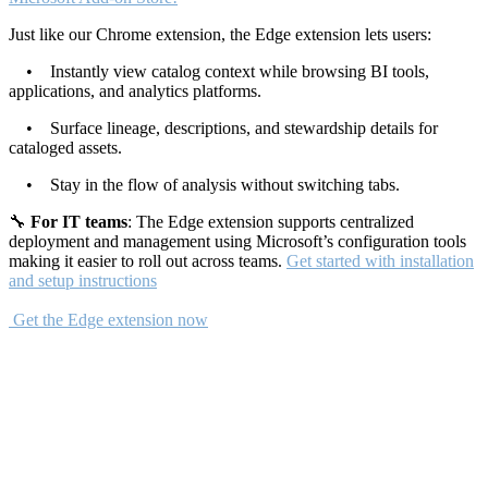
Just like our Chrome extension, the Edge extension lets users:
• Instantly view catalog context while browsing BI tools,
applications, and analytics platforms.
• Surface lineage, descriptions, and stewardship details for
cataloged assets.
• Stay in the flow of analysis without switching tabs.
🔧
For IT teams
: The Edge extension supports centralized
deployment and management using Microsoft’s configuration tools
making it easier to roll out across teams.
Get started with installation
and setup instructions
Get the Edge extension now