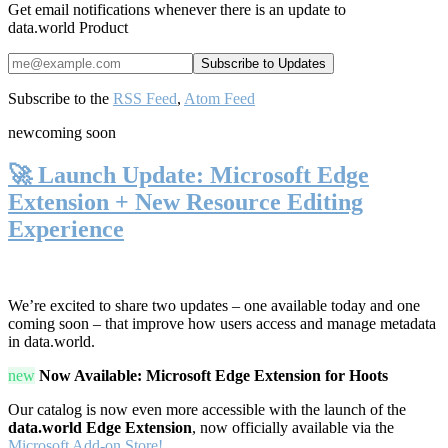
Get email notifications whenever there is an update to
data.world Product
Subscribe to the
RSS Feed
,
Atom Feed
new
coming soon
🚀 Launch Update: Microsoft Edge
Extension + New Resource Editing
Experience
We’re excited to share two updates – one available today and one
coming soon – that improve how users access and manage metadata
in data.world.
new
Now Available: Microsoft Edge Extension for Hoots
Our catalog is now even more accessible with the launch of the
data.world Edge Extension
, now officially available via the
Microsoft Add-on Store!