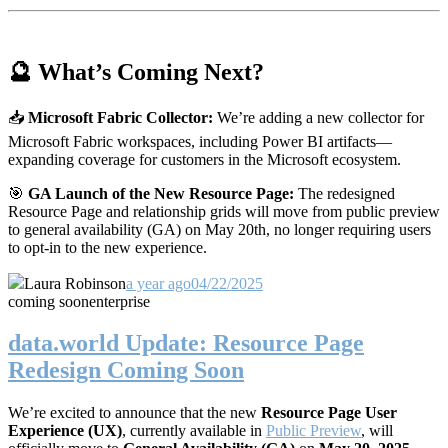
🔮 What’s Coming Next?
📥
Microsoft Fabric Collector:
We’re adding a new collector for
Microsoft Fabric workspaces, including Power BI artifacts—
expanding coverage for customers in the Microsoft ecosystem.
🎯
GA Launch of the New Resource Page:
The redesigned
Resource Page and relationship grids will move from public preview
to general availability (GA) on May 20th, no longer requiring users
to opt-in to the new experience.
Laura Robinson
a year ago
04/22/2025
coming soon
enterprise
data.world Update: Resource Page
Redesign Coming Soon
We’re excited to announce that the new
Resource Page User
Experience (UX)
, currently available in
Public Preview
, will