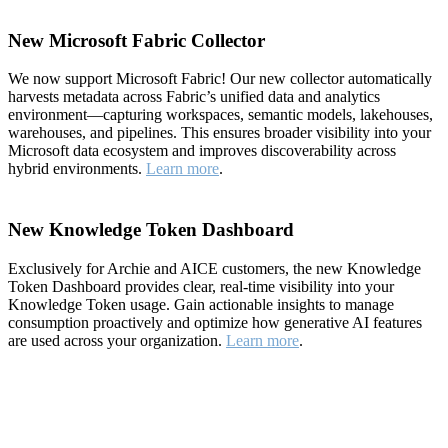
New Microsoft Fabric Collector
We now support Microsoft Fabric! Our new collector automatically
harvests metadata across Fabric’s unified data and analytics
environment—capturing workspaces, semantic models, lakehouses,
warehouses, and pipelines. This ensures broader visibility into your
Microsoft data ecosystem and improves discoverability across
hybrid environments.
Learn more
.
New Knowledge Token Dashboard
Exclusively for Archie and AICE customers, the new Knowledge
Token Dashboard provides clear, real-time visibility into your
Knowledge Token usage. Gain actionable insights to manage
consumption proactively and optimize how generative AI features
are used across your organization.
Learn more
.