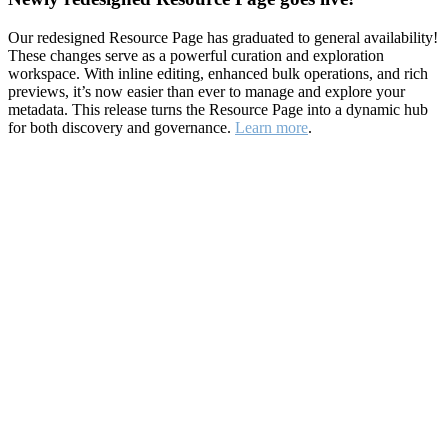
Our redesigned Resource Page has graduated to general availability!
These changes serve as a powerful curation and exploration
workspace. With inline editing, enhanced bulk operations, and rich
previews, it’s now easier than ever to manage and explore your
metadata. This release turns the Resource Page into a dynamic hub
for both discovery and governance.
Learn more
.