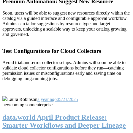
Premium Automation: Suggest New Resource
Soon, users will be able to suggest new resources directly within the
catalog via a guided interface and configurable approval workflow.
Admins can tailor suggestions by resource type and target
approvers, unlocking a scalable way to keep your catalog growing
and governed.
Test Configurations for Cloud Collectors
Avoid trial-and-error collector setups. Admins will soon be able to
validate cloud collector configurations before they run—catching
permission issues or misconfigurations early and saving time on
debugging long-running jobs.
Laura Robinson
a year ago
05/21/2025
new
coming soon
enterprise
data.world April Product Release:
Smarter Workflows and Deeper Lineage