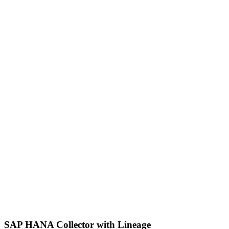
SAP HANA Collector with Lineage