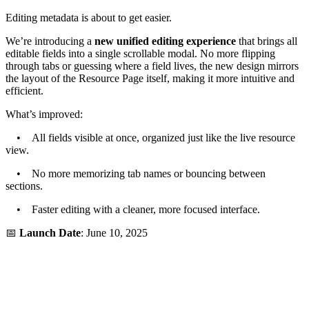
Editing metadata is about to get easier.
We’re introducing a
new unified editing experience
that brings all
editable fields into a single scrollable modal. No more flipping
through tabs or guessing where a field lives, the new design mirrors
the layout of the Resource Page itself, making it more intuitive and
efficient.
What’s improved:
• All fields visible at once, organized just like the live resource
view.
• No more memorizing tab names or bouncing between
sections.
• Faster editing with a cleaner, more focused interface.
📅
Launch Date
: June 10, 2025