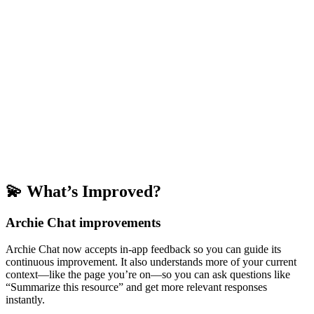
💫 What’s Improved?
Archie Chat improvements
Archie Chat now accepts in-app feedback so you can guide its
continuous improvement. It also understands more of your current
context—like the page you’re on—so you can ask questions like
“Summarize this resource” and get more relevant responses
instantly.