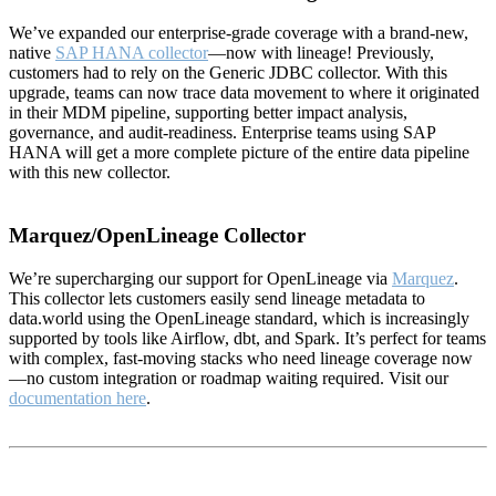
We’ve expanded our enterprise-grade coverage with a brand-new,
native
SAP HANA collector
—now with lineage! Previously,
customers had to rely on the Generic JDBC collector. With this
upgrade, teams can now trace data movement to where it originated
in their MDM pipeline, supporting better impact analysis,
governance, and audit-readiness. Enterprise teams using SAP
HANA will get a more complete picture of the entire data pipeline
with this new collector.
Marquez/OpenLineage Collector
We’re supercharging our support for OpenLineage via
Marquez
.
This collector lets customers easily send lineage metadata to
data.world using the OpenLineage standard, which is increasingly
supported by tools like Airflow, dbt, and Spark. It’s perfect for teams
with complex, fast-moving stacks who need lineage coverage now
—no custom integration or roadmap waiting required. Visit our
documentation here
.