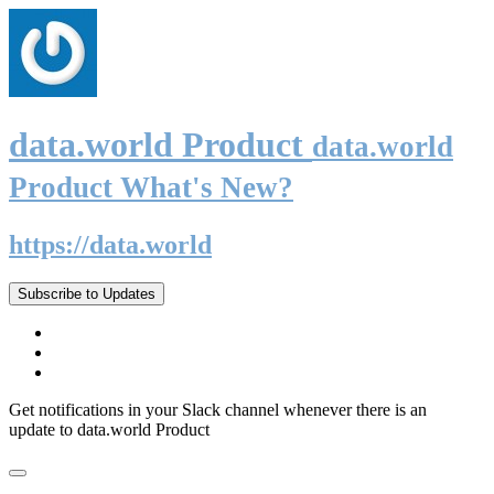
data.world Product
data.world
Product What's New?
https://data.world
Subscribe to Updates
Get notifications in your Slack channel whenever there is an
update to data.world Product