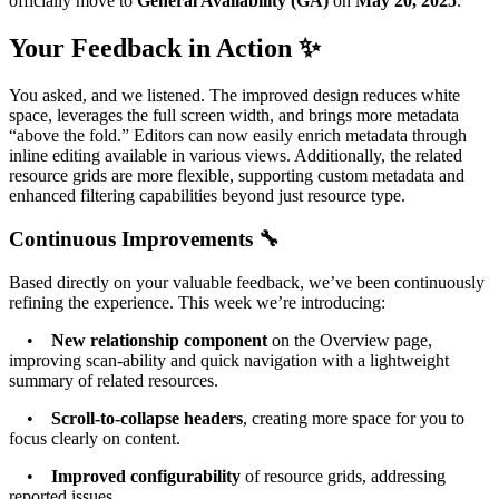
officially move to
General Availability (GA)
on
May 20, 2025
.
Your Feedback in Action ✨
You asked, and we listened. The improved design reduces white
space, leverages the full screen width, and brings more metadata
“above the fold.” Editors can now easily enrich metadata through
inline editing available in various views. Additionally, the related
resource grids are more flexible, supporting custom metadata and
enhanced filtering capabilities beyond just resource type.
Continuous Improvements 🔧
Based directly on your valuable feedback, we’ve been continuously
refining the experience. This week we’re introducing:
•
New relationship component
on the Overview page,
improving scan-ability and quick navigation with a lightweight
summary of related resources.
•
Scroll-to-collapse headers
, creating more space for you to
focus clearly on content.
•
Improved configurability
of resource grids, addressing
reported issues.