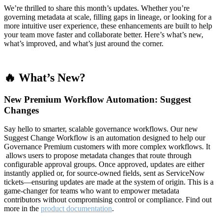
We’re thrilled to share this month’s updates. Whether you’re
governing metadata at scale, filling gaps in lineage, or looking for a
more intuitive user experience, these enhancements are built to help
your team move faster and collaborate better. Here’s what’s new,
what’s improved, and what’s just around the corner.
🔥 What’s New?
New Premium Workflow Automation: Suggest
Changes
Say hello to smarter, scalable governance workflows. Our new
Suggest Change Workflow is an automation designed to help our
Governance Premium customers with more complex workflows. It
allows users to propose metadata changes that route through
configurable approval groups. Once approved, updates are either
instantly applied or, for source-owned fields, sent as ServiceNow
tickets—ensuring updates are made at the system of origin. This is a
game-changer for teams who want to empower metadata
contributors without compromising control or compliance. Find out
more in the
product documentation
.