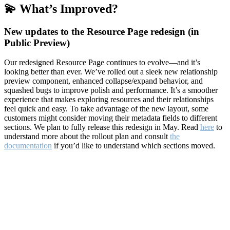
💫 What’s Improved?
New updates to the Resource Page redesign (in
Public Preview)
Our redesigned Resource Page continues to evolve—and it’s
looking better than ever. We’ve rolled out a sleek new relationship
preview component, enhanced collapse/expand behavior, and
squashed bugs to improve polish and performance. It’s a smoother
experience that makes exploring resources and their relationships
feel quick and easy. To take advantage of the new layout, some
customers might consider moving their metadata fields to different
sections. We plan to fully release this redesign in May. Read
here
to
understand more about the rollout plan and consult
the
documentation
if you’d like to understand which sections moved.