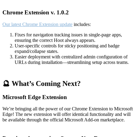
Chrome Extension v. 1.0.2
Our latest Chrome Extension update
includes:
Fixes for navigation tracking issues in single-page apps,
ensuring the correct Hoot always appears.
User-specific controls for sticky positioning and badge
expand/collapse states.
Easier deployment with centralized admin configuration of
URLs during installation—streamlining setup across teams.
🔮 What’s Coming Next?
Microsoft Edge Extension
We’re bringing all the power of our Chrome Extension to Microsoft
Edge! The new extension will offer identical functionality and will
be available through the official Microsoft Add-on marketplace.