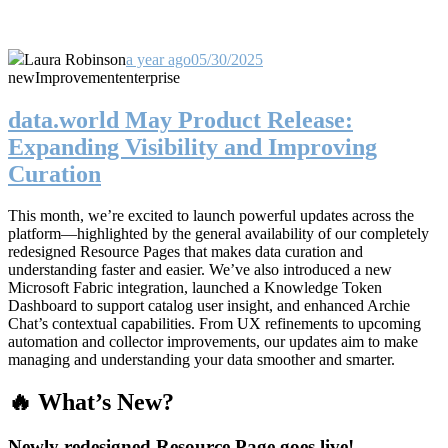
Laura Robinson
a year ago
05/30/2025
new
Improvement
enterprise
data.world May Product Release:
Expanding Visibility and Improving
Curation
This month, we’re excited to launch powerful updates across the
platform—highlighted by the general availability of our completely
redesigned Resource Pages that makes data curation and
understanding faster and easier. We’ve also introduced a new
Microsoft Fabric integration, launched a Knowledge Token
Dashboard to support catalog user insight, and enhanced Archie
Chat’s contextual capabilities. From UX refinements to upcoming
automation and collector improvements, our updates aim to make
managing and understanding your data smoother and smarter.
🔥 What’s New?
Newly redesigned Resource Page goes live!