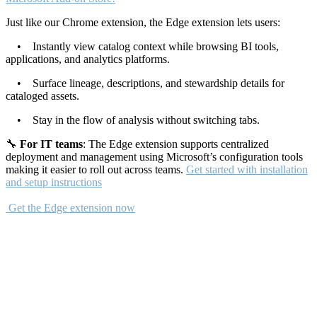
Just like our Chrome extension, the Edge extension lets users:
• Instantly view catalog context while browsing BI tools,
applications, and analytics platforms.
• Surface lineage, descriptions, and stewardship details for
cataloged assets.
• Stay in the flow of analysis without switching tabs.
🔧
For IT teams
: The Edge extension supports centralized
deployment and management using Microsoft’s configuration tools
making it easier to roll out across teams.
Get started with installation
and setup instructions
Get the Edge extension now