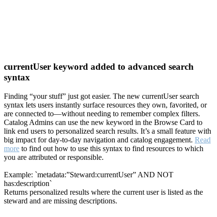
currentUser keyword added to advanced search
syntax
Finding “your stuff” just got easier. The new currentUser search
syntax lets users instantly surface resources they own, favorited, or
are connected to—without needing to remember complex filters.
Catalog Admins can use the new keyword in the Browse Card to
link end users to personalized search results. It’s a small feature with
big impact for day-to-day navigation and catalog engagement.
Read
more
to find out how to use this syntax to find resources to which
you are attributed or responsible.
Example: `metadata:”Steward:currentUser” AND NOT
has:description`
Returns personalized results where the current user is listed as the
steward and are missing descriptions.