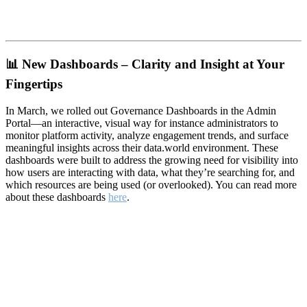
📊
New Dashboards – Clarity and Insight at Your
Fingertips
In March, we rolled out Governance Dashboards in the Admin
Portal—an interactive, visual way for instance administrators to
monitor platform activity, analyze engagement trends, and surface
meaningful insights across their data.world environment. These
dashboards were built to address the growing need for visibility into
how users are interacting with data, what they’re searching for, and
which resources are being used (or overlooked). You can read more
about these dashboards
here
.