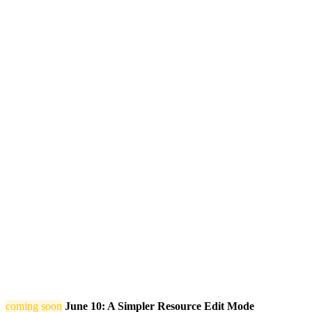
coming soon
June 10: A Simpler Resource Edit Mode