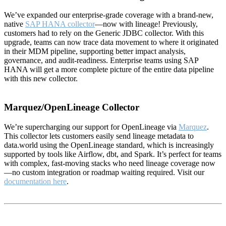
We’ve expanded our enterprise-grade coverage with a brand-new,
native
SAP HANA collector
—now with lineage! Previously,
customers had to rely on the Generic JDBC collector. With this
upgrade, teams can now trace data movement to where it originated
in their MDM pipeline, supporting better impact analysis,
governance, and audit-readiness. Enterprise teams using SAP
HANA will get a more complete picture of the entire data pipeline
with this new collector.
Marquez/OpenLineage Collector
We’re supercharging our support for OpenLineage via
Marquez
.
This collector lets customers easily send lineage metadata to
data.world using the OpenLineage standard, which is increasingly
supported by tools like Airflow, dbt, and Spark. It’s perfect for teams
with complex, fast-moving stacks who need lineage coverage now
—no custom integration or roadmap waiting required. Visit our
documentation here
.