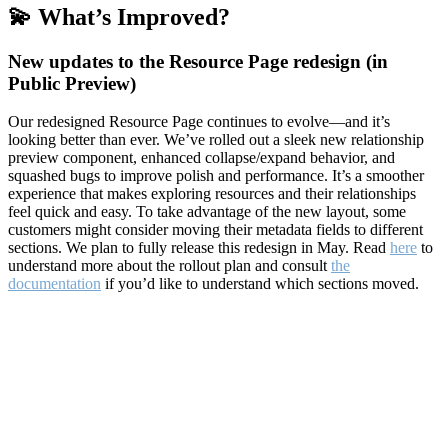
💫 What’s Improved?
New updates to the Resource Page redesign (in
Public Preview)
Our redesigned Resource Page continues to evolve—and it’s
looking better than ever. We’ve rolled out a sleek new relationship
preview component, enhanced collapse/expand behavior, and
squashed bugs to improve polish and performance. It’s a smoother
experience that makes exploring resources and their relationships
feel quick and easy. To take advantage of the new layout, some
customers might consider moving their metadata fields to different
sections. We plan to fully release this redesign in May. Read
here
to
understand more about the rollout plan and consult
the
documentation
if you’d like to understand which sections moved.