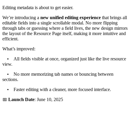
Editing metadata is about to get easier.
We’re introducing a
new unified editing experience
that brings all
editable fields into a single scrollable modal. No more flipping
through tabs or guessing where a field lives, the new design mirrors
the layout of the Resource Page itself, making it more intuitive and
efficient.
What’s improved:
• All fields visible at once, organized just like the live resource
view.
• No more memorizing tab names or bouncing between
sections.
• Faster editing with a cleaner, more focused interface.
📅
Launch Date
: June 10, 2025