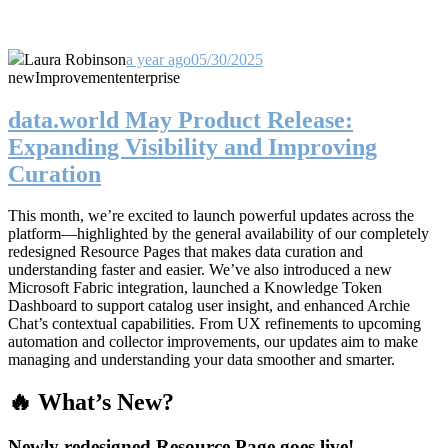
Laura Robinson
a year ago
05/30/2025
new
Improvement
enterprise
data.world May Product Release:
Expanding Visibility and Improving
Curation
This month, we’re excited to launch powerful updates across the
platform—highlighted by the general availability of our completely
redesigned Resource Pages that makes data curation and
understanding faster and easier. We’ve also introduced a new
Microsoft Fabric integration, launched a Knowledge Token
Dashboard to support catalog user insight, and enhanced Archie
Chat’s contextual capabilities. From UX refinements to upcoming
automation and collector improvements, our updates aim to make
managing and understanding your data smoother and smarter.
🔥 What’s New?
Newly redesigned Resource Page goes live!