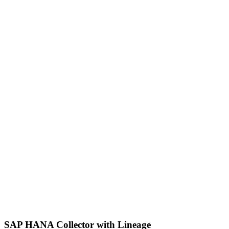
SAP HANA Collector with Lineage