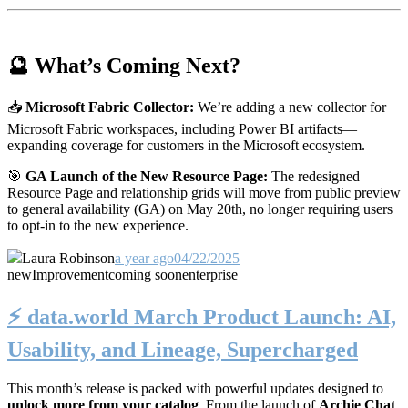
🔮 What’s Coming Next?
📥
Microsoft Fabric Collector:
We’re adding a new collector for
Microsoft Fabric workspaces, including Power BI artifacts—
expanding coverage for customers in the Microsoft ecosystem.
🎯
GA Launch of the New Resource Page:
The redesigned
Resource Page and relationship grids will move from public preview
to general availability (GA) on May 20th, no longer requiring users
to opt-in to the new experience.
Laura Robinson
a year ago
04/22/2025
new
Improvement
coming soon
enterprise
⚡️ data.world March Product Launch: AI,
Usability, and Lineage, Supercharged
This month’s release is packed with powerful updates designed to
unlock more from your catalog
. From the launch of
Archie Chat
,