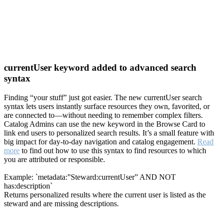
currentUser keyword added to advanced search
syntax
Finding “your stuff” just got easier. The new currentUser search
syntax lets users instantly surface resources they own, favorited, or
are connected to—without needing to remember complex filters.
Catalog Admins can use the new keyword in the Browse Card to
link end users to personalized search results. It’s a small feature with
big impact for day-to-day navigation and catalog engagement.
Read
more
to find out how to use this syntax to find resources to which
you are attributed or responsible.
Example: `metadata:”Steward:currentUser” AND NOT
has:description`
Returns personalized results where the current user is listed as the
steward and are missing descriptions.