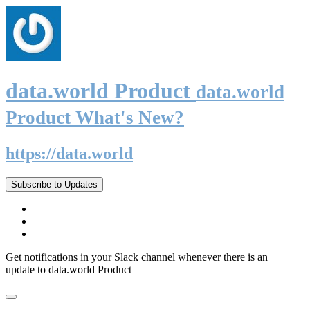
data.world Product
data.world
Product What's New?
https://data.world
Subscribe to Updates
Get notifications in your Slack channel whenever there is an
update to data.world Product