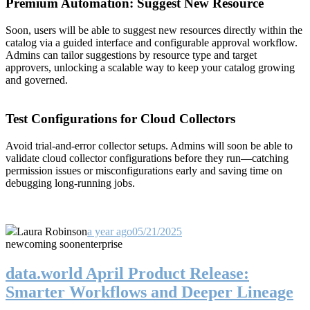
Premium Automation: Suggest New Resource
Soon, users will be able to suggest new resources directly within the
catalog via a guided interface and configurable approval workflow.
Admins can tailor suggestions by resource type and target
approvers, unlocking a scalable way to keep your catalog growing
and governed.
Test Configurations for Cloud Collectors
Avoid trial-and-error collector setups. Admins will soon be able to
validate cloud collector configurations before they run—catching
permission issues or misconfigurations early and saving time on
debugging long-running jobs.
Laura Robinson
a year ago
05/21/2025
new
coming soon
enterprise
data.world April Product Release:
Smarter Workflows and Deeper Lineage