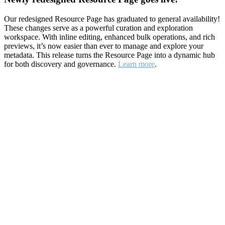
Our redesigned Resource Page has graduated to general availability!
These changes serve as a powerful curation and exploration
workspace. With inline editing, enhanced bulk operations, and rich
previews, it’s now easier than ever to manage and explore your
metadata. This release turns the Resource Page into a dynamic hub
for both discovery and governance.
Learn more
.