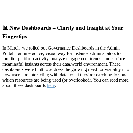
📊
New Dashboards – Clarity and Insight at Your
Fingertips
In March, we rolled out Governance Dashboards in the Admin
Portal—an interactive, visual way for instance administrators to
monitor platform activity, analyze engagement trends, and surface
meaningful insights across their data.world environment. These
dashboards were built to address the growing need for visibility into
how users are interacting with data, what they’re searching for, and
which resources are being used (or overlooked). You can read more
about these dashboards
here
.