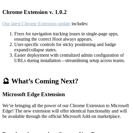
Chrome Extension v. 1.0.2
Our latest Chrome Extension update
includes:
Fixes for navigation tracking issues in single-page apps,
ensuring the correct Hoot always appears.
User-specific controls for sticky positioning and badge
expand/collapse states.
Easier deployment with centralized admin configuration of
URLs during installation—streamlining setup across teams.
🔮 What’s Coming Next?
Microsoft Edge Extension
We’re bringing all the power of our Chrome Extension to Microsoft
Edge! The new extension will offer identical functionality and will
be available through the official Microsoft Add-on marketplace.