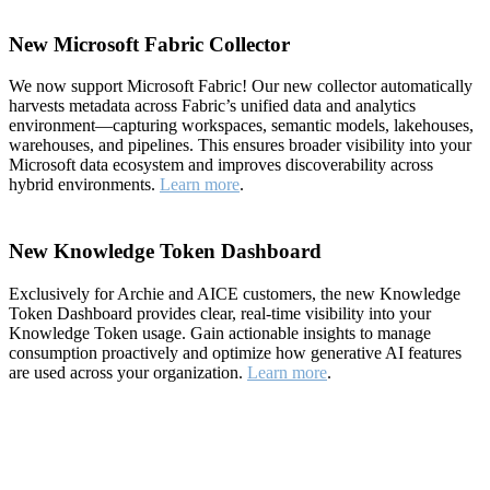
New Microsoft Fabric Collector
We now support Microsoft Fabric! Our new collector automatically
harvests metadata across Fabric’s unified data and analytics
environment—capturing workspaces, semantic models, lakehouses,
warehouses, and pipelines. This ensures broader visibility into your
Microsoft data ecosystem and improves discoverability across
hybrid environments.
Learn more
.
New Knowledge Token Dashboard
Exclusively for Archie and AICE customers, the new Knowledge
Token Dashboard provides clear, real-time visibility into your
Knowledge Token usage. Gain actionable insights to manage
consumption proactively and optimize how generative AI features
are used across your organization.
Learn more
.