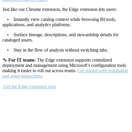
Just like our Chrome extension, the Edge extension lets users:
• Instantly view catalog context while browsing BI tools,
applications, and analytics platforms.
• Surface lineage, descriptions, and stewardship details for
cataloged assets.
• Stay in the flow of analysis without switching tabs.
🔧
For IT teams
: The Edge extension supports centralized
deployment and management using Microsoft’s configuration tools
making it easier to roll out across teams.
Get started with installation
and setup instructions
Get the Edge extension now