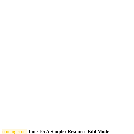
coming soon
June 10: A Simpler Resource Edit Mode