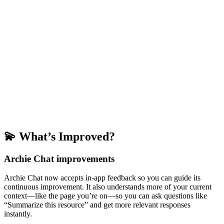
💫 What’s Improved?
Archie Chat improvements
Archie Chat now accepts in-app feedback so you can guide its
continuous improvement. It also understands more of your current
context—like the page you’re on—so you can ask questions like
“Summarize this resource” and get more relevant responses
instantly.