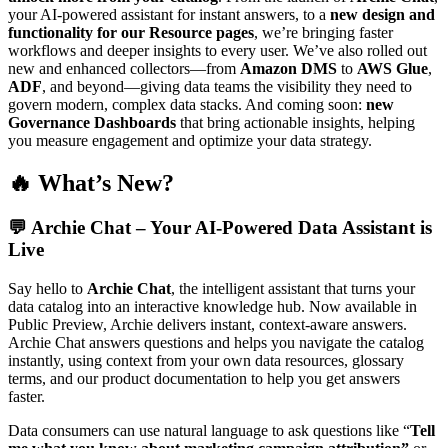
your AI-powered assistant for instant answers, to a
new design and
functionality for our Resource pages
, we’re bringing faster
workflows and deeper insights to every user. We’ve also rolled out
new and enhanced collectors—from
Amazon DMS
to
AWS Glue
,
ADF
, and beyond—giving data teams the visibility they need to
govern modern, complex data stacks. And coming soon:
new
Governance Dashboards
that bring actionable insights, helping
you measure engagement and optimize your data strategy.
🔥 What’s New?
💬
Archie Chat – Your AI-Powered Data Assistant is
Live
Say hello to
Archie Chat
, the intelligent assistant that turns your
data catalog into an interactive knowledge hub. Now available in
Public Preview, Archie delivers instant, context-aware answers.
Archie Chat answers questions and helps you navigate the catalog
instantly, using context from your own data resources, glossary
terms, and our product documentation to help you get answers
faster.
Data consumers can use natural language to ask questions like “
Tell