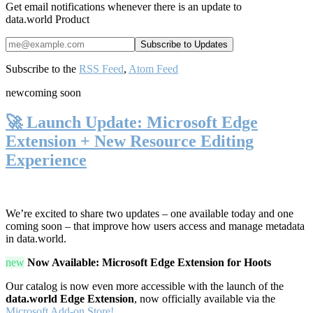
Get email notifications whenever there is an update to
data.world Product
Subscribe to the
RSS Feed
,
Atom Feed
new
coming soon
🚀 Launch Update: Microsoft Edge
Extension + New Resource Editing
Experience
We’re excited to share two updates – one available today and one
coming soon – that improve how users access and manage metadata
in data.world.
new
Now Available: Microsoft Edge Extension for Hoots
Our catalog is now even more accessible with the launch of the
data.world Edge Extension
, now officially available via the
Microsoft Add-on Store!