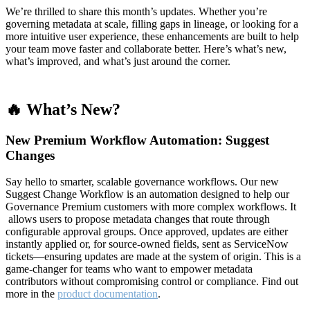
We’re thrilled to share this month’s updates. Whether you’re
governing metadata at scale, filling gaps in lineage, or looking for a
more intuitive user experience, these enhancements are built to help
your team move faster and collaborate better. Here’s what’s new,
what’s improved, and what’s just around the corner.
🔥 What’s New?
New Premium Workflow Automation: Suggest
Changes
Say hello to smarter, scalable governance workflows. Our new
Suggest Change Workflow is an automation designed to help our
Governance Premium customers with more complex workflows. It
allows users to propose metadata changes that route through
configurable approval groups. Once approved, updates are either
instantly applied or, for source-owned fields, sent as ServiceNow
tickets—ensuring updates are made at the system of origin. This is a
game-changer for teams who want to empower metadata
contributors without compromising control or compliance. Find out
more in the
product documentation
.