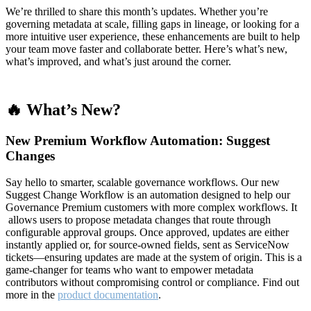
We’re thrilled to share this month’s updates. Whether you’re
governing metadata at scale, filling gaps in lineage, or looking for a
more intuitive user experience, these enhancements are built to help
your team move faster and collaborate better. Here’s what’s new,
what’s improved, and what’s just around the corner.
🔥 What’s New?
New Premium Workflow Automation: Suggest
Changes
Say hello to smarter, scalable governance workflows. Our new
Suggest Change Workflow is an automation designed to help our
Governance Premium customers with more complex workflows. It
allows users to propose metadata changes that route through
configurable approval groups. Once approved, updates are either
instantly applied or, for source-owned fields, sent as ServiceNow
tickets—ensuring updates are made at the system of origin. This is a
game-changer for teams who want to empower metadata
contributors without compromising control or compliance. Find out
more in the
product documentation
.