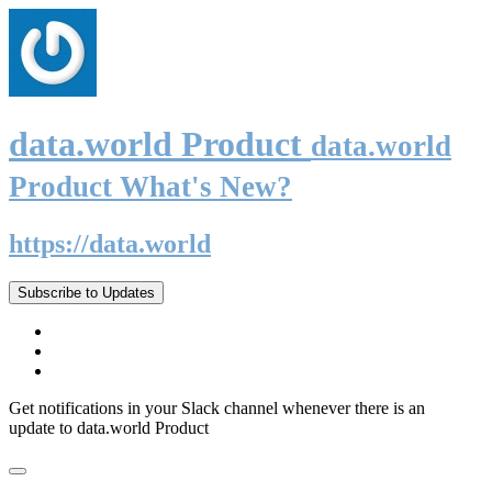
data.world Product
data.world
Product What's New?
https://data.world
Subscribe to Updates
Get notifications in your Slack channel whenever there is an
update to data.world Product