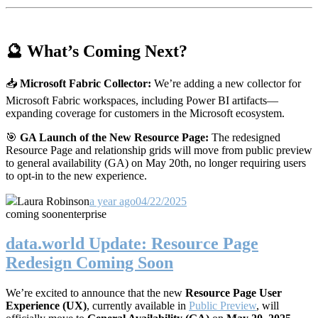
🔮 What’s Coming Next?
📥
Microsoft Fabric Collector:
We’re adding a new collector for
Microsoft Fabric workspaces, including Power BI artifacts—
expanding coverage for customers in the Microsoft ecosystem.
🎯
GA Launch of the New Resource Page:
The redesigned
Resource Page and relationship grids will move from public preview
to general availability (GA) on May 20th, no longer requiring users
to opt-in to the new experience.
Laura Robinson
a year ago
04/22/2025
coming soon
enterprise
data.world Update: Resource Page
Redesign Coming Soon
We’re excited to announce that the new
Resource Page User
Experience (UX)
, currently available in
Public Preview
, will