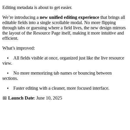
Editing metadata is about to get easier.
We’re introducing a
new unified editing experience
that brings all
editable fields into a single scrollable modal. No more flipping
through tabs or guessing where a field lives, the new design mirrors
the layout of the Resource Page itself, making it more intuitive and
efficient.
What’s improved:
• All fields visible at once, organized just like the live resource
view.
• No more memorizing tab names or bouncing between
sections.
• Faster editing with a cleaner, more focused interface.
📅
Launch Date
: June 10, 2025