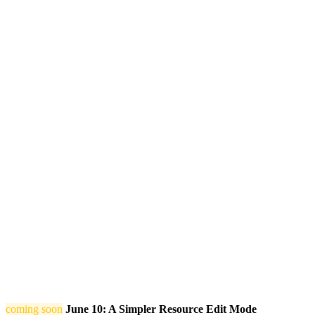
coming soon
June 10: A Simpler Resource Edit Mode