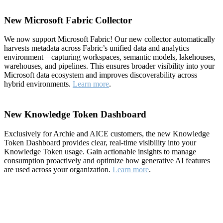
New Microsoft Fabric Collector
We now support Microsoft Fabric! Our new collector automatically
harvests metadata across Fabric’s unified data and analytics
environment—capturing workspaces, semantic models, lakehouses,
warehouses, and pipelines. This ensures broader visibility into your
Microsoft data ecosystem and improves discoverability across
hybrid environments.
Learn more
.
New Knowledge Token Dashboard
Exclusively for Archie and AICE customers, the new Knowledge
Token Dashboard provides clear, real-time visibility into your
Knowledge Token usage. Gain actionable insights to manage
consumption proactively and optimize how generative AI features
are used across your organization.
Learn more
.