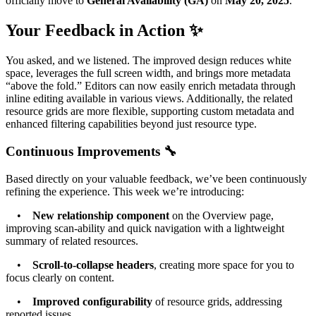
officially move to
General Availability (GA)
on
May 20, 2025
.
Your Feedback in Action ✨
You asked, and we listened. The improved design reduces white
space, leverages the full screen width, and brings more metadata
“above the fold.” Editors can now easily enrich metadata through
inline editing available in various views. Additionally, the related
resource grids are more flexible, supporting custom metadata and
enhanced filtering capabilities beyond just resource type.
Continuous Improvements 🔧
Based directly on your valuable feedback, we’ve been continuously
refining the experience. This week we’re introducing:
•
New relationship component
on the Overview page,
improving scan-ability and quick navigation with a lightweight
summary of related resources.
•
Scroll-to-collapse headers
, creating more space for you to
focus clearly on content.
•
Improved configurability
of resource grids, addressing
reported issues.