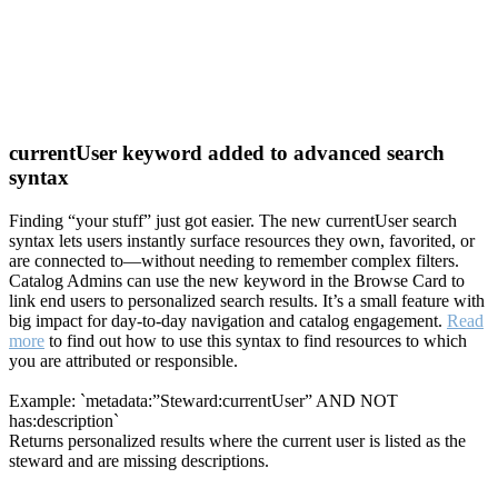
currentUser keyword added to advanced search
syntax
Finding “your stuff” just got easier. The new currentUser search
syntax lets users instantly surface resources they own, favorited, or
are connected to—without needing to remember complex filters.
Catalog Admins can use the new keyword in the Browse Card to
link end users to personalized search results. It’s a small feature with
big impact for day-to-day navigation and catalog engagement.
Read
more
to find out how to use this syntax to find resources to which
you are attributed or responsible.
Example: `metadata:”Steward:currentUser” AND NOT
has:description`
Returns personalized results where the current user is listed as the
steward and are missing descriptions.