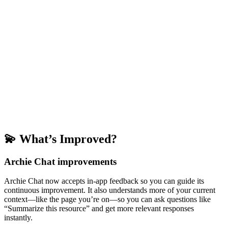
💫 What’s Improved?
Archie Chat improvements
Archie Chat now accepts in-app feedback so you can guide its
continuous improvement. It also understands more of your current
context—like the page you’re on—so you can ask questions like
“Summarize this resource” and get more relevant responses
instantly.