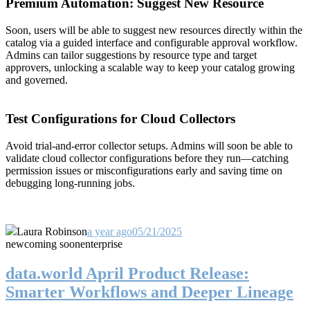
Premium Automation: Suggest New Resource
Soon, users will be able to suggest new resources directly within the
catalog via a guided interface and configurable approval workflow.
Admins can tailor suggestions by resource type and target
approvers, unlocking a scalable way to keep your catalog growing
and governed.
Test Configurations for Cloud Collectors
Avoid trial-and-error collector setups. Admins will soon be able to
validate cloud collector configurations before they run—catching
permission issues or misconfigurations early and saving time on
debugging long-running jobs.
Laura Robinson
a year ago
05/21/2025
new
coming soon
enterprise
data.world April Product Release:
Smarter Workflows and Deeper Lineage