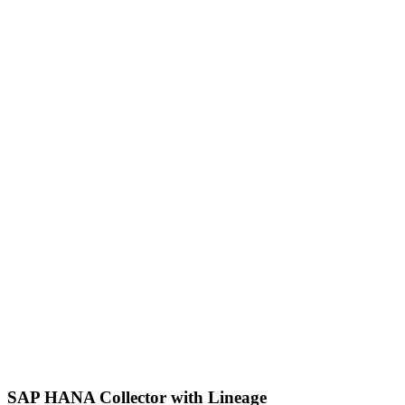
SAP HANA Collector with Lineage