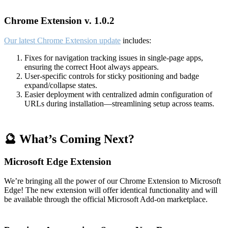
Chrome Extension v. 1.0.2
Our latest Chrome Extension update
includes:
Fixes for navigation tracking issues in single-page apps,
ensuring the correct Hoot always appears.
User-specific controls for sticky positioning and badge
expand/collapse states.
Easier deployment with centralized admin configuration of
URLs during installation—streamlining setup across teams.
🔮 What’s Coming Next?
Microsoft Edge Extension
We’re bringing all the power of our Chrome Extension to Microsoft
Edge! The new extension will offer identical functionality and will
be available through the official Microsoft Add-on marketplace.