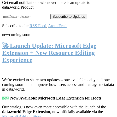
Get email notifications whenever there is an update to
data.world Product
Subscribe to the
RSS Feed
,
Atom Feed
new
coming soon
🚀 Launch Update: Microsoft Edge
Extension + New Resource Editing
Experience
We’re excited to share two updates – one available today and one
coming soon – that improve how users access and manage metadata
in data.world.
new
Now Available: Microsoft Edge Extension for Hoots
Our catalog is now even more accessible with the launch of the
data.world Edge Extension
, now officially available via the
Microsoft Add-on Store!