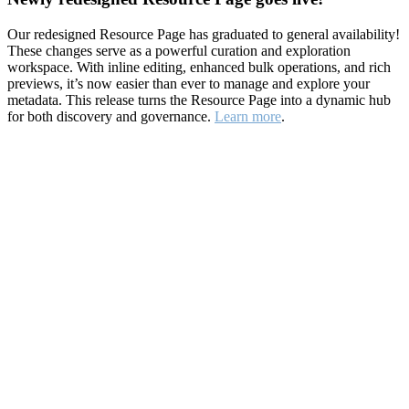
Our redesigned Resource Page has graduated to general availability!
These changes serve as a powerful curation and exploration
workspace. With inline editing, enhanced bulk operations, and rich
previews, it’s now easier than ever to manage and explore your
metadata. This release turns the Resource Page into a dynamic hub
for both discovery and governance.
Learn more
.