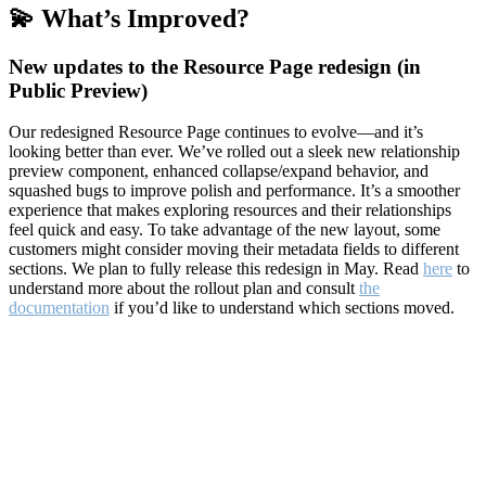
💫 What’s Improved?
New updates to the Resource Page redesign (in
Public Preview)
Our redesigned Resource Page continues to evolve—and it’s
looking better than ever. We’ve rolled out a sleek new relationship
preview component, enhanced collapse/expand behavior, and
squashed bugs to improve polish and performance. It’s a smoother
experience that makes exploring resources and their relationships
feel quick and easy. To take advantage of the new layout, some
customers might consider moving their metadata fields to different
sections. We plan to fully release this redesign in May. Read
here
to
understand more about the rollout plan and consult
the
documentation
if you’d like to understand which sections moved.