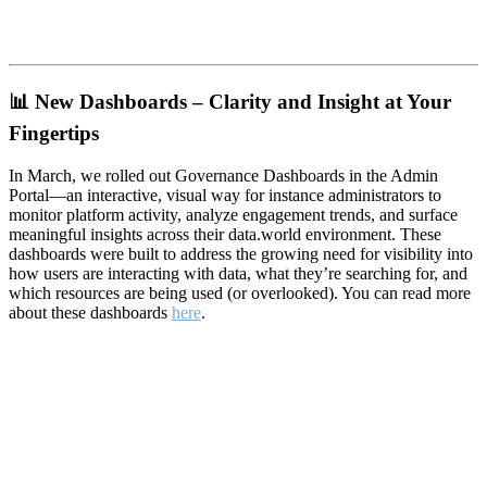
📊
New Dashboards – Clarity and Insight at Your
Fingertips
In March, we rolled out Governance Dashboards in the Admin
Portal—an interactive, visual way for instance administrators to
monitor platform activity, analyze engagement trends, and surface
meaningful insights across their data.world environment. These
dashboards were built to address the growing need for visibility into
how users are interacting with data, what they’re searching for, and
which resources are being used (or overlooked). You can read more
about these dashboards
here
.