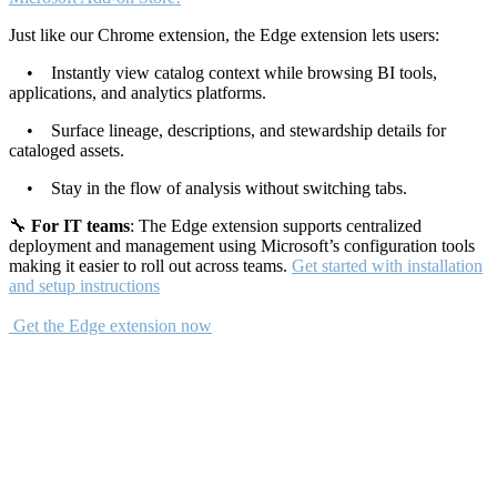
Just like our Chrome extension, the Edge extension lets users:
• Instantly view catalog context while browsing BI tools,
applications, and analytics platforms.
• Surface lineage, descriptions, and stewardship details for
cataloged assets.
• Stay in the flow of analysis without switching tabs.
🔧
For IT teams
: The Edge extension supports centralized
deployment and management using Microsoft’s configuration tools
making it easier to roll out across teams.
Get started with installation
and setup instructions
Get the Edge extension now