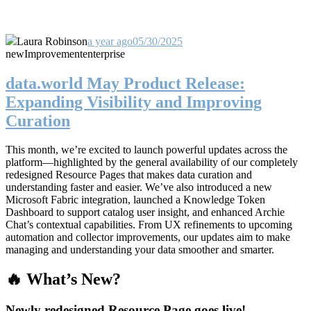
Laura Robinson
a year ago
05/30/2025
new
Improvement
enterprise
data.world May Product Release:
Expanding Visibility and Improving
Curation
This month, we’re excited to launch powerful updates across the
platform—highlighted by the general availability of our completely
redesigned Resource Pages that makes data curation and
understanding faster and easier. We’ve also introduced a new
Microsoft Fabric integration, launched a Knowledge Token
Dashboard to support catalog user insight, and enhanced Archie
Chat’s contextual capabilities. From UX refinements to upcoming
automation and collector improvements, our updates aim to make
managing and understanding your data smoother and smarter.
🔥 What’s New?
Newly redesigned Resource Page goes live!