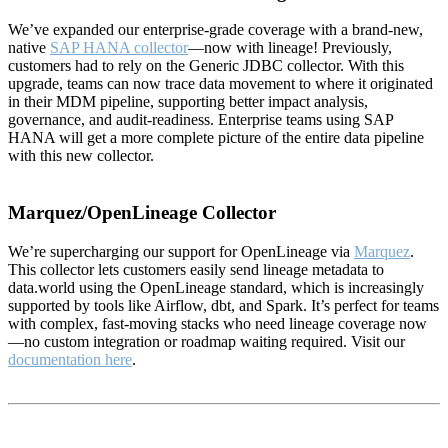
We’ve expanded our enterprise-grade coverage with a brand-new,
native
SAP HANA collector
—now with lineage! Previously,
customers had to rely on the Generic JDBC collector. With this
upgrade, teams can now trace data movement to where it originated
in their MDM pipeline, supporting better impact analysis,
governance, and audit-readiness. Enterprise teams using SAP
HANA will get a more complete picture of the entire data pipeline
with this new collector.
Marquez/OpenLineage Collector
We’re supercharging our support for OpenLineage via
Marquez
.
This collector lets customers easily send lineage metadata to
data.world using the OpenLineage standard, which is increasingly
supported by tools like Airflow, dbt, and Spark. It’s perfect for teams
with complex, fast-moving stacks who need lineage coverage now
—no custom integration or roadmap waiting required. Visit our
documentation here
.