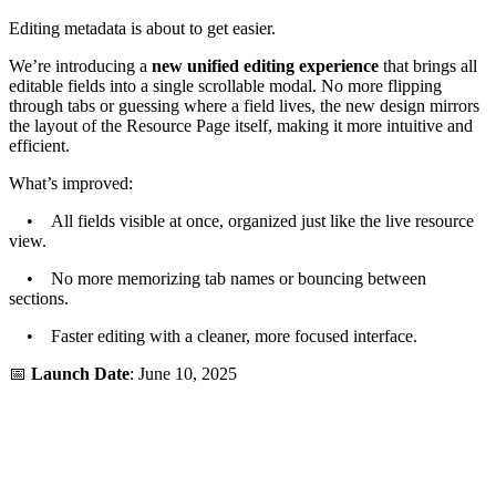
Editing metadata is about to get easier.
We’re introducing a
new unified editing experience
that brings all
editable fields into a single scrollable modal. No more flipping
through tabs or guessing where a field lives, the new design mirrors
the layout of the Resource Page itself, making it more intuitive and
efficient.
What’s improved:
• All fields visible at once, organized just like the live resource
view.
• No more memorizing tab names or bouncing between
sections.
• Faster editing with a cleaner, more focused interface.
📅
Launch Date
: June 10, 2025