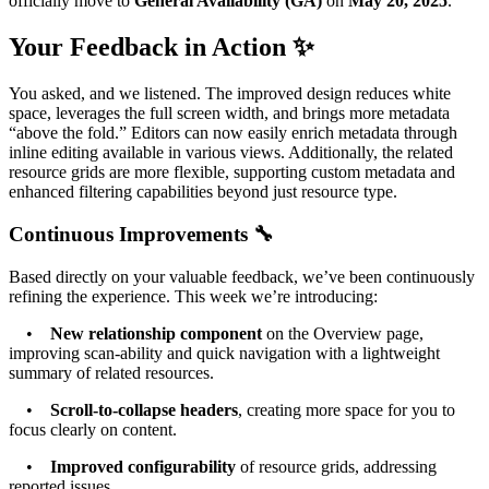
officially move to
General Availability (GA)
on
May 20, 2025
.
Your Feedback in Action ✨
You asked, and we listened. The improved design reduces white
space, leverages the full screen width, and brings more metadata
“above the fold.” Editors can now easily enrich metadata through
inline editing available in various views. Additionally, the related
resource grids are more flexible, supporting custom metadata and
enhanced filtering capabilities beyond just resource type.
Continuous Improvements 🔧
Based directly on your valuable feedback, we’ve been continuously
refining the experience. This week we’re introducing:
•
New relationship component
on the Overview page,
improving scan-ability and quick navigation with a lightweight
summary of related resources.
•
Scroll-to-collapse headers
, creating more space for you to
focus clearly on content.
•
Improved configurability
of resource grids, addressing
reported issues.