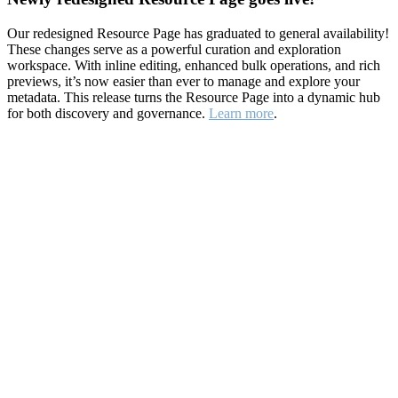
Our redesigned Resource Page has graduated to general availability!
These changes serve as a powerful curation and exploration
workspace. With inline editing, enhanced bulk operations, and rich
previews, it’s now easier than ever to manage and explore your
metadata. This release turns the Resource Page into a dynamic hub
for both discovery and governance.
Learn more
.