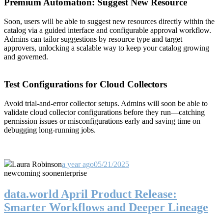
Premium Automation: Suggest New Resource
Soon, users will be able to suggest new resources directly within the
catalog via a guided interface and configurable approval workflow.
Admins can tailor suggestions by resource type and target
approvers, unlocking a scalable way to keep your catalog growing
and governed.
Test Configurations for Cloud Collectors
Avoid trial-and-error collector setups. Admins will soon be able to
validate cloud collector configurations before they run—catching
permission issues or misconfigurations early and saving time on
debugging long-running jobs.
Laura Robinson
a year ago
05/21/2025
new
coming soon
enterprise
data.world April Product Release:
Smarter Workflows and Deeper Lineage