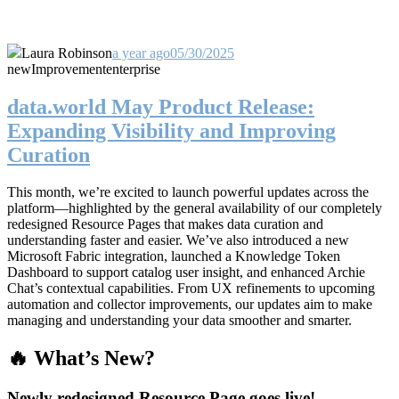
Laura Robinson
a year ago
05/30/2025
new
Improvement
enterprise
data.world May Product Release:
Expanding Visibility and Improving
Curation
This month, we’re excited to launch powerful updates across the
platform—highlighted by the general availability of our completely
redesigned Resource Pages that makes data curation and
understanding faster and easier. We’ve also introduced a new
Microsoft Fabric integration, launched a Knowledge Token
Dashboard to support catalog user insight, and enhanced Archie
Chat’s contextual capabilities. From UX refinements to upcoming
automation and collector improvements, our updates aim to make
managing and understanding your data smoother and smarter.
🔥 What’s New?
Newly redesigned Resource Page goes live!