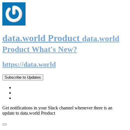
data.world Product
data.world
Product What's New?
https://data.world
Subscribe to Updates
Get notifications in your Slack channel whenever there is an
update to data.world Product