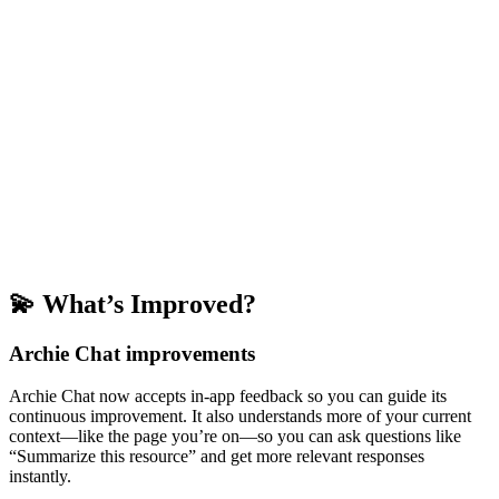
💫 What’s Improved?
Archie Chat improvements
Archie Chat now accepts in-app feedback so you can guide its
continuous improvement. It also understands more of your current
context—like the page you’re on—so you can ask questions like
“Summarize this resource” and get more relevant responses
instantly.