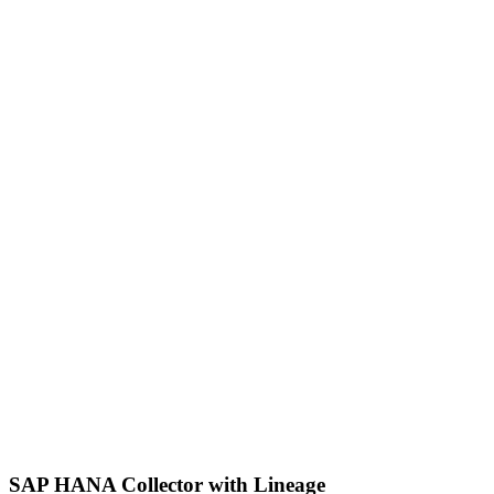
SAP HANA Collector with Lineage