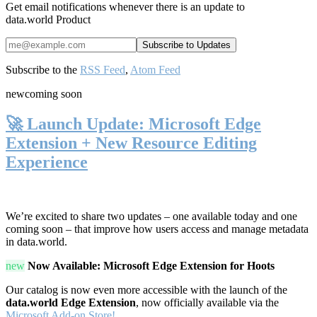
Get email notifications whenever there is an update to
data.world Product
Subscribe to the
RSS Feed
,
Atom Feed
new
coming soon
🚀 Launch Update: Microsoft Edge
Extension + New Resource Editing
Experience
We’re excited to share two updates – one available today and one
coming soon – that improve how users access and manage metadata
in data.world.
new
Now Available: Microsoft Edge Extension for Hoots
Our catalog is now even more accessible with the launch of the
data.world Edge Extension
, now officially available via the
Microsoft Add-on Store!