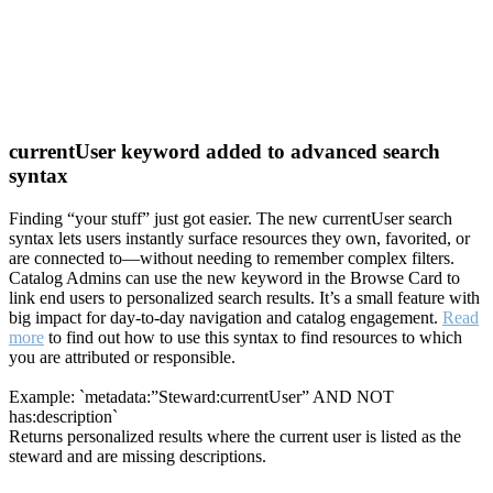
currentUser keyword added to advanced search
syntax
Finding “your stuff” just got easier. The new currentUser search
syntax lets users instantly surface resources they own, favorited, or
are connected to—without needing to remember complex filters.
Catalog Admins can use the new keyword in the Browse Card to
link end users to personalized search results. It’s a small feature with
big impact for day-to-day navigation and catalog engagement.
Read
more
to find out how to use this syntax to find resources to which
you are attributed or responsible.
Example: `metadata:”Steward:currentUser” AND NOT
has:description`
Returns personalized results where the current user is listed as the
steward and are missing descriptions.