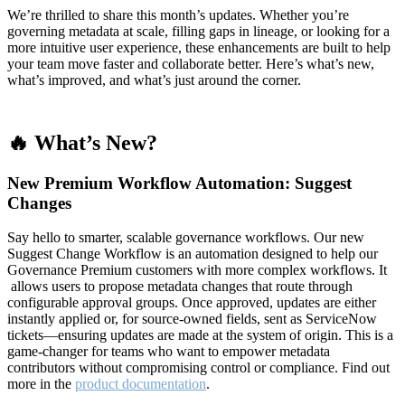
We’re thrilled to share this month’s updates. Whether you’re
governing metadata at scale, filling gaps in lineage, or looking for a
more intuitive user experience, these enhancements are built to help
your team move faster and collaborate better. Here’s what’s new,
what’s improved, and what’s just around the corner.
🔥 What’s New?
New Premium Workflow Automation: Suggest
Changes
Say hello to smarter, scalable governance workflows. Our new
Suggest Change Workflow is an automation designed to help our
Governance Premium customers with more complex workflows. It
allows users to propose metadata changes that route through
configurable approval groups. Once approved, updates are either
instantly applied or, for source-owned fields, sent as ServiceNow
tickets—ensuring updates are made at the system of origin. This is a
game-changer for teams who want to empower metadata
contributors without compromising control or compliance. Find out
more in the
product documentation
.