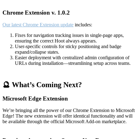
Chrome Extension v. 1.0.2
Our latest Chrome Extension update
includes:
Fixes for navigation tracking issues in single-page apps,
ensuring the correct Hoot always appears.
User-specific controls for sticky positioning and badge
expand/collapse states.
Easier deployment with centralized admin configuration of
URLs during installation—streamlining setup across teams.
🔮 What’s Coming Next?
Microsoft Edge Extension
We’re bringing all the power of our Chrome Extension to Microsoft
Edge! The new extension will offer identical functionality and will
be available through the official Microsoft Add-on marketplace.