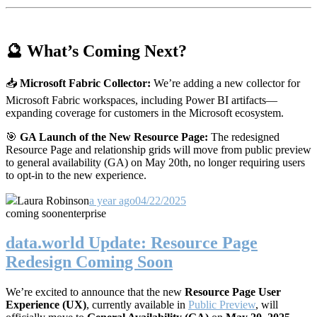
🔮 What’s Coming Next?
📥
Microsoft Fabric Collector:
We’re adding a new collector for
Microsoft Fabric workspaces, including Power BI artifacts—
expanding coverage for customers in the Microsoft ecosystem.
🎯
GA Launch of the New Resource Page:
The redesigned
Resource Page and relationship grids will move from public preview
to general availability (GA) on May 20th, no longer requiring users
to opt-in to the new experience.
Laura Robinson
a year ago
04/22/2025
coming soon
enterprise
data.world Update: Resource Page
Redesign Coming Soon
We’re excited to announce that the new
Resource Page User
Experience (UX)
, currently available in
Public Preview
, will