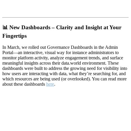
📊
New Dashboards – Clarity and Insight at Your
Fingertips
In March, we rolled out Governance Dashboards in the Admin
Portal—an interactive, visual way for instance administrators to
monitor platform activity, analyze engagement trends, and surface
meaningful insights across their data.world environment. These
dashboards were built to address the growing need for visibility into
how users are interacting with data, what they’re searching for, and
which resources are being used (or overlooked). You can read more
about these dashboards
here
.