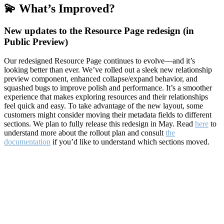
💫 What’s Improved?
New updates to the Resource Page redesign (in
Public Preview)
Our redesigned Resource Page continues to evolve—and it’s
looking better than ever. We’ve rolled out a sleek new relationship
preview component, enhanced collapse/expand behavior, and
squashed bugs to improve polish and performance. It’s a smoother
experience that makes exploring resources and their relationships
feel quick and easy. To take advantage of the new layout, some
customers might consider moving their metadata fields to different
sections. We plan to fully release this redesign in May. Read
here
to
understand more about the rollout plan and consult
the
documentation
if you’d like to understand which sections moved.