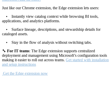
Just like our Chrome extension, the Edge extension lets users:
• Instantly view catalog context while browsing BI tools,
applications, and analytics platforms.
• Surface lineage, descriptions, and stewardship details for
cataloged assets.
• Stay in the flow of analysis without switching tabs.
🔧
For IT teams
: The Edge extension supports centralized
deployment and management using Microsoft’s configuration tools
making it easier to roll out across teams.
Get started with installation
and setup instructions
Get the Edge extension now