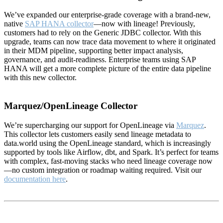
We’ve expanded our enterprise-grade coverage with a brand-new,
native
SAP HANA collector
—now with lineage! Previously,
customers had to rely on the Generic JDBC collector. With this
upgrade, teams can now trace data movement to where it originated
in their MDM pipeline, supporting better impact analysis,
governance, and audit-readiness. Enterprise teams using SAP
HANA will get a more complete picture of the entire data pipeline
with this new collector.
Marquez/OpenLineage Collector
We’re supercharging our support for OpenLineage via
Marquez
.
This collector lets customers easily send lineage metadata to
data.world using the OpenLineage standard, which is increasingly
supported by tools like Airflow, dbt, and Spark. It’s perfect for teams
with complex, fast-moving stacks who need lineage coverage now
—no custom integration or roadmap waiting required. Visit our
documentation here
.