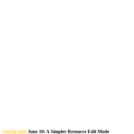
coming soon
June 10: A Simpler Resource Edit Mode