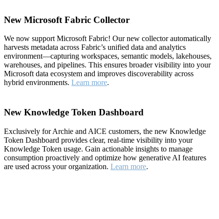
New Microsoft Fabric Collector
We now support Microsoft Fabric! Our new collector automatically
harvests metadata across Fabric’s unified data and analytics
environment—capturing workspaces, semantic models, lakehouses,
warehouses, and pipelines. This ensures broader visibility into your
Microsoft data ecosystem and improves discoverability across
hybrid environments.
Learn more
.
New Knowledge Token Dashboard
Exclusively for Archie and AICE customers, the new Knowledge
Token Dashboard provides clear, real-time visibility into your
Knowledge Token usage. Gain actionable insights to manage
consumption proactively and optimize how generative AI features
are used across your organization.
Learn more
.