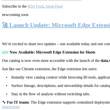
Subscribe to the
RSS Feed
,
Atom Feed
new
coming soon
🚀 Launch Update: Microsoft Edge Extens
We’re excited to share two updates – one available today and one co
new
Now Available: Microsoft Edge Extension for Hoots
Our catalog is now even more accessible with the launch of the
data.
Just like our Chrome extension, the Edge extension lets users:
• Instantly view catalog context while browsing BI tools, applicati
• Surface lineage, descriptions, and stewardship details for catalog
• Stay in the flow of analysis without switching tabs.
🔧
For IT teams
: The Edge extension supports centralized deploymen
instructions