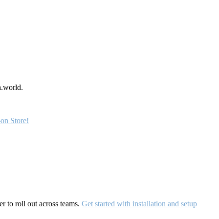
a.world.
on Store!
r to roll out across teams.
Get started with installation and setup