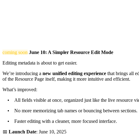
coming soon
June 10: A Simpler Resource Edit Mode
Editing metadata is about to get easier.
We’re introducing a
new unified editing experience
that brings all e
of the Resource Page itself, making it more intuitive and efficient.
What’s improved:
• All fields visible at once, organized just like the live resource vi
• No more memorizing tab names or bouncing between sections.
• Faster editing with a cleaner, more focused interface.
📅
Launch Date
: June 10, 2025