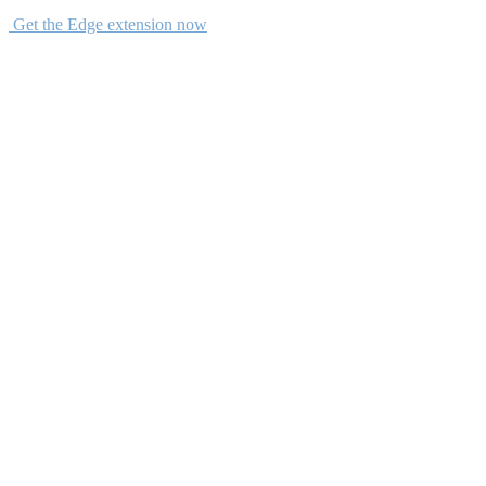
Get the Edge extension now