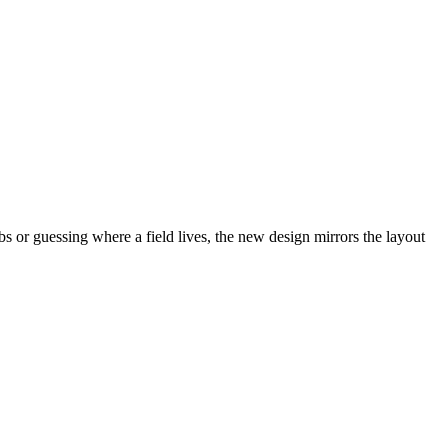
abs or guessing where a field lives, the new design mirrors the layout