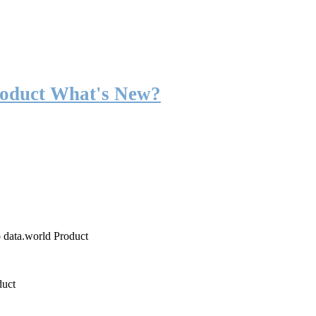
roduct What's New?
o data.world Product
duct