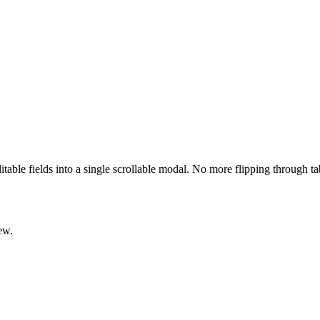
ditable fields into a single scrollable modal. No more flipping through t
ew.