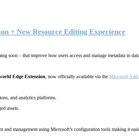
ion + New Resource Editing Experience
ming soon – that improve how users access and manage metadata in dat
world Edge Extension
, now officially available via the
Microsoft Add-
ons, and analytics platforms.
ed assets.
t and management using Microsoft’s configuration tools making it easie