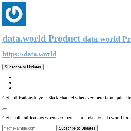
data.world Product
data.world P
https://data.world
Subscribe to Updates
Get notifications in your Slack channel whenever there is an update t
Get email notifications whenever there is an update to data.world Pro