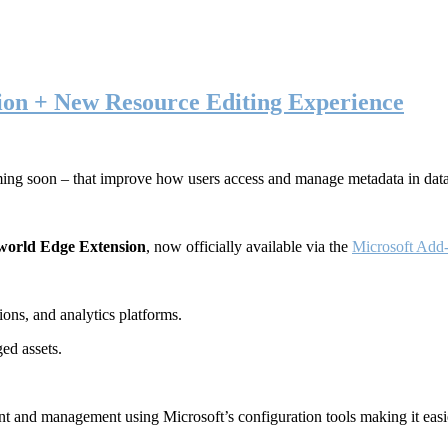
ion + New Resource Editing Experience
ming soon – that improve how users access and manage metadata in dat
world Edge Extension
, now officially available via the
Microsoft Add-
ons, and analytics platforms.
ed assets.
t and management using Microsoft’s configuration tools making it easie