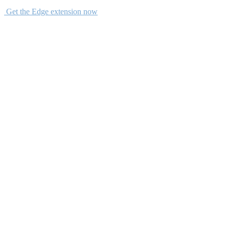
Get the Edge extension now