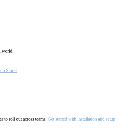
a.world.
on Store!
r to roll out across teams.
Get started with installation and setup