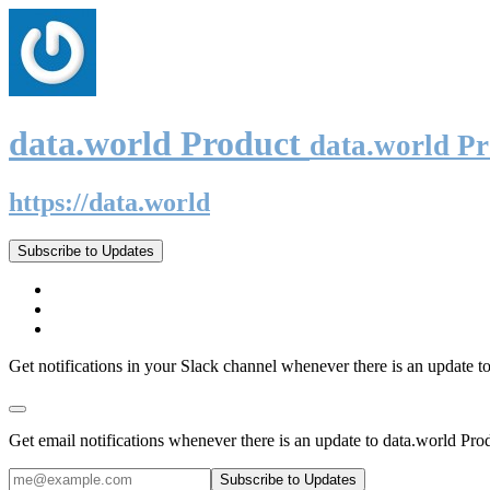
data.world Product
data.world P
https://data.world
Subscribe to Updates
Get notifications in your Slack channel whenever there is an update t
Get email notifications whenever there is an update to data.world Pro