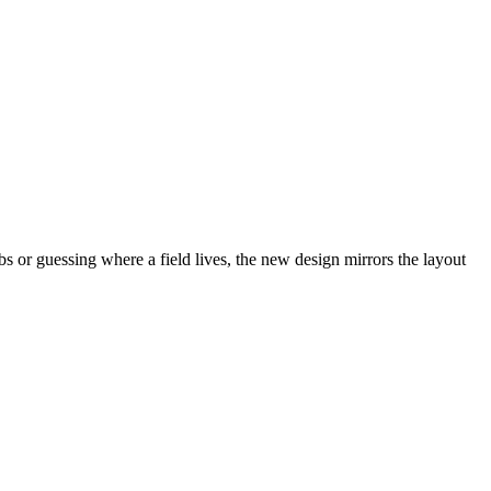
abs or guessing where a field lives, the new design mirrors the layout