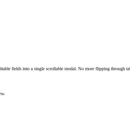
ditable fields into a single scrollable modal. No more flipping through t
ew.