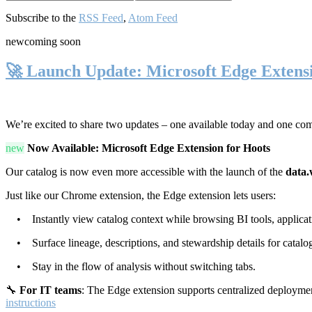
Subscribe to the
RSS Feed
,
Atom Feed
new
coming soon
🚀 Launch Update: Microsoft Edge Extens
We’re excited to share two updates – one available today and one co
new
Now Available: Microsoft Edge Extension for Hoots
Our catalog is now even more accessible with the launch of the
data.
Just like our Chrome extension, the Edge extension lets users:
• Instantly view catalog context while browsing BI tools, applicati
• Surface lineage, descriptions, and stewardship details for catalog
• Stay in the flow of analysis without switching tabs.
🔧
For IT teams
: The Edge extension supports centralized deploymen
instructions