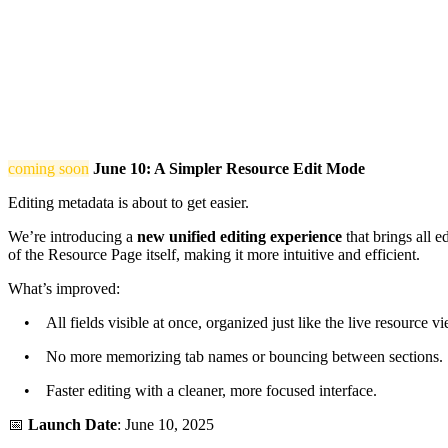
coming soon
June 10: A Simpler Resource Edit Mode
Editing metadata is about to get easier.
We’re introducing a
new unified editing experience
that brings all e
of the Resource Page itself, making it more intuitive and efficient.
What’s improved:
• All fields visible at once, organized just like the live resource vi
• No more memorizing tab names or bouncing between sections.
• Faster editing with a cleaner, more focused interface.
📅
Launch Date
: June 10, 2025