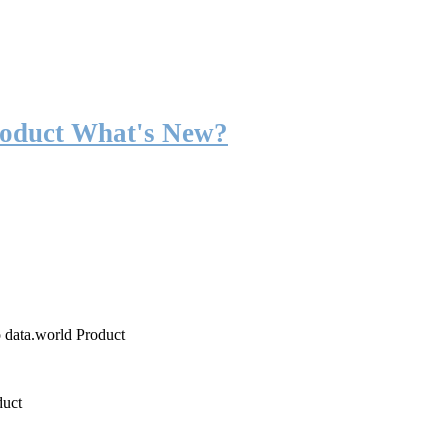
roduct What's New?
o data.world Product
duct