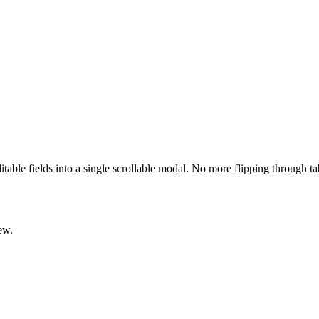
ditable fields into a single scrollable modal. No more flipping through t
ew.