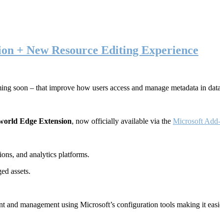
ion + New Resource Editing Experience
ming soon – that improve how users access and manage metadata in dat
world Edge Extension
, now officially available via the
Microsoft Add-
ons, and analytics platforms.
ed assets.
t and management using Microsoft’s configuration tools making it easie