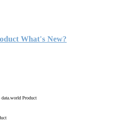
roduct What's New?
o data.world Product
duct