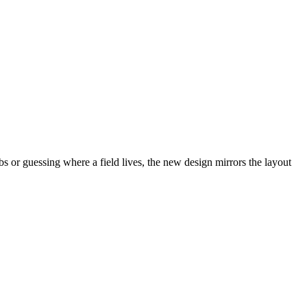
abs or guessing where a field lives, the new design mirrors the layout