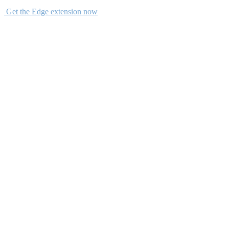
Get the Edge extension now