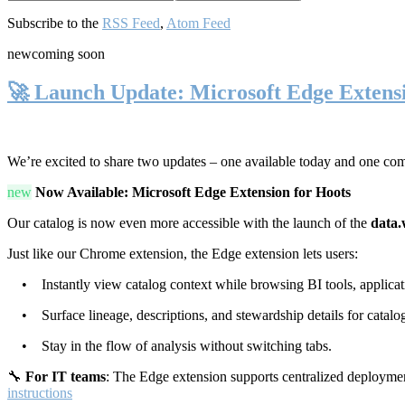
Subscribe to the
RSS Feed
,
Atom Feed
new
coming soon
🚀 Launch Update: Microsoft Edge Extens
We’re excited to share two updates – one available today and one co
new
Now Available: Microsoft Edge Extension for Hoots
Our catalog is now even more accessible with the launch of the
data.
Just like our Chrome extension, the Edge extension lets users:
• Instantly view catalog context while browsing BI tools, applicati
• Surface lineage, descriptions, and stewardship details for catalog
• Stay in the flow of analysis without switching tabs.
🔧
For IT teams
: The Edge extension supports centralized deploymen
instructions