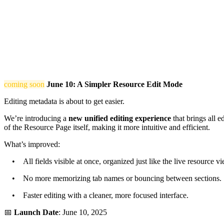
coming soon
June 10: A Simpler Resource Edit Mode
Editing metadata is about to get easier.
We’re introducing a
new unified editing experience
that brings all e
of the Resource Page itself, making it more intuitive and efficient.
What’s improved:
• All fields visible at once, organized just like the live resource vi
• No more memorizing tab names or bouncing between sections.
• Faster editing with a cleaner, more focused interface.
📅
Launch Date
: June 10, 2025