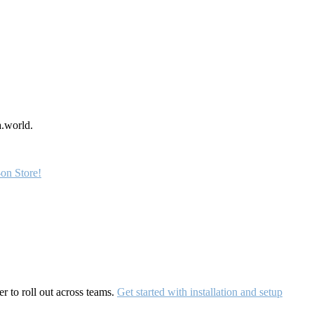
a.world.
on Store!
r to roll out across teams.
Get started with installation and setup