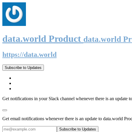
data.world Product
data.world P
https://data.world
Subscribe to Updates
Get notifications in your Slack channel whenever there is an update t
Get email notifications whenever there is an update to data.world Pro