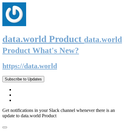
data.world Product
data.world
Product What's New?
https://data.world
Subscribe to Updates
Get notifications in your Slack channel whenever there is an
update to data.world Product