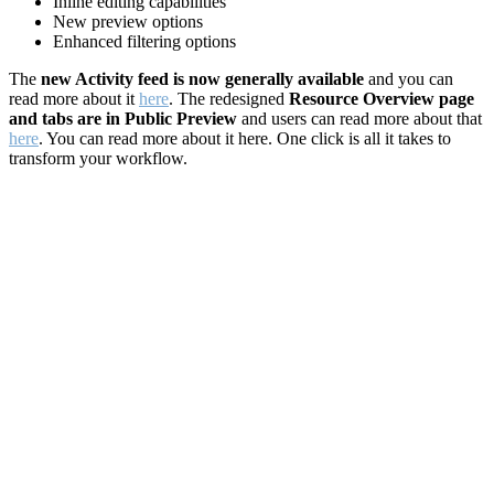
Inline editing capabilities
New preview options
Enhanced filtering options
The
new Activity feed is now generally available
and you can
read more about it
here
. The redesigned
Resource Overview page
and tabs are in Public Preview
and users can read more about that
here
. You can read more about it here. One click is all it takes to
transform your workflow.