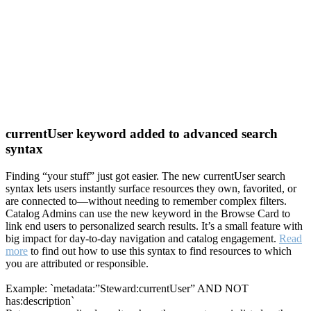
currentUser keyword added to advanced search
syntax
Finding “your stuff” just got easier. The new currentUser search
syntax lets users instantly surface resources they own, favorited, or
are connected to—without needing to remember complex filters.
Catalog Admins can use the new keyword in the Browse Card to
link end users to personalized search results. It’s a small feature with
big impact for day-to-day navigation and catalog engagement.
Read
more
to find out how to use this syntax to find resources to which
you are attributed or responsible.
Example: `metadata:”Steward:currentUser” AND NOT
has:description`