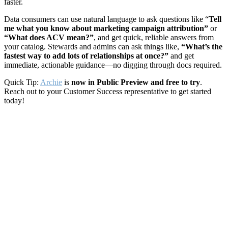
faster.
Data consumers can use natural language to ask questions like “
Tell
me what you know about marketing campaign attribution”
or
“What does ACV mean?”
, and get quick, reliable answers from
your catalog. Stewards and admins can ask things like,
“What’s the
fastest way to add lots of relationships at once?”
and get
immediate, actionable guidance—no digging through docs required.
Quick Tip:
Archie
is
now in Public Preview and free to try
.
Reach out to your Customer Success representative to get started
today!