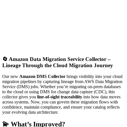
🔄
Amazon Data Migration Service Collector –
Lineage Through the Cloud Migration Journey
Our new
Amazon DMS Collector
brings visibility into your cloud
migration pipelines by capturing lineage from AWS Data Migration
Service (DMS) jobs. Whether you’re migrating on-prem databases
to the cloud or using DMS for change data capture (CDC), this
collector gives you
line-of-sight traceability
into how data moves
across systems. Now, you can govern these migration flows with
confidence, maintain compliance, and ensure your catalog reflects
your evolving data architecture.
💫 What’s Improved?