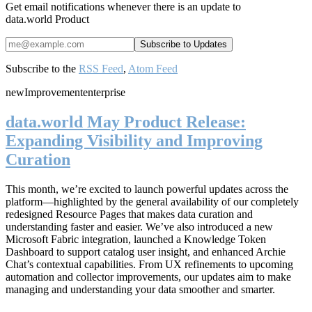
Get email notifications whenever there is an update to
data.world Product
Subscribe to the
RSS Feed
,
Atom Feed
new
Improvement
enterprise
data.world May Product Release:
Expanding Visibility and Improving
Curation
This month, we’re excited to launch powerful updates across the
platform—highlighted by the general availability of our completely
redesigned Resource Pages that makes data curation and
understanding faster and easier. We’ve also introduced a new
Microsoft Fabric integration, launched a Knowledge Token
Dashboard to support catalog user insight, and enhanced Archie
Chat’s contextual capabilities. From UX refinements to upcoming
automation and collector improvements, our updates aim to make
managing and understanding your data smoother and smarter.