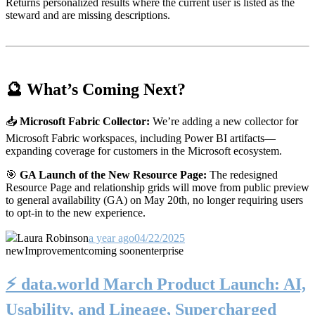
Returns personalized results where the current user is listed as the
steward and are missing descriptions.
🔮 What’s Coming Next?
📥
Microsoft Fabric Collector:
We’re adding a new collector for
Microsoft Fabric workspaces, including Power BI artifacts—
expanding coverage for customers in the Microsoft ecosystem.
🎯
GA Launch of the New Resource Page:
The redesigned
Resource Page and relationship grids will move from public preview
to general availability (GA) on May 20th, no longer requiring users
to opt-in to the new experience.
Laura Robinson
a year ago
04/22/2025
new
Improvement
coming soon
enterprise
⚡️ data.world March Product Launch: AI,
Usability, and Lineage, Supercharged