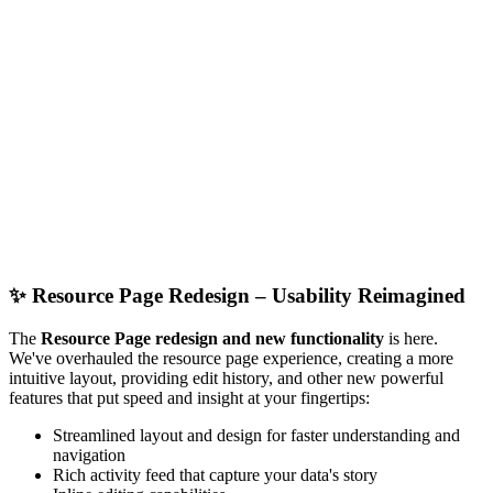
✨
Resource Page Redesign – Usability Reimagined
The
Resource Page redesign and new functionality
is here.
We've overhauled the resource page experience, creating a more
intuitive layout, providing edit history, and other new powerful
features that put speed and insight at your fingertips:
Streamlined layout and design for faster understanding and
navigation
Rich activity feed that capture your data's story