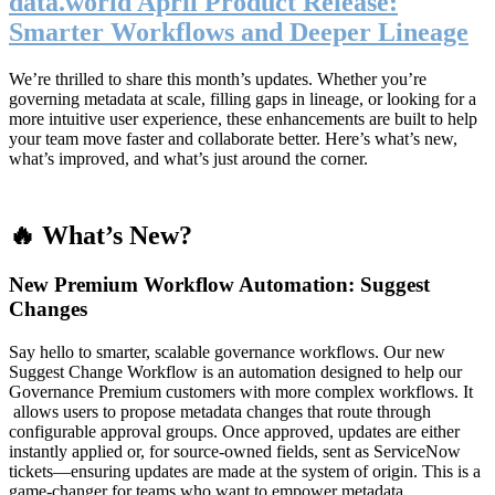
data.world April Product Release:
Smarter Workflows and Deeper Lineage
We’re thrilled to share this month’s updates. Whether you’re
governing metadata at scale, filling gaps in lineage, or looking for a
more intuitive user experience, these enhancements are built to help
your team move faster and collaborate better. Here’s what’s new,
what’s improved, and what’s just around the corner.
🔥 What’s New?
New Premium Workflow Automation: Suggest
Changes
Say hello to smarter, scalable governance workflows. Our new
Suggest Change Workflow is an automation designed to help our
Governance Premium customers with more complex workflows. It
allows users to propose metadata changes that route through
configurable approval groups. Once approved, updates are either
instantly applied or, for source-owned fields, sent as ServiceNow
tickets—ensuring updates are made at the system of origin. This is a
game-changer for teams who want to empower metadata