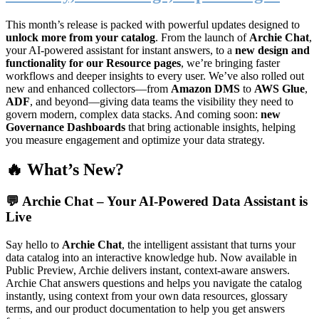
This month’s release is packed with powerful updates designed to
unlock more from your catalog
. From the launch of
Archie Chat
,
your AI-powered assistant for instant answers, to a
new design and
functionality for our Resource pages
, we’re bringing faster
workflows and deeper insights to every user. We’ve also rolled out
new and enhanced collectors—from
Amazon DMS
to
AWS Glue
,
ADF
, and beyond—giving data teams the visibility they need to
govern modern, complex data stacks. And coming soon:
new
Governance Dashboards
that bring actionable insights, helping
you measure engagement and optimize your data strategy.
🔥 What’s New?
💬
Archie Chat – Your AI-Powered Data Assistant is
Live
Say hello to
Archie Chat
, the intelligent assistant that turns your
data catalog into an interactive knowledge hub. Now available in
Public Preview, Archie delivers instant, context-aware answers.
Archie Chat answers questions and helps you navigate the catalog
instantly, using context from your own data resources, glossary
terms, and our product documentation to help you get answers