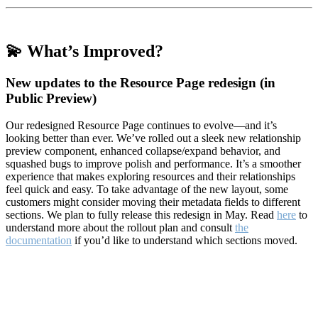
💫 What’s Improved?
New updates to the Resource Page redesign (in
Public Preview)
Our redesigned Resource Page continues to evolve—and it’s
looking better than ever. We’ve rolled out a sleek new relationship
preview component, enhanced collapse/expand behavior, and
squashed bugs to improve polish and performance. It’s a smoother
experience that makes exploring resources and their relationships
feel quick and easy. To take advantage of the new layout, some
customers might consider moving their metadata fields to different
sections. We plan to fully release this redesign in May. Read
here
to
understand more about the rollout plan and consult
the
documentation
if you’d like to understand which sections moved.