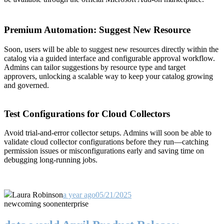
Premium Automation: Suggest New Resource
Soon, users will be able to suggest new resources directly within the
catalog via a guided interface and configurable approval workflow.
Admins can tailor suggestions by resource type and target
approvers, unlocking a scalable way to keep your catalog growing
and governed.
Test Configurations for Cloud Collectors
Avoid trial-and-error collector setups. Admins will soon be able to
validate cloud collector configurations before they run—catching
permission issues or misconfigurations early and saving time on
debugging long-running jobs.
Laura Robinson
a year ago
05/21/2025
new
coming soon
enterprise