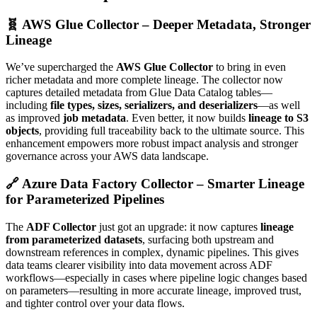
🧬 AWS Glue Collector – Deeper Metadata, Stronger
Lineage
We’ve supercharged the
AWS Glue Collector
to bring in even
richer metadata and more complete lineage. The collector now
captures detailed metadata from Glue Data Catalog tables—
including
file types, sizes, serializers, and deserializers
—as well
as improved
job metadata
. Even better, it now builds
lineage to S3
objects
, providing full traceability back to the ultimate source. This
enhancement empowers more robust impact analysis and stronger
governance across your AWS data landscape.
🔗 Azure Data Factory Collector – Smarter Lineage
for Parameterized Pipelines
The
ADF Collector
just got an upgrade: it now captures
lineage
from parameterized datasets
, surfacing both upstream and
downstream references in complex, dynamic pipelines. This gives
data teams clearer visibility into data movement across ADF
workflows—especially in cases where pipeline logic changes based
on parameters—resulting in more accurate lineage, improved trust,
and tighter control over your data flows.