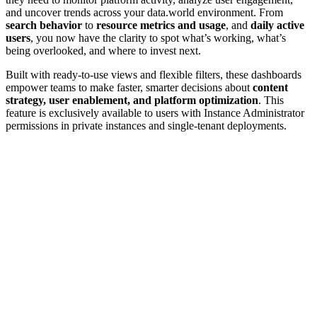
and uncover trends across your data.world environment. From
search behavior
to
resource metrics and usage
, and
daily active
users
, you now have the clarity to spot what’s working, what’s
being overlooked, and where to invest next.
Built with ready-to-use views and flexible filters, these dashboards
empower teams to make faster, smarter decisions about
content
strategy, user enablement, and platform optimization
. This
feature is exclusively available to users with Instance Administrator
permissions in private instances and single-tenant deployments.