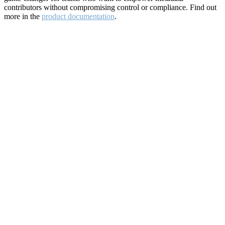
contributors without compromising control or compliance. Find out
more in the
product documentation
.