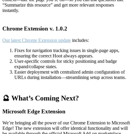
“Summarize this resource” and get more relevant responses
instantly.
Chrome Extension v. 1.0.2
Our latest Chrome Extension update
includes:
Fixes for navigation tracking issues in single-page apps,
ensuring the correct Hoot always appears.
User-specific controls for sticky positioning and badge
expand/collapse states.
Easier deployment with centralized admin configuration of
URLs during installation—streamlining setup across teams.
🔮 What’s Coming Next?
Microsoft Edge Extension
We’re bringing all the power of our Chrome Extension to Microsoft
Edge! The new extension will offer identical functionality and will
be available through the official Microsoft Add-on marketplace.