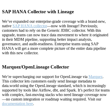
SAP HANA Collector with Lineage
We’ve expanded our enterprise-grade coverage with a brand-new,
native
SAP HANA collector
—now with lineage! Previously,
customers had to rely on the Generic JDBC collector. With this
upgrade, teams can now trace data movement to where it originated
in their MDM pipeline, supporting better impact analysis,
governance, and audit-readiness. Enterprise teams using SAP
HANA will get a more complete picture of the entire data pipeline
with this new collector.
Marquez/OpenLineage Collector
We’re supercharging our support for OpenLineage via
Marquez
.
This collector lets customers easily send lineage metadata to
data.world using the OpenLineage standard, which is increasingly
supported by tools like Airflow, dbt, and Spark. It’s perfect for teams
with complex, fast-moving stacks who need lineage coverage now
—no custom integration or roadmap waiting required. Visit our
documentation here
.