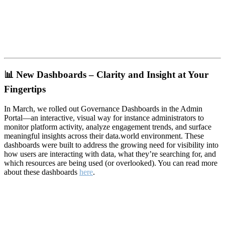
📊
New Dashboards – Clarity and Insight at Your
Fingertips
In March, we rolled out Governance Dashboards in the Admin
Portal—an interactive, visual way for instance administrators to
monitor platform activity, analyze engagement trends, and surface
meaningful insights across their data.world environment. These
dashboards were built to address the growing need for visibility into
how users are interacting with data, what they’re searching for, and
which resources are being used (or overlooked). You can read more
about these dashboards
here
.