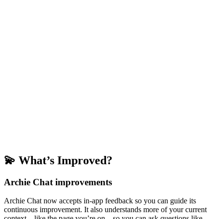
💫 What’s Improved?
Archie Chat improvements
Archie Chat now accepts in-app feedback so you can guide its
continuous improvement. It also understands more of your current
context—like the page you’re on—so you can ask questions like