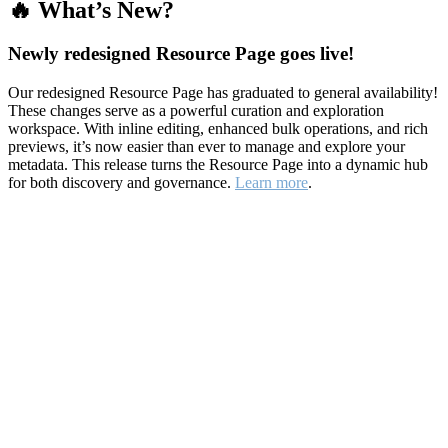
🔥 What’s New?
Newly redesigned Resource Page goes live!
Our redesigned Resource Page has graduated to general availability!
These changes serve as a powerful curation and exploration
workspace. With inline editing, enhanced bulk operations, and rich
previews, it’s now easier than ever to manage and explore your
metadata. This release turns the Resource Page into a dynamic hub
for both discovery and governance.
Learn more
.