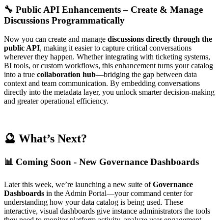
🔧 Public API Enhancements – Create & Manage
Discussions Programmatically
Now you can create and manage
discussions directly through the
public API
, making it easier to capture critical conversations
wherever they happen. Whether integrating with ticketing systems,
BI tools, or custom workflows, this enhancement turns your catalog
into a true
collaboration hub
—bridging the gap between data
context and team communication. By embedding conversations
directly into the metadata layer, you unlock smarter decision-making
and greater operational efficiency.
🔮 What’s Next?
📊 Coming Soon - New Governance Dashboards
Later this week, we’re launching a new suite of
Governance
Dashboards
in the Admin Portal—your command center for
understanding how your data catalog is being used. These
interactive, visual dashboards give instance administrators the tools
they need to monitor platform activity, analyze user engagement,