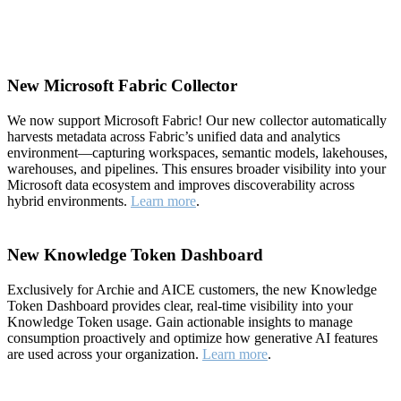
New Microsoft Fabric Collector
We now support Microsoft Fabric! Our new collector automatically
harvests metadata across Fabric’s unified data and analytics
environment—capturing workspaces, semantic models, lakehouses,
warehouses, and pipelines. This ensures broader visibility into your
Microsoft data ecosystem and improves discoverability across
hybrid environments.
Learn more
.
New Knowledge Token Dashboard
Exclusively for Archie and AICE customers, the new Knowledge
Token Dashboard provides clear, real-time visibility into your
Knowledge Token usage. Gain actionable insights to manage
consumption proactively and optimize how generative AI features
are used across your organization.
Learn more
.