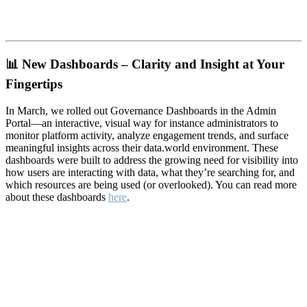
📊
New Dashboards – Clarity and Insight at Your
Fingertips
In March, we rolled out Governance Dashboards in the Admin
Portal—an interactive, visual way for instance administrators to
monitor platform activity, analyze engagement trends, and surface
meaningful insights across their data.world environment. These
dashboards were built to address the growing need for visibility into
how users are interacting with data, what they’re searching for, and
which resources are being used (or overlooked). You can read more
about these dashboards
here
.