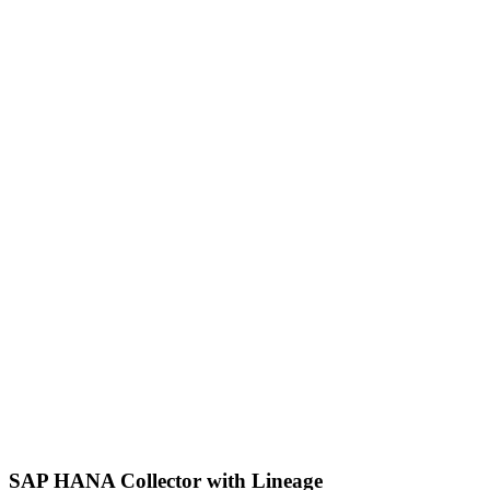
SAP HANA Collector with Lineage