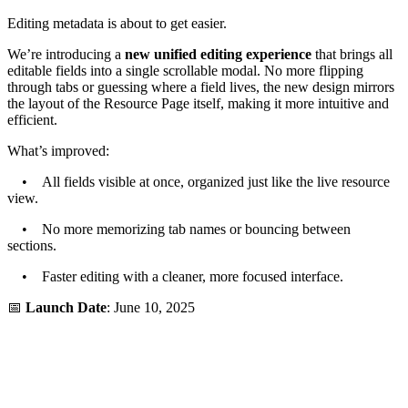
Editing metadata is about to get easier.
We’re introducing a
new unified editing experience
that brings all
editable fields into a single scrollable modal. No more flipping
through tabs or guessing where a field lives, the new design mirrors
the layout of the Resource Page itself, making it more intuitive and
efficient.
What’s improved:
• All fields visible at once, organized just like the live resource
view.
• No more memorizing tab names or bouncing between
sections.
• Faster editing with a cleaner, more focused interface.
📅
Launch Date
: June 10, 2025