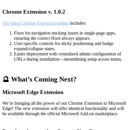
Chrome Extension v. 1.0.2
Our latest Chrome Extension update
includes:
Fixes for navigation tracking issues in single-page apps,
ensuring the correct Hoot always appears.
User-specific controls for sticky positioning and badge
expand/collapse states.
Easier deployment with centralized admin configuration of
URLs during installation—streamlining setup across teams.
🔮 What’s Coming Next?
Microsoft Edge Extension
We’re bringing all the power of our Chrome Extension to Microsoft
Edge! The new extension will offer identical functionality and will
be available through the official Microsoft Add-on marketplace.