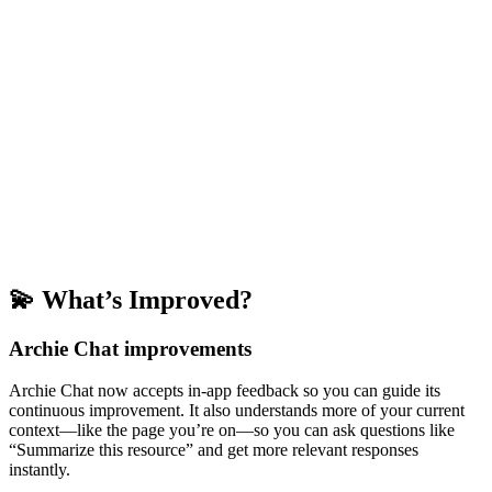
💫 What’s Improved?
Archie Chat improvements
Archie Chat now accepts in-app feedback so you can guide its
continuous improvement. It also understands more of your current
context—like the page you’re on—so you can ask questions like
“Summarize this resource” and get more relevant responses
instantly.