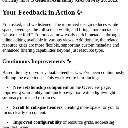
officially move to
General Availability (GA)
on
May 20, 2025
.
Your Feedback in Action ✨
You asked, and we listened. The improved design reduces white
space, leverages the full screen width, and brings more metadata
“above the fold.” Editors can now easily enrich metadata through
inline editing available in various views. Additionally, the related
resource grids are more flexible, supporting custom metadata and
enhanced filtering capabilities beyond just resource type.
Continuous Improvements 🔧
Based directly on your valuable feedback, we’ve been continuously
refining the experience. This week we’re introducing:
•
New relationship component
on the Overview page,
improving scan-ability and quick navigation with a lightweight
summary of related resources.
•
Scroll-to-collapse headers
, creating more space for you to
focus clearly on content.
•
Improved configurability
of resource grids, addressing
reported issues.