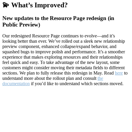
💫 What’s Improved?
New updates to the Resource Page redesign (in
Public Preview)
Our redesigned Resource Page continues to evolve—and it’s
looking better than ever. We’ve rolled out a sleek new relationship
preview component, enhanced collapse/expand behavior, and
squashed bugs to improve polish and performance. It’s a smoother
experience that makes exploring resources and their relationships
feel quick and easy. To take advantage of the new layout, some
customers might consider moving their metadata fields to different
sections. We plan to fully release this redesign in May. Read
here
to
understand more about the rollout plan and consult
the
documentation
if you’d like to understand which sections moved.