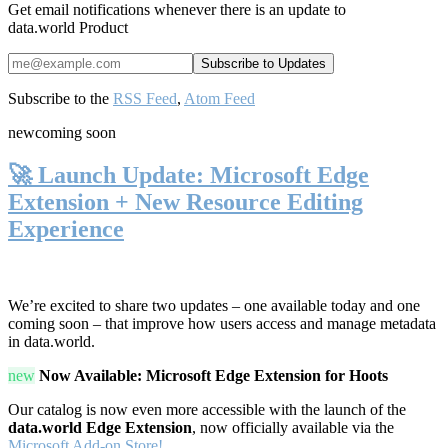
Get email notifications whenever there is an update to
data.world Product
Subscribe to the
RSS Feed
,
Atom Feed
new
coming soon
🚀 Launch Update: Microsoft Edge
Extension + New Resource Editing
Experience
We’re excited to share two updates – one available today and one
coming soon – that improve how users access and manage metadata
in data.world.
new
Now Available: Microsoft Edge Extension for Hoots
Our catalog is now even more accessible with the launch of the
data.world Edge Extension
, now officially available via the
Microsoft Add-on Store!