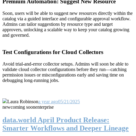
Premium Automation: Suggest New Resource
Soon, users will be able to suggest new resources directly within the
catalog via a guided interface and configurable approval workflow.
Admins can tailor suggestions by resource type and target
approvers, unlocking a scalable way to keep your catalog growing
and governed.
Test Configurations for Cloud Collectors
Avoid trial-and-error collector setups. Admins will soon be able to
validate cloud collector configurations before they run—catching
permission issues or misconfigurations early and saving time on
debugging long-running jobs.
Laura Robinson
a year ago
05/21/2025
new
coming soon
enterprise
data.world April Product Release:
Smarter Workflows and Deeper Lineage