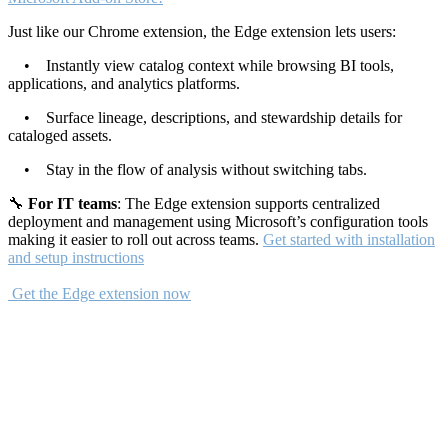
Just like our Chrome extension, the Edge extension lets users:
• Instantly view catalog context while browsing BI tools,
applications, and analytics platforms.
• Surface lineage, descriptions, and stewardship details for
cataloged assets.
• Stay in the flow of analysis without switching tabs.
🔧
For IT teams
: The Edge extension supports centralized
deployment and management using Microsoft’s configuration tools
making it easier to roll out across teams.
Get started with installation
and setup instructions
Get the Edge extension now