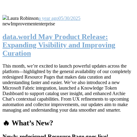
Laura Robinson
a year ago
05/30/2025
new
Improvement
enterprise
data.world May Product Release:
Expanding Visibility and Improving
Curation
This month, we’re excited to launch powerful updates across the
platform—highlighted by the general availability of our completely
redesigned Resource Pages that makes data curation and
understanding faster and easier. We’ve also introduced a new
Microsoft Fabric integration, launched a Knowledge Token
Dashboard to support catalog user insight, and enhanced Archie
Chat’s contextual capabilities. From UX refinements to upcoming
automation and collector improvements, our updates aim to make
managing and understanding your data smoother and smarter.
🔥 What’s New?
Newly redesigned Resource Page goes live!