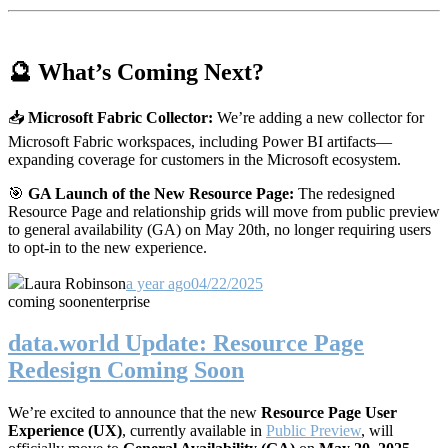
🔮 What’s Coming Next?
📥
Microsoft Fabric Collector:
We’re adding a new collector for
Microsoft Fabric workspaces, including Power BI artifacts—
expanding coverage for customers in the Microsoft ecosystem.
🎯
GA Launch of the New Resource Page:
The redesigned
Resource Page and relationship grids will move from public preview
to general availability (GA) on May 20th, no longer requiring users
to opt-in to the new experience.
Laura Robinson
a year ago
04/22/2025
coming soon
enterprise
data.world Update: Resource Page
Redesign Coming Soon
We’re excited to announce that the new
Resource Page User
Experience (UX)
, currently available in
Public Preview
, will