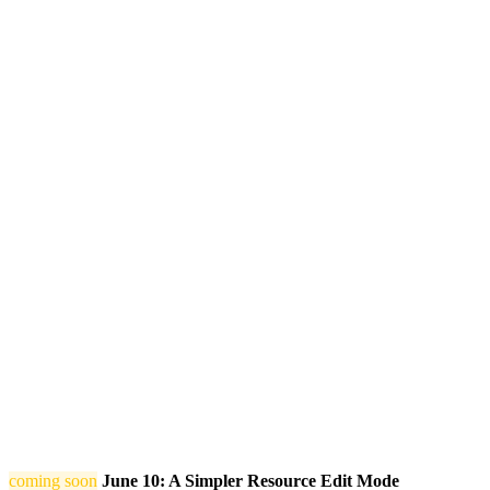
coming soon
June 10: A Simpler Resource Edit Mode