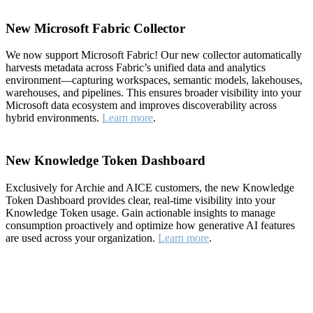
New Microsoft Fabric Collector
We now support Microsoft Fabric! Our new collector automatically
harvests metadata across Fabric’s unified data and analytics
environment—capturing workspaces, semantic models, lakehouses,
warehouses, and pipelines. This ensures broader visibility into your
Microsoft data ecosystem and improves discoverability across
hybrid environments.
Learn more
.
New Knowledge Token Dashboard
Exclusively for Archie and AICE customers, the new Knowledge
Token Dashboard provides clear, real-time visibility into your
Knowledge Token usage. Gain actionable insights to manage
consumption proactively and optimize how generative AI features
are used across your organization.
Learn more
.