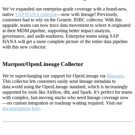
We’ve expanded our enterprise-grade coverage with a brand-new,
native
SAP HANA collector
—now with lineage! Previously,
customers had to rely on the Generic JDBC collector. With this
upgrade, teams can now trace data movement to where it originated
in their MDM pipeline, supporting better impact analysis,
governance, and audit-readiness. Enterprise teams using SAP
HANA will get a more complete picture of the entire data pipeline
with this new collector.
Marquez/OpenLineage Collector
We’re supercharging our support for OpenLineage via
Marquez
.
This collector lets customers easily send lineage metadata to
data.world using the OpenLineage standard, which is increasingly
supported by tools like Airflow, dbt, and Spark. It’s perfect for teams
with complex, fast-moving stacks who need lineage coverage now
—no custom integration or roadmap waiting required. Visit our
documentation here
.