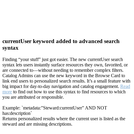
currentUser keyword added to advanced search
syntax
Finding “your stuff” just got easier. The new currentUser search
syntax lets users instantly surface resources they own, favorited, or
are connected to—without needing to remember complex filters.
Catalog Admins can use the new keyword in the Browse Card to
link end users to personalized search results. It’s a small feature with
big impact for day-to-day navigation and catalog engagement.
Read
more
to find out how to use this syntax to find resources to which
you are attributed or responsible.
Example: `metadata:”Steward:currentUser” AND NOT
has:description`
Returns personalized results where the current user is listed as the
steward and are missing descriptions.