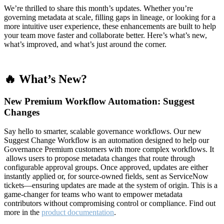
We’re thrilled to share this month’s updates. Whether you’re
governing metadata at scale, filling gaps in lineage, or looking for a
more intuitive user experience, these enhancements are built to help
your team move faster and collaborate better. Here’s what’s new,
what’s improved, and what’s just around the corner.
🔥 What’s New?
New Premium Workflow Automation: Suggest
Changes
Say hello to smarter, scalable governance workflows. Our new
Suggest Change Workflow is an automation designed to help our
Governance Premium customers with more complex workflows. It
allows users to propose metadata changes that route through
configurable approval groups. Once approved, updates are either
instantly applied or, for source-owned fields, sent as ServiceNow
tickets—ensuring updates are made at the system of origin. This is a
game-changer for teams who want to empower metadata
contributors without compromising control or compliance. Find out
more in the
product documentation
.