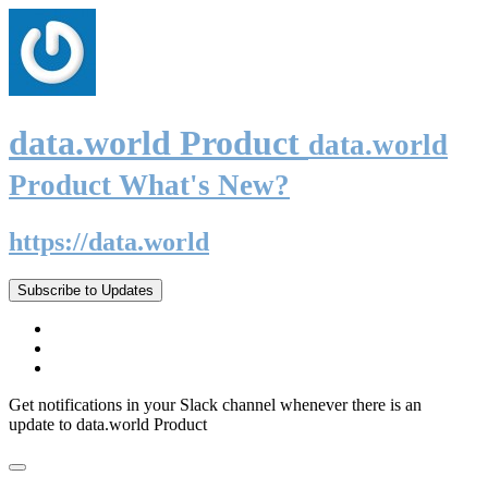
data.world Product
data.world
Product What's New?
https://data.world
Subscribe to Updates
Get notifications in your Slack channel whenever there is an
update to data.world Product