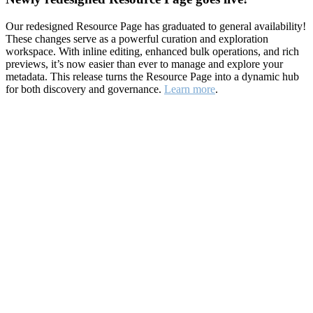
Our redesigned Resource Page has graduated to general availability!
These changes serve as a powerful curation and exploration
workspace. With inline editing, enhanced bulk operations, and rich
previews, it’s now easier than ever to manage and explore your
metadata. This release turns the Resource Page into a dynamic hub
for both discovery and governance.
Learn more
.