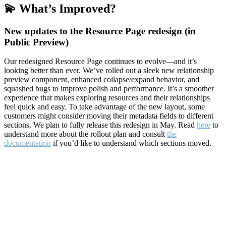
💫 What’s Improved?
New updates to the Resource Page redesign (in
Public Preview)
Our redesigned Resource Page continues to evolve—and it’s
looking better than ever. We’ve rolled out a sleek new relationship
preview component, enhanced collapse/expand behavior, and
squashed bugs to improve polish and performance. It’s a smoother
experience that makes exploring resources and their relationships
feel quick and easy. To take advantage of the new layout, some
customers might consider moving their metadata fields to different
sections. We plan to fully release this redesign in May. Read
here
to
understand more about the rollout plan and consult
the
documentation
if you’d like to understand which sections moved.