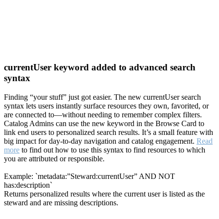
currentUser keyword added to advanced search
syntax
Finding “your stuff” just got easier. The new currentUser search
syntax lets users instantly surface resources they own, favorited, or
are connected to—without needing to remember complex filters.
Catalog Admins can use the new keyword in the Browse Card to
link end users to personalized search results. It’s a small feature with
big impact for day-to-day navigation and catalog engagement.
Read
more
to find out how to use this syntax to find resources to which
you are attributed or responsible.
Example: `metadata:”Steward:currentUser” AND NOT
has:description`
Returns personalized results where the current user is listed as the
steward and are missing descriptions.