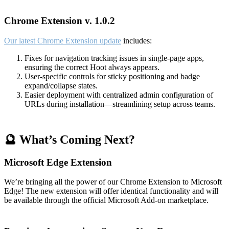
Chrome Extension v. 1.0.2
Our latest Chrome Extension update
includes:
Fixes for navigation tracking issues in single-page apps,
ensuring the correct Hoot always appears.
User-specific controls for sticky positioning and badge
expand/collapse states.
Easier deployment with centralized admin configuration of
URLs during installation—streamlining setup across teams.
🔮 What’s Coming Next?
Microsoft Edge Extension
We’re bringing all the power of our Chrome Extension to Microsoft
Edge! The new extension will offer identical functionality and will
be available through the official Microsoft Add-on marketplace.