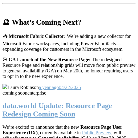
🔮 What’s Coming Next?
📥
Microsoft Fabric Collector:
We’re adding a new collector for
Microsoft Fabric workspaces, including Power BI artifacts—
expanding coverage for customers in the Microsoft ecosystem.
🎯
GA Launch of the New Resource Page:
The redesigned
Resource Page and relationship grids will move from public preview
to general availability (GA) on May 20th, no longer requiring users
to opt-in to the new experience.
Laura Robinson
a year ago
04/22/2025
coming soon
enterprise
data.world Update: Resource Page
Redesign Coming Soon
We’re excited to announce that the new
Resource Page User
Experience (UX)
, currently available in
Public Preview
, will