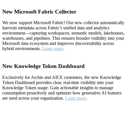
New Microsoft Fabric Collector
We now support Microsoft Fabric! Our new collector automatically
harvests metadata across Fabric’s unified data and analytics
environment—capturing workspaces, semantic models, lakehouses,
warehouses, and pipelines. This ensures broader visibility into your
Microsoft data ecosystem and improves discoverability across
hybrid environments.
Learn more
.
New Knowledge Token Dashboard
Exclusively for Archie and AICE customers, the new Knowledge
Token Dashboard provides clear, real-time visibility into your
Knowledge Token usage. Gain actionable insights to manage
consumption proactively and optimize how generative AI features
are used across your organization.
Learn more
.