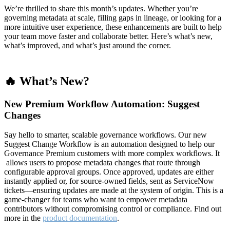
We’re thrilled to share this month’s updates. Whether you’re
governing metadata at scale, filling gaps in lineage, or looking for a
more intuitive user experience, these enhancements are built to help
your team move faster and collaborate better. Here’s what’s new,
what’s improved, and what’s just around the corner.
🔥 What’s New?
New Premium Workflow Automation: Suggest
Changes
Say hello to smarter, scalable governance workflows. Our new
Suggest Change Workflow is an automation designed to help our
Governance Premium customers with more complex workflows. It
allows users to propose metadata changes that route through
configurable approval groups. Once approved, updates are either
instantly applied or, for source-owned fields, sent as ServiceNow
tickets—ensuring updates are made at the system of origin. This is a
game-changer for teams who want to empower metadata
contributors without compromising control or compliance. Find out
more in the
product documentation
.