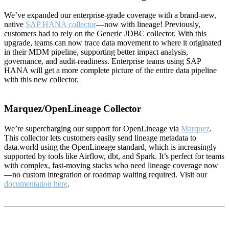
We’ve expanded our enterprise-grade coverage with a brand-new,
native
SAP HANA collector
—now with lineage! Previously,
customers had to rely on the Generic JDBC collector. With this
upgrade, teams can now trace data movement to where it originated
in their MDM pipeline, supporting better impact analysis,
governance, and audit-readiness. Enterprise teams using SAP
HANA will get a more complete picture of the entire data pipeline
with this new collector.
Marquez/OpenLineage Collector
We’re supercharging our support for OpenLineage via
Marquez
.
This collector lets customers easily send lineage metadata to
data.world using the OpenLineage standard, which is increasingly
supported by tools like Airflow, dbt, and Spark. It’s perfect for teams
with complex, fast-moving stacks who need lineage coverage now
—no custom integration or roadmap waiting required. Visit our
documentation here
.