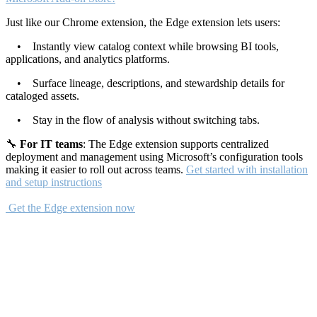
Just like our Chrome extension, the Edge extension lets users:
• Instantly view catalog context while browsing BI tools,
applications, and analytics platforms.
• Surface lineage, descriptions, and stewardship details for
cataloged assets.
• Stay in the flow of analysis without switching tabs.
🔧
For IT teams
: The Edge extension supports centralized
deployment and management using Microsoft’s configuration tools
making it easier to roll out across teams.
Get started with installation
and setup instructions
Get the Edge extension now