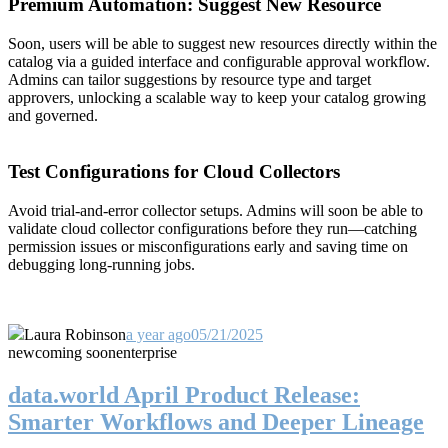
Premium Automation: Suggest New Resource
Soon, users will be able to suggest new resources directly within the
catalog via a guided interface and configurable approval workflow.
Admins can tailor suggestions by resource type and target
approvers, unlocking a scalable way to keep your catalog growing
and governed.
Test Configurations for Cloud Collectors
Avoid trial-and-error collector setups. Admins will soon be able to
validate cloud collector configurations before they run—catching
permission issues or misconfigurations early and saving time on
debugging long-running jobs.
Laura Robinson
a year ago
05/21/2025
new
coming soon
enterprise
data.world April Product Release:
Smarter Workflows and Deeper Lineage