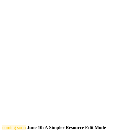
coming soon
June 10: A Simpler Resource Edit Mode