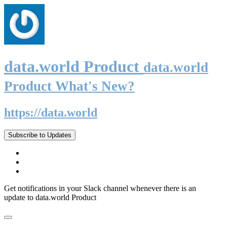
data.world Product
data.world
Product What's New?
https://data.world
Subscribe to Updates
Get notifications in your Slack channel whenever there is an
update to data.world Product