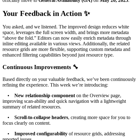
officially move to
General Availability (GA)
on
May 20, 2025
.
Your Feedback in Action ✨
You asked, and we listened. The improved design reduces white
space, leverages the full screen width, and brings more metadata
“above the fold.” Editors can now easily enrich metadata through
inline editing available in various views. Additionally, the related
resource grids are more flexible, supporting custom metadata and
enhanced filtering capabilities beyond just resource type.
Continuous Improvements 🔧
Based directly on your valuable feedback, we’ve been continuously
refining the experience. This week we’re introducing:
•
New relationship component
on the Overview page,
improving scan-ability and quick navigation with a lightweight
summary of related resources.
•
Scroll-to-collapse headers
, creating more space for you to
focus clearly on content.
•
Improved configurability
of resource grids, addressing
reported issues.