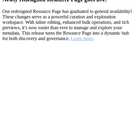
Our redesigned Resource Page has graduated to general availability!
These changes serve as a powerful curation and exploration
workspace. With inline editing, enhanced bulk operations, and rich
previews, it’s now easier than ever to manage and explore your
metadata. This release turns the Resource Page into a dynamic hub
for both discovery and governance.
Learn more
.