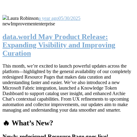
Laura Robinson
a year ago
05/30/2025
new
Improvement
enterprise
data.world May Product Release:
Expanding Visibility and Improving
Curation
This month, we’re excited to launch powerful updates across the
platform—highlighted by the general availability of our completely
redesigned Resource Pages that makes data curation and
understanding faster and easier. We’ve also introduced a new
Microsoft Fabric integration, launched a Knowledge Token
Dashboard to support catalog user insight, and enhanced Archie
Chat’s contextual capabilities. From UX refinements to upcoming
automation and collector improvements, our updates aim to make
managing and understanding your data smoother and smarter.
🔥 What’s New?
Newly redesigned Resource Page goes live!