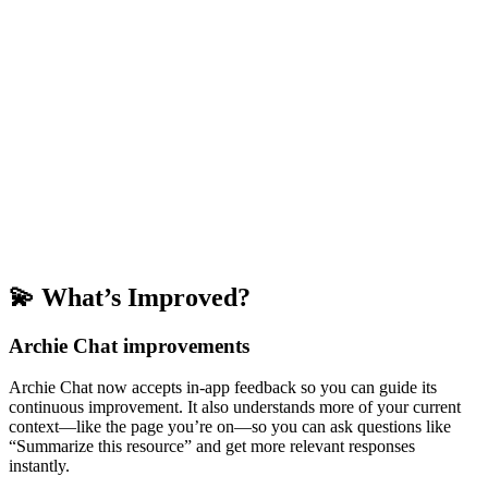
💫 What’s Improved?
Archie Chat improvements
Archie Chat now accepts in-app feedback so you can guide its
continuous improvement. It also understands more of your current
context—like the page you’re on—so you can ask questions like
“Summarize this resource” and get more relevant responses
instantly.