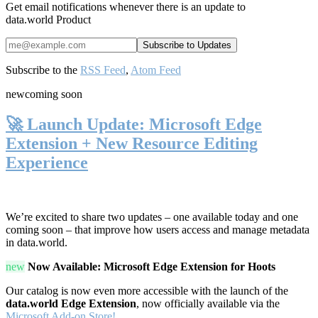
Get email notifications whenever there is an update to
data.world Product
Subscribe to the
RSS Feed
,
Atom Feed
new
coming soon
🚀 Launch Update: Microsoft Edge
Extension + New Resource Editing
Experience
We’re excited to share two updates – one available today and one
coming soon – that improve how users access and manage metadata
in data.world.
new
Now Available: Microsoft Edge Extension for Hoots
Our catalog is now even more accessible with the launch of the
data.world Edge Extension
, now officially available via the
Microsoft Add-on Store!