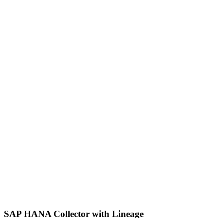
SAP HANA Collector with Lineage