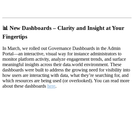
📊
New Dashboards – Clarity and Insight at Your
Fingertips
In March, we rolled out Governance Dashboards in the Admin
Portal—an interactive, visual way for instance administrators to
monitor platform activity, analyze engagement trends, and surface
meaningful insights across their data.world environment. These
dashboards were built to address the growing need for visibility into
how users are interacting with data, what they’re searching for, and
which resources are being used (or overlooked). You can read more
about these dashboards
here
.