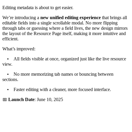
Editing metadata is about to get easier.
We’re introducing a
new unified editing experience
that brings all
editable fields into a single scrollable modal. No more flipping
through tabs or guessing where a field lives, the new design mirrors
the layout of the Resource Page itself, making it more intuitive and
efficient.
What’s improved:
• All fields visible at once, organized just like the live resource
view.
• No more memorizing tab names or bouncing between
sections.
• Faster editing with a cleaner, more focused interface.
📅
Launch Date
: June 10, 2025