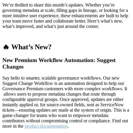
We’re thrilled to share this month’s updates. Whether you’re
governing metadata at scale, filling gaps in lineage, or looking for a
more intuitive user experience, these enhancements are built to help
your team move faster and collaborate better. Here’s what’s new,
what’s improved, and what’s just around the corner.
🔥 What’s New?
New Premium Workflow Automation: Suggest
Changes
Say hello to smarter, scalable governance workflows. Our new
Suggest Change Workflow is an automation designed to help our
Governance Premium customers with more complex workflows. It
allows users to propose metadata changes that route through
configurable approval groups. Once approved, updates are either
instantly applied or, for source-owned fields, sent as ServiceNow
tickets—ensuring updates are made at the system of origin. This is a
game-changer for teams who want to empower metadata
contributors without compromising control or compliance. Find out
more in the
product documentation
.