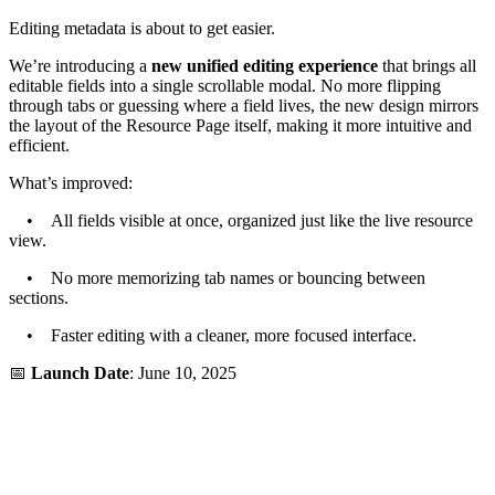
Editing metadata is about to get easier.
We’re introducing a
new unified editing experience
that brings all
editable fields into a single scrollable modal. No more flipping
through tabs or guessing where a field lives, the new design mirrors
the layout of the Resource Page itself, making it more intuitive and
efficient.
What’s improved:
• All fields visible at once, organized just like the live resource
view.
• No more memorizing tab names or bouncing between
sections.
• Faster editing with a cleaner, more focused interface.
📅
Launch Date
: June 10, 2025