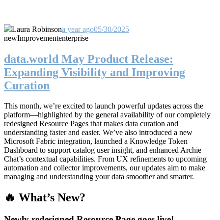
Laura Robinson
a year ago
05/30/2025
new
Improvement
enterprise
data.world May Product Release:
Expanding Visibility and Improving
Curation
This month, we’re excited to launch powerful updates across the
platform—highlighted by the general availability of our completely
redesigned Resource Pages that makes data curation and
understanding faster and easier. We’ve also introduced a new
Microsoft Fabric integration, launched a Knowledge Token
Dashboard to support catalog user insight, and enhanced Archie
Chat’s contextual capabilities. From UX refinements to upcoming
automation and collector improvements, our updates aim to make
managing and understanding your data smoother and smarter.
🔥 What’s New?
Newly redesigned Resource Page goes live!