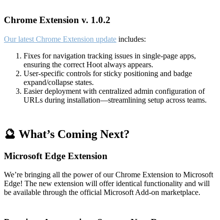
Chrome Extension v. 1.0.2
Our latest Chrome Extension update
includes:
Fixes for navigation tracking issues in single-page apps,
ensuring the correct Hoot always appears.
User-specific controls for sticky positioning and badge
expand/collapse states.
Easier deployment with centralized admin configuration of
URLs during installation—streamlining setup across teams.
🔮 What’s Coming Next?
Microsoft Edge Extension
We’re bringing all the power of our Chrome Extension to Microsoft
Edge! The new extension will offer identical functionality and will
be available through the official Microsoft Add-on marketplace.