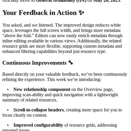
officially move to
General Availability (GA)
on
May 20, 2025
.
Your Feedback in Action ✨
You asked, and we listened. The improved design reduces white
space, leverages the full screen width, and brings more metadata
“above the fold.” Editors can now easily enrich metadata through
inline editing available in various views. Additionally, the related
resource grids are more flexible, supporting custom metadata and
enhanced filtering capabilities beyond just resource type.
Continuous Improvements 🔧
Based directly on your valuable feedback, we’ve been continuously
refining the experience. This week we’re introducing:
•
New relationship component
on the Overview page,
improving scan-ability and quick navigation with a lightweight
summary of related resources.
•
Scroll-to-collapse headers
, creating more space for you to
focus clearly on content.
•
Improved configurability
of resource grids, addressing
reported issues.