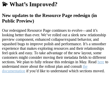
💫 What’s Improved?
New updates to the Resource Page redesign (in
Public Preview)
Our redesigned Resource Page continues to evolve—and it’s
looking better than ever. We’ve rolled out a sleek new relationship
preview component, enhanced collapse/expand behavior, and
squashed bugs to improve polish and performance. It’s a smoother
experience that makes exploring resources and their relationships
feel quick and easy. To take advantage of the new layout, some
customers might consider moving their metadata fields to different
sections. We plan to fully release this redesign in May. Read
here
to
understand more about the rollout plan and consult
the
documentation
if you’d like to understand which sections moved.