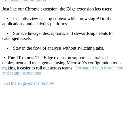
Just like our Chrome extension, the Edge extension lets users:
• Instantly view catalog context while browsing BI tools,
applications, and analytics platforms.
• Surface lineage, descriptions, and stewardship details for
cataloged assets.
• Stay in the flow of analysis without switching tabs.
🔧
For IT teams
: The Edge extension supports centralized
deployment and management using Microsoft’s configuration tools
making it easier to roll out across teams.
Get started with installation
and setup instructions
Get the Edge extension now