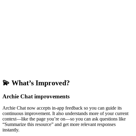
💫 What’s Improved?
Archie Chat improvements
Archie Chat now accepts in-app feedback so you can guide its
continuous improvement. It also understands more of your current
context—like the page you’re on—so you can ask questions like
“Summarize this resource” and get more relevant responses
instantly.