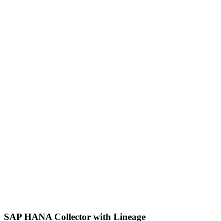
SAP HANA Collector with Lineage