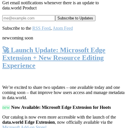
Get email notifications whenever there is an update to
data.world Product
Subscribe to the
RSS Feed
,
Atom Feed
new
coming soon
🚀 Launch Update: Microsoft Edge
Extension + New Resource Editing
Experience
We’re excited to share two updates – one available today and one
coming soon – that improve how users access and manage metadata
in data.world.
new
Now Available: Microsoft Edge Extension for Hoots
Our catalog is now even more accessible with the launch of the
data.world Edge Extension
, now officially available via the
Microsoft Add-on Store!