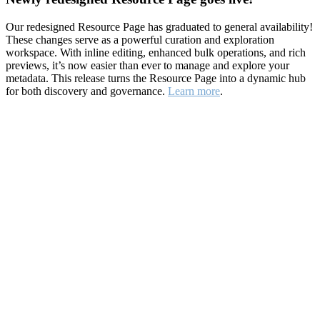
Our redesigned Resource Page has graduated to general availability!
These changes serve as a powerful curation and exploration
workspace. With inline editing, enhanced bulk operations, and rich
previews, it’s now easier than ever to manage and explore your
metadata. This release turns the Resource Page into a dynamic hub
for both discovery and governance.
Learn more
.