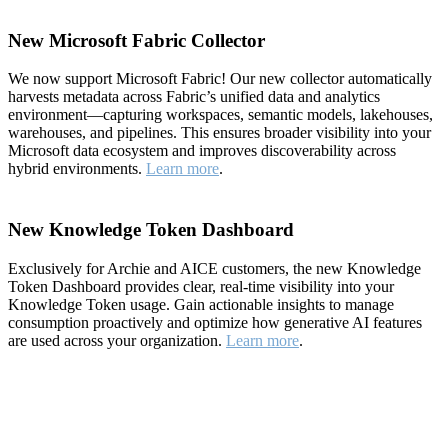
New Microsoft Fabric Collector
We now support Microsoft Fabric! Our new collector automatically
harvests metadata across Fabric’s unified data and analytics
environment—capturing workspaces, semantic models, lakehouses,
warehouses, and pipelines. This ensures broader visibility into your
Microsoft data ecosystem and improves discoverability across
hybrid environments.
Learn more
.
New Knowledge Token Dashboard
Exclusively for Archie and AICE customers, the new Knowledge
Token Dashboard provides clear, real-time visibility into your
Knowledge Token usage. Gain actionable insights to manage
consumption proactively and optimize how generative AI features
are used across your organization.
Learn more
.