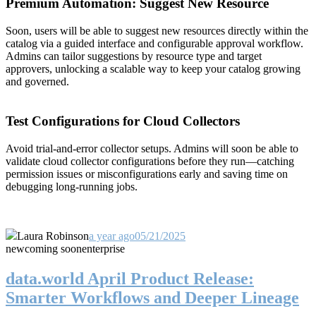
Premium Automation: Suggest New Resource
Soon, users will be able to suggest new resources directly within the
catalog via a guided interface and configurable approval workflow.
Admins can tailor suggestions by resource type and target
approvers, unlocking a scalable way to keep your catalog growing
and governed.
Test Configurations for Cloud Collectors
Avoid trial-and-error collector setups. Admins will soon be able to
validate cloud collector configurations before they run—catching
permission issues or misconfigurations early and saving time on
debugging long-running jobs.
Laura Robinson
a year ago
05/21/2025
new
coming soon
enterprise
data.world April Product Release:
Smarter Workflows and Deeper Lineage