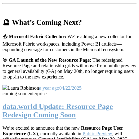
🔮 What’s Coming Next?
📥
Microsoft Fabric Collector:
We’re adding a new collector for
Microsoft Fabric workspaces, including Power BI artifacts—
expanding coverage for customers in the Microsoft ecosystem.
🎯
GA Launch of the New Resource Page:
The redesigned
Resource Page and relationship grids will move from public preview
to general availability (GA) on May 20th, no longer requiring users
to opt-in to the new experience.
Laura Robinson
a year ago
04/22/2025
coming soon
enterprise
data.world Update: Resource Page
Redesign Coming Soon
We’re excited to announce that the new
Resource Page User
Experience (UX)
, currently available in
Public Preview
, will