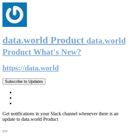
data.world Product
data.world
Product What's New?
https://data.world
Subscribe to Updates
Get notifications in your Slack channel whenever there is an
update to data.world Product