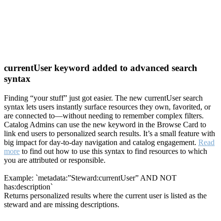
currentUser keyword added to advanced search
syntax
Finding “your stuff” just got easier. The new currentUser search
syntax lets users instantly surface resources they own, favorited, or
are connected to—without needing to remember complex filters.
Catalog Admins can use the new keyword in the Browse Card to
link end users to personalized search results. It’s a small feature with
big impact for day-to-day navigation and catalog engagement.
Read
more
to find out how to use this syntax to find resources to which
you are attributed or responsible.
Example: `metadata:”Steward:currentUser” AND NOT
has:description`
Returns personalized results where the current user is listed as the
steward and are missing descriptions.