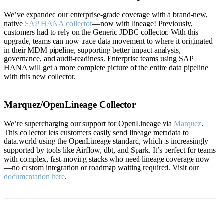
We’ve expanded our enterprise-grade coverage with a brand-new,
native
SAP HANA collector
—now with lineage! Previously,
customers had to rely on the Generic JDBC collector. With this
upgrade, teams can now trace data movement to where it originated
in their MDM pipeline, supporting better impact analysis,
governance, and audit-readiness. Enterprise teams using SAP
HANA will get a more complete picture of the entire data pipeline
with this new collector.
Marquez/OpenLineage Collector
We’re supercharging our support for OpenLineage via
Marquez
.
This collector lets customers easily send lineage metadata to
data.world using the OpenLineage standard, which is increasingly
supported by tools like Airflow, dbt, and Spark. It’s perfect for teams
with complex, fast-moving stacks who need lineage coverage now
—no custom integration or roadmap waiting required. Visit our
documentation here
.