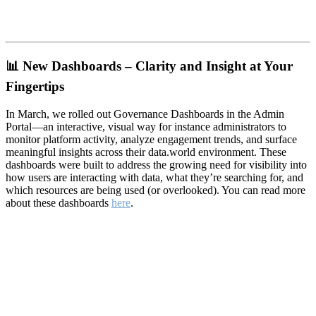
📊
New Dashboards – Clarity and Insight at Your
Fingertips
In March, we rolled out Governance Dashboards in the Admin
Portal—an interactive, visual way for instance administrators to
monitor platform activity, analyze engagement trends, and surface
meaningful insights across their data.world environment. These
dashboards were built to address the growing need for visibility into
how users are interacting with data, what they’re searching for, and
which resources are being used (or overlooked). You can read more
about these dashboards
here
.