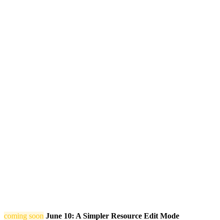
coming soon
June 10: A Simpler Resource Edit Mode