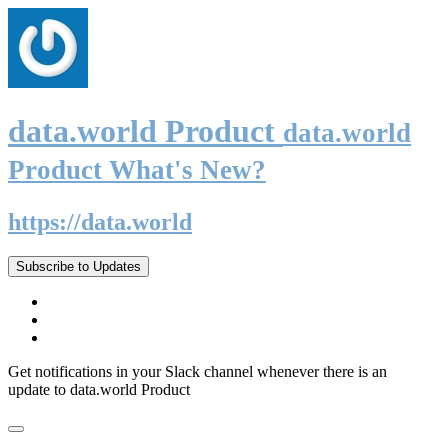
data.world Product
data.world
Product What's New?
https://data.world
Subscribe to Updates
Get notifications in your Slack channel whenever there is an
update to data.world Product