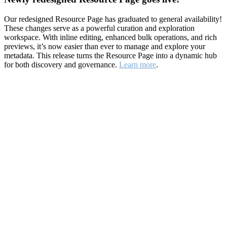
Our redesigned Resource Page has graduated to general availability!
These changes serve as a powerful curation and exploration
workspace. With inline editing, enhanced bulk operations, and rich
previews, it’s now easier than ever to manage and explore your
metadata. This release turns the Resource Page into a dynamic hub
for both discovery and governance.
Learn more
.