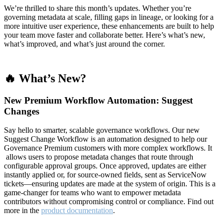
We’re thrilled to share this month’s updates. Whether you’re
governing metadata at scale, filling gaps in lineage, or looking for a
more intuitive user experience, these enhancements are built to help
your team move faster and collaborate better. Here’s what’s new,
what’s improved, and what’s just around the corner.
🔥 What’s New?
New Premium Workflow Automation: Suggest
Changes
Say hello to smarter, scalable governance workflows. Our new
Suggest Change Workflow is an automation designed to help our
Governance Premium customers with more complex workflows. It
allows users to propose metadata changes that route through
configurable approval groups. Once approved, updates are either
instantly applied or, for source-owned fields, sent as ServiceNow
tickets—ensuring updates are made at the system of origin. This is a
game-changer for teams who want to empower metadata
contributors without compromising control or compliance. Find out
more in the
product documentation
.