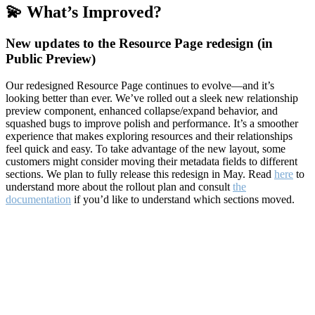
💫 What’s Improved?
New updates to the Resource Page redesign (in
Public Preview)
Our redesigned Resource Page continues to evolve—and it’s
looking better than ever. We’ve rolled out a sleek new relationship
preview component, enhanced collapse/expand behavior, and
squashed bugs to improve polish and performance. It’s a smoother
experience that makes exploring resources and their relationships
feel quick and easy. To take advantage of the new layout, some
customers might consider moving their metadata fields to different
sections. We plan to fully release this redesign in May. Read
here
to
understand more about the rollout plan and consult
the
documentation
if you’d like to understand which sections moved.