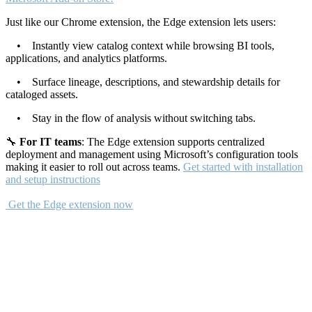
Just like our Chrome extension, the Edge extension lets users:
• Instantly view catalog context while browsing BI tools,
applications, and analytics platforms.
• Surface lineage, descriptions, and stewardship details for
cataloged assets.
• Stay in the flow of analysis without switching tabs.
🔧
For IT teams
: The Edge extension supports centralized
deployment and management using Microsoft’s configuration tools
making it easier to roll out across teams.
Get started with installation
and setup instructions
Get the Edge extension now