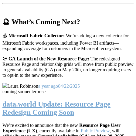
🔮 What’s Coming Next?
📥
Microsoft Fabric Collector:
We’re adding a new collector for
Microsoft Fabric workspaces, including Power BI artifacts—
expanding coverage for customers in the Microsoft ecosystem.
🎯
GA Launch of the New Resource Page:
The redesigned
Resource Page and relationship grids will move from public preview
to general availability (GA) on May 20th, no longer requiring users
to opt-in to the new experience.
Laura Robinson
a year ago
04/22/2025
coming soon
enterprise
data.world Update: Resource Page
Redesign Coming Soon
We’re excited to announce that the new
Resource Page User
Experience (UX)
, currently available in
Public Preview
, will