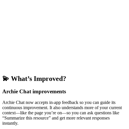
💫 What’s Improved?
Archie Chat improvements
Archie Chat now accepts in-app feedback so you can guide its
continuous improvement. It also understands more of your current
context—like the page you’re on—so you can ask questions like
“Summarize this resource” and get more relevant responses
instantly.