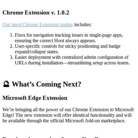
Chrome Extension v. 1.0.2
Our latest Chrome Extension update
includes:
Fixes for navigation tracking issues in single-page apps,
ensuring the correct Hoot always appears.
User-specific controls for sticky positioning and badge
expand/collapse states.
Easier deployment with centralized admin configuration of
URLs during installation—streamlining setup across teams.
🔮 What’s Coming Next?
Microsoft Edge Extension
We’re bringing all the power of our Chrome Extension to Microsoft
Edge! The new extension will offer identical functionality and will
be available through the official Microsoft Add-on marketplace.