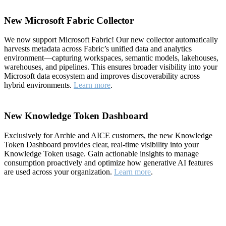
New Microsoft Fabric Collector
We now support Microsoft Fabric! Our new collector automatically
harvests metadata across Fabric’s unified data and analytics
environment—capturing workspaces, semantic models, lakehouses,
warehouses, and pipelines. This ensures broader visibility into your
Microsoft data ecosystem and improves discoverability across
hybrid environments.
Learn more
.
New Knowledge Token Dashboard
Exclusively for Archie and AICE customers, the new Knowledge
Token Dashboard provides clear, real-time visibility into your
Knowledge Token usage. Gain actionable insights to manage
consumption proactively and optimize how generative AI features
are used across your organization.
Learn more
.