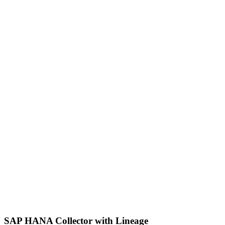
SAP HANA Collector with Lineage