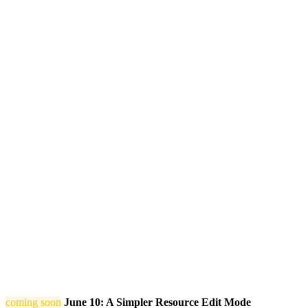
coming soon
June 10: A Simpler Resource Edit Mode