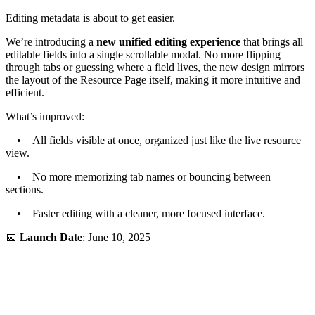
Editing metadata is about to get easier.
We’re introducing a
new unified editing experience
that brings all
editable fields into a single scrollable modal. No more flipping
through tabs or guessing where a field lives, the new design mirrors
the layout of the Resource Page itself, making it more intuitive and
efficient.
What’s improved:
• All fields visible at once, organized just like the live resource
view.
• No more memorizing tab names or bouncing between
sections.
• Faster editing with a cleaner, more focused interface.
📅
Launch Date
: June 10, 2025