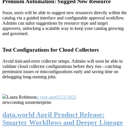
Premium Automation: Suggest New Resource
Soon, users will be able to suggest new resources directly within the
catalog via a guided interface and configurable approval workflow.
Admins can tailor suggestions by resource type and target
approvers, unlocking a scalable way to keep your catalog growing
and governed.
Test Configurations for Cloud Collectors
Avoid trial-and-error collector setups. Admins will soon be able to
validate cloud collector configurations before they run—catching
permission issues or misconfigurations early and saving time on
debugging long-running jobs.
Laura Robinson
a year ago
05/21/2025
new
coming soon
enterprise
data.world April Product Release:
Smarter Workflows and Deeper Lineage