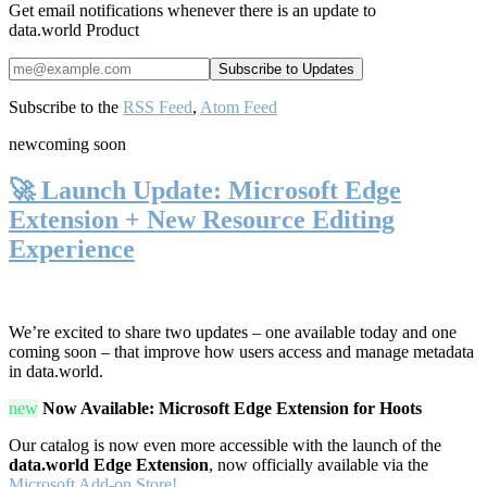
Get email notifications whenever there is an update to
data.world Product
Subscribe to the
RSS Feed
,
Atom Feed
new
coming soon
🚀 Launch Update: Microsoft Edge
Extension + New Resource Editing
Experience
We’re excited to share two updates – one available today and one
coming soon – that improve how users access and manage metadata
in data.world.
new
Now Available: Microsoft Edge Extension for Hoots
Our catalog is now even more accessible with the launch of the
data.world Edge Extension
, now officially available via the
Microsoft Add-on Store!