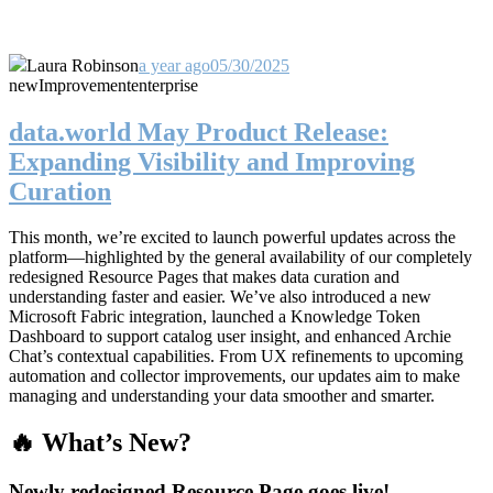
Laura Robinson
a year ago
05/30/2025
new
Improvement
enterprise
data.world May Product Release:
Expanding Visibility and Improving
Curation
This month, we’re excited to launch powerful updates across the
platform—highlighted by the general availability of our completely
redesigned Resource Pages that makes data curation and
understanding faster and easier. We’ve also introduced a new
Microsoft Fabric integration, launched a Knowledge Token
Dashboard to support catalog user insight, and enhanced Archie
Chat’s contextual capabilities. From UX refinements to upcoming
automation and collector improvements, our updates aim to make
managing and understanding your data smoother and smarter.
🔥 What’s New?
Newly redesigned Resource Page goes live!