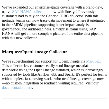
We’ve expanded our enterprise-grade coverage with a brand-new,
native
SAP HANA collector
—now with lineage! Previously,
customers had to rely on the Generic JDBC collector. With this
upgrade, teams can now trace data movement to where it originated
in their MDM pipeline, supporting better impact analysis,
governance, and audit-readiness. Enterprise teams using SAP
HANA will get a more complete picture of the entire data pipeline
with this new collector.
Marquez/OpenLineage Collector
We’re supercharging our support for OpenLineage via
Marquez
.
This collector lets customers easily send lineage metadata to
data.world using the OpenLineage standard, which is increasingly
supported by tools like Airflow, dbt, and Spark. It’s perfect for teams
with complex, fast-moving stacks who need lineage coverage now
—no custom integration or roadmap waiting required. Visit our
documentation here
.