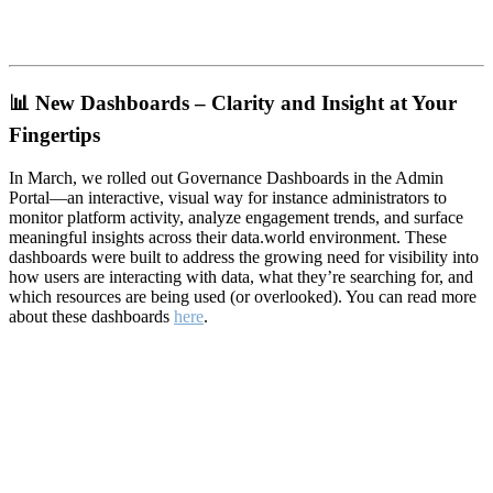
📊
New Dashboards – Clarity and Insight at Your
Fingertips
In March, we rolled out Governance Dashboards in the Admin
Portal—an interactive, visual way for instance administrators to
monitor platform activity, analyze engagement trends, and surface
meaningful insights across their data.world environment. These
dashboards were built to address the growing need for visibility into
how users are interacting with data, what they’re searching for, and
which resources are being used (or overlooked). You can read more
about these dashboards
here
.