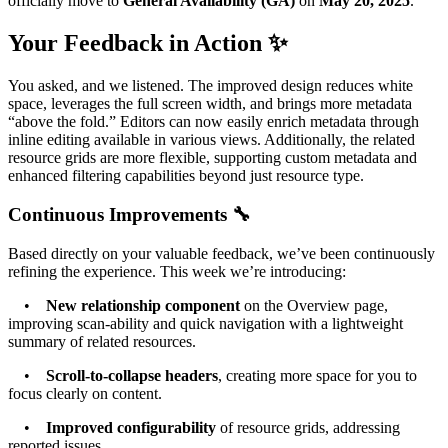
officially move to
General Availability (GA)
on
May 20, 2025
.
Your Feedback in Action ✨
You asked, and we listened. The improved design reduces white
space, leverages the full screen width, and brings more metadata
“above the fold.” Editors can now easily enrich metadata through
inline editing available in various views. Additionally, the related
resource grids are more flexible, supporting custom metadata and
enhanced filtering capabilities beyond just resource type.
Continuous Improvements 🔧
Based directly on your valuable feedback, we’ve been continuously
refining the experience. This week we’re introducing:
•
New relationship component
on the Overview page,
improving scan-ability and quick navigation with a lightweight
summary of related resources.
•
Scroll-to-collapse headers
, creating more space for you to
focus clearly on content.
•
Improved configurability
of resource grids, addressing
reported issues.