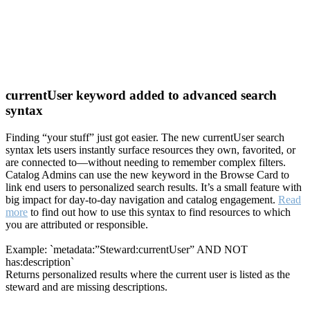
currentUser keyword added to advanced search
syntax
Finding “your stuff” just got easier. The new currentUser search
syntax lets users instantly surface resources they own, favorited, or
are connected to—without needing to remember complex filters.
Catalog Admins can use the new keyword in the Browse Card to
link end users to personalized search results. It’s a small feature with
big impact for day-to-day navigation and catalog engagement.
Read
more
to find out how to use this syntax to find resources to which
you are attributed or responsible.
Example: `metadata:”Steward:currentUser” AND NOT
has:description`
Returns personalized results where the current user is listed as the
steward and are missing descriptions.