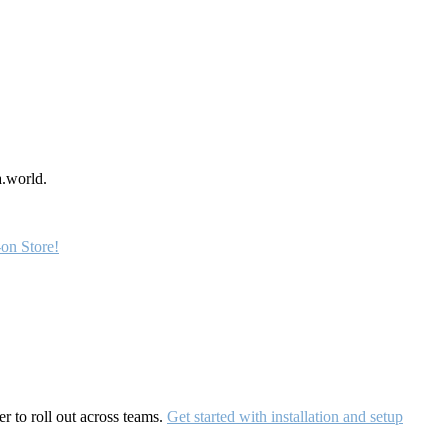
a.world.
on Store!
r to roll out across teams.
Get started with installation and setup