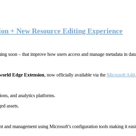
ion + New Resource Editing Experience
ming soon – that improve how users access and manage metadata in dat
world Edge Extension
, now officially available via the
Microsoft Add-
ons, and analytics platforms.
ed assets.
t and management using Microsoft’s configuration tools making it easie