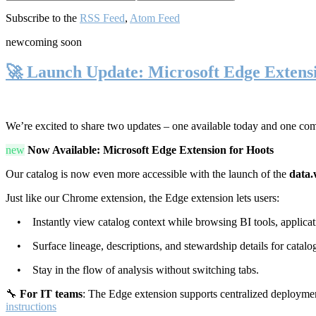
Subscribe to the
RSS Feed
,
Atom Feed
new
coming soon
🚀 Launch Update: Microsoft Edge Extens
We’re excited to share two updates – one available today and one co
new
Now Available: Microsoft Edge Extension for Hoots
Our catalog is now even more accessible with the launch of the
data.
Just like our Chrome extension, the Edge extension lets users:
• Instantly view catalog context while browsing BI tools, applicati
• Surface lineage, descriptions, and stewardship details for catalog
• Stay in the flow of analysis without switching tabs.
🔧
For IT teams
: The Edge extension supports centralized deploymen
instructions