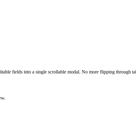
ditable fields into a single scrollable modal. No more flipping through t
ew.