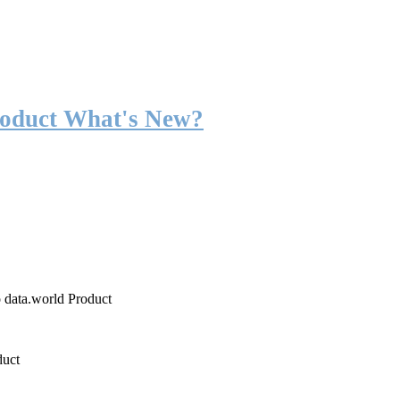
roduct What's New?
o data.world Product
duct