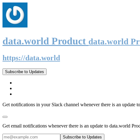
data.world Product
data.world P
https://data.world
Subscribe to Updates
Get notifications in your Slack channel whenever there is an update t
Get email notifications whenever there is an update to data.world Pro