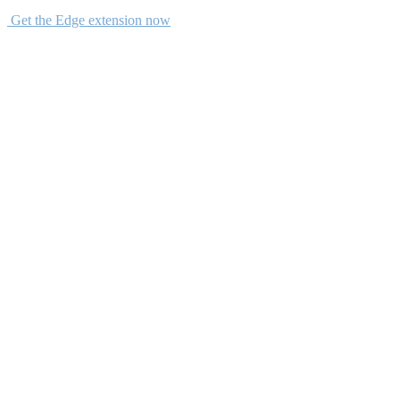
Get the Edge extension now