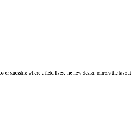
abs or guessing where a field lives, the new design mirrors the layout