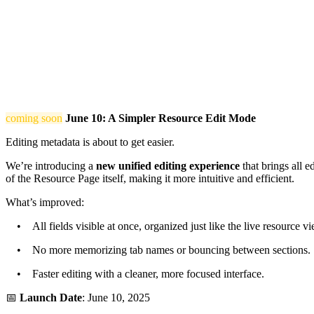
coming soon
June 10: A Simpler Resource Edit Mode
Editing metadata is about to get easier.
We’re introducing a
new unified editing experience
that brings all e
of the Resource Page itself, making it more intuitive and efficient.
What’s improved:
• All fields visible at once, organized just like the live resource vi
• No more memorizing tab names or bouncing between sections.
• Faster editing with a cleaner, more focused interface.
📅
Launch Date
: June 10, 2025