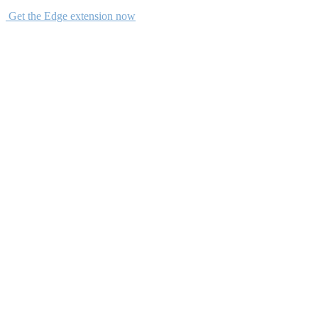
Get the Edge extension now