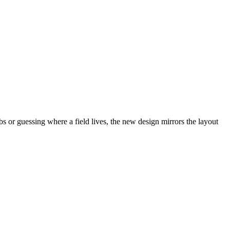
abs or guessing where a field lives, the new design mirrors the layout