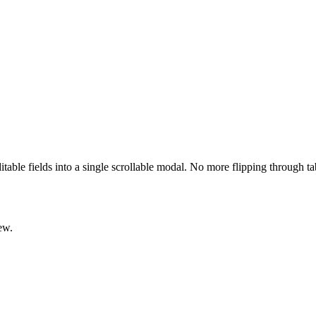
ditable fields into a single scrollable modal. No more flipping through t
ew.