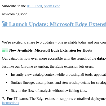
Subscribe to the
RSS Feed
,
Atom Feed
new
coming soon
🚀 Launch Update: Microsoft Edge Extens
We’re excited to share two updates – one available today and one co
new
Now Available: Microsoft Edge Extension for Hoots
Our catalog is now even more accessible with the launch of the
data.
Just like our Chrome extension, the Edge extension lets users:
• Instantly view catalog context while browsing BI tools, applicati
• Surface lineage, descriptions, and stewardship details for catalog
• Stay in the flow of analysis without switching tabs.
🔧
For IT teams
: The Edge extension supports centralized deploymen
instructions