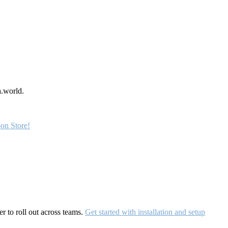
a.world.
on Store!
r to roll out across teams.
Get started with installation and setup