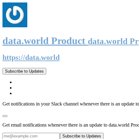
data.world Product
data.world P
https://data.world
Subscribe to Updates
Get notifications in your Slack channel whenever there is an update t
Get email notifications whenever there is an update to data.world Pro