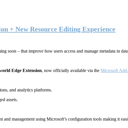
ion + New Resource Editing Experience
ming soon – that improve how users access and manage metadata in dat
world Edge Extension
, now officially available via the
Microsoft Add-
ons, and analytics platforms.
ed assets.
t and management using Microsoft’s configuration tools making it easie