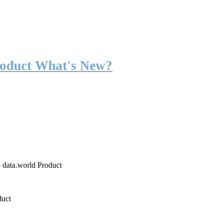
roduct What's New?
o data.world Product
duct