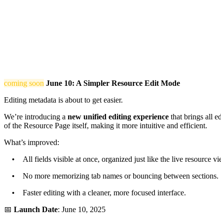
coming soon
June 10: A Simpler Resource Edit Mode
Editing metadata is about to get easier.
We’re introducing a
new unified editing experience
that brings all e
of the Resource Page itself, making it more intuitive and efficient.
What’s improved:
• All fields visible at once, organized just like the live resource vi
• No more memorizing tab names or bouncing between sections.
• Faster editing with a cleaner, more focused interface.
📅
Launch Date
: June 10, 2025