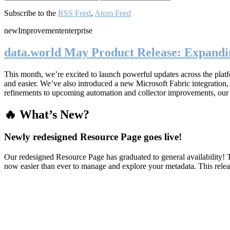
Subscribe to the
RSS Feed
,
Atom Feed
new
Improvement
enterprise
data.world May Product Release: Expandin
This month, we’re excited to launch powerful updates across the plat
and easier. We’ve also introduced a new Microsoft Fabric integratio
refinements to upcoming automation and collector improvements, our
🔥 What’s New?
Newly redesigned Resource Page goes live!
Our redesigned Resource Page has graduated to general availability! T
now easier than ever to manage and explore your metadata. This rele