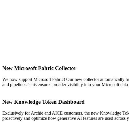
New Microsoft Fabric Collector
We now support Microsoft Fabric! Our new collector automatically ha
and pipelines. This ensures broader visibility into your Microsoft da
New Knowledge Token Dashboard
Exclusively for Archie and AICE customers, the new Knowledge Token
proactively and optimize how generative AI features are used across 