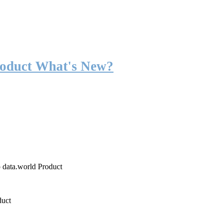
roduct What's New?
o data.world Product
duct