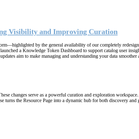
g Visibility and Improving Curation
form—highlighted by the general availability of our completely redesig
n, launched a Knowledge Token Dashboard to support catalog user insig
 updates aim to make managing and understanding your data smoother 
hese changes serve as a powerful curation and exploration workspace. W
ase turns the Resource Page into a dynamic hub for both discovery and