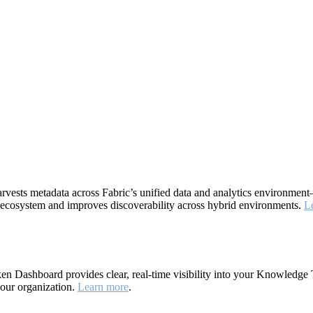
rvests metadata across Fabric’s unified data and analytics environme
ta ecosystem and improves discoverability across hybrid environments.
L
 Dashboard provides clear, real-time visibility into your Knowledge 
your organization.
Learn more
.