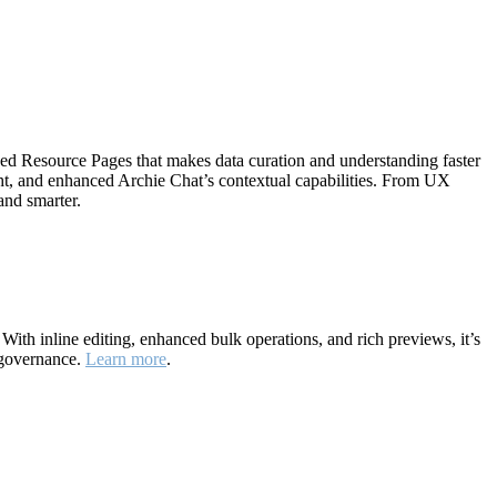
ned Resource Pages that makes data curation and understanding faster
ht, and enhanced Archie Chat’s contextual capabilities. From UX
and smarter.
ith inline editing, enhanced bulk operations, and rich previews, it’s
 governance.
Learn more
.