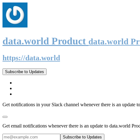
data.world Product
data.world P
https://data.world
Subscribe to Updates
Get notifications in your Slack channel whenever there is an update t
Get email notifications whenever there is an update to data.world Pro