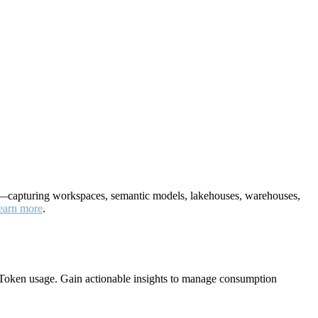
nt—capturing workspaces, semantic models, lakehouses, warehouses,
earn more
.
Token usage. Gain actionable insights to manage consumption