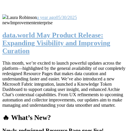
Laura Robinson
a year ago
05/30/2025
new
Improvement
enterprise
data.world May Product Release:
Expanding Visibility and Improving
Curation
This month, we’re excited to launch powerful updates across the
platform—highlighted by the general availability of our completely
redesigned Resource Pages that makes data curation and
understanding faster and easier. We’ve also introduced a new
Microsoft Fabric integration, launched a Knowledge Token
Dashboard to support catalog user insight, and enhanced Archie
Chat’s contextual capabilities. From UX refinements to upcoming
automation and collector improvements, our updates aim to make
managing and understanding your data smoother and smarter.
🔥 What’s New?
Newly redesigned Resource Page goes live!