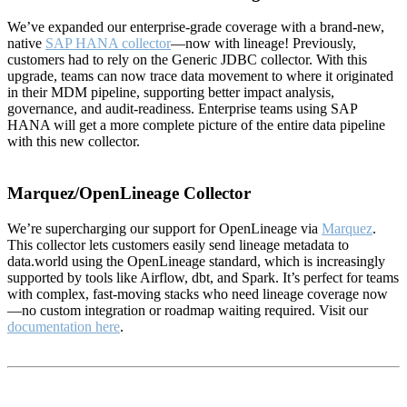
We’ve expanded our enterprise-grade coverage with a brand-new,
native
SAP HANA collector
—now with lineage! Previously,
customers had to rely on the Generic JDBC collector. With this
upgrade, teams can now trace data movement to where it originated
in their MDM pipeline, supporting better impact analysis,
governance, and audit-readiness. Enterprise teams using SAP
HANA will get a more complete picture of the entire data pipeline
with this new collector.
Marquez/OpenLineage Collector
We’re supercharging our support for OpenLineage via
Marquez
.
This collector lets customers easily send lineage metadata to
data.world using the OpenLineage standard, which is increasingly
supported by tools like Airflow, dbt, and Spark. It’s perfect for teams
with complex, fast-moving stacks who need lineage coverage now
—no custom integration or roadmap waiting required. Visit our
documentation here
.