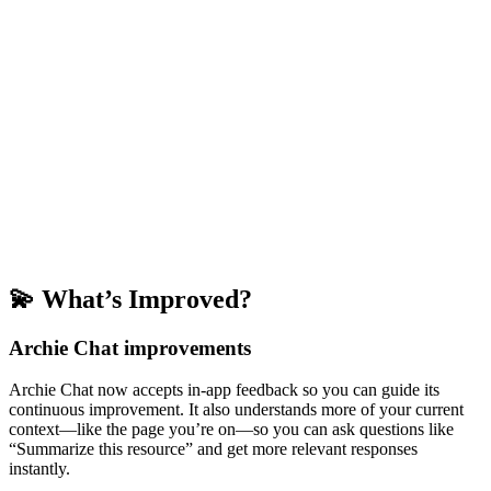
💫 What’s Improved?
Archie Chat improvements
Archie Chat now accepts in-app feedback so you can guide its
continuous improvement. It also understands more of your current
context—like the page you’re on—so you can ask questions like
“Summarize this resource” and get more relevant responses
instantly.