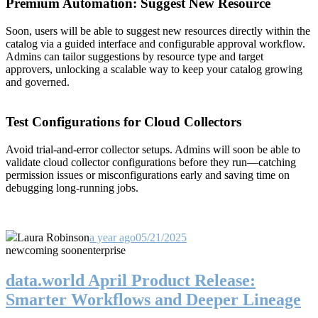
Premium Automation: Suggest New Resource
Soon, users will be able to suggest new resources directly within the
catalog via a guided interface and configurable approval workflow.
Admins can tailor suggestions by resource type and target
approvers, unlocking a scalable way to keep your catalog growing
and governed.
Test Configurations for Cloud Collectors
Avoid trial-and-error collector setups. Admins will soon be able to
validate cloud collector configurations before they run—catching
permission issues or misconfigurations early and saving time on
debugging long-running jobs.
Laura Robinson
a year ago
05/21/2025
new
coming soon
enterprise
data.world April Product Release:
Smarter Workflows and Deeper Lineage