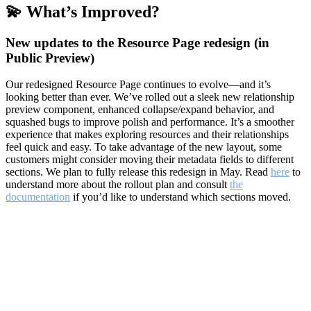
💫 What’s Improved?
New updates to the Resource Page redesign (in
Public Preview)
Our redesigned Resource Page continues to evolve—and it’s
looking better than ever. We’ve rolled out a sleek new relationship
preview component, enhanced collapse/expand behavior, and
squashed bugs to improve polish and performance. It’s a smoother
experience that makes exploring resources and their relationships
feel quick and easy. To take advantage of the new layout, some
customers might consider moving their metadata fields to different
sections. We plan to fully release this redesign in May. Read
here
to
understand more about the rollout plan and consult
the
documentation
if you’d like to understand which sections moved.