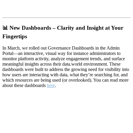
📊
New Dashboards – Clarity and Insight at Your
Fingertips
In March, we rolled out Governance Dashboards in the Admin
Portal—an interactive, visual way for instance administrators to
monitor platform activity, analyze engagement trends, and surface
meaningful insights across their data.world environment. These
dashboards were built to address the growing need for visibility into
how users are interacting with data, what they’re searching for, and
which resources are being used (or overlooked). You can read more
about these dashboards
here
.