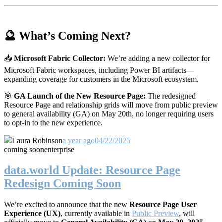
🔮 What’s Coming Next?
📥
Microsoft Fabric Collector:
We’re adding a new collector for
Microsoft Fabric workspaces, including Power BI artifacts—
expanding coverage for customers in the Microsoft ecosystem.
🎯
GA Launch of the New Resource Page:
The redesigned
Resource Page and relationship grids will move from public preview
to general availability (GA) on May 20th, no longer requiring users
to opt-in to the new experience.
Laura Robinson
a year ago
04/22/2025
coming soon
enterprise
data.world Update: Resource Page
Redesign Coming Soon
We’re excited to announce that the new
Resource Page User
Experience (UX)
, currently available in
Public Preview
, will