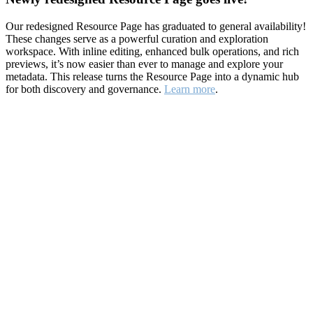
Our redesigned Resource Page has graduated to general availability!
These changes serve as a powerful curation and exploration
workspace. With inline editing, enhanced bulk operations, and rich
previews, it’s now easier than ever to manage and explore your
metadata. This release turns the Resource Page into a dynamic hub
for both discovery and governance.
Learn more
.