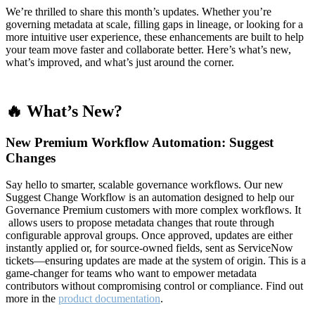
We’re thrilled to share this month’s updates. Whether you’re
governing metadata at scale, filling gaps in lineage, or looking for a
more intuitive user experience, these enhancements are built to help
your team move faster and collaborate better. Here’s what’s new,
what’s improved, and what’s just around the corner.
🔥 What’s New?
New Premium Workflow Automation: Suggest
Changes
Say hello to smarter, scalable governance workflows. Our new
Suggest Change Workflow is an automation designed to help our
Governance Premium customers with more complex workflows. It
allows users to propose metadata changes that route through
configurable approval groups. Once approved, updates are either
instantly applied or, for source-owned fields, sent as ServiceNow
tickets—ensuring updates are made at the system of origin. This is a
game-changer for teams who want to empower metadata
contributors without compromising control or compliance. Find out
more in the
product documentation
.