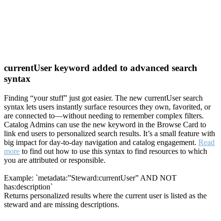
currentUser keyword added to advanced search
syntax
Finding “your stuff” just got easier. The new currentUser search
syntax lets users instantly surface resources they own, favorited, or
are connected to—without needing to remember complex filters.
Catalog Admins can use the new keyword in the Browse Card to
link end users to personalized search results. It’s a small feature with
big impact for day-to-day navigation and catalog engagement.
Read
more
to find out how to use this syntax to find resources to which
you are attributed or responsible.
Example: `metadata:”Steward:currentUser” AND NOT
has:description`
Returns personalized results where the current user is listed as the
steward and are missing descriptions.