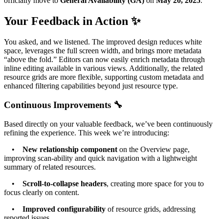
officially move to
General Availability (GA)
on
May 20, 2025
.
Your Feedback in Action ✨
You asked, and we listened. The improved design reduces white
space, leverages the full screen width, and brings more metadata
“above the fold.” Editors can now easily enrich metadata through
inline editing available in various views. Additionally, the related
resource grids are more flexible, supporting custom metadata and
enhanced filtering capabilities beyond just resource type.
Continuous Improvements 🔧
Based directly on your valuable feedback, we’ve been continuously
refining the experience. This week we’re introducing:
•
New relationship component
on the Overview page,
improving scan-ability and quick navigation with a lightweight
summary of related resources.
•
Scroll-to-collapse headers
, creating more space for you to
focus clearly on content.
•
Improved configurability
of resource grids, addressing
reported issues.