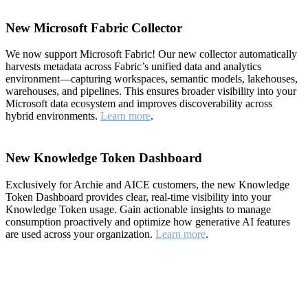
New Microsoft Fabric Collector
We now support Microsoft Fabric! Our new collector automatically
harvests metadata across Fabric’s unified data and analytics
environment—capturing workspaces, semantic models, lakehouses,
warehouses, and pipelines. This ensures broader visibility into your
Microsoft data ecosystem and improves discoverability across
hybrid environments.
Learn more
.
New Knowledge Token Dashboard
Exclusively for Archie and AICE customers, the new Knowledge
Token Dashboard provides clear, real-time visibility into your
Knowledge Token usage. Gain actionable insights to manage
consumption proactively and optimize how generative AI features
are used across your organization.
Learn more
.