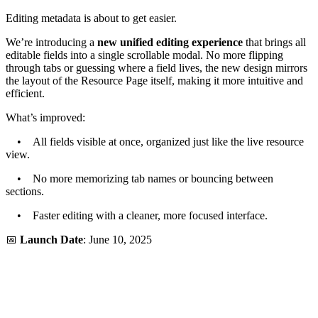
Editing metadata is about to get easier.
We’re introducing a
new unified editing experience
that brings all
editable fields into a single scrollable modal. No more flipping
through tabs or guessing where a field lives, the new design mirrors
the layout of the Resource Page itself, making it more intuitive and
efficient.
What’s improved:
• All fields visible at once, organized just like the live resource
view.
• No more memorizing tab names or bouncing between
sections.
• Faster editing with a cleaner, more focused interface.
📅
Launch Date
: June 10, 2025