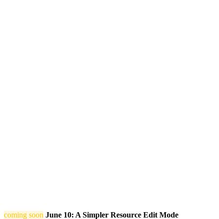
coming soon
June 10: A Simpler Resource Edit Mode