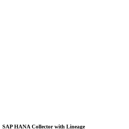
SAP HANA Collector with Lineage