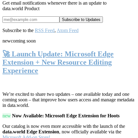
Get email notifications whenever there is an update to
data.world Product
Subscribe to the
RSS Feed
,
Atom Feed
new
coming soon
🚀 Launch Update: Microsoft Edge
Extension + New Resource Editing
Experience
We’re excited to share two updates – one available today and one
coming soon – that improve how users access and manage metadata
in data.world.
new
Now Available: Microsoft Edge Extension for Hoots
Our catalog is now even more accessible with the launch of the
data.world Edge Extension
, now officially available via the
Microsoft Add-on Store!