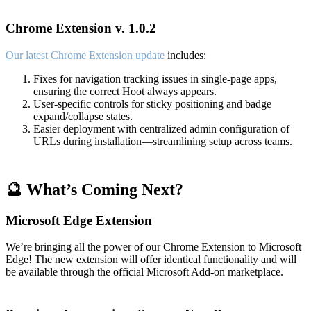
Chrome Extension v. 1.0.2
Our latest Chrome Extension update
includes:
Fixes for navigation tracking issues in single-page apps,
ensuring the correct Hoot always appears.
User-specific controls for sticky positioning and badge
expand/collapse states.
Easier deployment with centralized admin configuration of
URLs during installation—streamlining setup across teams.
🔮 What’s Coming Next?
Microsoft Edge Extension
We’re bringing all the power of our Chrome Extension to Microsoft
Edge! The new extension will offer identical functionality and will
be available through the official Microsoft Add-on marketplace.