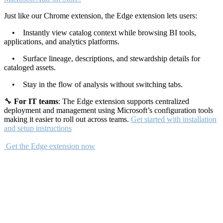
Just like our Chrome extension, the Edge extension lets users:
• Instantly view catalog context while browsing BI tools,
applications, and analytics platforms.
• Surface lineage, descriptions, and stewardship details for
cataloged assets.
• Stay in the flow of analysis without switching tabs.
🔧
For IT teams
: The Edge extension supports centralized
deployment and management using Microsoft’s configuration tools
making it easier to roll out across teams.
Get started with installation
and setup instructions
Get the Edge extension now