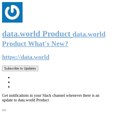
data.world Product
data.world
Product What's New?
https://data.world
Subscribe to Updates
Get notifications in your Slack channel whenever there is an
update to data.world Product