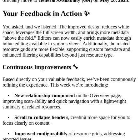
officially move to
General Availability (GA)
on
May 20, 2025
.
Your Feedback in Action ✨
You asked, and we listened. The improved design reduces white
space, leverages the full screen width, and brings more metadata
“above the fold.” Editors can now easily enrich metadata through
inline editing available in various views. Additionally, the related
resource grids are more flexible, supporting custom metadata and
enhanced filtering capabilities beyond just resource type.
Continuous Improvements 🔧
Based directly on your valuable feedback, we’ve been continuously
refining the experience. This week we’re introducing:
•
New relationship component
on the Overview page,
improving scan-ability and quick navigation with a lightweight
summary of related resources.
•
Scroll-to-collapse headers
, creating more space for you to
focus clearly on content.
•
Improved configurability
of resource grids, addressing
reported issues.