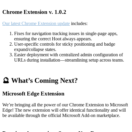
Chrome Extension v. 1.0.2
Our latest Chrome Extension update
includes:
Fixes for navigation tracking issues in single-page apps,
ensuring the correct Hoot always appears.
User-specific controls for sticky positioning and badge
expand/collapse states.
Easier deployment with centralized admin configuration of
URLs during installation—streamlining setup across teams.
🔮 What’s Coming Next?
Microsoft Edge Extension
We’re bringing all the power of our Chrome Extension to Microsoft
Edge! The new extension will offer identical functionality and will
be available through the official Microsoft Add-on marketplace.