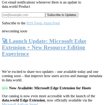
Get email notifications whenever there is an update to
data.world Product
Subscribe to the
RSS Feed
,
Atom Feed
new
coming soon
🚀 Launch Update: Microsoft Edge
Extension + New Resource Editing
Experience
We’re excited to share two updates – one available today and one
coming soon – that improve how users access and manage metadata
in data.world.
new
Now Available: Microsoft Edge Extension for Hoots
Our catalog is now even more accessible with the launch of the
data.world Edge Extension
, now officially available via the
Microsoft Add-on Store!