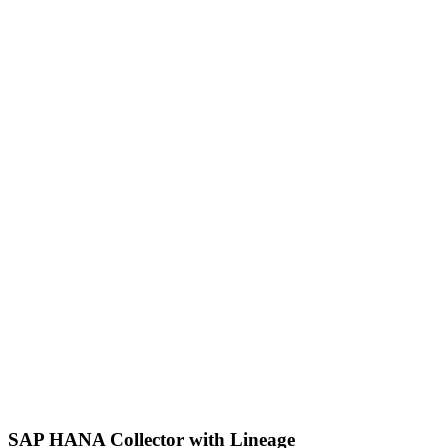
SAP HANA Collector with Lineage