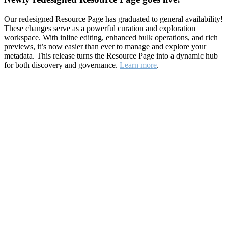
Our redesigned Resource Page has graduated to general availability!
These changes serve as a powerful curation and exploration
workspace. With inline editing, enhanced bulk operations, and rich
previews, it’s now easier than ever to manage and explore your
metadata. This release turns the Resource Page into a dynamic hub
for both discovery and governance.
Learn more
.