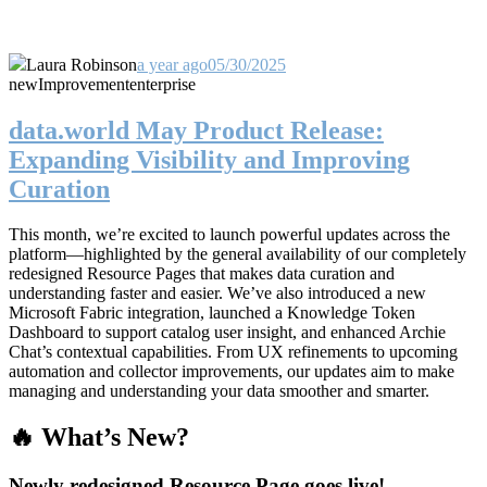
Laura Robinson
a year ago
05/30/2025
new
Improvement
enterprise
data.world May Product Release:
Expanding Visibility and Improving
Curation
This month, we’re excited to launch powerful updates across the
platform—highlighted by the general availability of our completely
redesigned Resource Pages that makes data curation and
understanding faster and easier. We’ve also introduced a new
Microsoft Fabric integration, launched a Knowledge Token
Dashboard to support catalog user insight, and enhanced Archie
Chat’s contextual capabilities. From UX refinements to upcoming
automation and collector improvements, our updates aim to make
managing and understanding your data smoother and smarter.
🔥 What’s New?
Newly redesigned Resource Page goes live!