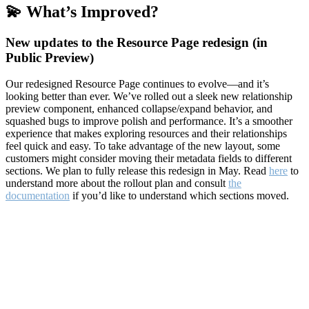
💫 What’s Improved?
New updates to the Resource Page redesign (in
Public Preview)
Our redesigned Resource Page continues to evolve—and it’s
looking better than ever. We’ve rolled out a sleek new relationship
preview component, enhanced collapse/expand behavior, and
squashed bugs to improve polish and performance. It’s a smoother
experience that makes exploring resources and their relationships
feel quick and easy. To take advantage of the new layout, some
customers might consider moving their metadata fields to different
sections. We plan to fully release this redesign in May. Read
here
to
understand more about the rollout plan and consult
the
documentation
if you’d like to understand which sections moved.