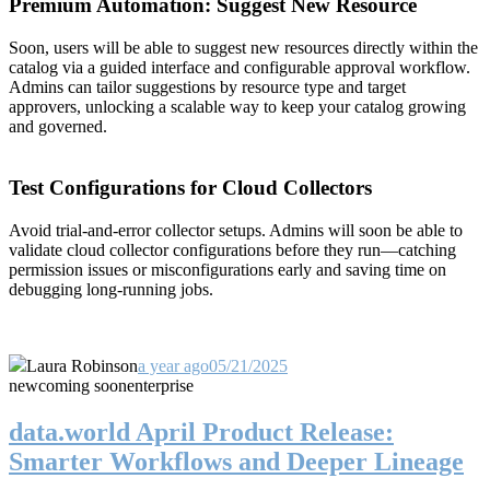
Premium Automation: Suggest New Resource
Soon, users will be able to suggest new resources directly within the
catalog via a guided interface and configurable approval workflow.
Admins can tailor suggestions by resource type and target
approvers, unlocking a scalable way to keep your catalog growing
and governed.
Test Configurations for Cloud Collectors
Avoid trial-and-error collector setups. Admins will soon be able to
validate cloud collector configurations before they run—catching
permission issues or misconfigurations early and saving time on
debugging long-running jobs.
Laura Robinson
a year ago
05/21/2025
new
coming soon
enterprise
data.world April Product Release:
Smarter Workflows and Deeper Lineage