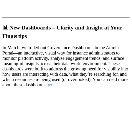
📊
New Dashboards – Clarity and Insight at Your
Fingertips
In March, we rolled out Governance Dashboards in the Admin
Portal—an interactive, visual way for instance administrators to
monitor platform activity, analyze engagement trends, and surface
meaningful insights across their data.world environment. These
dashboards were built to address the growing need for visibility into
how users are interacting with data, what they’re searching for, and
which resources are being used (or overlooked). You can read more
about these dashboards
here
.