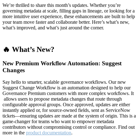
We’re thrilled to share this month’s updates. Whether you’re
governing metadata at scale, filling gaps in lineage, or looking for a
more intuitive user experience, these enhancements are built to help
your team move faster and collaborate better. Here’s what’s new,
what’s improved, and what’s just around the corner.
🔥 What’s New?
New Premium Workflow Automation: Suggest
Changes
Say hello to smarter, scalable governance workflows. Our new
Suggest Change Workflow is an automation designed to help our
Governance Premium customers with more complex workflows. It
allows users to propose metadata changes that route through
configurable approval groups. Once approved, updates are either
instantly applied or, for source-owned fields, sent as ServiceNow
tickets—ensuring updates are made at the system of origin. This is a
game-changer for teams who want to empower metadata
contributors without compromising control or compliance. Find out
more in the
product documentation
.