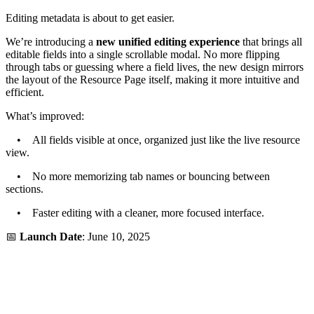
Editing metadata is about to get easier.
We’re introducing a
new unified editing experience
that brings all
editable fields into a single scrollable modal. No more flipping
through tabs or guessing where a field lives, the new design mirrors
the layout of the Resource Page itself, making it more intuitive and
efficient.
What’s improved:
• All fields visible at once, organized just like the live resource
view.
• No more memorizing tab names or bouncing between
sections.
• Faster editing with a cleaner, more focused interface.
📅
Launch Date
: June 10, 2025