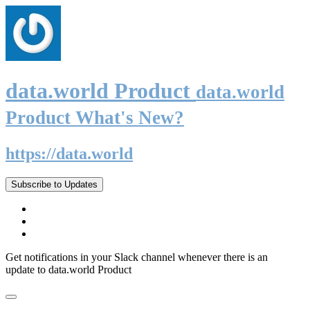
data.world Product
data.world
Product What's New?
https://data.world
Subscribe to Updates
Get notifications in your Slack channel whenever there is an
update to data.world Product