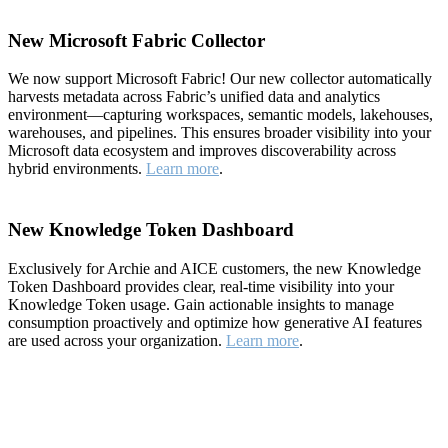
New Microsoft Fabric Collector
We now support Microsoft Fabric! Our new collector automatically
harvests metadata across Fabric’s unified data and analytics
environment—capturing workspaces, semantic models, lakehouses,
warehouses, and pipelines. This ensures broader visibility into your
Microsoft data ecosystem and improves discoverability across
hybrid environments.
Learn more
.
New Knowledge Token Dashboard
Exclusively for Archie and AICE customers, the new Knowledge
Token Dashboard provides clear, real-time visibility into your
Knowledge Token usage. Gain actionable insights to manage
consumption proactively and optimize how generative AI features
are used across your organization.
Learn more
.