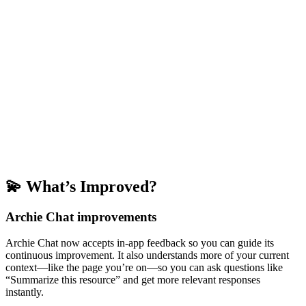
💫 What’s Improved?
Archie Chat improvements
Archie Chat now accepts in-app feedback so you can guide its
continuous improvement. It also understands more of your current
context—like the page you’re on—so you can ask questions like
“Summarize this resource” and get more relevant responses
instantly.