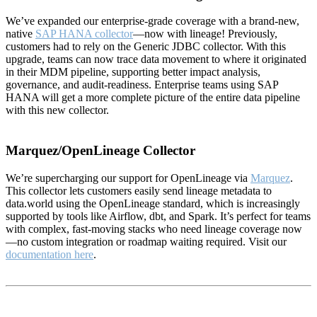
We’ve expanded our enterprise-grade coverage with a brand-new,
native
SAP HANA collector
—now with lineage! Previously,
customers had to rely on the Generic JDBC collector. With this
upgrade, teams can now trace data movement to where it originated
in their MDM pipeline, supporting better impact analysis,
governance, and audit-readiness. Enterprise teams using SAP
HANA will get a more complete picture of the entire data pipeline
with this new collector.
Marquez/OpenLineage Collector
We’re supercharging our support for OpenLineage via
Marquez
.
This collector lets customers easily send lineage metadata to
data.world using the OpenLineage standard, which is increasingly
supported by tools like Airflow, dbt, and Spark. It’s perfect for teams
with complex, fast-moving stacks who need lineage coverage now
—no custom integration or roadmap waiting required. Visit our
documentation here
.