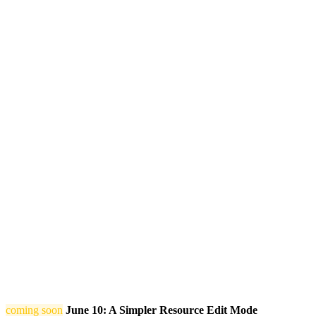
coming soon
June 10: A Simpler Resource Edit Mode