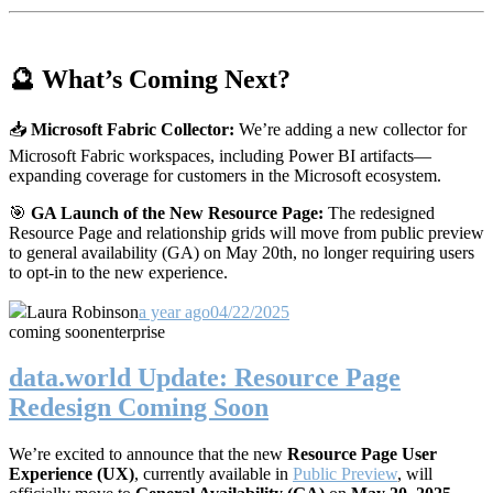
🔮 What’s Coming Next?
📥
Microsoft Fabric Collector:
We’re adding a new collector for
Microsoft Fabric workspaces, including Power BI artifacts—
expanding coverage for customers in the Microsoft ecosystem.
🎯
GA Launch of the New Resource Page:
The redesigned
Resource Page and relationship grids will move from public preview
to general availability (GA) on May 20th, no longer requiring users
to opt-in to the new experience.
Laura Robinson
a year ago
04/22/2025
coming soon
enterprise
data.world Update: Resource Page
Redesign Coming Soon
We’re excited to announce that the new
Resource Page User
Experience (UX)
, currently available in
Public Preview
, will