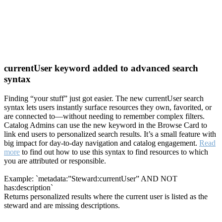
currentUser keyword added to advanced search
syntax
Finding “your stuff” just got easier. The new currentUser search
syntax lets users instantly surface resources they own, favorited, or
are connected to—without needing to remember complex filters.
Catalog Admins can use the new keyword in the Browse Card to
link end users to personalized search results. It’s a small feature with
big impact for day-to-day navigation and catalog engagement.
Read
more
to find out how to use this syntax to find resources to which
you are attributed or responsible.
Example: `metadata:”Steward:currentUser” AND NOT
has:description`
Returns personalized results where the current user is listed as the
steward and are missing descriptions.