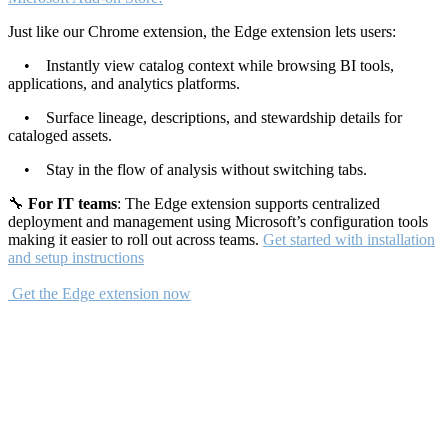
Just like our Chrome extension, the Edge extension lets users:
• Instantly view catalog context while browsing BI tools,
applications, and analytics platforms.
• Surface lineage, descriptions, and stewardship details for
cataloged assets.
• Stay in the flow of analysis without switching tabs.
🔧
For IT teams
: The Edge extension supports centralized
deployment and management using Microsoft’s configuration tools
making it easier to roll out across teams.
Get started with installation
and setup instructions
Get the Edge extension now