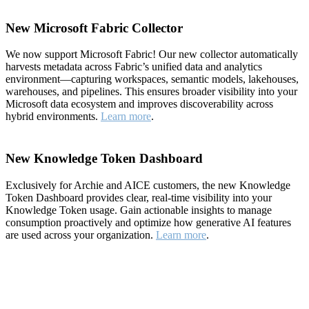
New Microsoft Fabric Collector
We now support Microsoft Fabric! Our new collector automatically
harvests metadata across Fabric’s unified data and analytics
environment—capturing workspaces, semantic models, lakehouses,
warehouses, and pipelines. This ensures broader visibility into your
Microsoft data ecosystem and improves discoverability across
hybrid environments.
Learn more
.
New Knowledge Token Dashboard
Exclusively for Archie and AICE customers, the new Knowledge
Token Dashboard provides clear, real-time visibility into your
Knowledge Token usage. Gain actionable insights to manage
consumption proactively and optimize how generative AI features
are used across your organization.
Learn more
.