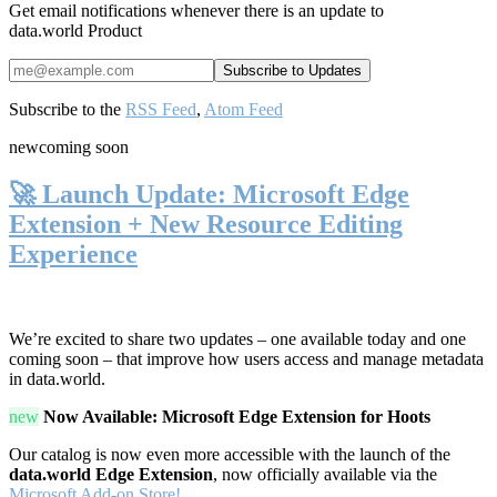
Get email notifications whenever there is an update to
data.world Product
Subscribe to the
RSS Feed
,
Atom Feed
new
coming soon
🚀 Launch Update: Microsoft Edge
Extension + New Resource Editing
Experience
We’re excited to share two updates – one available today and one
coming soon – that improve how users access and manage metadata
in data.world.
new
Now Available: Microsoft Edge Extension for Hoots
Our catalog is now even more accessible with the launch of the
data.world Edge Extension
, now officially available via the
Microsoft Add-on Store!