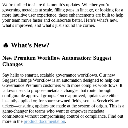
We’re thrilled to share this month’s updates. Whether you’re
governing metadata at scale, filling gaps in lineage, or looking for a
more intuitive user experience, these enhancements are built to help
your team move faster and collaborate better. Here’s what’s new,
what’s improved, and what’s just around the corner.
🔥 What’s New?
New Premium Workflow Automation: Suggest
Changes
Say hello to smarter, scalable governance workflows. Our new
Suggest Change Workflow is an automation designed to help our
Governance Premium customers with more complex workflows. It
allows users to propose metadata changes that route through
configurable approval groups. Once approved, updates are either
instantly applied or, for source-owned fields, sent as ServiceNow
tickets—ensuring updates are made at the system of origin. This is a
game-changer for teams who want to empower metadata
contributors without compromising control or compliance. Find out
more in the
product documentation
.