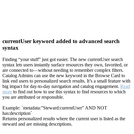
currentUser keyword added to advanced search
syntax
Finding “your stuff” just got easier. The new currentUser search
syntax lets users instantly surface resources they own, favorited, or
are connected to—without needing to remember complex filters.
Catalog Admins can use the new keyword in the Browse Card to
link end users to personalized search results. It’s a small feature with
big impact for day-to-day navigation and catalog engagement.
Read
more
to find out how to use this syntax to find resources to which
you are attributed or responsible.
Example: `metadata:”Steward:currentUser” AND NOT
has:description`
Returns personalized results where the current user is listed as the
steward and are missing descriptions.