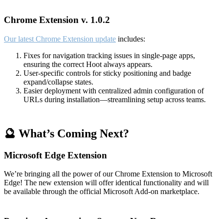
Chrome Extension v. 1.0.2
Our latest Chrome Extension update
includes:
Fixes for navigation tracking issues in single-page apps,
ensuring the correct Hoot always appears.
User-specific controls for sticky positioning and badge
expand/collapse states.
Easier deployment with centralized admin configuration of
URLs during installation—streamlining setup across teams.
🔮 What’s Coming Next?
Microsoft Edge Extension
We’re bringing all the power of our Chrome Extension to Microsoft
Edge! The new extension will offer identical functionality and will
be available through the official Microsoft Add-on marketplace.