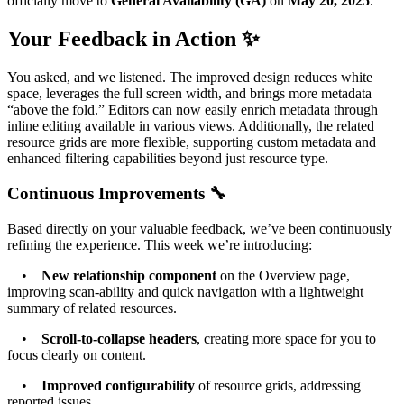
officially move to
General Availability (GA)
on
May 20, 2025
.
Your Feedback in Action ✨
You asked, and we listened. The improved design reduces white
space, leverages the full screen width, and brings more metadata
“above the fold.” Editors can now easily enrich metadata through
inline editing available in various views. Additionally, the related
resource grids are more flexible, supporting custom metadata and
enhanced filtering capabilities beyond just resource type.
Continuous Improvements 🔧
Based directly on your valuable feedback, we’ve been continuously
refining the experience. This week we’re introducing:
•
New relationship component
on the Overview page,
improving scan-ability and quick navigation with a lightweight
summary of related resources.
•
Scroll-to-collapse headers
, creating more space for you to
focus clearly on content.
•
Improved configurability
of resource grids, addressing
reported issues.