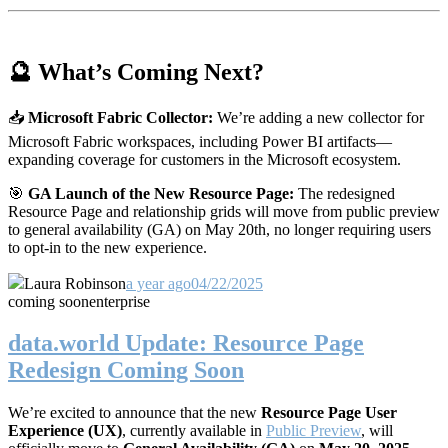
🔮 What’s Coming Next?
📥
Microsoft Fabric Collector:
We’re adding a new collector for
Microsoft Fabric workspaces, including Power BI artifacts—
expanding coverage for customers in the Microsoft ecosystem.
🎯
GA Launch of the New Resource Page:
The redesigned
Resource Page and relationship grids will move from public preview
to general availability (GA) on May 20th, no longer requiring users
to opt-in to the new experience.
Laura Robinson
a year ago
04/22/2025
coming soon
enterprise
data.world Update: Resource Page
Redesign Coming Soon
We’re excited to announce that the new
Resource Page User
Experience (UX)
, currently available in
Public Preview
, will