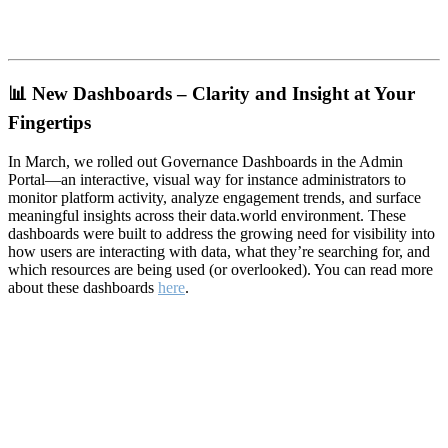
📊
New Dashboards – Clarity and Insight at Your
Fingertips
In March, we rolled out Governance Dashboards in the Admin
Portal—an interactive, visual way for instance administrators to
monitor platform activity, analyze engagement trends, and surface
meaningful insights across their data.world environment. These
dashboards were built to address the growing need for visibility into
how users are interacting with data, what they’re searching for, and
which resources are being used (or overlooked). You can read more
about these dashboards
here
.