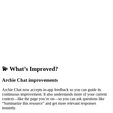
💫 What’s Improved?
Archie Chat improvements
Archie Chat now accepts in-app feedback so you can guide its
continuous improvement. It also understands more of your current
context—like the page you’re on—so you can ask questions like
“Summarize this resource” and get more relevant responses
instantly.