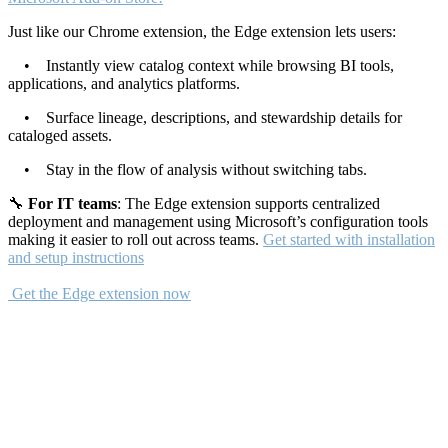
Just like our Chrome extension, the Edge extension lets users:
• Instantly view catalog context while browsing BI tools,
applications, and analytics platforms.
• Surface lineage, descriptions, and stewardship details for
cataloged assets.
• Stay in the flow of analysis without switching tabs.
🔧
For IT teams
: The Edge extension supports centralized
deployment and management using Microsoft’s configuration tools
making it easier to roll out across teams.
Get started with installation
and setup instructions
Get the Edge extension now