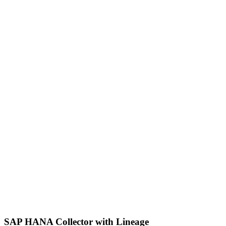
SAP HANA Collector with Lineage