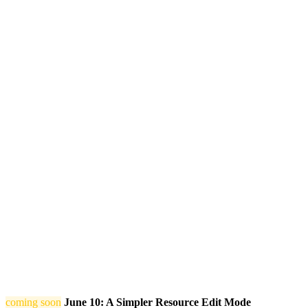
coming soon
June 10: A Simpler Resource Edit Mode