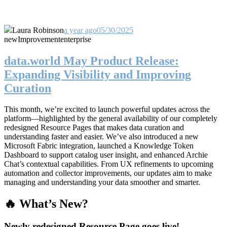
Laura Robinson
a year ago
05/30/2025
new
Improvement
enterprise
data.world May Product Release:
Expanding Visibility and Improving
Curation
This month, we’re excited to launch powerful updates across the
platform—highlighted by the general availability of our completely
redesigned Resource Pages that makes data curation and
understanding faster and easier. We’ve also introduced a new
Microsoft Fabric integration, launched a Knowledge Token
Dashboard to support catalog user insight, and enhanced Archie
Chat’s contextual capabilities. From UX refinements to upcoming
automation and collector improvements, our updates aim to make
managing and understanding your data smoother and smarter.
🔥 What’s New?
Newly redesigned Resource Page goes live!