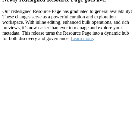
Our redesigned Resource Page has graduated to general availability!
These changes serve as a powerful curation and exploration
workspace. With inline editing, enhanced bulk operations, and rich
previews, it’s now easier than ever to manage and explore your
metadata. This release turns the Resource Page into a dynamic hub
for both discovery and governance.
Learn more
.