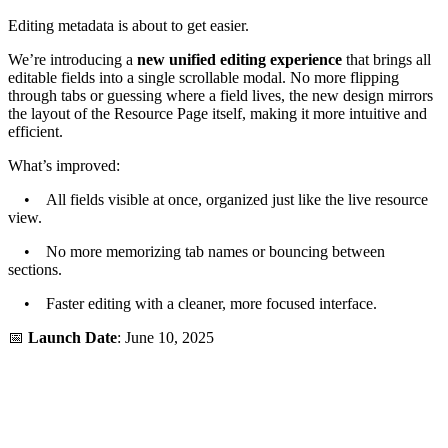
Editing metadata is about to get easier.
We’re introducing a
new unified editing experience
that brings all
editable fields into a single scrollable modal. No more flipping
through tabs or guessing where a field lives, the new design mirrors
the layout of the Resource Page itself, making it more intuitive and
efficient.
What’s improved:
• All fields visible at once, organized just like the live resource
view.
• No more memorizing tab names or bouncing between
sections.
• Faster editing with a cleaner, more focused interface.
📅
Launch Date
: June 10, 2025