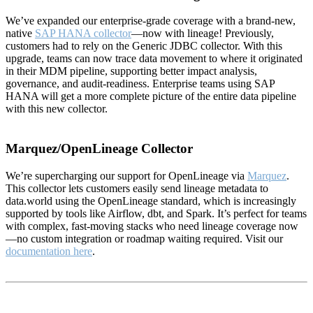
We’ve expanded our enterprise-grade coverage with a brand-new,
native
SAP HANA collector
—now with lineage! Previously,
customers had to rely on the Generic JDBC collector. With this
upgrade, teams can now trace data movement to where it originated
in their MDM pipeline, supporting better impact analysis,
governance, and audit-readiness. Enterprise teams using SAP
HANA will get a more complete picture of the entire data pipeline
with this new collector.
Marquez/OpenLineage Collector
We’re supercharging our support for OpenLineage via
Marquez
.
This collector lets customers easily send lineage metadata to
data.world using the OpenLineage standard, which is increasingly
supported by tools like Airflow, dbt, and Spark. It’s perfect for teams
with complex, fast-moving stacks who need lineage coverage now
—no custom integration or roadmap waiting required. Visit our
documentation here
.