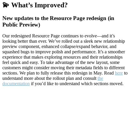
💫 What’s Improved?
New updates to the Resource Page redesign (in
Public Preview)
Our redesigned Resource Page continues to evolve—and it’s
looking better than ever. We’ve rolled out a sleek new relationship
preview component, enhanced collapse/expand behavior, and
squashed bugs to improve polish and performance. It’s a smoother
experience that makes exploring resources and their relationships
feel quick and easy. To take advantage of the new layout, some
customers might consider moving their metadata fields to different
sections. We plan to fully release this redesign in May. Read
here
to
understand more about the rollout plan and consult
the
documentation
if you’d like to understand which sections moved.