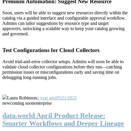
Premium Automation: Suggest New Resource
Soon, users will be able to suggest new resources directly within the
catalog via a guided interface and configurable approval workflow.
Admins can tailor suggestions by resource type and target
approvers, unlocking a scalable way to keep your catalog growing
and governed.
Test Configurations for Cloud Collectors
Avoid trial-and-error collector setups. Admins will soon be able to
validate cloud collector configurations before they run—catching
permission issues or misconfigurations early and saving time on
debugging long-running jobs.
Laura Robinson
a year ago
05/21/2025
new
coming soon
enterprise
data.world April Product Release:
Smarter Workflows and Deeper Lineage