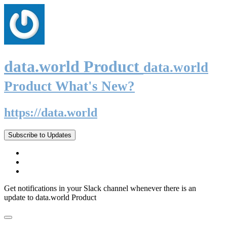
data.world Product
data.world
Product What's New?
https://data.world
Subscribe to Updates
Get notifications in your Slack channel whenever there is an
update to data.world Product