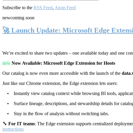
Subscribe to the
RSS Feed
,
Atom Feed
new
coming soon
🚀 Launch Update: Microsoft Edge Extens
We’re excited to share two updates – one available today and one co
new
Now Available: Microsoft Edge Extension for Hoots
Our catalog is now even more accessible with the launch of the
data.
Just like our Chrome extension, the Edge extension lets users:
• Instantly view catalog context while browsing BI tools, applicati
• Surface lineage, descriptions, and stewardship details for catalog
• Stay in the flow of analysis without switching tabs.
🔧
For IT teams
: The Edge extension supports centralized deploymen
instructions