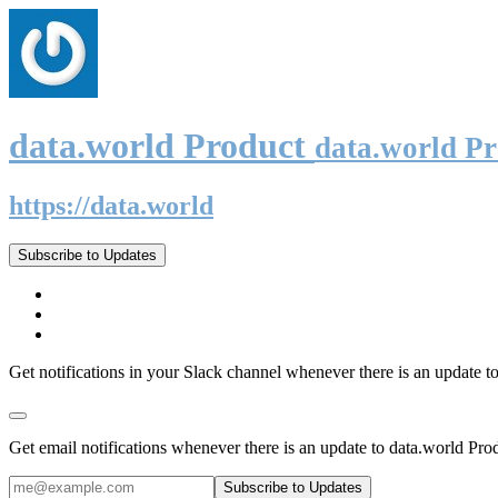
data.world Product
data.world P
https://data.world
Subscribe to Updates
Get notifications in your Slack channel whenever there is an update t
Get email notifications whenever there is an update to data.world Pro