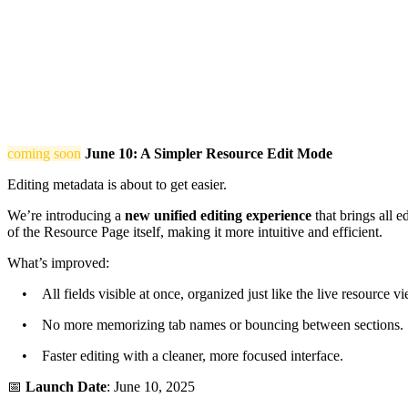
coming soon
June 10: A Simpler Resource Edit Mode
Editing metadata is about to get easier.
We’re introducing a
new unified editing experience
that brings all e
of the Resource Page itself, making it more intuitive and efficient.
What’s improved:
• All fields visible at once, organized just like the live resource vi
• No more memorizing tab names or bouncing between sections.
• Faster editing with a cleaner, more focused interface.
📅
Launch Date
: June 10, 2025