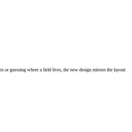
abs or guessing where a field lives, the new design mirrors the layout