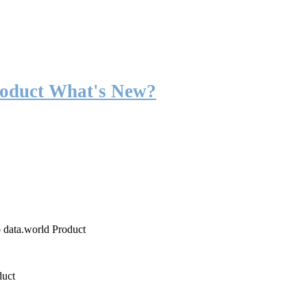
roduct What's New?
o data.world Product
duct