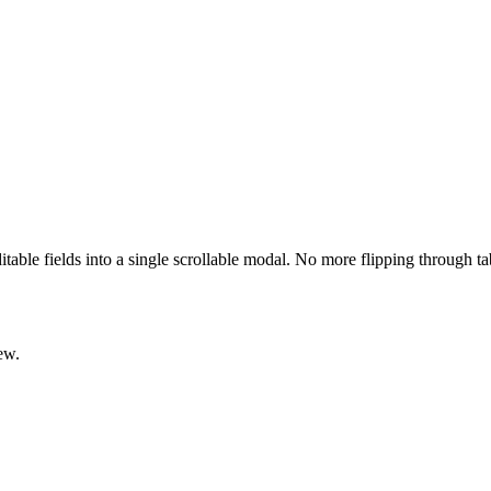
ditable fields into a single scrollable modal. No more flipping through t
ew.