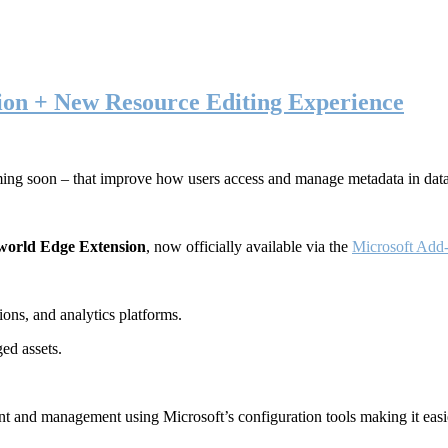
ion + New Resource Editing Experience
ming soon – that improve how users access and manage metadata in dat
world Edge Extension
, now officially available via the
Microsoft Add-
ons, and analytics platforms.
ed assets.
t and management using Microsoft’s configuration tools making it easie