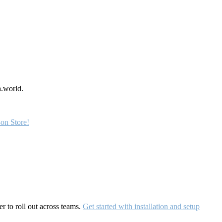
a.world.
on Store!
r to roll out across teams.
Get started with installation and setup