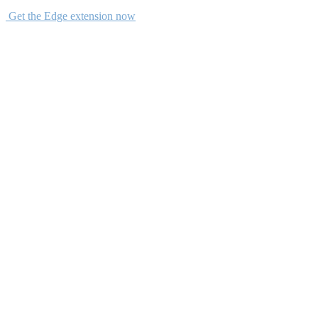
Get the Edge extension now