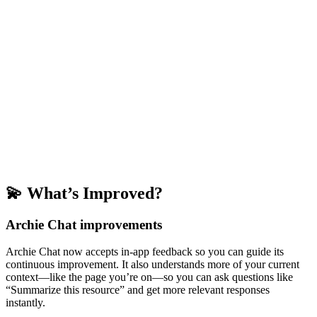
💫 What’s Improved?
Archie Chat improvements
Archie Chat now accepts in-app feedback so you can guide its
continuous improvement. It also understands more of your current
context—like the page you’re on—so you can ask questions like
“Summarize this resource” and get more relevant responses
instantly.