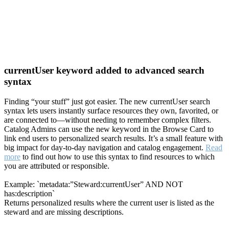
currentUser keyword added to advanced search
syntax
Finding “your stuff” just got easier. The new currentUser search
syntax lets users instantly surface resources they own, favorited, or
are connected to—without needing to remember complex filters.
Catalog Admins can use the new keyword in the Browse Card to
link end users to personalized search results. It’s a small feature with
big impact for day-to-day navigation and catalog engagement.
Read
more
to find out how to use this syntax to find resources to which
you are attributed or responsible.
Example: `metadata:”Steward:currentUser” AND NOT
has:description`
Returns personalized results where the current user is listed as the
steward and are missing descriptions.