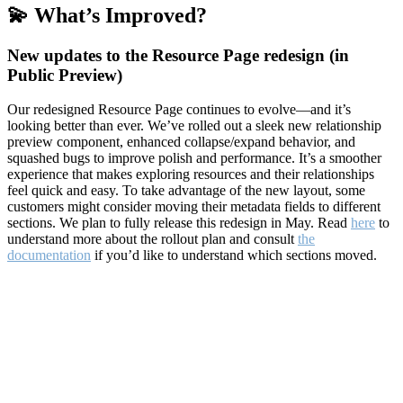
💫 What’s Improved?
New updates to the Resource Page redesign (in
Public Preview)
Our redesigned Resource Page continues to evolve—and it’s
looking better than ever. We’ve rolled out a sleek new relationship
preview component, enhanced collapse/expand behavior, and
squashed bugs to improve polish and performance. It’s a smoother
experience that makes exploring resources and their relationships
feel quick and easy. To take advantage of the new layout, some
customers might consider moving their metadata fields to different
sections. We plan to fully release this redesign in May. Read
here
to
understand more about the rollout plan and consult
the
documentation
if you’d like to understand which sections moved.