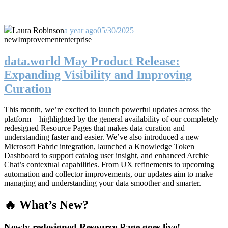
Laura Robinson
a year ago
05/30/2025
new
Improvement
enterprise
data.world May Product Release:
Expanding Visibility and Improving
Curation
This month, we’re excited to launch powerful updates across the
platform—highlighted by the general availability of our completely
redesigned Resource Pages that makes data curation and
understanding faster and easier. We’ve also introduced a new
Microsoft Fabric integration, launched a Knowledge Token
Dashboard to support catalog user insight, and enhanced Archie
Chat’s contextual capabilities. From UX refinements to upcoming
automation and collector improvements, our updates aim to make
managing and understanding your data smoother and smarter.
🔥 What’s New?
Newly redesigned Resource Page goes live!