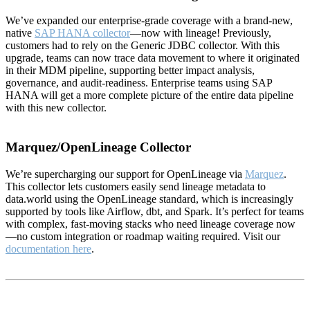
We’ve expanded our enterprise-grade coverage with a brand-new,
native
SAP HANA collector
—now with lineage! Previously,
customers had to rely on the Generic JDBC collector. With this
upgrade, teams can now trace data movement to where it originated
in their MDM pipeline, supporting better impact analysis,
governance, and audit-readiness. Enterprise teams using SAP
HANA will get a more complete picture of the entire data pipeline
with this new collector.
Marquez/OpenLineage Collector
We’re supercharging our support for OpenLineage via
Marquez
.
This collector lets customers easily send lineage metadata to
data.world using the OpenLineage standard, which is increasingly
supported by tools like Airflow, dbt, and Spark. It’s perfect for teams
with complex, fast-moving stacks who need lineage coverage now
—no custom integration or roadmap waiting required. Visit our
documentation here
.