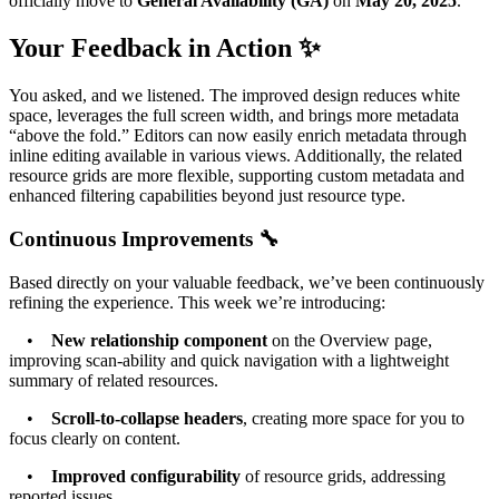
officially move to
General Availability (GA)
on
May 20, 2025
.
Your Feedback in Action ✨
You asked, and we listened. The improved design reduces white
space, leverages the full screen width, and brings more metadata
“above the fold.” Editors can now easily enrich metadata through
inline editing available in various views. Additionally, the related
resource grids are more flexible, supporting custom metadata and
enhanced filtering capabilities beyond just resource type.
Continuous Improvements 🔧
Based directly on your valuable feedback, we’ve been continuously
refining the experience. This week we’re introducing:
•
New relationship component
on the Overview page,
improving scan-ability and quick navigation with a lightweight
summary of related resources.
•
Scroll-to-collapse headers
, creating more space for you to
focus clearly on content.
•
Improved configurability
of resource grids, addressing
reported issues.