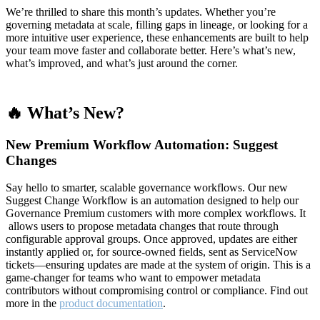
We’re thrilled to share this month’s updates. Whether you’re
governing metadata at scale, filling gaps in lineage, or looking for a
more intuitive user experience, these enhancements are built to help
your team move faster and collaborate better. Here’s what’s new,
what’s improved, and what’s just around the corner.
🔥 What’s New?
New Premium Workflow Automation: Suggest
Changes
Say hello to smarter, scalable governance workflows. Our new
Suggest Change Workflow is an automation designed to help our
Governance Premium customers with more complex workflows. It
allows users to propose metadata changes that route through
configurable approval groups. Once approved, updates are either
instantly applied or, for source-owned fields, sent as ServiceNow
tickets—ensuring updates are made at the system of origin. This is a
game-changer for teams who want to empower metadata
contributors without compromising control or compliance. Find out
more in the
product documentation
.