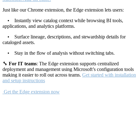
Just like our Chrome extension, the Edge extension lets users:
• Instantly view catalog context while browsing BI tools,
applications, and analytics platforms.
• Surface lineage, descriptions, and stewardship details for
cataloged assets.
• Stay in the flow of analysis without switching tabs.
🔧
For IT teams
: The Edge extension supports centralized
deployment and management using Microsoft’s configuration tools
making it easier to roll out across teams.
Get started with installation
and setup instructions
Get the Edge extension now