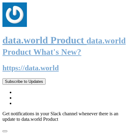
data.world Product
data.world
Product What's New?
https://data.world
Subscribe to Updates
Get notifications in your Slack channel whenever there is an
update to data.world Product