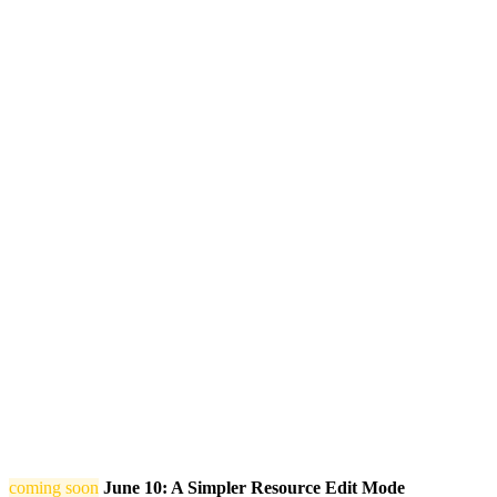
coming soon
June 10: A Simpler Resource Edit Mode