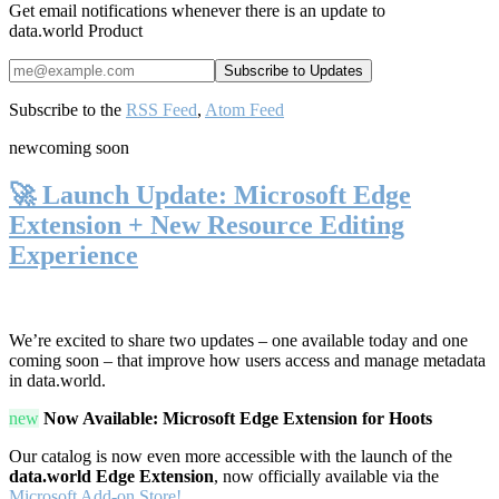
Get email notifications whenever there is an update to
data.world Product
Subscribe to the
RSS Feed
,
Atom Feed
new
coming soon
🚀 Launch Update: Microsoft Edge
Extension + New Resource Editing
Experience
We’re excited to share two updates – one available today and one
coming soon – that improve how users access and manage metadata
in data.world.
new
Now Available: Microsoft Edge Extension for Hoots
Our catalog is now even more accessible with the launch of the
data.world Edge Extension
, now officially available via the
Microsoft Add-on Store!