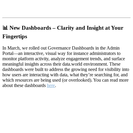
📊
New Dashboards – Clarity and Insight at Your
Fingertips
In March, we rolled out Governance Dashboards in the Admin
Portal—an interactive, visual way for instance administrators to
monitor platform activity, analyze engagement trends, and surface
meaningful insights across their data.world environment. These
dashboards were built to address the growing need for visibility into
how users are interacting with data, what they’re searching for, and
which resources are being used (or overlooked). You can read more
about these dashboards
here
.