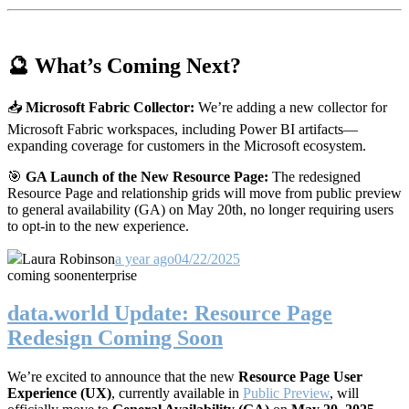
🔮 What’s Coming Next?
📥
Microsoft Fabric Collector:
We’re adding a new collector for
Microsoft Fabric workspaces, including Power BI artifacts—
expanding coverage for customers in the Microsoft ecosystem.
🎯
GA Launch of the New Resource Page:
The redesigned
Resource Page and relationship grids will move from public preview
to general availability (GA) on May 20th, no longer requiring users
to opt-in to the new experience.
Laura Robinson
a year ago
04/22/2025
coming soon
enterprise
data.world Update: Resource Page
Redesign Coming Soon
We’re excited to announce that the new
Resource Page User
Experience (UX)
, currently available in
Public Preview
, will