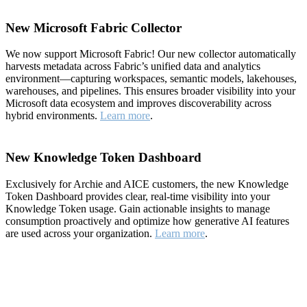
New Microsoft Fabric Collector
We now support Microsoft Fabric! Our new collector automatically
harvests metadata across Fabric’s unified data and analytics
environment—capturing workspaces, semantic models, lakehouses,
warehouses, and pipelines. This ensures broader visibility into your
Microsoft data ecosystem and improves discoverability across
hybrid environments.
Learn more
.
New Knowledge Token Dashboard
Exclusively for Archie and AICE customers, the new Knowledge
Token Dashboard provides clear, real-time visibility into your
Knowledge Token usage. Gain actionable insights to manage
consumption proactively and optimize how generative AI features
are used across your organization.
Learn more
.