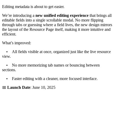
Editing metadata is about to get easier.
We’re introducing a
new unified editing experience
that brings all
editable fields into a single scrollable modal. No more flipping
through tabs or guessing where a field lives, the new design mirrors
the layout of the Resource Page itself, making it more intuitive and
efficient.
What’s improved:
• All fields visible at once, organized just like the live resource
view.
• No more memorizing tab names or bouncing between
sections.
• Faster editing with a cleaner, more focused interface.
📅
Launch Date
: June 10, 2025