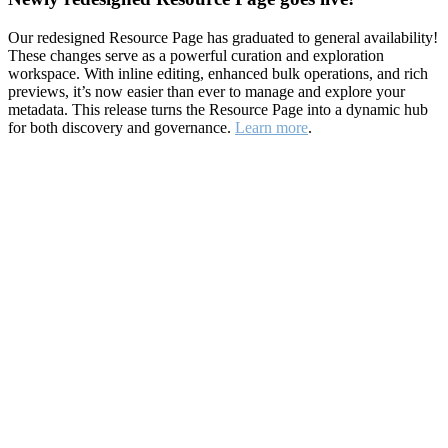
Our redesigned Resource Page has graduated to general availability!
These changes serve as a powerful curation and exploration
workspace. With inline editing, enhanced bulk operations, and rich
previews, it’s now easier than ever to manage and explore your
metadata. This release turns the Resource Page into a dynamic hub
for both discovery and governance.
Learn more
.