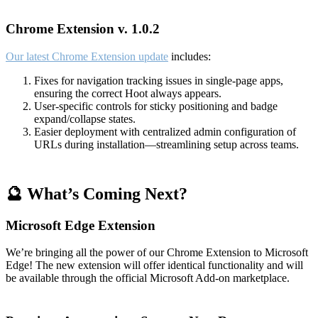
Chrome Extension v. 1.0.2
Our latest Chrome Extension update
includes:
Fixes for navigation tracking issues in single-page apps,
ensuring the correct Hoot always appears.
User-specific controls for sticky positioning and badge
expand/collapse states.
Easier deployment with centralized admin configuration of
URLs during installation—streamlining setup across teams.
🔮 What’s Coming Next?
Microsoft Edge Extension
We’re bringing all the power of our Chrome Extension to Microsoft
Edge! The new extension will offer identical functionality and will
be available through the official Microsoft Add-on marketplace.