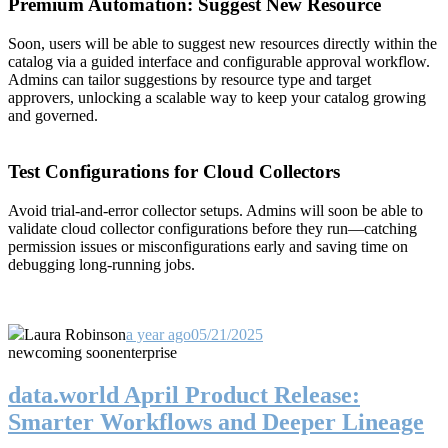
Premium Automation: Suggest New Resource
Soon, users will be able to suggest new resources directly within the
catalog via a guided interface and configurable approval workflow.
Admins can tailor suggestions by resource type and target
approvers, unlocking a scalable way to keep your catalog growing
and governed.
Test Configurations for Cloud Collectors
Avoid trial-and-error collector setups. Admins will soon be able to
validate cloud collector configurations before they run—catching
permission issues or misconfigurations early and saving time on
debugging long-running jobs.
Laura Robinson
a year ago
05/21/2025
new
coming soon
enterprise
data.world April Product Release:
Smarter Workflows and Deeper Lineage