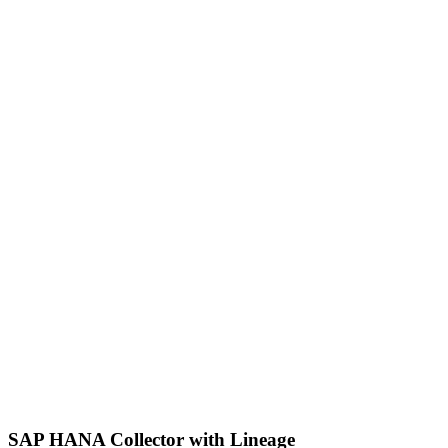
SAP HANA Collector with Lineage