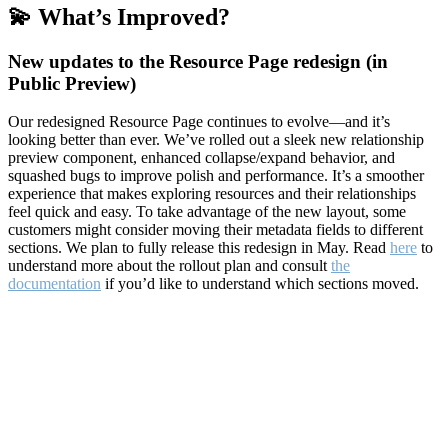
💫 What’s Improved?
New updates to the Resource Page redesign (in
Public Preview)
Our redesigned Resource Page continues to evolve—and it’s
looking better than ever. We’ve rolled out a sleek new relationship
preview component, enhanced collapse/expand behavior, and
squashed bugs to improve polish and performance. It’s a smoother
experience that makes exploring resources and their relationships
feel quick and easy. To take advantage of the new layout, some
customers might consider moving their metadata fields to different
sections. We plan to fully release this redesign in May. Read
here
to
understand more about the rollout plan and consult
the
documentation
if you’d like to understand which sections moved.