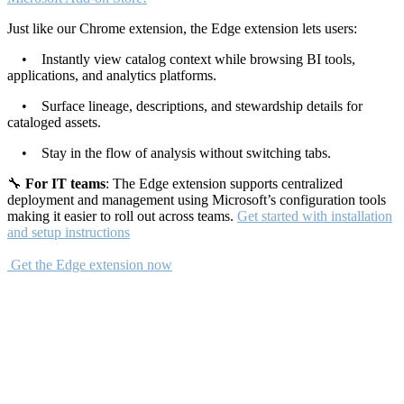
Just like our Chrome extension, the Edge extension lets users:
• Instantly view catalog context while browsing BI tools,
applications, and analytics platforms.
• Surface lineage, descriptions, and stewardship details for
cataloged assets.
• Stay in the flow of analysis without switching tabs.
🔧
For IT teams
: The Edge extension supports centralized
deployment and management using Microsoft’s configuration tools
making it easier to roll out across teams.
Get started with installation
and setup instructions
Get the Edge extension now