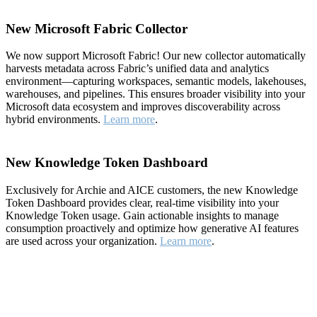
New Microsoft Fabric Collector
We now support Microsoft Fabric! Our new collector automatically
harvests metadata across Fabric’s unified data and analytics
environment—capturing workspaces, semantic models, lakehouses,
warehouses, and pipelines. This ensures broader visibility into your
Microsoft data ecosystem and improves discoverability across
hybrid environments.
Learn more
.
New Knowledge Token Dashboard
Exclusively for Archie and AICE customers, the new Knowledge
Token Dashboard provides clear, real-time visibility into your
Knowledge Token usage. Gain actionable insights to manage
consumption proactively and optimize how generative AI features
are used across your organization.
Learn more
.