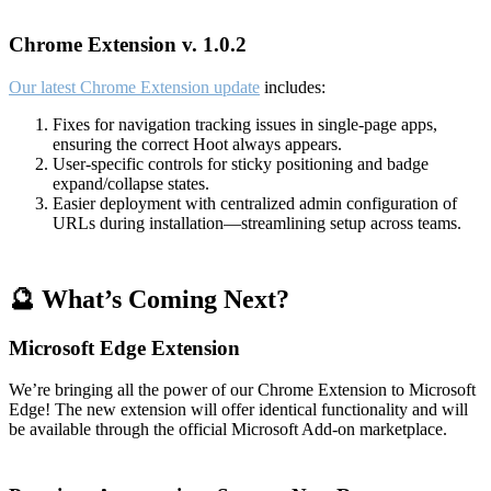
Chrome Extension v. 1.0.2
Our latest Chrome Extension update
includes:
Fixes for navigation tracking issues in single-page apps,
ensuring the correct Hoot always appears.
User-specific controls for sticky positioning and badge
expand/collapse states.
Easier deployment with centralized admin configuration of
URLs during installation—streamlining setup across teams.
🔮 What’s Coming Next?
Microsoft Edge Extension
We’re bringing all the power of our Chrome Extension to Microsoft
Edge! The new extension will offer identical functionality and will
be available through the official Microsoft Add-on marketplace.