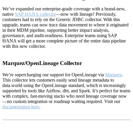
We’ve expanded our enterprise-grade coverage with a brand-new,
native
SAP HANA collector
—now with lineage! Previously,
customers had to rely on the Generic JDBC collector. With this
upgrade, teams can now trace data movement to where it originated
in their MDM pipeline, supporting better impact analysis,
governance, and audit-readiness. Enterprise teams using SAP
HANA will get a more complete picture of the entire data pipeline
with this new collector.
Marquez/OpenLineage Collector
We’re supercharging our support for OpenLineage via
Marquez
.
This collector lets customers easily send lineage metadata to
data.world using the OpenLineage standard, which is increasingly
supported by tools like Airflow, dbt, and Spark. It’s perfect for teams
with complex, fast-moving stacks who need lineage coverage now
—no custom integration or roadmap waiting required. Visit our
documentation here
.