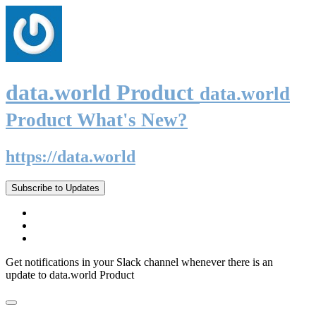
data.world Product
data.world
Product What's New?
https://data.world
Subscribe to Updates
Get notifications in your Slack channel whenever there is an
update to data.world Product