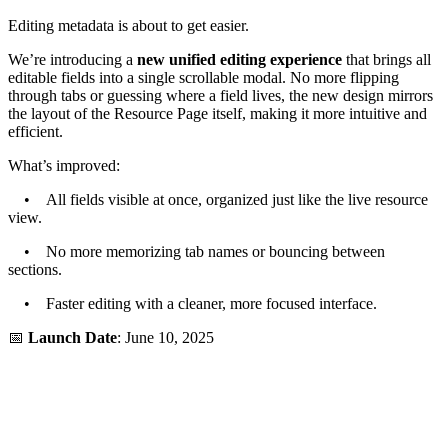
Editing metadata is about to get easier.
We’re introducing a
new unified editing experience
that brings all
editable fields into a single scrollable modal. No more flipping
through tabs or guessing where a field lives, the new design mirrors
the layout of the Resource Page itself, making it more intuitive and
efficient.
What’s improved:
• All fields visible at once, organized just like the live resource
view.
• No more memorizing tab names or bouncing between
sections.
• Faster editing with a cleaner, more focused interface.
📅
Launch Date
: June 10, 2025