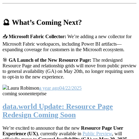
🔮 What’s Coming Next?
📥
Microsoft Fabric Collector:
We’re adding a new collector for
Microsoft Fabric workspaces, including Power BI artifacts—
expanding coverage for customers in the Microsoft ecosystem.
🎯
GA Launch of the New Resource Page:
The redesigned
Resource Page and relationship grids will move from public preview
to general availability (GA) on May 20th, no longer requiring users
to opt-in to the new experience.
Laura Robinson
a year ago
04/22/2025
coming soon
enterprise
data.world Update: Resource Page
Redesign Coming Soon
We’re excited to announce that the new
Resource Page User
Experience (UX)
, currently available in
Public Preview
, will