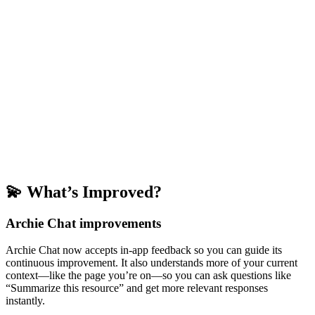
💫 What’s Improved?
Archie Chat improvements
Archie Chat now accepts in-app feedback so you can guide its
continuous improvement. It also understands more of your current
context—like the page you’re on—so you can ask questions like
“Summarize this resource” and get more relevant responses
instantly.