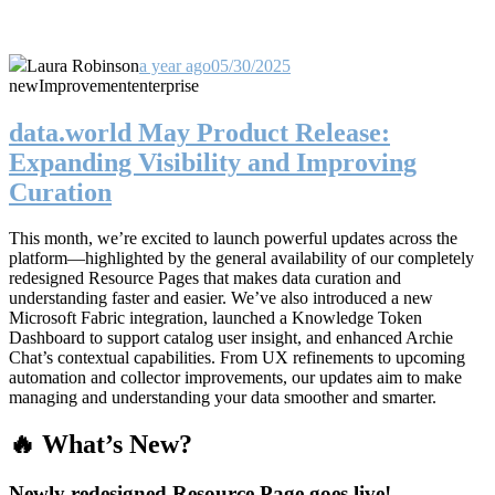
Laura Robinson
a year ago
05/30/2025
new
Improvement
enterprise
data.world May Product Release:
Expanding Visibility and Improving
Curation
This month, we’re excited to launch powerful updates across the
platform—highlighted by the general availability of our completely
redesigned Resource Pages that makes data curation and
understanding faster and easier. We’ve also introduced a new
Microsoft Fabric integration, launched a Knowledge Token
Dashboard to support catalog user insight, and enhanced Archie
Chat’s contextual capabilities. From UX refinements to upcoming
automation and collector improvements, our updates aim to make
managing and understanding your data smoother and smarter.
🔥 What’s New?
Newly redesigned Resource Page goes live!