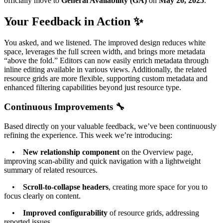
officially move to
General Availability (GA)
on
May 20, 2025
.
Your Feedback in Action ✨
You asked, and we listened. The improved design reduces white
space, leverages the full screen width, and brings more metadata
“above the fold.” Editors can now easily enrich metadata through
inline editing available in various views. Additionally, the related
resource grids are more flexible, supporting custom metadata and
enhanced filtering capabilities beyond just resource type.
Continuous Improvements 🔧
Based directly on your valuable feedback, we’ve been continuously
refining the experience. This week we’re introducing:
•
New relationship component
on the Overview page,
improving scan-ability and quick navigation with a lightweight
summary of related resources.
•
Scroll-to-collapse headers
, creating more space for you to
focus clearly on content.
•
Improved configurability
of resource grids, addressing
reported issues.