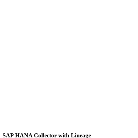
SAP HANA Collector with Lineage