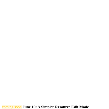
coming soon
June 10: A Simpler Resource Edit Mode