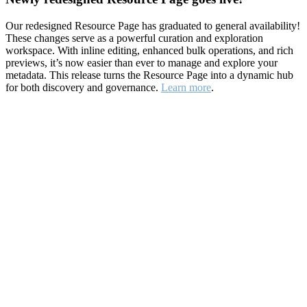
Our redesigned Resource Page has graduated to general availability!
These changes serve as a powerful curation and exploration
workspace. With inline editing, enhanced bulk operations, and rich
previews, it’s now easier than ever to manage and explore your
metadata. This release turns the Resource Page into a dynamic hub
for both discovery and governance.
Learn more
.