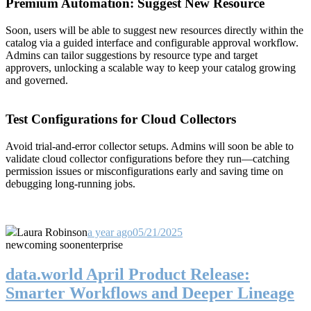
Premium Automation: Suggest New Resource
Soon, users will be able to suggest new resources directly within the
catalog via a guided interface and configurable approval workflow.
Admins can tailor suggestions by resource type and target
approvers, unlocking a scalable way to keep your catalog growing
and governed.
Test Configurations for Cloud Collectors
Avoid trial-and-error collector setups. Admins will soon be able to
validate cloud collector configurations before they run—catching
permission issues or misconfigurations early and saving time on
debugging long-running jobs.
Laura Robinson
a year ago
05/21/2025
new
coming soon
enterprise
data.world April Product Release:
Smarter Workflows and Deeper Lineage