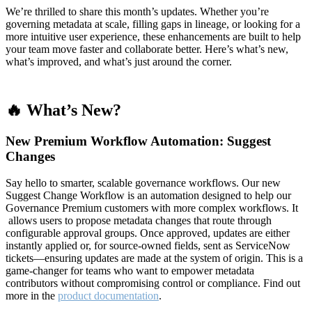
We’re thrilled to share this month’s updates. Whether you’re
governing metadata at scale, filling gaps in lineage, or looking for a
more intuitive user experience, these enhancements are built to help
your team move faster and collaborate better. Here’s what’s new,
what’s improved, and what’s just around the corner.
🔥 What’s New?
New Premium Workflow Automation: Suggest
Changes
Say hello to smarter, scalable governance workflows. Our new
Suggest Change Workflow is an automation designed to help our
Governance Premium customers with more complex workflows. It
allows users to propose metadata changes that route through
configurable approval groups. Once approved, updates are either
instantly applied or, for source-owned fields, sent as ServiceNow
tickets—ensuring updates are made at the system of origin. This is a
game-changer for teams who want to empower metadata
contributors without compromising control or compliance. Find out
more in the
product documentation
.