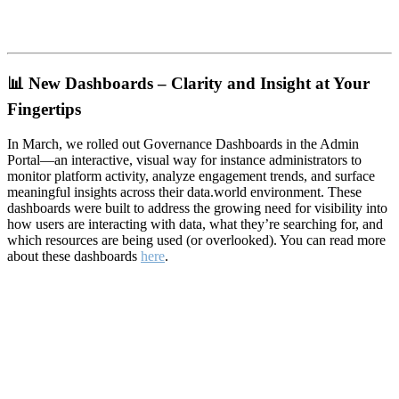
📊
New Dashboards – Clarity and Insight at Your
Fingertips
In March, we rolled out Governance Dashboards in the Admin
Portal—an interactive, visual way for instance administrators to
monitor platform activity, analyze engagement trends, and surface
meaningful insights across their data.world environment. These
dashboards were built to address the growing need for visibility into
how users are interacting with data, what they’re searching for, and
which resources are being used (or overlooked). You can read more
about these dashboards
here
.