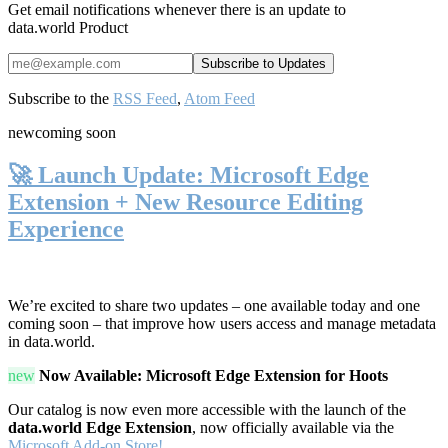
Get email notifications whenever there is an update to
data.world Product
Subscribe to the
RSS Feed
,
Atom Feed
new
coming soon
🚀 Launch Update: Microsoft Edge
Extension + New Resource Editing
Experience
We’re excited to share two updates – one available today and one
coming soon – that improve how users access and manage metadata
in data.world.
new
Now Available: Microsoft Edge Extension for Hoots
Our catalog is now even more accessible with the launch of the
data.world Edge Extension
, now officially available via the
Microsoft Add-on Store!