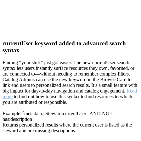
currentUser keyword added to advanced search
syntax
Finding “your stuff” just got easier. The new currentUser search
syntax lets users instantly surface resources they own, favorited, or
are connected to—without needing to remember complex filters.
Catalog Admins can use the new keyword in the Browse Card to
link end users to personalized search results. It’s a small feature with
big impact for day-to-day navigation and catalog engagement.
Read
more
to find out how to use this syntax to find resources to which
you are attributed or responsible.
Example: `metadata:”Steward:currentUser” AND NOT
has:description`
Returns personalized results where the current user is listed as the
steward and are missing descriptions.