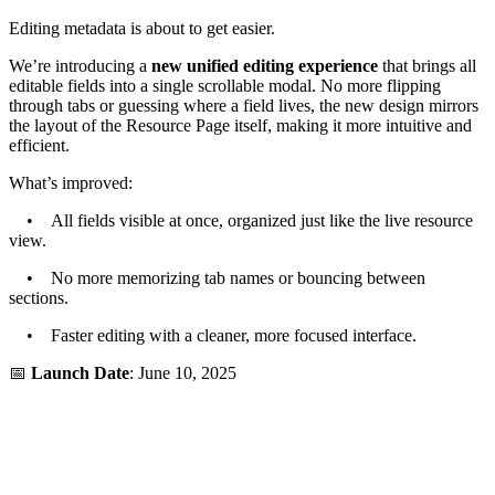
Editing metadata is about to get easier.
We’re introducing a
new unified editing experience
that brings all
editable fields into a single scrollable modal. No more flipping
through tabs or guessing where a field lives, the new design mirrors
the layout of the Resource Page itself, making it more intuitive and
efficient.
What’s improved:
• All fields visible at once, organized just like the live resource
view.
• No more memorizing tab names or bouncing between
sections.
• Faster editing with a cleaner, more focused interface.
📅
Launch Date
: June 10, 2025