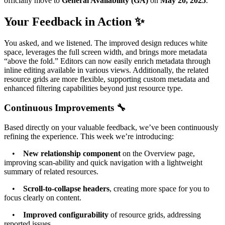
officially move to
General Availability (GA)
on
May 20, 2025
.
Your Feedback in Action ✨
You asked, and we listened. The improved design reduces white
space, leverages the full screen width, and brings more metadata
“above the fold.” Editors can now easily enrich metadata through
inline editing available in various views. Additionally, the related
resource grids are more flexible, supporting custom metadata and
enhanced filtering capabilities beyond just resource type.
Continuous Improvements 🔧
Based directly on your valuable feedback, we’ve been continuously
refining the experience. This week we’re introducing:
•
New relationship component
on the Overview page,
improving scan-ability and quick navigation with a lightweight
summary of related resources.
•
Scroll-to-collapse headers
, creating more space for you to
focus clearly on content.
•
Improved configurability
of resource grids, addressing
reported issues.