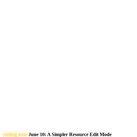
coming soon
June 10: A Simpler Resource Edit Mode