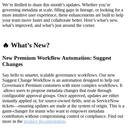
We’re thrilled to share this month’s updates. Whether you’re
governing metadata at scale, filling gaps in lineage, or looking for a
more intuitive user experience, these enhancements are built to help
your team move faster and collaborate better. Here’s what’s new,
what’s improved, and what’s just around the corner.
🔥 What’s New?
New Premium Workflow Automation: Suggest
Changes
Say hello to smarter, scalable governance workflows. Our new
Suggest Change Workflow is an automation designed to help our
Governance Premium customers with more complex workflows. It
allows users to propose metadata changes that route through
configurable approval groups. Once approved, updates are either
instantly applied or, for source-owned fields, sent as ServiceNow
tickets—ensuring updates are made at the system of origin. This is a
game-changer for teams who want to empower metadata
contributors without compromising control or compliance. Find out
more in the
product documentation
.