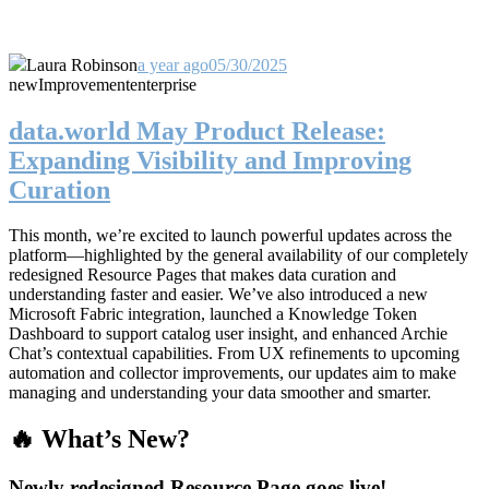
Laura Robinson
a year ago
05/30/2025
new
Improvement
enterprise
data.world May Product Release:
Expanding Visibility and Improving
Curation
This month, we’re excited to launch powerful updates across the
platform—highlighted by the general availability of our completely
redesigned Resource Pages that makes data curation and
understanding faster and easier. We’ve also introduced a new
Microsoft Fabric integration, launched a Knowledge Token
Dashboard to support catalog user insight, and enhanced Archie
Chat’s contextual capabilities. From UX refinements to upcoming
automation and collector improvements, our updates aim to make
managing and understanding your data smoother and smarter.
🔥 What’s New?
Newly redesigned Resource Page goes live!