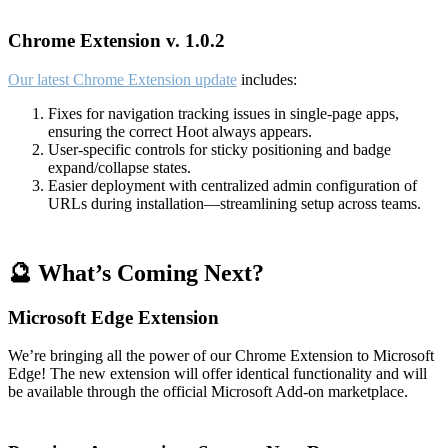
Chrome Extension v. 1.0.2
Our latest Chrome Extension update
includes:
Fixes for navigation tracking issues in single-page apps,
ensuring the correct Hoot always appears.
User-specific controls for sticky positioning and badge
expand/collapse states.
Easier deployment with centralized admin configuration of
URLs during installation—streamlining setup across teams.
🔮 What’s Coming Next?
Microsoft Edge Extension
We’re bringing all the power of our Chrome Extension to Microsoft
Edge! The new extension will offer identical functionality and will
be available through the official Microsoft Add-on marketplace.