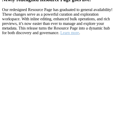
Our redesigned Resource Page has graduated to general availability!
These changes serve as a powerful curation and exploration
workspace. With inline editing, enhanced bulk operations, and rich
previews, it’s now easier than ever to manage and explore your
metadata. This release turns the Resource Page into a dynamic hub
for both discovery and governance.
Learn more
.