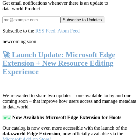
Get email notifications whenever there is an update to
data.world Product
Subscribe to the
RSS Feed
,
Atom Feed
new
coming soon
🚀 Launch Update: Microsoft Edge
Extension + New Resource Editing
Experience
We’re excited to share two updates – one available today and one
coming soon – that improve how users access and manage metadata
in data.world.
new
Now Available: Microsoft Edge Extension for Hoots
Our catalog is now even more accessible with the launch of the
data.world Edge Extension
, now officially available via the
Microsoft Add-on Store!