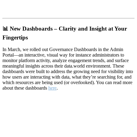
📊
New Dashboards – Clarity and Insight at Your
Fingertips
In March, we rolled out Governance Dashboards in the Admin
Portal—an interactive, visual way for instance administrators to
monitor platform activity, analyze engagement trends, and surface
meaningful insights across their data.world environment. These
dashboards were built to address the growing need for visibility into
how users are interacting with data, what they’re searching for, and
which resources are being used (or overlooked). You can read more
about these dashboards
here
.