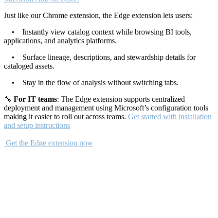
Just like our Chrome extension, the Edge extension lets users:
• Instantly view catalog context while browsing BI tools,
applications, and analytics platforms.
• Surface lineage, descriptions, and stewardship details for
cataloged assets.
• Stay in the flow of analysis without switching tabs.
🔧
For IT teams
: The Edge extension supports centralized
deployment and management using Microsoft’s configuration tools
making it easier to roll out across teams.
Get started with installation
and setup instructions
Get the Edge extension now