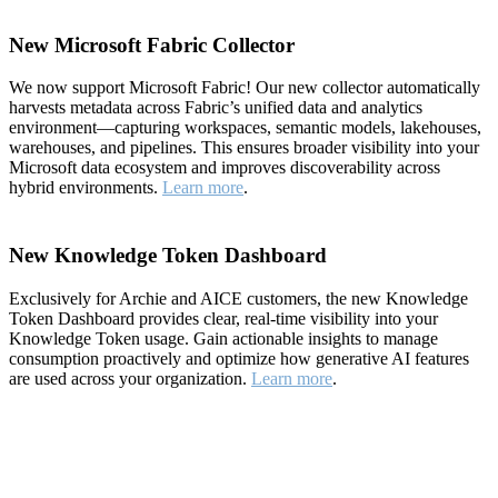
New Microsoft Fabric Collector
We now support Microsoft Fabric! Our new collector automatically
harvests metadata across Fabric’s unified data and analytics
environment—capturing workspaces, semantic models, lakehouses,
warehouses, and pipelines. This ensures broader visibility into your
Microsoft data ecosystem and improves discoverability across
hybrid environments.
Learn more
.
New Knowledge Token Dashboard
Exclusively for Archie and AICE customers, the new Knowledge
Token Dashboard provides clear, real-time visibility into your
Knowledge Token usage. Gain actionable insights to manage
consumption proactively and optimize how generative AI features
are used across your organization.
Learn more
.