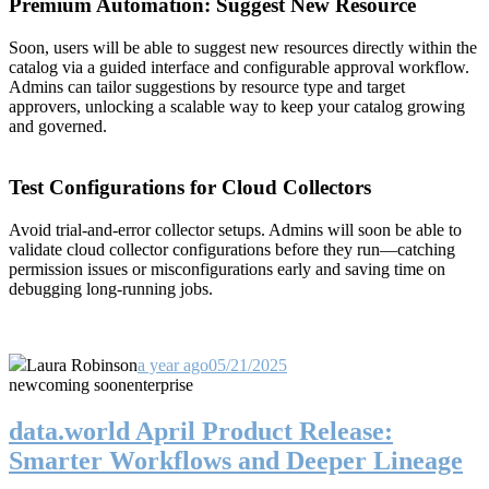
Premium Automation: Suggest New Resource
Soon, users will be able to suggest new resources directly within the
catalog via a guided interface and configurable approval workflow.
Admins can tailor suggestions by resource type and target
approvers, unlocking a scalable way to keep your catalog growing
and governed.
Test Configurations for Cloud Collectors
Avoid trial-and-error collector setups. Admins will soon be able to
validate cloud collector configurations before they run—catching
permission issues or misconfigurations early and saving time on
debugging long-running jobs.
Laura Robinson
a year ago
05/21/2025
new
coming soon
enterprise
data.world April Product Release:
Smarter Workflows and Deeper Lineage