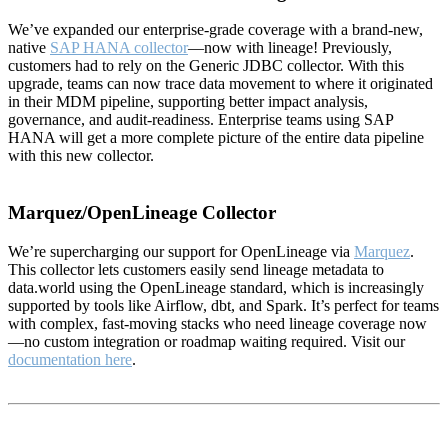
We’ve expanded our enterprise-grade coverage with a brand-new,
native
SAP HANA collector
—now with lineage! Previously,
customers had to rely on the Generic JDBC collector. With this
upgrade, teams can now trace data movement to where it originated
in their MDM pipeline, supporting better impact analysis,
governance, and audit-readiness. Enterprise teams using SAP
HANA will get a more complete picture of the entire data pipeline
with this new collector.
Marquez/OpenLineage Collector
We’re supercharging our support for OpenLineage via
Marquez
.
This collector lets customers easily send lineage metadata to
data.world using the OpenLineage standard, which is increasingly
supported by tools like Airflow, dbt, and Spark. It’s perfect for teams
with complex, fast-moving stacks who need lineage coverage now
—no custom integration or roadmap waiting required. Visit our
documentation here
.