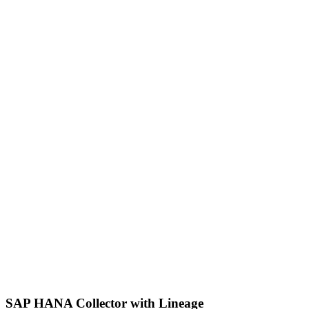
SAP HANA Collector with Lineage