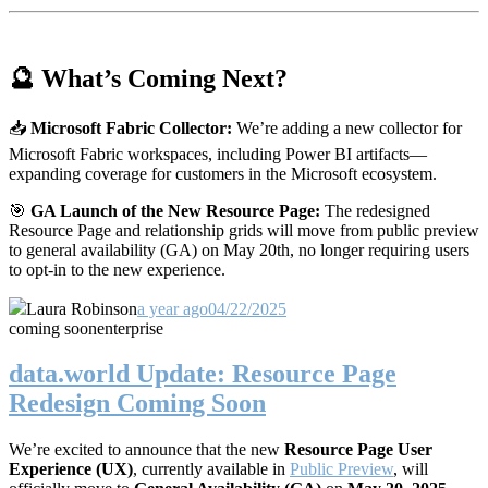
🔮 What’s Coming Next?
📥
Microsoft Fabric Collector:
We’re adding a new collector for
Microsoft Fabric workspaces, including Power BI artifacts—
expanding coverage for customers in the Microsoft ecosystem.
🎯
GA Launch of the New Resource Page:
The redesigned
Resource Page and relationship grids will move from public preview
to general availability (GA) on May 20th, no longer requiring users
to opt-in to the new experience.
Laura Robinson
a year ago
04/22/2025
coming soon
enterprise
data.world Update: Resource Page
Redesign Coming Soon
We’re excited to announce that the new
Resource Page User
Experience (UX)
, currently available in
Public Preview
, will