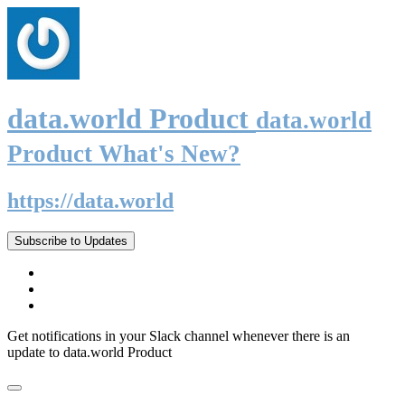
data.world Product
data.world
Product What's New?
https://data.world
Subscribe to Updates
Get notifications in your Slack channel whenever there is an
update to data.world Product