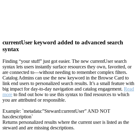
currentUser keyword added to advanced search
syntax
Finding “your stuff” just got easier. The new currentUser search
syntax lets users instantly surface resources they own, favorited, or
are connected to—without needing to remember complex filters.
Catalog Admins can use the new keyword in the Browse Card to
link end users to personalized search results. It’s a small feature with
big impact for day-to-day navigation and catalog engagement.
Read
more
to find out how to use this syntax to find resources to which
you are attributed or responsible.
Example: `metadata:”Steward:currentUser” AND NOT
has:description`
Returns personalized results where the current user is listed as the
steward and are missing descriptions.