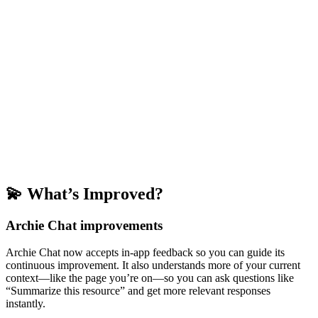
💫 What’s Improved?
Archie Chat improvements
Archie Chat now accepts in-app feedback so you can guide its
continuous improvement. It also understands more of your current
context—like the page you’re on—so you can ask questions like
“Summarize this resource” and get more relevant responses
instantly.