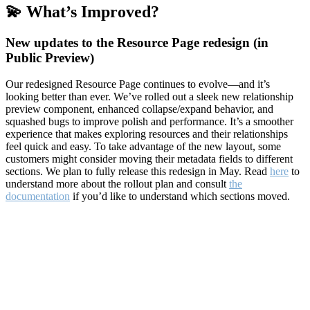
💫 What’s Improved?
New updates to the Resource Page redesign (in
Public Preview)
Our redesigned Resource Page continues to evolve—and it’s
looking better than ever. We’ve rolled out a sleek new relationship
preview component, enhanced collapse/expand behavior, and
squashed bugs to improve polish and performance. It’s a smoother
experience that makes exploring resources and their relationships
feel quick and easy. To take advantage of the new layout, some
customers might consider moving their metadata fields to different
sections. We plan to fully release this redesign in May. Read
here
to
understand more about the rollout plan and consult
the
documentation
if you’d like to understand which sections moved.