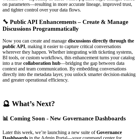
on parameters—resulting in more accurate lineage, improved trust,
and tighter control over your data flows.
🔧 Public API Enhancements – Create & Manage
Discussions Programmatically
Now you can create and manage
discussions directly through the
public API
, making it easier to capture critical conversations
wherever they happen. Whether integrating with ticketing systems,
BI tools, or custom workflows, this enhancement turns your catalog
into a true
collaboration hub
—bridging the gap between data
context and team communication. By embedding conversations
directly into the metadata layer, you unlock smarter decision-making
and greater operational efficiency.
🔮 What’s Next?
📊 Coming Soon - New Governance Dashboards
Later this week, we’re launching a new suite of
Governance
Dashboards
in the Admin Portal—your command center for