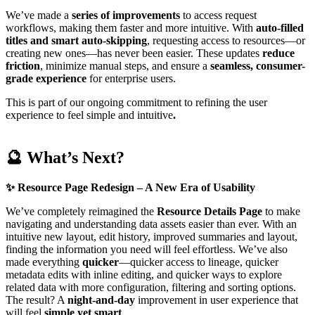
We’ve made a
series of
improvements
to access request
workflows, making them faster and more intuitive. With
auto-filled
titles and smart auto-skipping
, requesting access to resources—or
creating new ones—has never been easier. These updates
reduce
friction
, minimize manual steps, and ensure a
seamless, consumer-
grade experience
for enterprise users.
This is part of our ongoing commitment to refining the user
experience to feel simple and intuitive
.
🔮 What’s Next?
✨
Resource Page Redesign – A New Era of Usability
We’ve completely reimagined the
Resource Details Page
to make
navigating and understanding data assets easier than ever. With an
intuitive new layout, edit history, improved summaries and layout,
finding the information you need will feel effortless. We’ve also
made everything
quicker
—quicker access to lineage, quicker
metadata edits with inline editing, and quicker ways to explore
related data with more configuration, filtering and sorting options.
The result? A
night-and-day
improvement in user experience that
will feel
simple yet smart
.