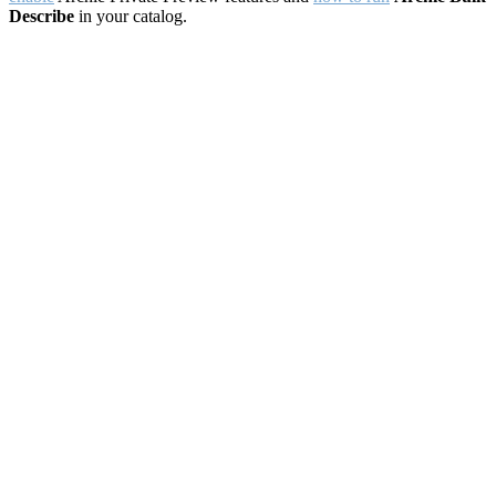
Describe
in your catalog.