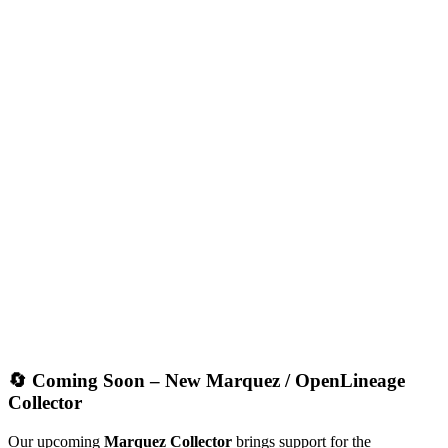
🔄 Coming Soon – New Marquez / OpenLineage
Collector
Our upcoming
Marquez Collector
brings support for the