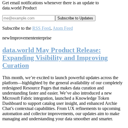
Get email notifications whenever there is an update to
data.world Product
Subscribe to the
RSS Feed
,
Atom Feed
new
Improvement
enterprise
data.world May Product Release:
Expanding Visibility and Improving
Curation
This month, we’re excited to launch powerful updates across the
platform—highlighted by the general availability of our completely
redesigned Resource Pages that makes data curation and
understanding faster and easier. We’ve also introduced a new
Microsoft Fabric integration, launched a Knowledge Token
Dashboard to support catalog user insight, and enhanced Archie
Chat’s contextual capabilities. From UX refinements to upcoming
automation and collector improvements, our updates aim to make
managing and understanding your data smoother and smarter.