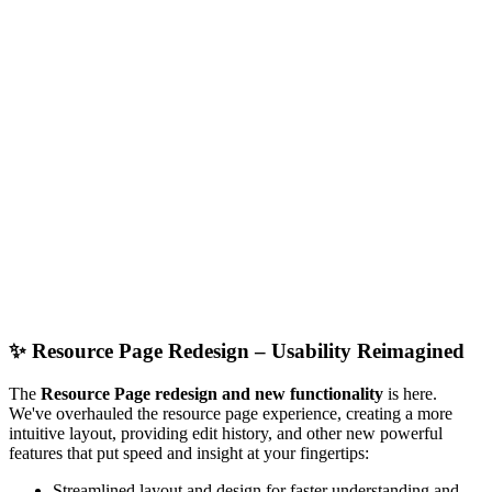
✨
Resource Page Redesign – Usability Reimagined
The
Resource Page redesign and new functionality
is here.
We've overhauled the resource page experience, creating a more
intuitive layout, providing edit history, and other new powerful
features that put speed and insight at your fingertips:
Streamlined layout and design for faster understanding and