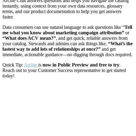
Archie Chat answers questions and helps you navigate the catalog
instantly, using context from your own data resources, glossary
terms, and our product documentation to help you get answers
faster.
Data consumers can use natural language to ask questions like “
Tell
me what you know about marketing campaign attribution”
or
“What does ACV mean?”
, and get quick, reliable answers from
your catalog. Stewards and admins can ask things like,
“What’s the
fastest way to add lots of relationships at once?”
and get
immediate, actionable guidance—no digging through docs required.
Quick Tip:
Archie
is
now in Public Preview and free to try
.
Reach out to your Customer Success representative to get started
today!