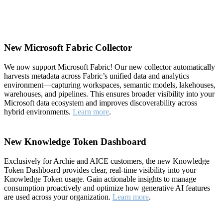
New Microsoft Fabric Collector
We now support Microsoft Fabric! Our new collector automatically
harvests metadata across Fabric’s unified data and analytics
environment—capturing workspaces, semantic models, lakehouses,
warehouses, and pipelines. This ensures broader visibility into your
Microsoft data ecosystem and improves discoverability across
hybrid environments.
Learn more
.
New Knowledge Token Dashboard
Exclusively for Archie and AICE customers, the new Knowledge
Token Dashboard provides clear, real-time visibility into your
Knowledge Token usage. Gain actionable insights to manage
consumption proactively and optimize how generative AI features
are used across your organization.
Learn more
.