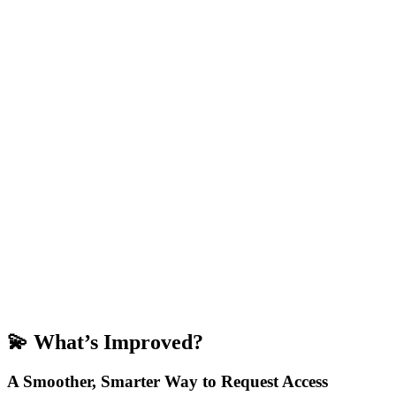
💫
What’s Improved?
A Smoother, Smarter Way to Request Access