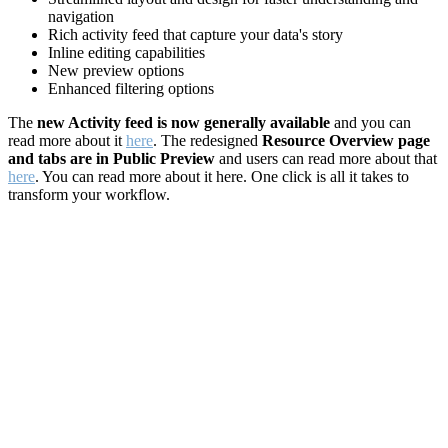
navigation
Rich activity feed that capture your data's story
Inline editing capabilities
New preview options
Enhanced filtering options
The
new Activity feed is now generally available
and you can
read more about it
here
. The redesigned
Resource Overview page
and tabs are in Public Preview
and users can read more about that
here
. You can read more about it here. One click is all it takes to
transform your workflow.