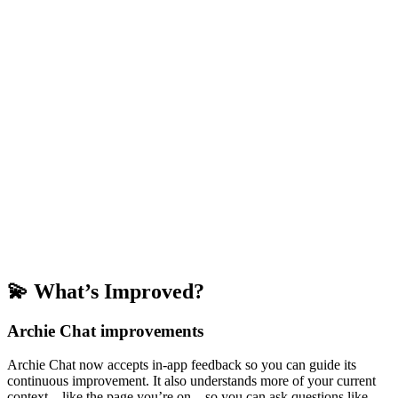
💫 What’s Improved?
Archie Chat improvements
Archie Chat now accepts in-app feedback so you can guide its
continuous improvement. It also understands more of your current
context—like the page you’re on—so you can ask questions like