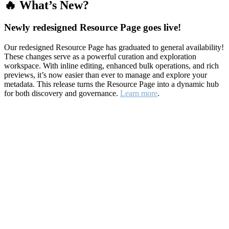
🔥 What’s New?
Newly redesigned Resource Page goes live!
Our redesigned Resource Page has graduated to general availability!
These changes serve as a powerful curation and exploration
workspace. With inline editing, enhanced bulk operations, and rich
previews, it’s now easier than ever to manage and explore your
metadata. This release turns the Resource Page into a dynamic hub
for both discovery and governance.
Learn more
.