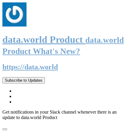
data.world Product
data.world
Product What's New?
https://data.world
Subscribe to Updates
Get notifications in your Slack channel whenever there is an
update to data.world Product