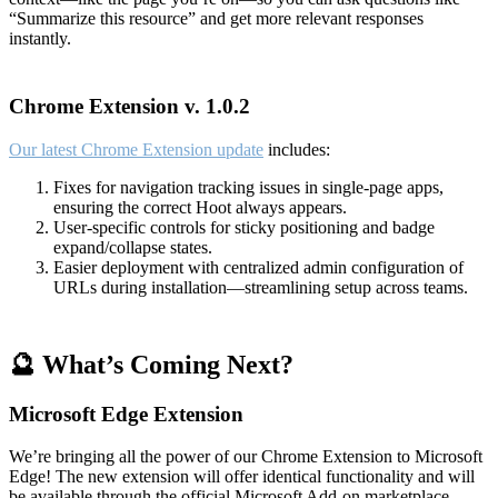
“Summarize this resource” and get more relevant responses
instantly.
Chrome Extension v. 1.0.2
Our latest Chrome Extension update
includes:
Fixes for navigation tracking issues in single-page apps,
ensuring the correct Hoot always appears.
User-specific controls for sticky positioning and badge
expand/collapse states.
Easier deployment with centralized admin configuration of
URLs during installation—streamlining setup across teams.
🔮 What’s Coming Next?
Microsoft Edge Extension
We’re bringing all the power of our Chrome Extension to Microsoft
Edge! The new extension will offer identical functionality and will
be available through the official Microsoft Add-on marketplace.