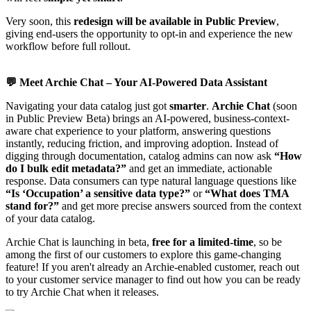
Very soon, this
redesign will be available in Public Preview
,
giving end-users the opportunity to opt-in and experience the new
workflow before full rollout.
💬
Meet Archie Chat – Your AI-Powered Data Assistant
Navigating your data catalog just got
smarter
.
Archie Chat
(soon
in Public Preview Beta) brings an AI-powered, business-context-
aware chat experience to your platform, answering questions
instantly, reducing friction, and improving adoption. Instead of
digging through documentation, catalog admins can now ask
“How
do I bulk edit metadata?”
and get an immediate, actionable
response. Data consumers can type natural language questions like
“Is ‘Occupation’ a sensitive data type?”
or
“What does TMA
stand for?”
and get more precise answers sourced from the context
of your data catalog.
Archie Chat is launching in beta,
free for a
limited-time
, so be
among the first of our customers to explore this game-changing
feature! If you aren't already an Archie-enabled customer, reach out
to your customer service manager to find out how you can be ready
to try Archie Chat when it releases.