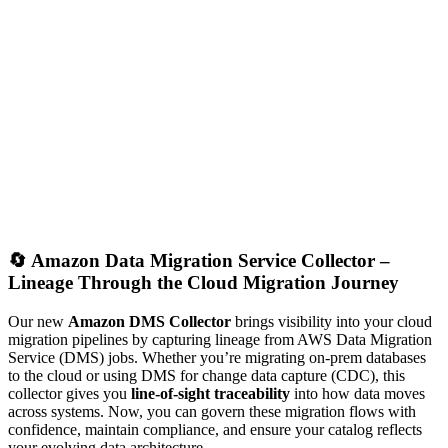
🔄
Amazon Data Migration Service Collector –
Lineage Through the Cloud Migration Journey
Our new
Amazon DMS Collector
brings visibility into your cloud
migration pipelines by capturing lineage from AWS Data Migration
Service (DMS) jobs. Whether you’re migrating on-prem databases
to the cloud or using DMS for change data capture (CDC), this
collector gives you
line-of-sight traceability
into how data moves
across systems. Now, you can govern these migration flows with
confidence, maintain compliance, and ensure your catalog reflects
your evolving data architecture.