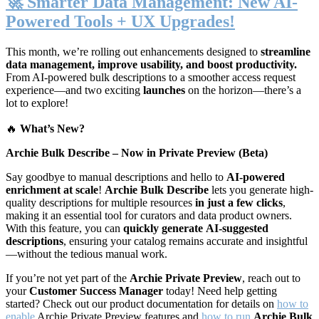
🚀 Smarter Data Management: New AI-
Powered Tools + UX Upgrades!
This month, we’re rolling out enhancements designed to
streamline
data management, improve usability, and boost productivity.
From AI-powered bulk descriptions to a smoother access request
experience—and two exciting
launches
on the horizon—there’s a
lot to explore!
🔥
What’s New?
Archie Bulk Describe – Now in Private Preview (Beta)
Say goodbye to manual descriptions and hello to
AI-powered
enrichment at scale
!
Archie Bulk Describe
lets you generate high-
quality descriptions for multiple resources
in just a few clicks
,
making it an essential tool for curators and data product owners.
With this feature, you can
quickly generate
AI-suggested
descriptions
, ensuring your catalog remains accurate and insightful
—without the tedious manual work.
If you’re not yet part of the
Archie Private Preview
, reach out to
your
Customer Success Manager
today! Need help getting
started? Check out our product documentation for details on
how to
enable
Archie Private Preview features and
how to run
Archie Bulk