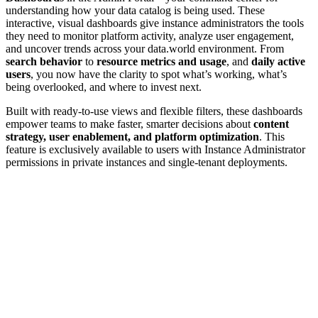
understanding how your data catalog is being used. These
interactive, visual dashboards give instance administrators the tools
they need to monitor platform activity, analyze user engagement,
and uncover trends across your data.world environment. From
search behavior
to
resource metrics and usage
, and
daily active
users
, you now have the clarity to spot what’s working, what’s
being overlooked, and where to invest next.
Built with ready-to-use views and flexible filters, these dashboards
empower teams to make faster, smarter decisions about
content
strategy, user enablement, and platform optimization
. This
feature is exclusively available to users with Instance Administrator
permissions in private instances and single-tenant deployments.