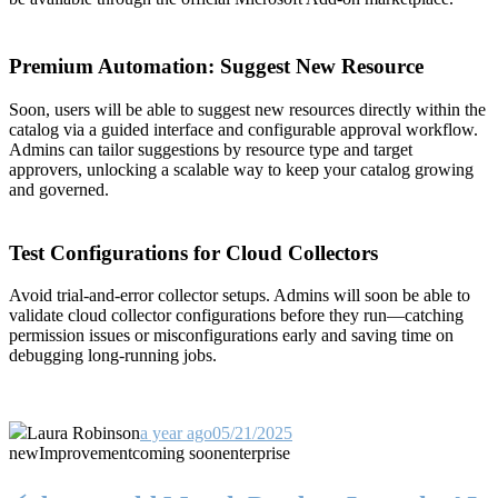
Premium Automation: Suggest New Resource
Soon, users will be able to suggest new resources directly within the
catalog via a guided interface and configurable approval workflow.
Admins can tailor suggestions by resource type and target
approvers, unlocking a scalable way to keep your catalog growing
and governed.
Test Configurations for Cloud Collectors
Avoid trial-and-error collector setups. Admins will soon be able to
validate cloud collector configurations before they run—catching
permission issues or misconfigurations early and saving time on
debugging long-running jobs.
Laura Robinson
a year ago
05/21/2025
new
Improvement
coming soon
enterprise