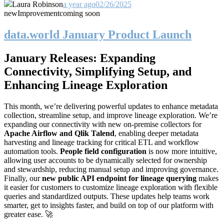
Laura Robinson
a year ago
02/26/2025
new
Improvement
coming soon
data.world January Product Launch
January Releases: Expanding
Connectivity, Simplifying Setup, and
Enhancing Lineage Exploration
This month, we’re delivering powerful updates to enhance metadata
collection, streamline setup, and improve lineage exploration. We’re
expanding our connectivity with new on-premise collectors for
Apache Airflow and Qlik Talend
, enabling deeper metadata
harvesting and lineage tracking for critical ETL and workflow
automation tools.
People field configuration
is now more intuitive,
allowing user accounts to be dynamically selected for ownership
and stewardship, reducing manual setup and improving governance.
Finally, our
new public API endpoint for lineage querying
makes
it easier for customers to customize lineage exploration with flexible
queries and standardized outputs. These updates help teams work
smarter, get to insights faster, and build on top of our platform with
greater ease. 🚀