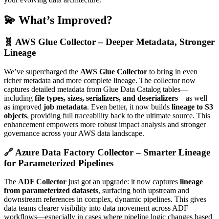
💫 What’s Improved?
🧬 AWS Glue Collector – Deeper Metadata, Stronger
Lineage
We’ve supercharged the
AWS Glue Collector
to bring in even
richer metadata and more complete lineage. The collector now
captures detailed metadata from Glue Data Catalog tables—
including
file types, sizes, serializers, and deserializers
—as well
as improved
job metadata
. Even better, it now builds
lineage to S3
objects
, providing full traceability back to the ultimate source. This
enhancement empowers more robust impact analysis and stronger
governance across your AWS data landscape.
🔗 Azure Data Factory Collector – Smarter Lineage
for Parameterized Pipelines
The
ADF Collector
just got an upgrade: it now captures
lineage
from parameterized datasets
, surfacing both upstream and
downstream references in complex, dynamic pipelines. This gives
data teams clearer visibility into data movement across ADF
workflows—especially in cases where pipeline logic changes based