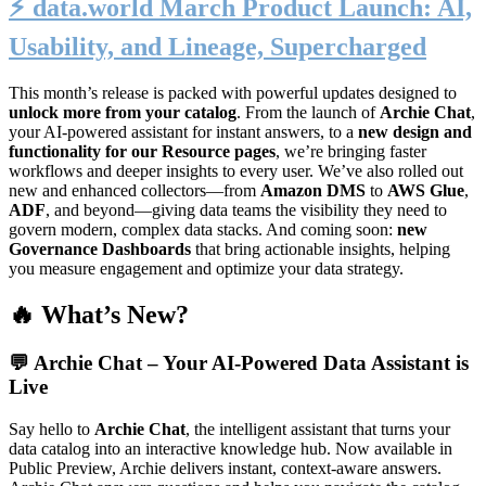
⚡️ data.world March Product Launch: AI,
Usability, and Lineage, Supercharged
This month’s release is packed with powerful updates designed to
unlock more from your catalog
. From the launch of
Archie Chat
,
your AI-powered assistant for instant answers, to a
new design and
functionality for our Resource pages
, we’re bringing faster
workflows and deeper insights to every user. We’ve also rolled out
new and enhanced collectors—from
Amazon DMS
to
AWS Glue
,
ADF
, and beyond—giving data teams the visibility they need to
govern modern, complex data stacks. And coming soon:
new
Governance Dashboards
that bring actionable insights, helping
you measure engagement and optimize your data strategy.
🔥 What’s New?
💬
Archie Chat – Your AI-Powered Data Assistant is
Live
Say hello to
Archie Chat
, the intelligent assistant that turns your
data catalog into an interactive knowledge hub. Now available in
Public Preview, Archie delivers instant, context-aware answers.