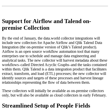
Support for Airflow and Talend on-
premise Collection
By the end of January, the data.world collector integrations will
include new collectors for Apache Airflow and Qlik Talend Data
Integration (the on-premise version of Qlik’s Talend product).
Airflow is an open source workflow automation tool that many
enterprises use to schedule and manage data engineering and
analytical tasks. The new collector will harvest metadata about these
workflows–called Directed Acyclic Graphs–and the tasks contained
within them. Qlik Talend is a data integration product that facilitates
extract, transform, and load (ETL) processes; the new collector will
identify sources and targets of these processes and harvest lineage
relationships representing the flow of data between them.
These collectors will initially be available as on-premise collectors
only, but will also be available as cloud collectors in early February.
Streamlined Setup of People Fields