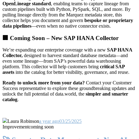
OpenLineage standard
, enabling teams to capture lineage from
custom pipelines built with Python, PySpark, SQL, and more. By
pulling lineage directly from the Marquez metadata store, this
collector helps you document and govern
bespoke or proprietary
data pipelines
—even when no native connector exists.
🏢 Coming Soon – New SAP HANA Collector
We’re expanding our enterprise coverage with a new
SAP HANA
Collector,
designed to harvest standard database metadata—and
even some lineage—from SAP’s powerful data warehousing
platform. This collector will help customers bring
critical SAP
assets
into the catalog for better visibility, governance, and reuse.
Ready to unlock more from your data?
Contact your Customer
Success representative to explore these groundbreaking updates and
unlock the full potential of data.world, the
simpler and smarter
catalog
.
Laura Robinson
a year ago
03/25/2025
Improvement
coming soon