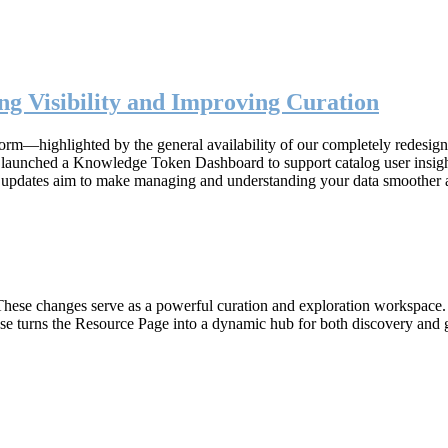
g Visibility and Improving Curation
form—highlighted by the general availability of our completely redesig
n, launched a Knowledge Token Dashboard to support catalog user insig
 updates aim to make managing and understanding your data smoother 
hese changes serve as a powerful curation and exploration workspace. W
ase turns the Resource Page into a dynamic hub for both discovery and