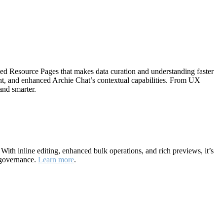
ned Resource Pages that makes data curation and understanding faster
ht, and enhanced Archie Chat’s contextual capabilities. From UX
and smarter.
ith inline editing, enhanced bulk operations, and rich previews, it’s
 governance.
Learn more
.