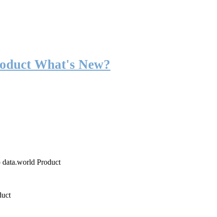
roduct What's New?
o data.world Product
duct