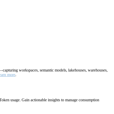
nt—capturing workspaces, semantic models, lakehouses, warehouses,
earn more
.
Token usage. Gain actionable insights to manage consumption