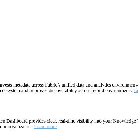
rvests metadata across Fabric’s unified data and analytics environme
ta ecosystem and improves discoverability across hybrid environments.
L
 Dashboard provides clear, real-time visibility into your Knowledge 
your organization.
Learn more
.