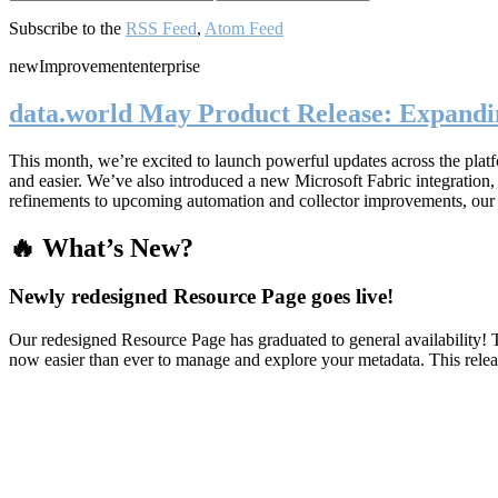
Subscribe to the
RSS Feed
,
Atom Feed
new
Improvement
enterprise
data.world May Product Release: Expandin
This month, we’re excited to launch powerful updates across the plat
and easier. We’ve also introduced a new Microsoft Fabric integratio
refinements to upcoming automation and collector improvements, our
🔥 What’s New?
Newly redesigned Resource Page goes live!
Our redesigned Resource Page has graduated to general availability! T
now easier than ever to manage and explore your metadata. This rele