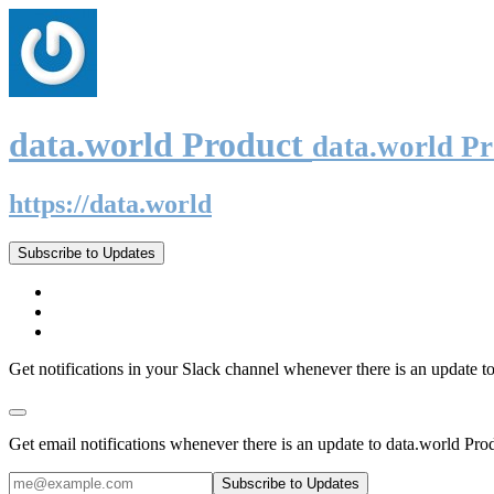
data.world Product
data.world P
https://data.world
Subscribe to Updates
Get notifications in your Slack channel whenever there is an update t
Get email notifications whenever there is an update to data.world Pro