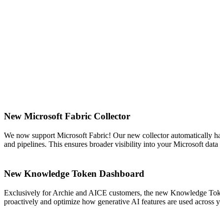
New Microsoft Fabric Collector
We now support Microsoft Fabric! Our new collector automatically ha
and pipelines. This ensures broader visibility into your Microsoft da
New Knowledge Token Dashboard
Exclusively for Archie and AICE customers, the new Knowledge Token
proactively and optimize how generative AI features are used across 