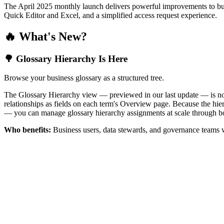
The April 2025 monthly launch delivers powerful improvements to bus
Quick Editor and Excel, and a simplified access request experience.
🔥 What's New?
🌳 Glossary Hierarchy Is Here
Browse your business glossary as a structured tree.
The Glossary Hierarchy view — previewed in our last update — is now 
relationships as fields on each term's Overview page. Because the hiera
— you can manage glossary hierarchy assignments at scale through bo
Who benefits:
Business users, data stewards, and governance teams w