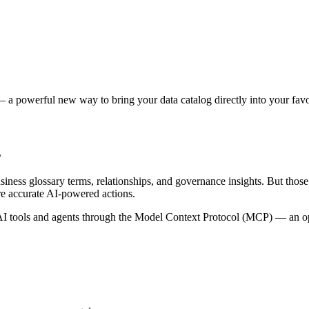
 a powerful new way to bring your data catalog directly into your favor
s
siness glossary terms, relationships, and governance insights. But tho
re accurate AI-powered actions.
 tools and agents through the Model Context Protocol (MCP) — an open 