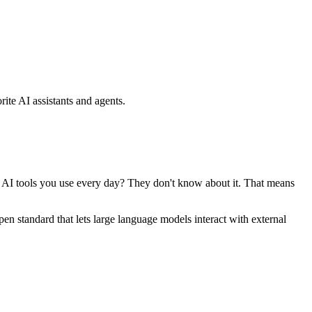
ite AI assistants and agents.
se AI tools you use every day? They don't know about it. That means
standard that lets large language models interact with external