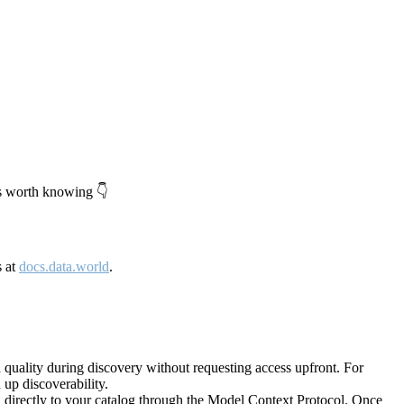
's worth knowing 👇
s at
docs.data.world
.
quality during discovery without requesting access upfront. For
up discoverability.
directly to your catalog through the Model Context Protocol. Once