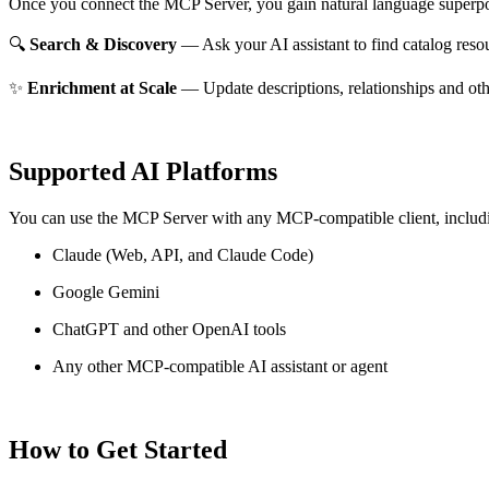
Once you connect the MCP Server, you gain natural language superpo
🔍
Search & Discovery
— Ask your AI assistant to find catalog reso
✨
Enrichment at Scale
— Update descriptions, relationships and oth
Supported AI Platforms
You can use the MCP Server with any MCP-compatible client, includ
Claude
(Web, API, and Claude Code)
Google Gemini
ChatGPT and other OpenAI tools
Any other MCP-compatible AI assistant or agent
How to Get Started