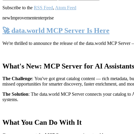
Subscribe to the
RSS Feed
,
Atom Feed
new
Improvement
enterprise
🚀 data.world MCP Server Is Here
We're thrilled to announce the release of the
data.world MCP Server
—
What's New: MCP Server for AI Assistant
The Challenge
:
You've got great catalog content — rich metadata, bu
missed opportunities for smarter discovery, faster enrichment, and mo
The Solution
:
The data.world MCP Server connects your catalog to AI
systems.
What You Can Do With It