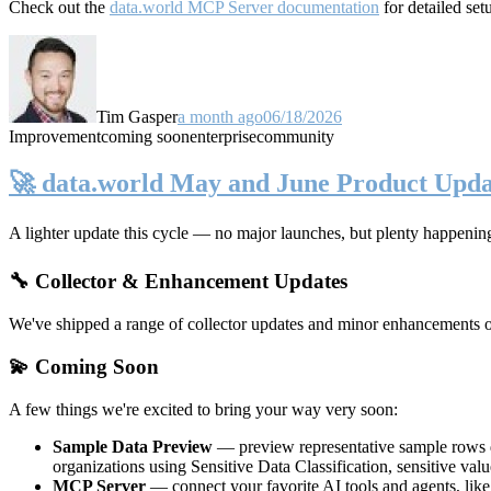
Check out the
data.world MCP Server documentation
for detailed set
Tim Gasper
a month ago
06/18/2026
Improvement
coming soon
enterprise
community
🚀 data.world May and June Product Upda
A lighter update this cycle — no major launches, but plenty happenin
🔧 Collector & Enhancement Updates
We've shipped a range of collector updates and minor enhancements ove
💫 Coming Soon
A few things we're excited to bring your way very soon:
Sample Data Preview
— preview representative sample rows di
organizations using Sensitive Data Classification, sensitive va
MCP Server
— connect your favorite AI tools and agents, lik