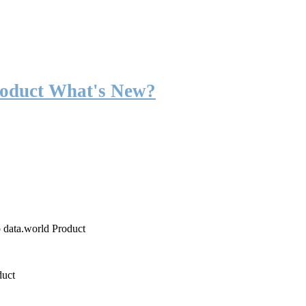
roduct What's New?
o data.world Product
duct