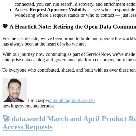
connected, you can run search, discovery, and enrichment actio
Access Request Approver Visibility
— see who's responsible f
wondering where a request stands or who to contact — just less
💙 A Heartfelt Note: Retiring the Open Data Commun
For the last decade, we've been proud to build and operate the world'
has always been at the heart of who we are.
With our journey now continuing as part of ServiceNow, we've made t
enterprise data catalog and governance platform customers, only the
To everyone who contributed, shared, and built with us over these 
Tim Gasper
a month ago
06/08/2026
new
Improvement
enterprise
🚀 data.world March and April Product Rel
Access Requests