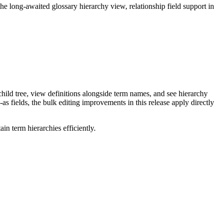
long-awaited glossary hierarchy view, relationship field support in
ild tree, view definitions alongside term names, and see hierarchy
as fields, the bulk editing improvements in this release apply directly
n term hierarchies efficiently.