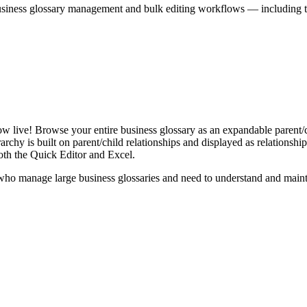
iness glossary management and bulk editing workflows — including the 
live! Browse your entire business glossary as an expandable parent/ch
rchy is built on parent/child relationships and displayed as relationship-
th the Quick Editor and Excel.
ho manage large business glossaries and need to understand and maintai