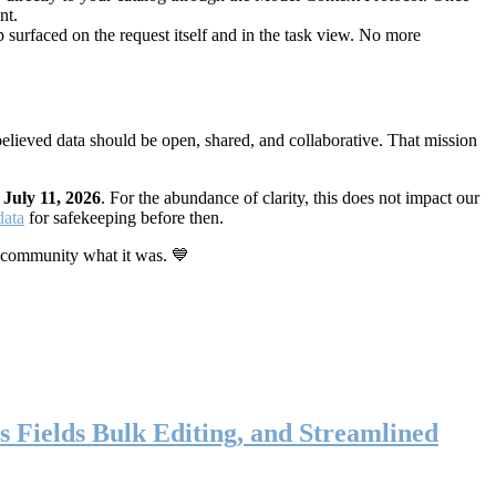
nt.
 surfaced on the request itself and in the task view. No more
elieved data should be open, shared, and collaborative. That mission
n
July 11, 2026
. For the abundance of clarity, this does not impact our
data
for safekeeping before then.
 community what it was. 💙
s Fields Bulk Editing, and Streamlined