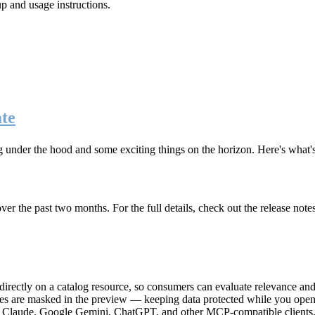
up and usage instructions
.
te
g under the hood and some exciting things on the horizon. Here's what
r the past two months. For the full details, check out the release note
rectly on a catalog resource, so consumers can evaluate relevance and 
lues are masked in the preview — keeping data protected while you open 
e Claude, Google Gemini, ChatGPT, and other MCP-compatible clients, 