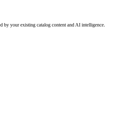
 by your existing catalog content and AI intelligence.