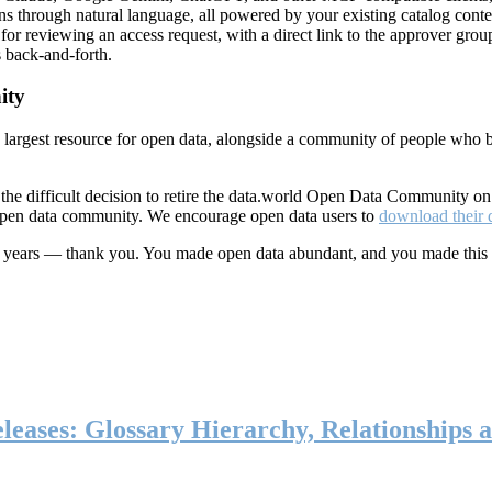
ns through natural language, all powered by your existing catalog conte
or reviewing an access request, with a direct link to the approver group
 back-and-forth.
ity
s largest resource for open data, alongside a community of people who b
he difficult decision to retire the data.world Open Data Community o
 open data community. We encourage open data users to
download their 
ten years — thank you. You made open data abundant, and you made this
eases: Glossary Hierarchy, Relationships a