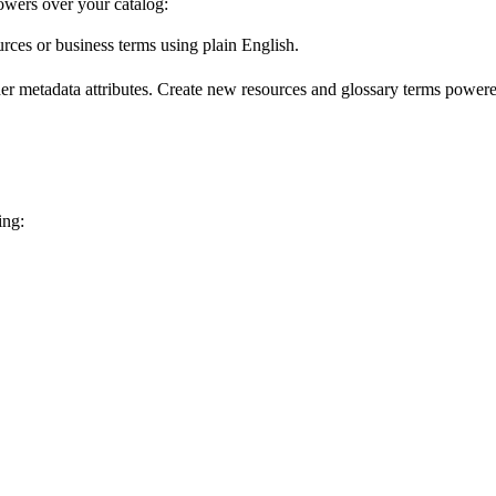
wers over your catalog:
urces or business terms using plain English.
er metadata attributes. Create new resources and glossary terms powered
ing: