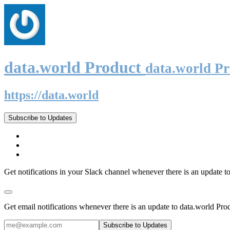
data.world Product
data.world P
https://data.world
Subscribe to Updates
Get notifications in your Slack channel whenever there is an update t
Get email notifications whenever there is an update to data.world Pro