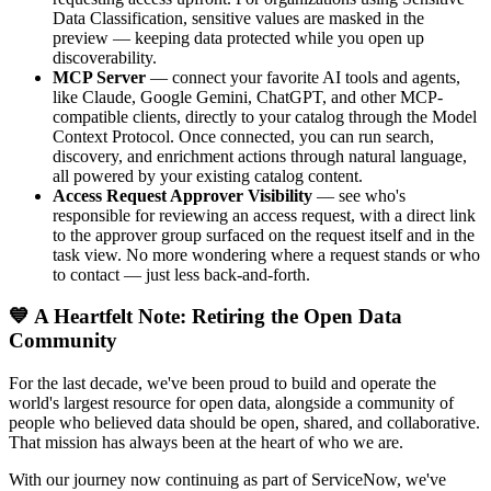
Data Classification, sensitive values are masked in the
preview — keeping data protected while you open up
discoverability.
MCP Server
— connect your favorite AI tools and agents,
like Claude, Google Gemini, ChatGPT, and other MCP-
compatible clients, directly to your catalog through the Model
Context Protocol. Once connected, you can run search,
discovery, and enrichment actions through natural language,
all powered by your existing catalog content.
Access Request Approver Visibility
— see who's
responsible for reviewing an access request, with a direct link
to the approver group surfaced on the request itself and in the
task view. No more wondering where a request stands or who
to contact — just less back-and-forth.
💙 A Heartfelt Note: Retiring the Open Data
Community
For the last decade, we've been proud to build and operate the
world's largest resource for open data, alongside a community of
people who believed data should be open, shared, and collaborative.
That mission has always been at the heart of who we are.
With our journey now continuing as part of ServiceNow, we've