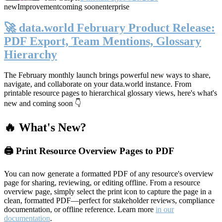
new
Improvement
coming soon
enterprise
🚀 data.world February Product Release:
PDF Export, Team Mentions, Glossary
Hierarchy
The February monthly launch brings powerful new ways to share,
navigate, and collaborate on your data.world instance. From
printable resource pages to hierarchical glossary views, here's what's
new and coming soon 👇
🔥 What's New?
🖨️ Print Resource Overview Pages to PDF
You can now generate a formatted PDF of any resource's overview
page for sharing, reviewing, or editing offline. From a resource
overview page, simply select the print icon to capture the page in a
clean, formatted PDF—perfect for stakeholder reviews, compliance
documentation, or offline reference. Learn more
in our
documentation
.