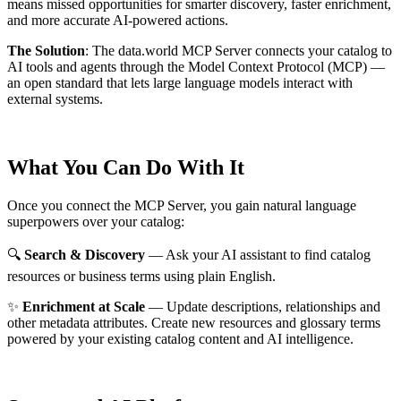
means missed opportunities for smarter discovery, faster enrichment,
and more accurate AI-powered actions.
The Solution
:
The data.world MCP Server connects your catalog to
AI tools and agents through the Model Context Protocol (MCP) —
an open standard that lets large language models interact with
external systems.
What You Can Do With It
Once you connect the MCP Server, you gain natural language
superpowers over your catalog:
🔍
Search & Discovery
— Ask your AI assistant to find catalog
resources or business terms using plain English.
✨
Enrichment at Scale
— Update descriptions, relationships and
other metadata attributes. Create new resources and glossary terms
powered by your existing catalog content and AI intelligence.