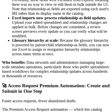
there was no way to view or edit them in bulk outside the UI.
Note that relationship-as fields are exported using each asset's
IRI rather than its display name in the catalog.
Excel imports now process relationship-as field updates.
Upload your edited spreadsheet and relationship changes are
applied in bulk. Before changes are committed, a review
screen previews every update so you can verify what will be
modified.
Glossary hierarchy at scale:
Because the glossary hierarchy
is powered by parent/child relationship-as fields, you can now
use Excel to assign or reorganize hierarchy relationships
across many terms at once.
Who benefits:
Data stewards and administrators managing large-
scale metadata operations, particularly those who prefer spreadsheet-
based workflows for complex relationship updates across hundreds
or thousands of resources.
🚀 Access Request Premium Automation: Create and
Submit in One Step
Faster access requests, fewer abandoned drafts.
The Premium Access Request automation — which lets catalog