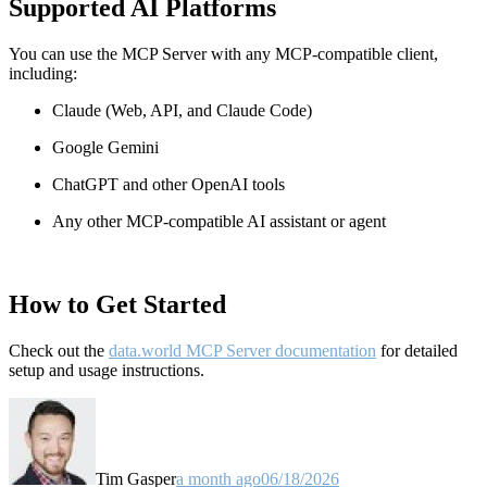
Supported AI Platforms
You can use the MCP Server with any MCP-compatible client,
including:
Claude
(Web, API, and Claude Code)
Google Gemini
ChatGPT and other OpenAI tools
Any other MCP-compatible AI assistant or agent
How to Get Started
Check out the
data.world MCP Server documentation
for detailed
setup and usage instructions
.
Tim Gasper
a month ago
06/18/2026