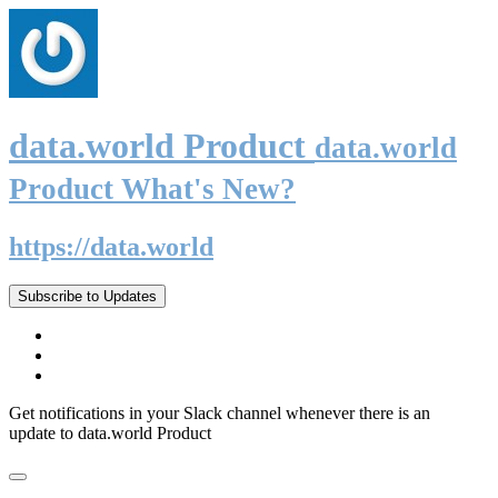
data.world Product
data.world
Product What's New?
https://data.world
Subscribe to Updates
Get notifications in your Slack channel whenever there is an
update to data.world Product