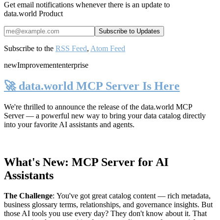
Get email notifications whenever there is an update to
data.world Product
Subscribe to the
RSS Feed
,
Atom Feed
new
Improvement
enterprise
🚀 data.world MCP Server Is Here
We're thrilled to announce the release of the
data.world MCP
Server
— a powerful new way to bring your data catalog directly
into your favorite AI assistants and agents.
What's New: MCP Server for AI
Assistants
The Challenge
:
You've got great catalog content — rich metadata,
business glossary terms, relationships, and governance insights. But
those AI tools you use every day? They don't know about it. That