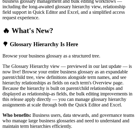
business glossary management and bulk editing workflows —
including the long-awaited glossary hierarchy view, relationship
field support in Quick Editor and Excel, and a simplified access
request experience.
🔥 What's New?
🌳 Glossary Hierarchy Is Here
Browse your business glossary as a structured tree.
The Glossary Hierarchy view — previewed in our last update — is
now live! Browse your entire business glossary as an expandable
parent/child tree, view definitions alongside term names, and see
hierarchy relationships as fields on each term's Overview page.
Because the hierarchy is built on parent/child relationships and
displayed as relationship-as fields, the bulk editing improvements in
this release apply directly — you can manage glossary hierarchy
assignments at scale through both the Quick Editor and Excel.
Who benefits:
Business users, data stewards, and governance teams
who manage large business glossaries and need to understand and
maintain term hierarchies efficiently.