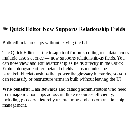
✏️ Quick Editor Now Supports Relationship Fields
Bulk edit relationships without leaving the UI.
The Quick Editor — the in-app tool for bulk editing metadata across
multiple assets at once — now supports relationship-as fields. You
can now view and edit relationship-as fields directly in the Quick
Editor, alongside other metadata fields. This includes the
parent/child relationships that power the glossary hierarchy, so you
can reclassify or restructure terms in bulk without leaving the UI.
Who benefits:
Data stewards and catalog administrators who need
to manage relationships across multiple resources efficiently,
including glossary hierarchy restructuring and custom relationship
management.