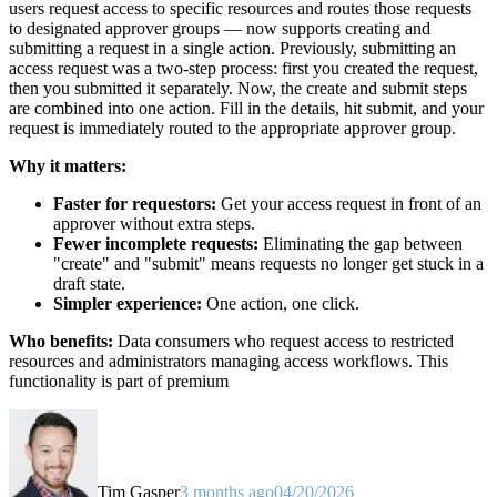
users request access to specific resources and routes those requests
to designated approver groups — now supports creating and
submitting a request in a single action. Previously, submitting an
access request was a two-step process: first you created the request,
then you submitted it separately. Now, the create and submit steps
are combined into one action. Fill in the details, hit submit, and your
request is immediately routed to the appropriate approver group.
Why it matters:
Faster for requestors:
Get your access request in front of an
approver without extra steps.
Fewer incomplete requests:
Eliminating the gap between
"create" and "submit" means requests no longer get stuck in a
draft state.
Simpler experience:
One action, one click.
Who benefits:
Data consumers who request access to restricted
resources and administrators managing access workflows. This
functionality is part of premium
Tim Gasper
3 months ago
04/20/2026