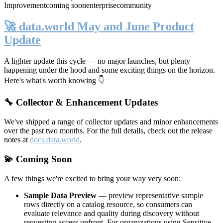
Improvement
coming soon
enterprise
community
🚀 data.world May and June Product
Update
A lighter update this cycle — no major launches, but plenty
happening under the hood and some exciting things on the horizon.
Here's what's worth knowing 👇
🔧 Collector & Enhancement Updates
We've shipped a range of collector updates and minor enhancements
over the past two months. For the full details, check out the release
notes at
docs.data.world
.
💫 Coming Soon
A few things we're excited to bring your way very soon:
Sample Data Preview
— preview representative sample
rows directly on a catalog resource, so consumers can
evaluate relevance and quality during discovery without
requesting access upfront. For organizations using Sensitive