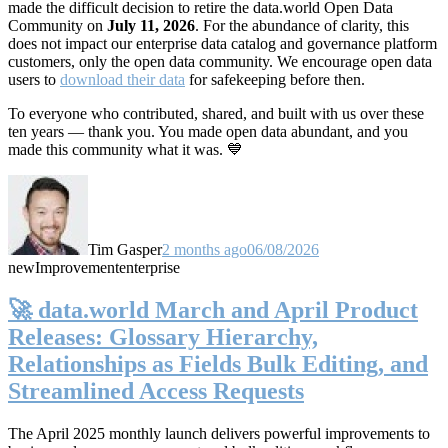
made the difficult decision to retire the data.world Open Data
Community on
July 11, 2026
. For the abundance of clarity, this
does not impact our enterprise data catalog and governance platform
customers, only the open data community. We encourage open data
users to
download their data
for safekeeping before then.
To everyone who contributed, shared, and built with us over these
ten years — thank you. You made open data abundant, and you
made this community what it was. 💙
Tim Gasper
2 months ago
06/08/2026
new
Improvement
enterprise
🚀 data.world March and April Product
Releases: Glossary Hierarchy,
Relationships as Fields Bulk Editing, and
Streamlined Access Requests
The April 2025 monthly launch delivers powerful improvements to