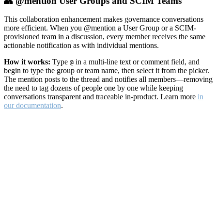
👥 @mention User Groups and SCIM Teams
This collaboration enhancement makes governance conversations
more efficient. When you @mention a User Group or a SCIM-
provisioned team in a discussion, every member receives the same
actionable notification as with individual mentions.
How it works:
Type
in a multi-line text or comment field, and
@
begin to type the group or team name, then select it from the picker.
The mention posts to the thread and notifies all members—removing
the need to tag dozens of people one by one while keeping
conversations transparent and traceable in-product. Learn more
in
our documentation
.