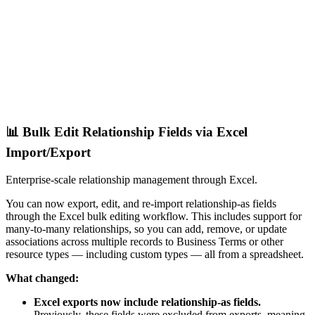
📊 Bulk Edit Relationship Fields via Excel
Import/Export
Enterprise-scale relationship management through Excel.
You can now export, edit, and re-import relationship-as fields
through the Excel bulk editing workflow. This includes support for
many-to-many relationships, so you can add, remove, or update
associations across multiple records to Business Terms or other
resource types — including custom types — all from a spreadsheet.
What changed:
Excel exports now include relationship-as fields.
Previously, these fields were excluded from exports, meaning