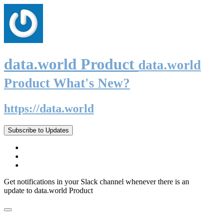
data.world Product
data.world
Product What's New?
https://data.world
Subscribe to Updates
Get notifications in your Slack channel whenever there is an
update to data.world Product