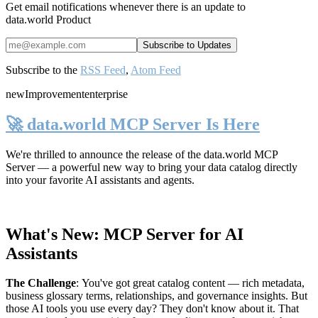
Get email notifications whenever there is an update to
data.world Product
Subscribe to the
RSS Feed
,
Atom Feed
new
Improvement
enterprise
🚀 data.world MCP Server Is Here
We're thrilled to announce the release of the
data.world MCP
Server
— a powerful new way to bring your data catalog directly
into your favorite AI assistants and agents.
What's New: MCP Server for AI
Assistants
The Challenge
:
You've got great catalog content — rich metadata,
business glossary terms, relationships, and governance insights. But
those AI tools you use every day? They don't know about it. That