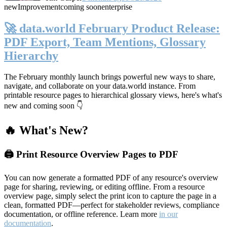
new
Improvement
coming soon
enterprise
🚀 data.world February Product Release:
PDF Export, Team Mentions, Glossary
Hierarchy
The February monthly launch brings powerful new ways to share,
navigate, and collaborate on your data.world instance. From
printable resource pages to hierarchical glossary views, here's what's
new and coming soon 👇
🔥 What's New?
🖨️ Print Resource Overview Pages to PDF
You can now generate a formatted PDF of any resource's overview
page for sharing, reviewing, or editing offline. From a resource
overview page, simply select the print icon to capture the page in a
clean, formatted PDF—perfect for stakeholder reviews, compliance
documentation, or offline reference. Learn more
in our
documentation
.