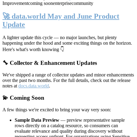
Improvement
coming soon
enterprise
community
🚀 data.world May and June Product
Update
A lighter update this cycle — no major launches, but plenty
happening under the hood and some exciting things on the horizon.
Here's what's worth knowing 👇
🔧 Collector & Enhancement Updates
We've shipped a range of collector updates and minor enhancements
over the past two months. For the full details, check out the release
notes at
docs.data.world
.
💫 Coming Soon
A few things we're excited to bring your way very soon:
Sample Data Preview
— preview representative sample
rows directly on a catalog resource, so consumers can
evaluate relevance and quality during discovery without
requesting access upfront. For organizations using Sensitive