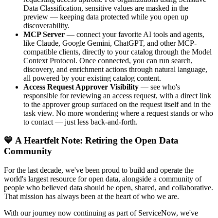
Data Classification, sensitive values are masked in the
preview — keeping data protected while you open up
discoverability.
MCP Server
— connect your favorite AI tools and agents,
like Claude, Google Gemini, ChatGPT, and other MCP-
compatible clients, directly to your catalog through the Model
Context Protocol. Once connected, you can run search,
discovery, and enrichment actions through natural language,
all powered by your existing catalog content.
Access Request Approver Visibility
— see who's
responsible for reviewing an access request, with a direct link
to the approver group surfaced on the request itself and in the
task view. No more wondering where a request stands or who
to contact — just less back-and-forth.
💙 A Heartfelt Note: Retiring the Open Data
Community
For the last decade, we've been proud to build and operate the
world's largest resource for open data, alongside a community of
people who believed data should be open, shared, and collaborative.
That mission has always been at the heart of who we are.
With our journey now continuing as part of ServiceNow, we've