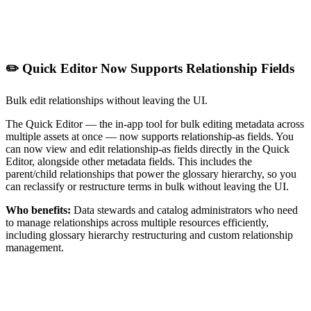
✏️ Quick Editor Now Supports Relationship Fields
Bulk edit relationships without leaving the UI.
The Quick Editor — the in-app tool for bulk editing metadata across
multiple assets at once — now supports relationship-as fields. You
can now view and edit relationship-as fields directly in the Quick
Editor, alongside other metadata fields. This includes the
parent/child relationships that power the glossary hierarchy, so you
can reclassify or restructure terms in bulk without leaving the UI.
Who benefits:
Data stewards and catalog administrators who need
to manage relationships across multiple resources efficiently,
including glossary hierarchy restructuring and custom relationship
management.