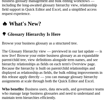
business glossary management and bulk editing workflows —
including the long-awaited glossary hierarchy view, relationship
field support in Quick Editor and Excel, and a simplified access
request experience.
🔥 What's New?
🌳 Glossary Hierarchy Is Here
Browse your business glossary as a structured tree.
The Glossary Hierarchy view — previewed in our last update — is
now live! Browse your entire business glossary as an expandable
parent/child tree, view definitions alongside term names, and see
hierarchy relationships as fields on each term's Overview page.
Because the hierarchy is built on parent/child relationships and
displayed as relationship-as fields, the bulk editing improvements in
this release apply directly — you can manage glossary hierarchy
assignments at scale through both the Quick Editor and Excel.
Who benefits:
Business users, data stewards, and governance teams
who manage large business glossaries and need to understand and
maintain term hierarchies efficiently.