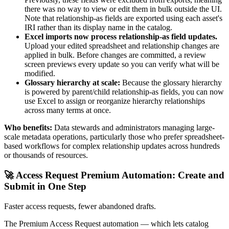
there was no way to view or edit them in bulk outside the UI.
Note that relationship-as fields are exported using each asset's
IRI rather than its display name in the catalog.
Excel imports now process relationship-as field updates.
Upload your edited spreadsheet and relationship changes are
applied in bulk. Before changes are committed, a review
screen previews every update so you can verify what will be
modified.
Glossary hierarchy at scale:
Because the glossary hierarchy
is powered by parent/child relationship-as fields, you can now
use Excel to assign or reorganize hierarchy relationships
across many terms at once.
Who benefits:
Data stewards and administrators managing large-
scale metadata operations, particularly those who prefer spreadsheet-
based workflows for complex relationship updates across hundreds
or thousands of resources.
🚀 Access Request Premium Automation: Create and
Submit in One Step
Faster access requests, fewer abandoned drafts.
The Premium Access Request automation — which lets catalog