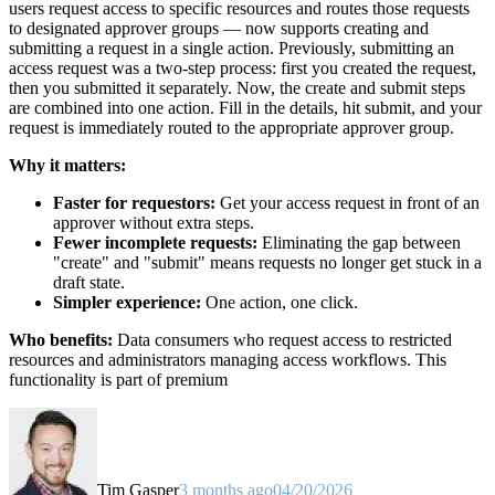
users request access to specific resources and routes those requests
to designated approver groups — now supports creating and
submitting a request in a single action. Previously, submitting an
access request was a two-step process: first you created the request,
then you submitted it separately. Now, the create and submit steps
are combined into one action. Fill in the details, hit submit, and your
request is immediately routed to the appropriate approver group.
Why it matters:
Faster for requestors:
Get your access request in front of an
approver without extra steps.
Fewer incomplete requests:
Eliminating the gap between
"create" and "submit" means requests no longer get stuck in a
draft state.
Simpler experience:
One action, one click.
Who benefits:
Data consumers who request access to restricted
resources and administrators managing access workflows. This
functionality is part of premium
Tim Gasper
3 months ago
04/20/2026