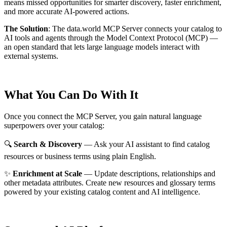
means missed opportunities for smarter discovery, faster enrichment,
and more accurate AI-powered actions.
The Solution
:
The data.world MCP Server connects your catalog to
AI tools and agents through the Model Context Protocol (MCP) —
an open standard that lets large language models interact with
external systems.
What You Can Do With It
Once you connect the MCP Server, you gain natural language
superpowers over your catalog:
🔍
Search & Discovery
— Ask your AI assistant to find catalog
resources or business terms using plain English.
✨
Enrichment at Scale
— Update descriptions, relationships and
other metadata attributes. Create new resources and glossary terms
powered by your existing catalog content and AI intelligence.