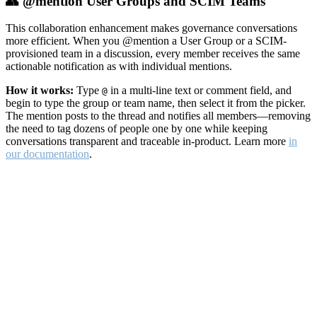
👥 @mention User Groups and SCIM Teams
This collaboration enhancement makes governance conversations
more efficient. When you @mention a User Group or a SCIM-
provisioned team in a discussion, every member receives the same
actionable notification as with individual mentions.
How it works:
Type
in a multi-line text or comment field, and
@
begin to type the group or team name, then select it from the picker.
The mention posts to the thread and notifies all members—removing
the need to tag dozens of people one by one while keeping
conversations transparent and traceable in-product. Learn more
in
our documentation
.