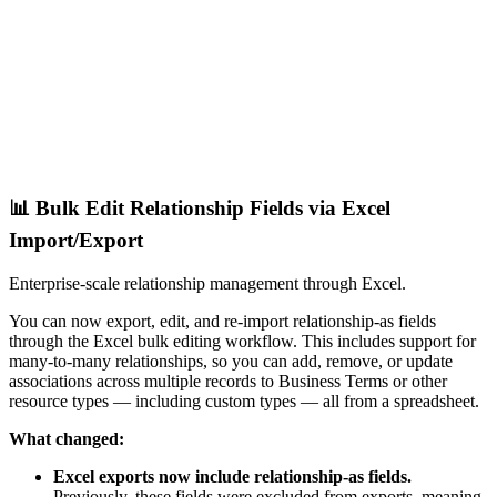
📊 Bulk Edit Relationship Fields via Excel
Import/Export
Enterprise-scale relationship management through Excel.
You can now export, edit, and re-import relationship-as fields
through the Excel bulk editing workflow. This includes support for
many-to-many relationships, so you can add, remove, or update
associations across multiple records to Business Terms or other
resource types — including custom types — all from a spreadsheet.
What changed:
Excel exports now include relationship-as fields.
Previously, these fields were excluded from exports, meaning