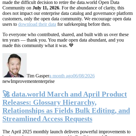
made the difficult decision to retire the data.world Open Data
Community on
July 11, 2026
. For the abundance of clarity, this
does not impact our enterprise data catalog and governance platform
customers, only the open data community. We encourage open data
users to
download their data
for safekeeping before then.
To everyone who contributed, shared, and built with us over these
ten years — thank you. You made open data abundant, and you
made this community what it was. 💙
Tim Gasper
a month ago
06/08/2026
new
Improvement
enterprise
🚀 data.world March and April Product
Releases: Glossary Hierarchy,
Relationships as Fields Bulk Editing, and
Streamlined Access Requests
The April 2025 monthly launch delivers powerful improvements to