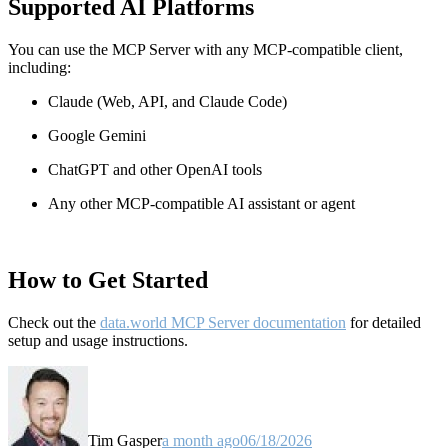
Supported AI Platforms
You can use the MCP Server with any MCP-compatible client,
including:
Claude
(Web, API, and Claude Code)
Google Gemini
ChatGPT and other OpenAI tools
Any other MCP-compatible AI assistant or agent
How to Get Started
Check out the
data.world MCP Server documentation
for detailed
setup and usage instructions
.
Tim Gasper
a month ago
06/18/2026