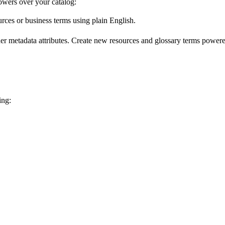
wers over your catalog:
urces or business terms using plain English.
er metadata attributes. Create new resources and glossary terms powered
ing: