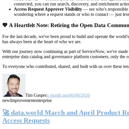
connected, you can run search, discovery, and enrichment actio
Access Request Approver Visibility
— see who's responsible f
wondering where a request stands or who to contact — just less
💙 A Heartfelt Note: Retiring the Open Data Commun
For the last decade, we've been proud to build and operate the world'
has always been at the heart of who we are.
With our journey now continuing as part of ServiceNow, we've made t
enterprise data catalog and governance platform customers, only the
To everyone who contributed, shared, and built with us over these 
Tim Gasper
a month ago
06/08/2026
new
Improvement
enterprise
🚀 data.world March and April Product Rel
Access Requests