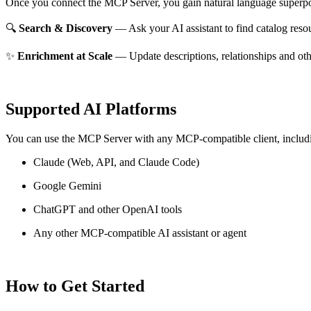
Once you connect the MCP Server, you gain natural language superpo
🔍
Search & Discovery
— Ask your AI assistant to find catalog reso
✨
Enrichment at Scale
— Update descriptions, relationships and oth
Supported AI Platforms
You can use the MCP Server with any MCP-compatible client, includ
Claude
(Web, API, and Claude Code)
Google Gemini
ChatGPT and other OpenAI tools
Any other MCP-compatible AI assistant or agent
How to Get Started