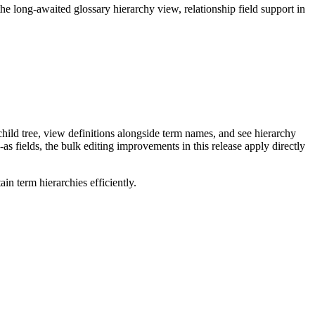
long-awaited glossary hierarchy view, relationship field support in
ild tree, view definitions alongside term names, and see hierarchy
as fields, the bulk editing improvements in this release apply directly
n term hierarchies efficiently.