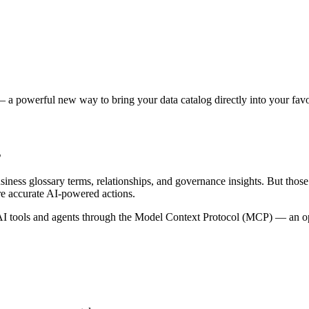
 a powerful new way to bring your data catalog directly into your favor
s
siness glossary terms, relationships, and governance insights. But tho
re accurate AI-powered actions.
 tools and agents through the Model Context Protocol (MCP) — an open 