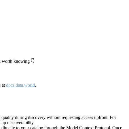
's worth knowing 👇
s at
docs.data.world
.
quality during discovery without requesting access upfront. For
up discoverability.
directly to your catalog through the Model Context Protocol. Once