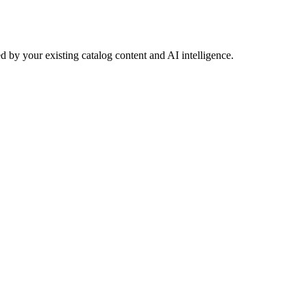
 by your existing catalog content and AI intelligence.