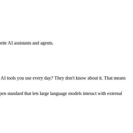
ite AI assistants and agents.
se AI tools you use every day? They don't know about it. That means
standard that lets large language models interact with external