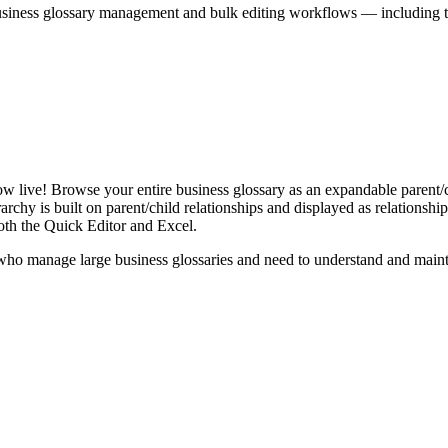
iness glossary management and bulk editing workflows — including the 
live! Browse your entire business glossary as an expandable parent/ch
rchy is built on parent/child relationships and displayed as relationship-
th the Quick Editor and Excel.
ho manage large business glossaries and need to understand and maintai