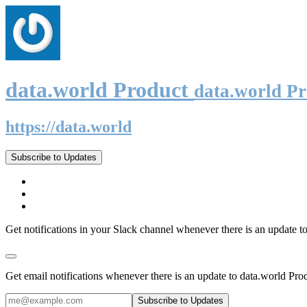
data.world Product
data.world P
https://data.world
Subscribe to Updates
Get notifications in your Slack channel whenever there is an update t
Get email notifications whenever there is an update to data.world Pro