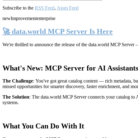
Subscribe to the
RSS Feed
,
Atom Feed
new
Improvement
enterprise
🚀 data.world MCP Server Is Here
We're thrilled to announce the release of the
data.world MCP Server
—
What's New: MCP Server for AI Assistant
The Challenge
:
You've got great catalog content — rich metadata, bu
missed opportunities for smarter discovery, faster enrichment, and mo
The Solution
:
The data.world MCP Server connects your catalog to AI
systems.
What You Can Do With It