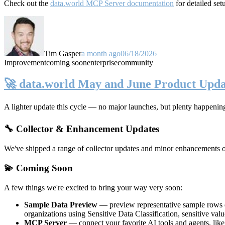
Check out the
data.world MCP Server documentation
for detailed set
Tim Gasper
a month ago
06/18/2026
Improvement
coming soon
enterprise
community
🚀 data.world May and June Product Upda
A lighter update this cycle — no major launches, but plenty happenin
🔧 Collector & Enhancement Updates
We've shipped a range of collector updates and minor enhancements ove
💫 Coming Soon
A few things we're excited to bring your way very soon:
Sample Data Preview
— preview representative sample rows di
organizations using Sensitive Data Classification, sensitive va
MCP Server
— connect your favorite AI tools and agents, lik