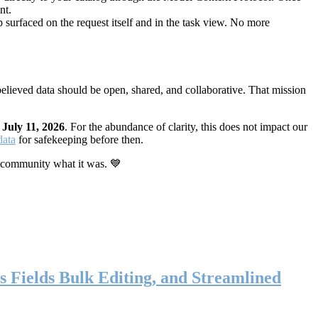
nt.
 surfaced on the request itself and in the task view. No more
elieved data should be open, shared, and collaborative. That mission
n
July 11, 2026
. For the abundance of clarity, this does not impact our
data
for safekeeping before then.
 community what it was. 💙
s Fields Bulk Editing, and Streamlined