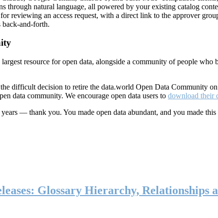
ns through natural language, all powered by your existing catalog conte
or reviewing an access request, with a direct link to the approver group
 back-and-forth.
ity
s largest resource for open data, alongside a community of people who b
he difficult decision to retire the data.world Open Data Community o
 open data community. We encourage open data users to
download their 
ten years — thank you. You made open data abundant, and you made this
eases: Glossary Hierarchy, Relationships a