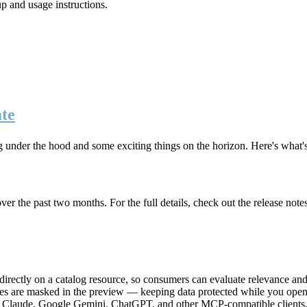
up and usage instructions
.
te
g under the hood and some exciting things on the horizon. Here's what
r the past two months. For the full details, check out the release note
rectly on a catalog resource, so consumers can evaluate relevance and 
lues are masked in the preview — keeping data protected while you open 
e Claude, Google Gemini, ChatGPT, and other MCP-compatible clients, 