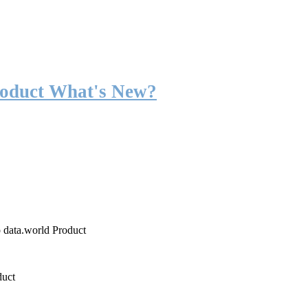
roduct What's New?
o data.world Product
duct