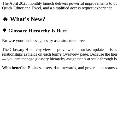
The April 2025 monthly launch delivers powerful improvements to bus
Quick Editor and Excel, and a simplified access request experience.
🔥 What's New?
🌳 Glossary Hierarchy Is Here
Browse your business glossary as a structured tree.
The Glossary Hierarchy view — previewed in our last update — is now 
relationships as fields on each term's Overview page. Because the hiera
— you can manage glossary hierarchy assignments at scale through bo
Who benefits:
Business users, data stewards, and governance teams w