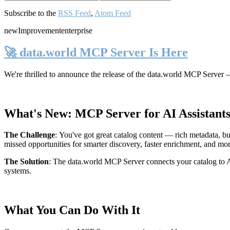
Subscribe to the
RSS Feed
,
Atom Feed
new
Improvement
enterprise
🚀 data.world MCP Server Is Here
We're thrilled to announce the release of the
data.world MCP Server
—
What's New: MCP Server for AI Assistant
The Challenge
:
You've got great catalog content — rich metadata, bu
missed opportunities for smarter discovery, faster enrichment, and mo
The Solution
:
The data.world MCP Server connects your catalog to AI
systems.
What You Can Do With It