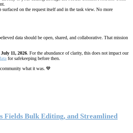
nt.
 surfaced on the request itself and in the task view. No more
elieved data should be open, shared, and collaborative. That mission
n
July 11, 2026
. For the abundance of clarity, this does not impact our
data
for safekeeping before then.
 community what it was. 💙
s Fields Bulk Editing, and Streamlined