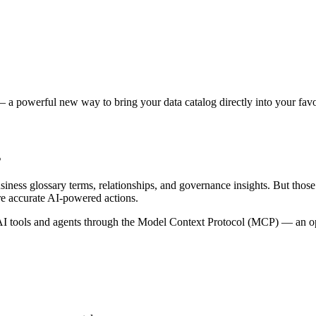
 a powerful new way to bring your data catalog directly into your favor
s
siness glossary terms, relationships, and governance insights. But tho
re accurate AI-powered actions.
 tools and agents through the Model Context Protocol (MCP) — an open 