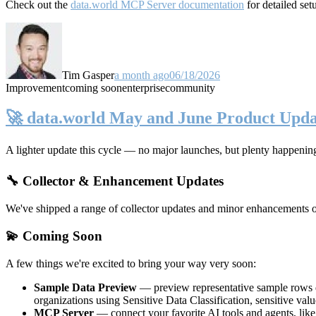
Check out the
data.world MCP Server documentation
for detailed set
Tim Gasper
a month ago
06/18/2026
Improvement
coming soon
enterprise
community
🚀 data.world May and June Product Upda
A lighter update this cycle — no major launches, but plenty happenin
🔧 Collector & Enhancement Updates
We've shipped a range of collector updates and minor enhancements ove
💫 Coming Soon
A few things we're excited to bring your way very soon:
Sample Data Preview
— preview representative sample rows di
organizations using Sensitive Data Classification, sensitive va
MCP Server
— connect your favorite AI tools and agents, lik