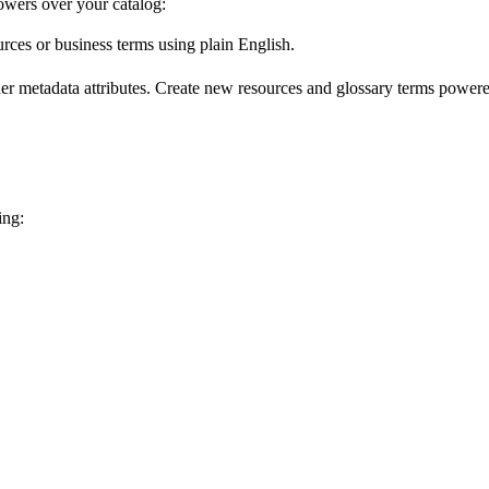
wers over your catalog:
urces or business terms using plain English.
er metadata attributes. Create new resources and glossary terms powered
ing: