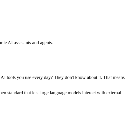
ite AI assistants and agents.
se AI tools you use every day? They don't know about it. That means
standard that lets large language models interact with external