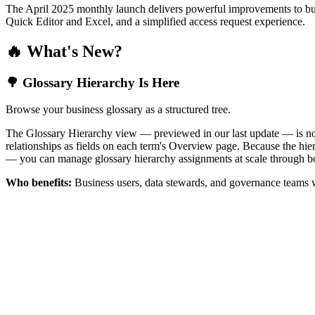
The April 2025 monthly launch delivers powerful improvements to bus
Quick Editor and Excel, and a simplified access request experience.
🔥 What's New?
🌳 Glossary Hierarchy Is Here
Browse your business glossary as a structured tree.
The Glossary Hierarchy view — previewed in our last update — is now 
relationships as fields on each term's Overview page. Because the hiera
— you can manage glossary hierarchy assignments at scale through bo
Who benefits:
Business users, data stewards, and governance teams w