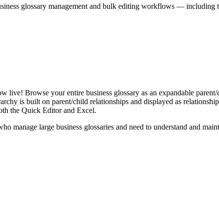
iness glossary management and bulk editing workflows — including the 
live! Browse your entire business glossary as an expandable parent/ch
rchy is built on parent/child relationships and displayed as relationship-
th the Quick Editor and Excel.
ho manage large business glossaries and need to understand and maintai