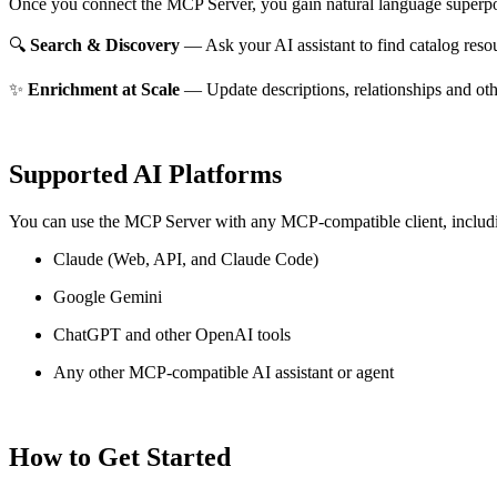
Once you connect the MCP Server, you gain natural language superpo
🔍
Search & Discovery
— Ask your AI assistant to find catalog reso
✨
Enrichment at Scale
— Update descriptions, relationships and oth
Supported AI Platforms
You can use the MCP Server with any MCP-compatible client, includ
Claude
(Web, API, and Claude Code)
Google Gemini
ChatGPT and other OpenAI tools
Any other MCP-compatible AI assistant or agent
How to Get Started