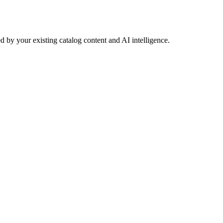
 by your existing catalog content and AI intelligence.