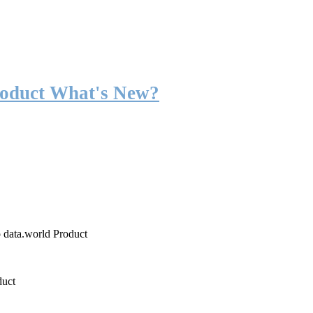
roduct What's New?
o data.world Product
duct