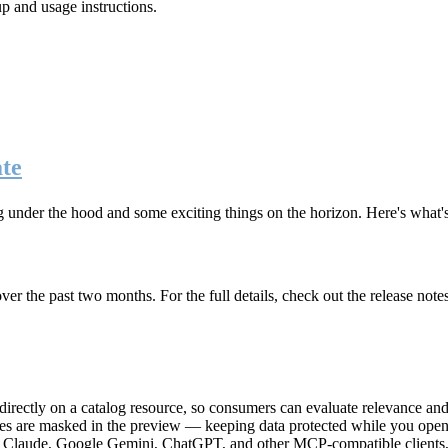
up and usage instructions
.
te
g under the hood and some exciting things on the horizon. Here's what
r the past two months. For the full details, check out the release note
rectly on a catalog resource, so consumers can evaluate relevance and 
lues are masked in the preview — keeping data protected while you open 
e Claude, Google Gemini, ChatGPT, and other MCP-compatible clients, 