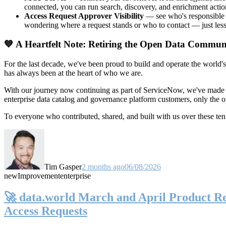
connected, you can run search, discovery, and enrichment actio
Access Request Approver Visibility
— see who's responsible f
wondering where a request stands or who to contact — just less
💙 A Heartfelt Note: Retiring the Open Data Commun
For the last decade, we've been proud to build and operate the world'
has always been at the heart of who we are.
With our journey now continuing as part of ServiceNow, we've made t
enterprise data catalog and governance platform customers, only the
To everyone who contributed, shared, and built with us over these 
Tim Gasper
2 months ago
06/08/2026
new
Improvement
enterprise
🚀 data.world March and April Product Rel
Access Requests