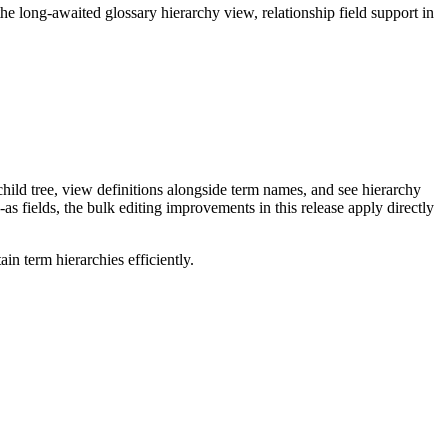
long-awaited glossary hierarchy view, relationship field support in
ild tree, view definitions alongside term names, and see hierarchy
as fields, the bulk editing improvements in this release apply directly
n term hierarchies efficiently.