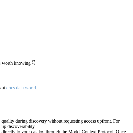
's worth knowing 👇
s at
docs.data.world
.
quality during discovery without requesting access upfront. For
up discoverability.
directly to your catalog through the Model Context Protocol. Once