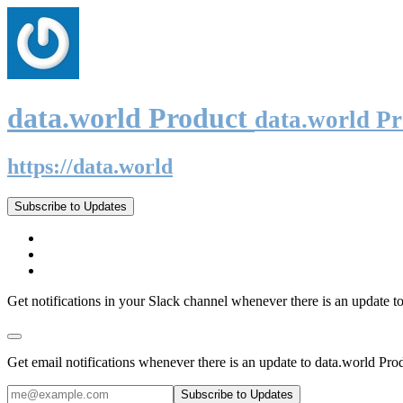
data.world Product
data.world P
https://data.world
Subscribe to Updates
Get notifications in your Slack channel whenever there is an update t
Get email notifications whenever there is an update to data.world Pro