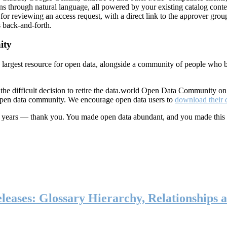
ns through natural language, all powered by your existing catalog conte
or reviewing an access request, with a direct link to the approver group
 back-and-forth.
ity
s largest resource for open data, alongside a community of people who b
he difficult decision to retire the data.world Open Data Community o
 open data community. We encourage open data users to
download their 
ten years — thank you. You made open data abundant, and you made this
eases: Glossary Hierarchy, Relationships a