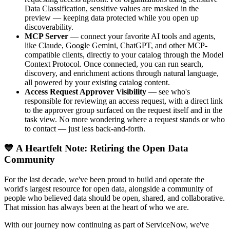
Data Classification, sensitive values are masked in the
preview — keeping data protected while you open up
discoverability.
MCP Server
— connect your favorite AI tools and agents,
like Claude, Google Gemini, ChatGPT, and other MCP-
compatible clients, directly to your catalog through the Model
Context Protocol. Once connected, you can run search,
discovery, and enrichment actions through natural language,
all powered by your existing catalog content.
Access Request Approver Visibility
— see who's
responsible for reviewing an access request, with a direct link
to the approver group surfaced on the request itself and in the
task view. No more wondering where a request stands or who
to contact — just less back-and-forth.
💙 A Heartfelt Note: Retiring the Open Data
Community
For the last decade, we've been proud to build and operate the
world's largest resource for open data, alongside a community of
people who believed data should be open, shared, and collaborative.
That mission has always been at the heart of who we are.
With our journey now continuing as part of ServiceNow, we've