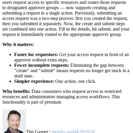
users request access to specific resources and routes those requests
to designated approver groups — now supports creating and
submitting a request in a single action. Previously, submitting an
access request was a two-step process: first you created the request,
then you submitted it separately. Now, the create and submit steps
are combined into one action. Fill in the details, hit submit, and your
request is immediately routed to the appropriate approver group.
Why it matters:
Faster for requestors:
Get your access request in front of an
approver without extra steps.
Fewer incomplete requests:
Eliminating the gap between
"create" and "submit" means requests no longer get stuck in a
draft state.
Simpler experience:
One action, one click.
Who benefits:
Data consumers who request access to restricted
resources and administrators managing access workflows. This
functionality is part of premium
Tim Gasper
3 months ago
04/20/2026