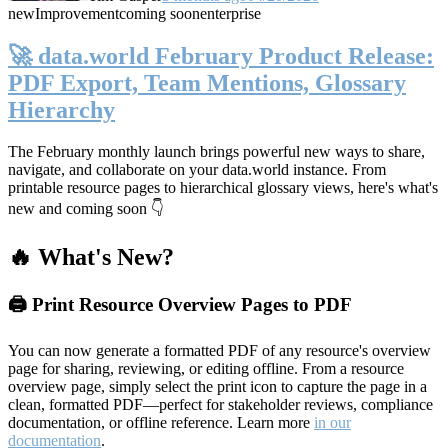
new
Improvement
coming soon
enterprise
🚀 data.world February Product Release:
PDF Export, Team Mentions, Glossary
Hierarchy
The February monthly launch brings powerful new ways to share,
navigate, and collaborate on your data.world instance. From
printable resource pages to hierarchical glossary views, here's what's
new and coming soon 👇
🔥 What's New?
🖨️ Print Resource Overview Pages to PDF
You can now generate a formatted PDF of any resource's overview
page for sharing, reviewing, or editing offline. From a resource
overview page, simply select the print icon to capture the page in a
clean, formatted PDF—perfect for stakeholder reviews, compliance
documentation, or offline reference. Learn more
in our
documentation
.