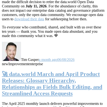
made the difficult decision to retire the data.world Open Data
Community on
July 11, 2026
. For the abundance of clarity, this
does not impact our enterprise data catalog and governance platform
customers, only the open data community. We encourage open data
users to
download their data
for safekeeping before then.
To everyone who contributed, shared, and built with us over these
ten years — thank you. You made open data abundant, and you
made this community what it was. 💙
Tim Gasper
a month ago
06/08/2026
new
Improvement
enterprise
🚀 data.world March and April Product
Releases: Glossary Hierarchy,
Relationships as Fields Bulk Editing, and
Streamlined Access Requests
The April 2025 monthly launch delivers powerful improvements to