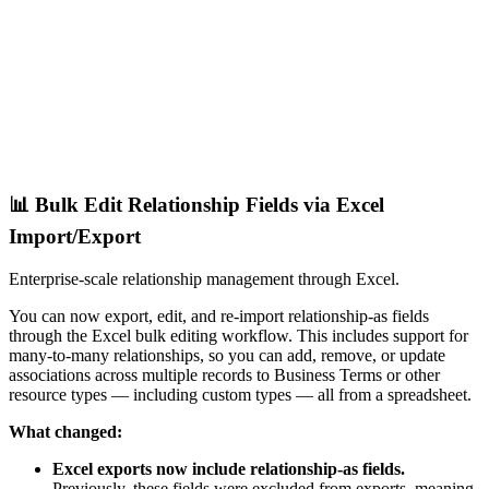
📊 Bulk Edit Relationship Fields via Excel
Import/Export
Enterprise-scale relationship management through Excel.
You can now export, edit, and re-import relationship-as fields
through the Excel bulk editing workflow. This includes support for
many-to-many relationships, so you can add, remove, or update
associations across multiple records to Business Terms or other
resource types — including custom types — all from a spreadsheet.
What changed:
Excel exports now include relationship-as fields.
Previously, these fields were excluded from exports, meaning