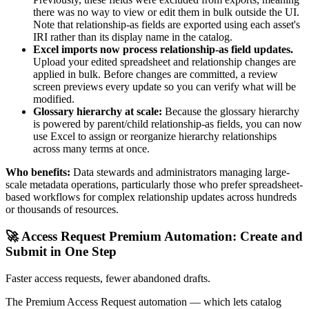
there was no way to view or edit them in bulk outside the UI.
Note that relationship-as fields are exported using each asset's
IRI rather than its display name in the catalog.
Excel imports now process relationship-as field updates.
Upload your edited spreadsheet and relationship changes are
applied in bulk. Before changes are committed, a review
screen previews every update so you can verify what will be
modified.
Glossary hierarchy at scale:
Because the glossary hierarchy
is powered by parent/child relationship-as fields, you can now
use Excel to assign or reorganize hierarchy relationships
across many terms at once.
Who benefits:
Data stewards and administrators managing large-
scale metadata operations, particularly those who prefer spreadsheet-
based workflows for complex relationship updates across hundreds
or thousands of resources.
🚀 Access Request Premium Automation: Create and
Submit in One Step
Faster access requests, fewer abandoned drafts.
The Premium Access Request automation — which lets catalog