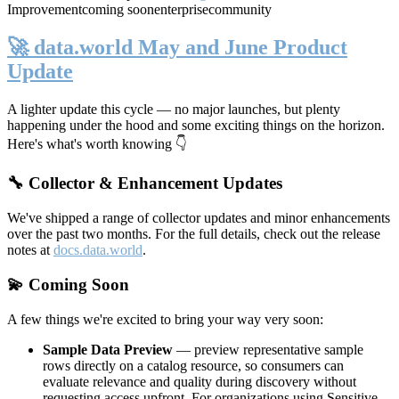
Improvement
coming soon
enterprise
community
🚀 data.world May and June Product
Update
A lighter update this cycle — no major launches, but plenty
happening under the hood and some exciting things on the horizon.
Here's what's worth knowing 👇
🔧 Collector & Enhancement Updates
We've shipped a range of collector updates and minor enhancements
over the past two months. For the full details, check out the release
notes at
docs.data.world
.
💫 Coming Soon
A few things we're excited to bring your way very soon:
Sample Data Preview
— preview representative sample
rows directly on a catalog resource, so consumers can
evaluate relevance and quality during discovery without
requesting access upfront. For organizations using Sensitive