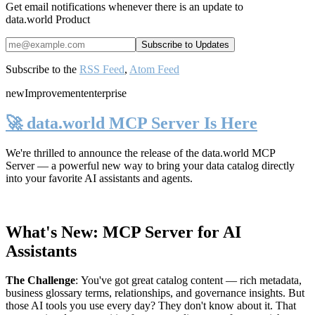
Get email notifications whenever there is an update to
data.world Product
Subscribe to the
RSS Feed
,
Atom Feed
new
Improvement
enterprise
🚀 data.world MCP Server Is Here
We're thrilled to announce the release of the
data.world MCP
Server
— a powerful new way to bring your data catalog directly
into your favorite AI assistants and agents.
What's New: MCP Server for AI
Assistants
The Challenge
:
You've got great catalog content — rich metadata,
business glossary terms, relationships, and governance insights. But
those AI tools you use every day? They don't know about it. That