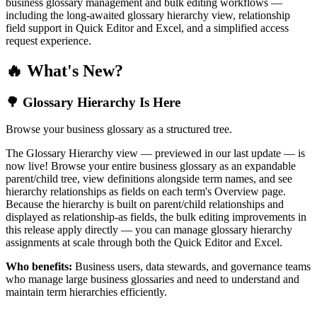
business glossary management and bulk editing workflows —
including the long-awaited glossary hierarchy view, relationship
field support in Quick Editor and Excel, and a simplified access
request experience.
🔥 What's New?
🌳 Glossary Hierarchy Is Here
Browse your business glossary as a structured tree.
The Glossary Hierarchy view — previewed in our last update — is
now live! Browse your entire business glossary as an expandable
parent/child tree, view definitions alongside term names, and see
hierarchy relationships as fields on each term's Overview page.
Because the hierarchy is built on parent/child relationships and
displayed as relationship-as fields, the bulk editing improvements in
this release apply directly — you can manage glossary hierarchy
assignments at scale through both the Quick Editor and Excel.
Who benefits:
Business users, data stewards, and governance teams
who manage large business glossaries and need to understand and
maintain term hierarchies efficiently.