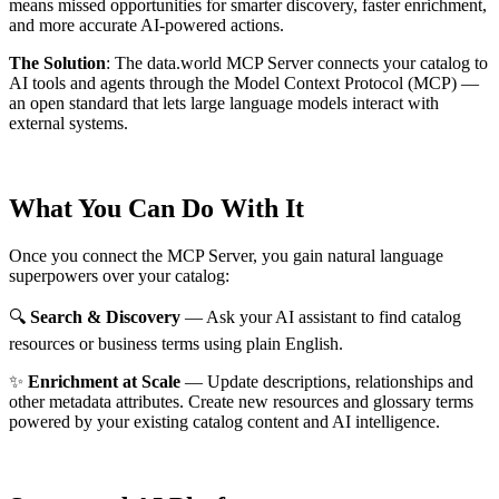
means missed opportunities for smarter discovery, faster enrichment,
and more accurate AI-powered actions.
The Solution
:
The data.world MCP Server connects your catalog to
AI tools and agents through the Model Context Protocol (MCP) —
an open standard that lets large language models interact with
external systems.
What You Can Do With It
Once you connect the MCP Server, you gain natural language
superpowers over your catalog:
🔍
Search & Discovery
— Ask your AI assistant to find catalog
resources or business terms using plain English.
✨
Enrichment at Scale
— Update descriptions, relationships and
other metadata attributes. Create new resources and glossary terms
powered by your existing catalog content and AI intelligence.