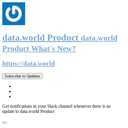
data.world Product
data.world
Product What's New?
https://data.world
Subscribe to Updates
Get notifications in your Slack channel whenever there is an
update to data.world Product