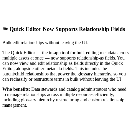
✏️ Quick Editor Now Supports Relationship Fields
Bulk edit relationships without leaving the UI.
The Quick Editor — the in-app tool for bulk editing metadata across
multiple assets at once — now supports relationship-as fields. You
can now view and edit relationship-as fields directly in the Quick
Editor, alongside other metadata fields. This includes the
parent/child relationships that power the glossary hierarchy, so you
can reclassify or restructure terms in bulk without leaving the UI.
Who benefits:
Data stewards and catalog administrators who need
to manage relationships across multiple resources efficiently,
including glossary hierarchy restructuring and custom relationship
management.