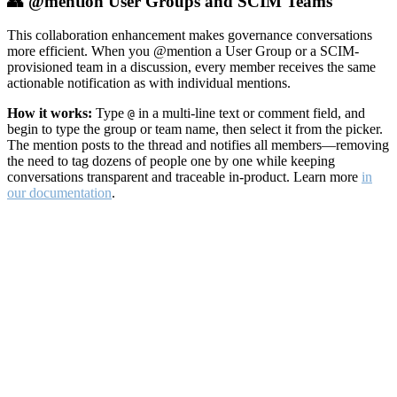
👥 @mention User Groups and SCIM Teams
This collaboration enhancement makes governance conversations
more efficient. When you @mention a User Group or a SCIM-
provisioned team in a discussion, every member receives the same
actionable notification as with individual mentions.
How it works:
Type
in a multi-line text or comment field, and
@
begin to type the group or team name, then select it from the picker.
The mention posts to the thread and notifies all members—removing
the need to tag dozens of people one by one while keeping
conversations transparent and traceable in-product. Learn more
in
our documentation
.