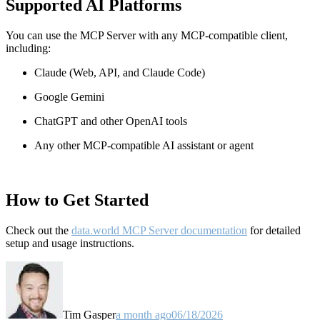
Supported AI Platforms
You can use the MCP Server with any MCP-compatible client,
including:
Claude
(Web, API, and Claude Code)
Google Gemini
ChatGPT and other OpenAI tools
Any other MCP-compatible AI assistant or agent
How to Get Started
Check out the
data.world MCP Server documentation
for detailed
setup and usage instructions
.
Tim Gasper
a month ago
06/18/2026