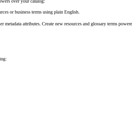
wers over your catalog:
urces or business terms using plain English.
er metadata attributes. Create new resources and glossary terms powered
ing: