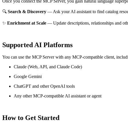
Once you connect the MCP Server, you gain natural language superpo
🔍
Search & Discovery
— Ask your AI assistant to find catalog reso
✨
Enrichment at Scale
— Update descriptions, relationships and oth
Supported AI Platforms
You can use the MCP Server with any MCP-compatible client, includ
Claude
(Web, API, and Claude Code)
Google Gemini
ChatGPT and other OpenAI tools
Any other MCP-compatible AI assistant or agent
How to Get Started