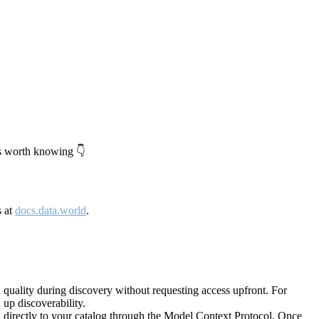
's worth knowing 👇
s at
docs.data.world
.
quality during discovery without requesting access upfront. For
up discoverability.
directly to your catalog through the Model Context Protocol. Once