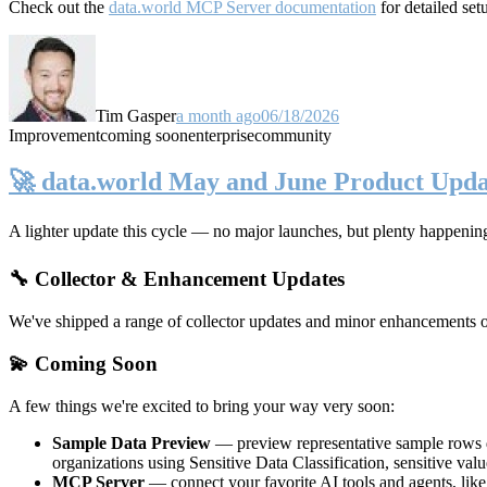
Check out the
data.world MCP Server documentation
for detailed set
Tim Gasper
a month ago
06/18/2026
Improvement
coming soon
enterprise
community
🚀 data.world May and June Product Upda
A lighter update this cycle — no major launches, but plenty happenin
🔧 Collector & Enhancement Updates
We've shipped a range of collector updates and minor enhancements ove
💫 Coming Soon
A few things we're excited to bring your way very soon:
Sample Data Preview
— preview representative sample rows di
organizations using Sensitive Data Classification, sensitive va
MCP Server
— connect your favorite AI tools and agents, lik