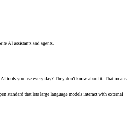
ite AI assistants and agents.
se AI tools you use every day? They don't know about it. That means
standard that lets large language models interact with external