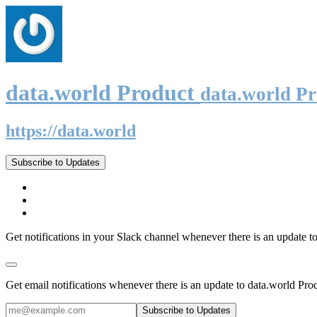
data.world Product
data.world P
https://data.world
Subscribe to Updates
Get notifications in your Slack channel whenever there is an update t
Get email notifications whenever there is an update to data.world Pro