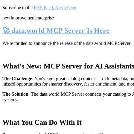
Subscribe to the
RSS Feed
,
Atom Feed
new
Improvement
enterprise
🚀 data.world MCP Server Is Here
We're thrilled to announce the release of the
data.world MCP Server
—
What's New: MCP Server for AI Assistant
The Challenge
:
You've got great catalog content — rich metadata, bu
missed opportunities for smarter discovery, faster enrichment, and mo
The Solution
:
The data.world MCP Server connects your catalog to AI
systems.
What You Can Do With It