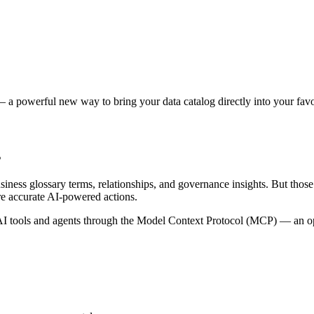
 a powerful new way to bring your data catalog directly into your favor
s
siness glossary terms, relationships, and governance insights. But tho
re accurate AI-powered actions.
 tools and agents through the Model Context Protocol (MCP) — an open 