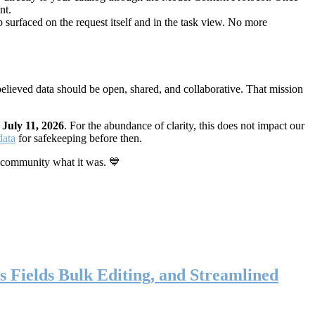
nt.
 surfaced on the request itself and in the task view. No more
elieved data should be open, shared, and collaborative. That mission
n
July 11, 2026
. For the abundance of clarity, this does not impact our
data
for safekeeping before then.
 community what it was. 💙
s Fields Bulk Editing, and Streamlined