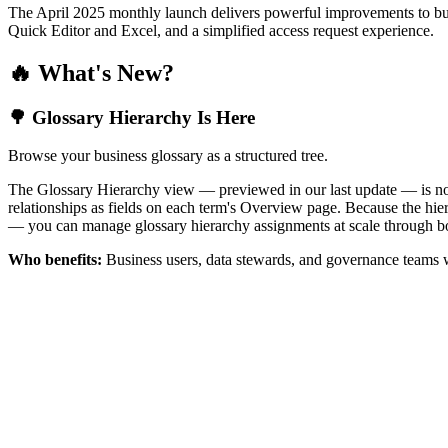
The April 2025 monthly launch delivers powerful improvements to bus
Quick Editor and Excel, and a simplified access request experience.
🔥 What's New?
🌳 Glossary Hierarchy Is Here
Browse your business glossary as a structured tree.
The Glossary Hierarchy view — previewed in our last update — is now 
relationships as fields on each term's Overview page. Because the hiera
— you can manage glossary hierarchy assignments at scale through bo
Who benefits:
Business users, data stewards, and governance teams w