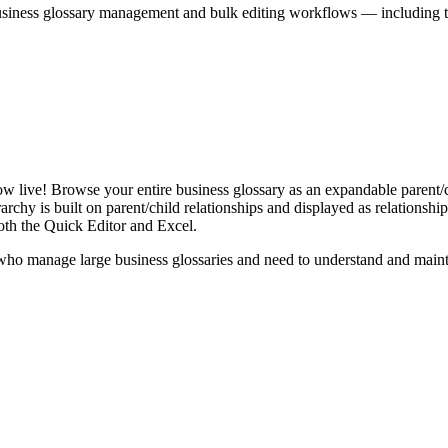
iness glossary management and bulk editing workflows — including the 
live! Browse your entire business glossary as an expandable parent/ch
rchy is built on parent/child relationships and displayed as relationship-
th the Quick Editor and Excel.
ho manage large business glossaries and need to understand and maintai