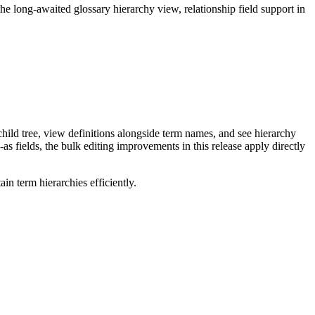
long-awaited glossary hierarchy view, relationship field support in
ild tree, view definitions alongside term names, and see hierarchy
as fields, the bulk editing improvements in this release apply directly
n term hierarchies efficiently.