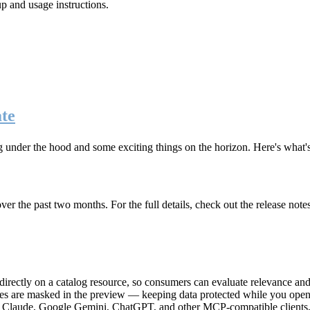
up and usage instructions
.
te
g under the hood and some exciting things on the horizon. Here's what
r the past two months. For the full details, check out the release note
rectly on a catalog resource, so consumers can evaluate relevance and 
lues are masked in the preview — keeping data protected while you open 
e Claude, Google Gemini, ChatGPT, and other MCP-compatible clients, 