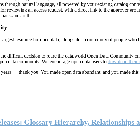
ns through natural language, all powered by your existing catalog conte
or reviewing an access request, with a direct link to the approver group
 back-and-forth.
ity
s largest resource for open data, alongside a community of people who b
he difficult decision to retire the data.world Open Data Community o
 open data community. We encourage open data users to
download their 
ten years — thank you. You made open data abundant, and you made this
eases: Glossary Hierarchy, Relationships a