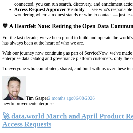
connected, you can run search, discovery, and enrichment actio
Access Request Approver Visibility
— see who's responsible f
wondering where a request stands or who to contact — just less
💙 A Heartfelt Note: Retiring the Open Data Commun
For the last decade, we've been proud to build and operate the world'
has always been at the heart of who we are.
With our journey now continuing as part of ServiceNow, we've made t
enterprise data catalog and governance platform customers, only the
To everyone who contributed, shared, and built with us over these 
Tim Gasper
2 months ago
06/08/2026
new
Improvement
enterprise
🚀 data.world March and April Product Rel
Access Requests