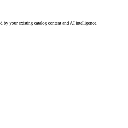
 by your existing catalog content and AI intelligence.