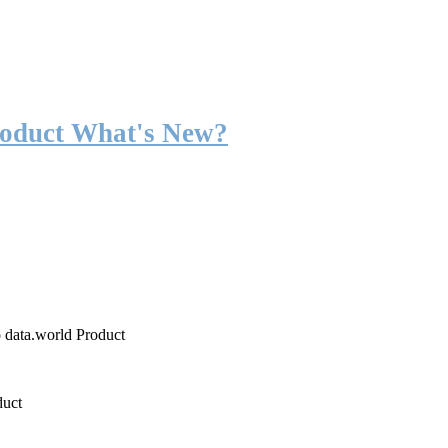
roduct What's New?
o data.world Product
duct