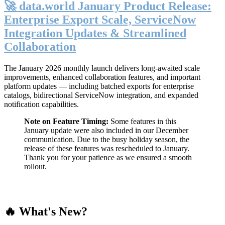
🚀 data.world January Product Release:
Enterprise Export Scale, ServiceNow
Integration Updates & Streamlined
Collaboration
The January 2026 monthly launch delivers long-awaited scale
improvements, enhanced collaboration features, and important
platform updates — including batched exports for enterprise
catalogs, bidirectional ServiceNow integration, and expanded
notification capabilities.
Note on Feature Timing:
Some features in this
January update were also included in our December
communication. Due to the busy holiday season, the
release of these features was rescheduled to January.
Thank you for your patience as we ensured a smooth
rollout.
🔥 What's New?