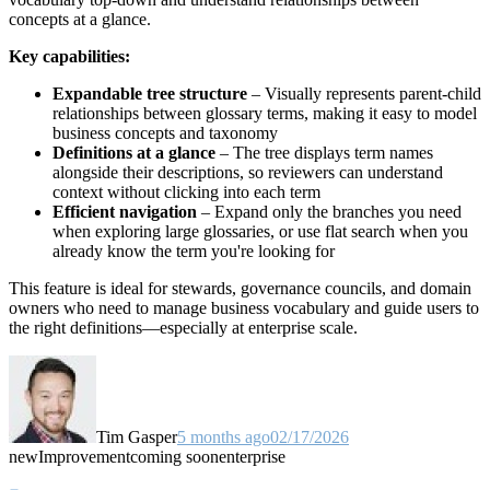
concepts at a glance.
Key capabilities:
Expandable tree structure
– Visually represents parent-child
relationships between glossary terms, making it easy to model
business concepts and taxonomy
Definitions at a glance
– The tree displays term names
alongside their descriptions, so reviewers can understand
context without clicking into each term
Efficient navigation
– Expand only the branches you need
when exploring large glossaries, or use flat search when you
already know the term you're looking for
This feature is ideal for stewards, governance councils, and domain
owners who need to manage business vocabulary and guide users to
the right definitions—especially at enterprise scale.
Tim Gasper
5 months ago
02/17/2026
new
Improvement
coming soon
enterprise