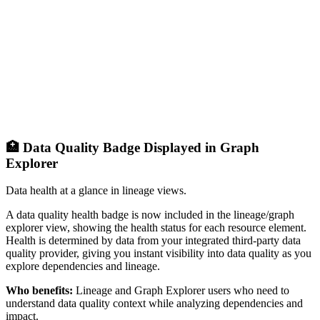
🏥 Data Quality Badge Displayed in Graph
Explorer
Data health at a glance in lineage views.
A data quality health badge is now included in the lineage/graph
explorer view, showing the health status for each resource element.
Health is determined by data from your integrated third-party data
quality provider, giving you instant visibility into data quality as you
explore dependencies and lineage.
Who benefits:
Lineage and Graph Explorer users who need to
understand data quality context while analyzing dependencies and
impact.