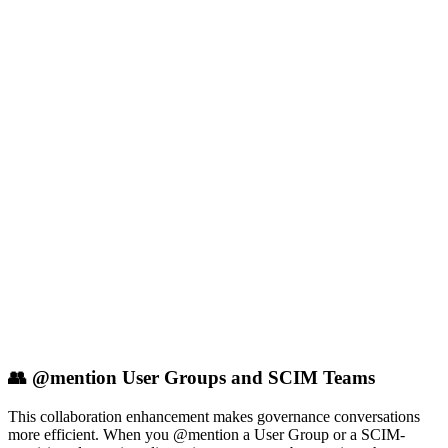
👥 @mention User Groups and SCIM Teams
This collaboration enhancement makes governance conversations
more efficient. When you @mention a User Group or a SCIM-