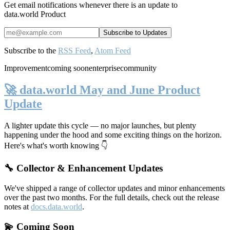
Get email notifications whenever there is an update to
data.world Product
Subscribe to the
RSS Feed
,
Atom Feed
Improvement
coming soon
enterprise
community
🚀 data.world May and June Product
Update
A lighter update this cycle — no major launches, but plenty
happening under the hood and some exciting things on the horizon.
Here's what's worth knowing 👇
🔧 Collector & Enhancement Updates
We've shipped a range of collector updates and minor enhancements
over the past two months. For the full details, check out the release
notes at
docs.data.world
.
💫 Coming Soon