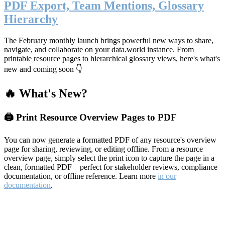
PDF Export, Team Mentions, Glossary
Hierarchy
The February monthly launch brings powerful new ways to share,
navigate, and collaborate on your data.world instance. From
printable resource pages to hierarchical glossary views, here's what's
new and coming soon 👇
🔥 What's New?
🖨️ Print Resource Overview Pages to PDF
You can now generate a formatted PDF of any resource's overview
page for sharing, reviewing, or editing offline. From a resource
overview page, simply select the print icon to capture the page in a
clean, formatted PDF—perfect for stakeholder reviews, compliance
documentation, or offline reference. Learn more
in our
documentation
.