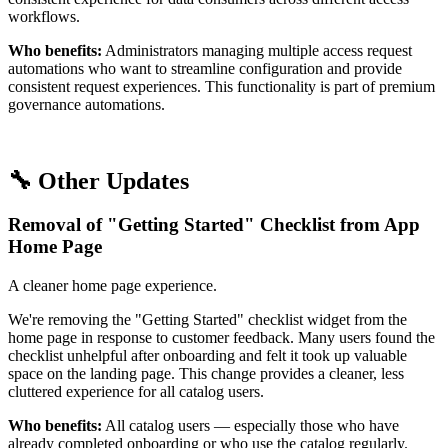
workflows.
Who benefits:
Administrators managing multiple access request
automations who want to streamline configuration and provide
consistent request experiences. This functionality is part of premium
governance automations.
🔧 Other Updates
Removal of "Getting Started" Checklist from App
Home Page
A cleaner home page experience.
We're removing the "Getting Started" checklist widget from the
home page in response to customer feedback. Many users found the
checklist unhelpful after onboarding and felt it took up valuable
space on the landing page. This change provides a cleaner, less
cluttered experience for all catalog users.
Who benefits:
All catalog users — especially those who have
already completed onboarding or who use the catalog regularly.