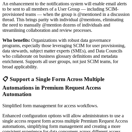
An enhancement to the notifications system will enable email alerts
to be sent to all members of a User Group — including SCIM-
provisioned teams — when the group is @mentioned in a discussion
thread. This brings parity with individual @mentions, eliminating
the need to manually @mention dozens of individuals and
streamlining collaboration and review processes.
Who benefits:
Organizations with robust data governance
programs, especially those leveraging SCIM for user provisioning,
data stewards, subject matter experts (SMEs), and Data Councils
who collaborate on business glossary definitions and metadata
enrichment. Supports all user groups, not just SCIM teams, for
broad applicability.
📋 Support a Single Form Across Multiple
Automations in Premium Request Access
Automation
Simplified form management for access workflows.
Enhanced configuration options will allow administrators to use a
single access request form across multiple Premium Request Access
automations, simplifying form management and creating a more
consistent experience for data consumers across different access