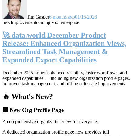
Tim Gasper
6 months ago
01/15/2026
new
Improvement
coming soon
enterprise
🚀 data.world December Product
Release: Enhanced Organization Views,
Streamlined Task Management &
Expanded Export Capabilities
December 2025 brings enhanced visibility, faster workflows, and
expanded capabilities — including new organization profile pages,
improved task management, and offline edit scale improvements.
🔥 What's New?
🏢 New Org Profile Page
A comprehensive organization view for everyone.
A dedicated organization profile page now provides full