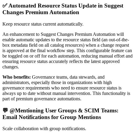
✅ Automated Resource Status Update in Suggest
Changes Premium Automation
Keep resource status current automatically.
An enhancement to Suggest Changes Premium Automation will
enable automatic updates to the resource status field (an out-of-the-
box metadata field on all catalog resources) when a change request
is approved at the final workflow step. This configurable feature can
be toggled on or off for each automation, reducing manual effort and
ensuring resource status accurately reflects the latest approved
changes.
Who benefits:
Governance teams, data stewards, and
administrators, especially those in organizations with high
governance requirements who need to ensure resource status is
always up to date without manual intervention. This functionality is
part of premium governance automations.
💬 @Mentioning User Groups & SCIM Teams:
Email Notifications for Group Mentions
Scale collaboration with group notifications.