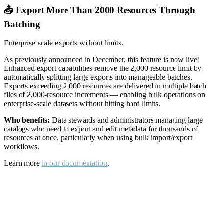
📤 Export More Than 2000 Resources Through
Batching
Enterprise-scale exports without limits.
As previously announced in December, this feature is now live!
Enhanced export capabilities remove the 2,000 resource limit by
automatically splitting large exports into manageable batches.
Exports exceeding 2,000 resources are delivered in multiple batch
files of 2,000-resource increments — enabling bulk operations on
enterprise-scale datasets without hitting hard limits.
Who benefits:
Data stewards and administrators managing large
catalogs who need to export and edit metadata for thousands of
resources at once, particularly when using bulk import/export
workflows.
Learn more
in our documentation
.