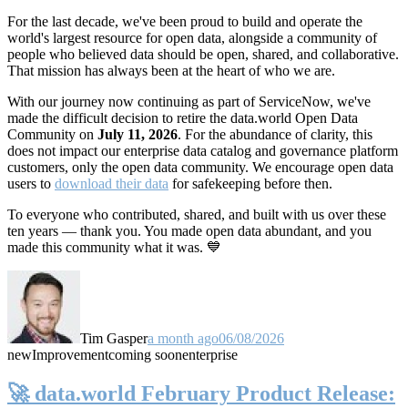
For the last decade, we've been proud to build and operate the
world's largest resource for open data, alongside a community of
people who believed data should be open, shared, and collaborative.
That mission has always been at the heart of who we are.
With our journey now continuing as part of ServiceNow, we've
made the difficult decision to retire the data.world Open Data
Community on
July 11, 2026
. For the abundance of clarity, this
does not impact our enterprise data catalog and governance platform
customers, only the open data community. We encourage open data
users to
download their data
for safekeeping before then.
To everyone who contributed, shared, and built with us over these
ten years — thank you. You made open data abundant, and you
made this community what it was. 💙
Tim Gasper
a month ago
06/08/2026
new
Improvement
coming soon
enterprise
🚀 data.world February Product Release: