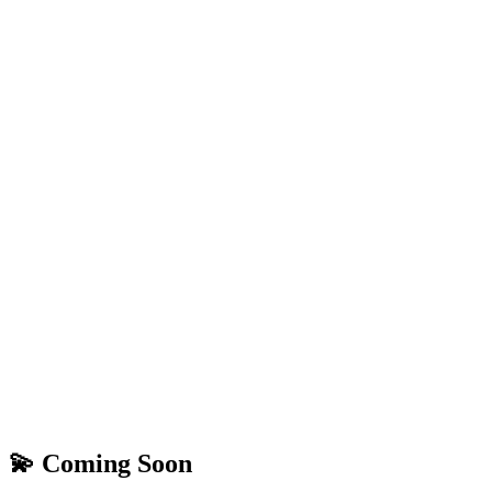
💫 Coming Soon