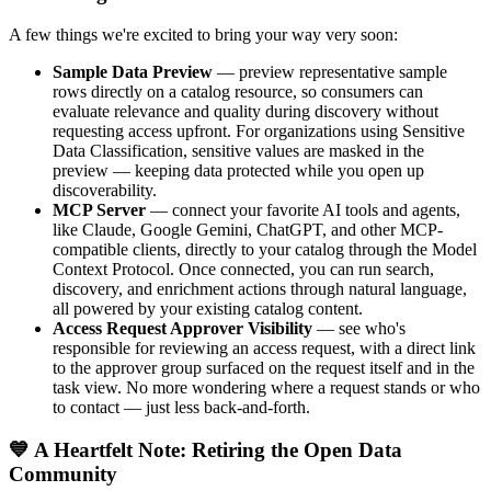
A few things we're excited to bring your way very soon:
Sample Data Preview
— preview representative sample
rows directly on a catalog resource, so consumers can
evaluate relevance and quality during discovery without
requesting access upfront. For organizations using Sensitive
Data Classification, sensitive values are masked in the
preview — keeping data protected while you open up
discoverability.
MCP Server
— connect your favorite AI tools and agents,
like Claude, Google Gemini, ChatGPT, and other MCP-
compatible clients, directly to your catalog through the Model
Context Protocol. Once connected, you can run search,
discovery, and enrichment actions through natural language,
all powered by your existing catalog content.
Access Request Approver Visibility
— see who's
responsible for reviewing an access request, with a direct link
to the approver group surfaced on the request itself and in the
task view. No more wondering where a request stands or who
to contact — just less back-and-forth.
💙 A Heartfelt Note: Retiring the Open Data
Community