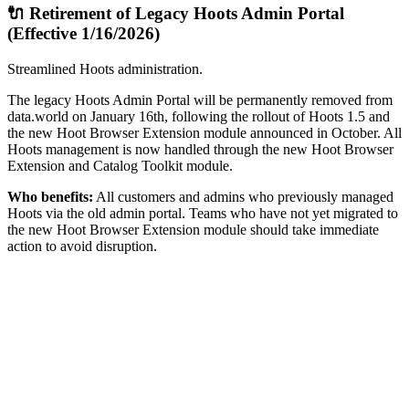
🔌 Retirement of Legacy Hoots Admin Portal
(Effective 1/16/2026)
Streamlined Hoots administration.
The legacy Hoots Admin Portal will be permanently removed from
data.world on January 16th, following the rollout of Hoots 1.5 and
the new Hoot Browser Extension module announced in October. All
Hoots management is now handled through the new Hoot Browser
Extension and Catalog Toolkit module.
Who benefits:
All customers and admins who previously managed
Hoots via the old admin portal. Teams who have not yet migrated to
the new Hoot Browser Extension module should take immediate
action to avoid disruption.