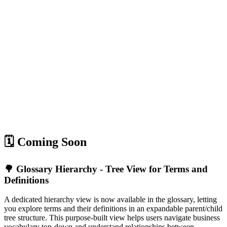
🗓️ Coming Soon
🌳 Glossary Hierarchy - Tree View for Terms and
Definitions
A dedicated hierarchy view is now available in the glossary, letting
you explore terms and their definitions in an expandable parent/child
tree structure. This purpose-built view helps users navigate business
vocabulary top-down and understand relationships between