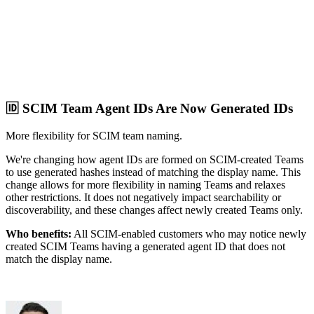
🆔 SCIM Team Agent IDs Are Now Generated IDs
More flexibility for SCIM team naming.
We're changing how agent IDs are formed on SCIM-created Teams
to use generated hashes instead of matching the display name. This
change allows for more flexibility in naming Teams and relaxes
other restrictions. It does not negatively impact searchability or
discoverability, and these changes affect newly created Teams only.
Who benefits:
All SCIM-enabled customers who may notice newly
created SCIM Teams having a generated agent ID that does not
match the display name.