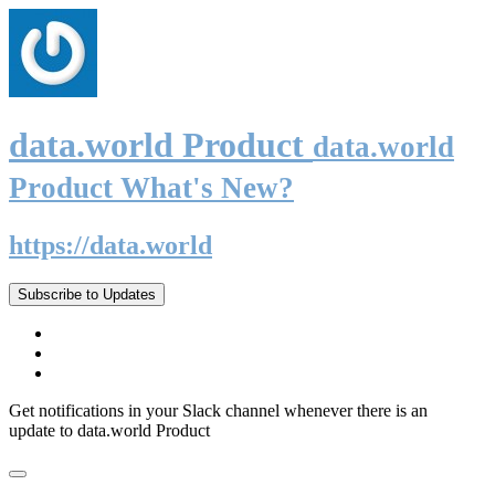
data.world Product
data.world
Product What's New?
https://data.world
Subscribe to Updates
Get notifications in your Slack channel whenever there is an
update to data.world Product