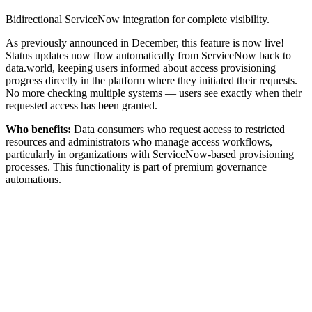
Bidirectional ServiceNow integration for complete visibility.
As previously announced in December, this feature is now live!
Status updates now flow automatically from ServiceNow back to
data.world, keeping users informed about access provisioning
progress directly in the platform where they initiated their requests.
No more checking multiple systems — users see exactly when their
requested access has been granted.
Who benefits:
Data consumers who request access to restricted
resources and administrators who manage access workflows,
particularly in organizations with ServiceNow-based provisioning
processes. This functionality is part of premium governance
automations.