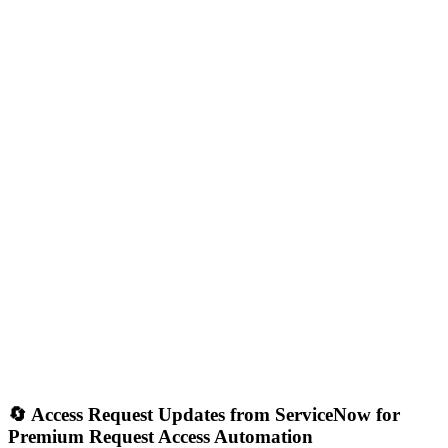
🔄 Access Request Updates from ServiceNow for
Premium Request Access Automation