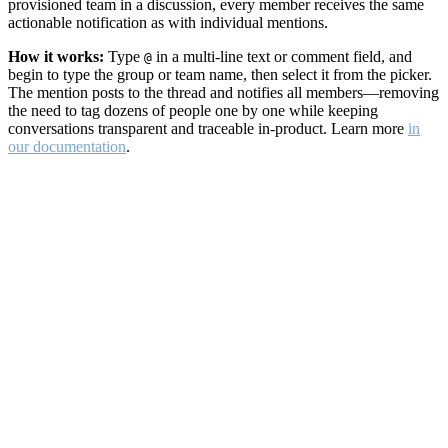
provisioned team in a discussion, every member receives the same
actionable notification as with individual mentions.
How it works:
Type
in a multi-line text or comment field, and
@
begin to type the group or team name, then select it from the picker.
The mention posts to the thread and notifies all members—removing
the need to tag dozens of people one by one while keeping
conversations transparent and traceable in-product. Learn more
in
our documentation
.